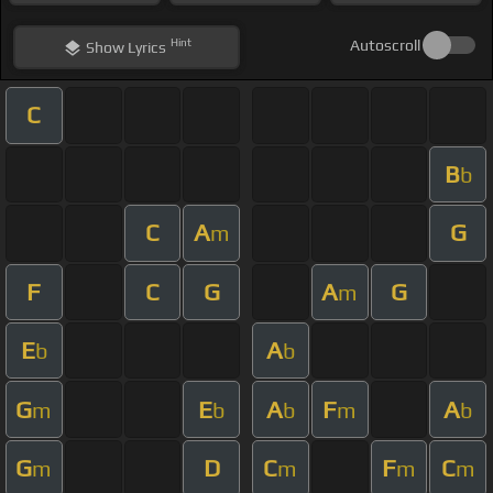
Hint
Autoscroll
Show
Lyrics
C
B
b
C
A
G
m
F
C
G
A
G
m
E
A
b
b
G
E
A
F
A
m
b
b
m
b
G
D
C
F
C
m
m
m
m