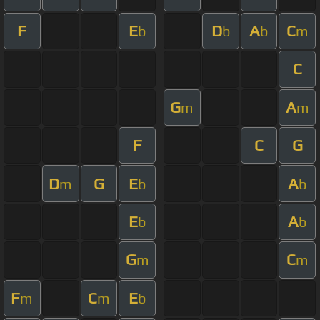
F
E
D
A
C
b
b
b
m
C
G
A
m
m
F
C
G
D
G
E
A
m
b
b
E
A
b
b
G
C
m
m
F
C
E
m
m
b