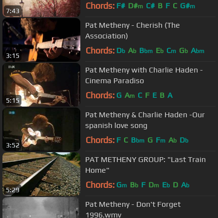
Chords:
F#
D#
C#
B
F
C
G#
m
m
7:43
Pat Metheny - Cherish (The
Association)
Chords:
D
A
B
E
C
G
A
b
b
bm
b
m
b
bm
3:15
Pat Metheny with Charlie Haden -
Cinema Paradiso
Chords:
G
A
C
F
E
B
A
m
5:15
Pat Metheny & Charlie Haden -Our
spanish love song
Chords:
F
C
B
G
F
A
D
bm
m
b
b
3:52
PAT METHENY GROUP: "Last Train
Home"
Chords:
G
B
F
D
E
D
A
m
b
m
b
b
5:29
Pat Metheny - Don't Forget
1996.wmv