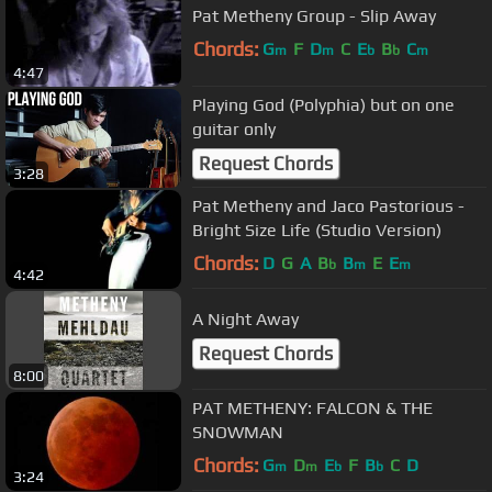
Pat Metheny Group - Slip Away
Chords:
G
F
D
C
E
B
C
m
m
b
b
m
4:47
Playing God (Polyphia) but on one
guitar only
Request Chords
3:28
Pat Metheny and Jaco Pastorious -
Bright Size Life (Studio Version)
Chords:
D
G
A
B
B
E
E
b
m
m
4:42
A Night Away
Request Chords
8:00
PAT METHENY: FALCON & THE
SNOWMAN
Chords:
G
D
E
F
B
C
D
m
m
b
b
3:24