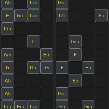
A
C
G
b
m
m
F
G
C
D
E
m
m
b
b
C
m
C
G
m
A
E
F
m
m
G
D
G
F
E
m
b
A
E
b
b
A
G
b
m
C
F
C
E
G
m
m
m
b
m