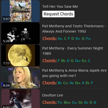
Tell Her You Saw Me
Request Chords
5:07
Pat Metheny and Toots Thielemans -
Always And Forever 1992
Chords:
A
C
F
D
E
G
F
m
m
m
5:28
Pat Metheny - Every Summer Night
1989
Chords:
F
B
D
G
D
E
C
b
m
m
7:11
Pat Metheny & Anna Maria Jopek-Are
you going with me?
Chords:
B
C
A
D
A
E
F
b
m
b
m
b
8:24
Daulton Lee
Chords:
F
B
C
G
E
D
G
m
bm
m
b
b
6:00