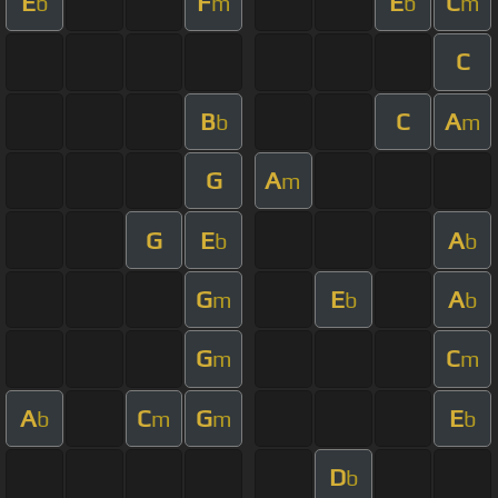
E
F
E
C
b
m
b
m
C
B
C
A
b
m
G
A
m
G
E
A
b
b
G
E
A
m
b
b
G
C
m
m
A
C
G
E
b
m
m
b
D
b