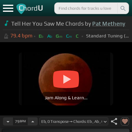
C
U
hord
Tell Her You Saw Me Chords by
Pat Metheny
79.4
bpm
Standard Tuning (EADGBE)
E
A
G
C
C
b
b
m
m
Jam Along & Learn...
79
BPM