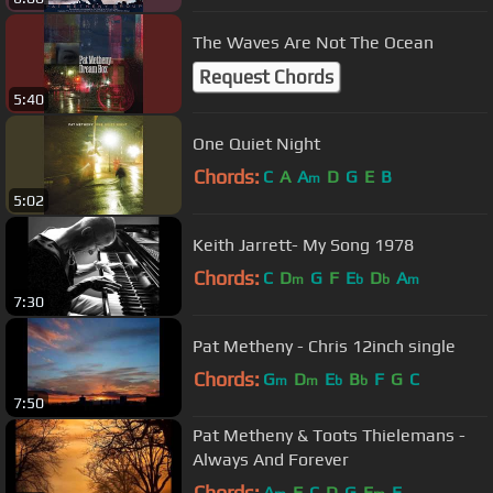
The Waves Are Not The Ocean
Request Chords
5:40
One Quiet Night
Chords:
C
A
A
D
G
E
B
m
5:02
Keith Jarrett- My Song 1978
Chords:
C
D
G
F
E
D
A
m
b
b
m
7:30
Pat Metheny - Chris 12inch single
Chords:
G
D
E
B
F
G
C
m
m
b
b
7:50
Pat Metheny & Toots Thielemans -
Always And Forever
Chords:
A
F
C
D
G
E
E