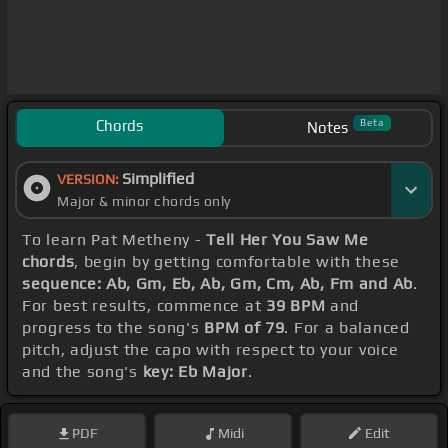
Chords
Beta
Notes
Simplified
VERSION:
Major & minor chords only
To learn Pat Metheny -
Tell Her You Saw Me
chords
, begin by getting comfortable with these
sequence: Ab, Gm, Eb, Ab, Gm, Cm, Ab, Fm and Ab
.
For best results, commence at
39 BPM
and
progress to the song's
BPM of 79
. For a balanced
pitch, adjust the capo with respect to your voice
and the song's
key: Eb Major
.
PDF
Midi
Edit