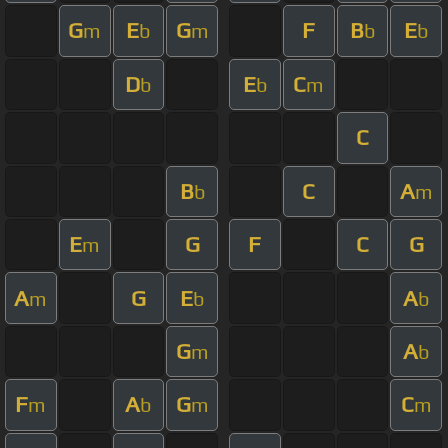
G
E
G
F
B
E
m
b
m
b
b
D
E
C
b
b
m
C
B
C
A
b
m
E
G
F
C
G
m
A
G
E
A
m
b
b
G
A
m
b
F
A
G
C
m
b
m
m