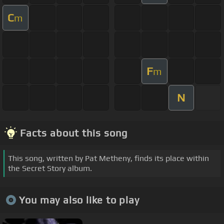
C
m
F
m
N
Facts about this song
This song, written by Pat Metheny, finds its place within
the Secret Story album.
You may also like to play