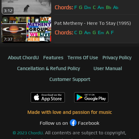
Chords:
F
G
D
C
A
B
A
m
m
b
b
3:12
Pat Metheny - Here To Stay (1995)
Chords:
C
D
A
G
E
A
F
m
m
7:37
About ChordU
Features
Terms Of Use
Privacy Policy
Cancellation & Refund Policy
User Manual
Customer Support
Made with love and passion for music
Follow us on
Facebook
All contents are subject to copyright,
©
2023
ChordU.