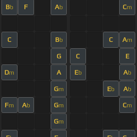
B
F
A
C
b
b
m
C
B
C
A
b
m
G
C
E
D
A
E
A
m
b
b
G
E
A
m
b
b
F
A
G
C
m
b
m
m
G
m