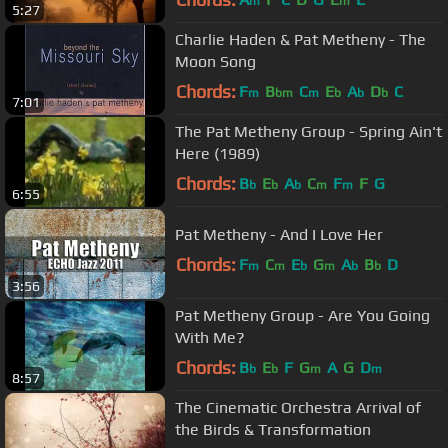
m
m
5:27
Charlie Haden & Pat Metheny - The
Moon Song
Chords:
F
B
C
E
A
D
C
m
bm
m
b
b
b
7:01
The Pat Metheny Group - Spring Ain't
Here (1989)
Chords:
B
E
A
C
F
F
G
b
b
b
m
m
6:55
Pat Metheny - And I Love Her
Chords:
F
C
E
G
A
B
D
m
m
b
m
b
b
3:56
Pat Metheny Group - Are You Going
With Me?
Chords:
B
E
F
G
A
G
D
b
b
m
m
8:57
The Cinematic Orchestra Arrival of
the Birds & Transformation