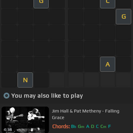
G
C
G
A
N
You may also like to play
Jim Hall & Pat Metheny - Falling
Grace
Chords:
B
G
A
D
C
C
F
b
m
m
4:38