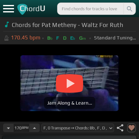
C
U
hord
Chords for Pat Metheny - Waltz For Ruth
170.45
bpm
Standard Tuning (EADGBE)
B
F
D
E
G
b
b
m
Jam Along & Learn...
170
BPM