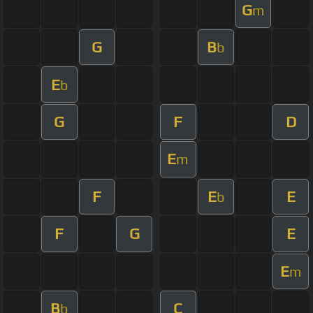
G
m
G
B
b
E
b
G
F
D
E
m
F
E
E
b
F
G
E
E
m
B
C
b