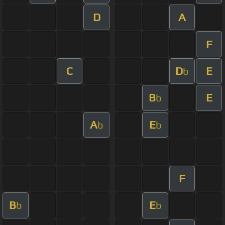
D
A
F
C
D
E
b
B
E
b
A
E
b
b
F
B
E
b
b