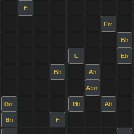
E
F
m
B
b
C
E
b
B
A
b
b
A
bm
G
G
A
m
b
b
B
F
b