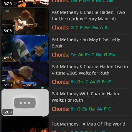
Chords:
D
F
G
E
B
C
A
m
m
b
m
3:29
Pat Metheny & Charlie Haden! Two
for the road(by Henry Mancini)
Chords:
G
C
F
A
E
A
B
m
m
5:06
Pat Metheny - So May It Secretly
Begin
Chords:
C
A
E
C
G
G
F
m
b
b
m
m
4:55
Pat Metheny & Charlie Haden Live in
Vitoria 2009 Waltz for Ruth
Chords:
B
G
C
A
G
E
F
b
m
b
b
5:39
Pat Metheny With Charlie Haden -
Waltz For Ruth
Chords:
B
G
E
G
A
F
C
b
b
m
b
6:08
Pat Matheny - A Map Of The World