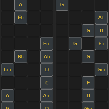
A
G
E
A
b
b
G
D
F
G
E
m
b
B
A
G
b
b
C
D
G
m
m
C
F
A
A
D
m
G
D
G
m