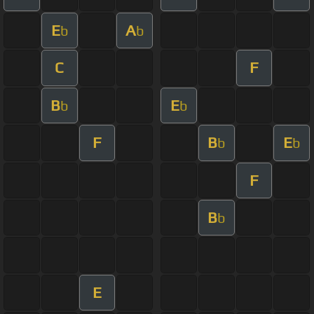
E
A
b
b
C
F
B
E
b
b
F
B
E
b
b
F
B
b
E