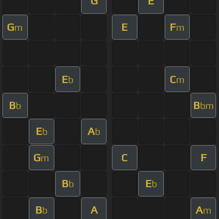
G
E
G
E
F
m
m
E
C
b
m
B
B
b
bm
E
A
b
b
G
C
F
m
B
E
b
b
B
A
A
b
m