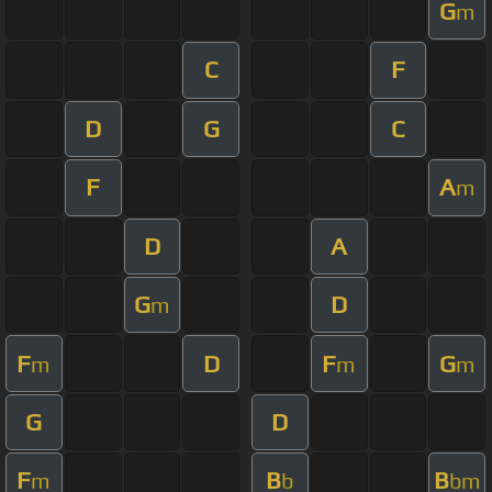
G
m
C
F
D
G
C
F
A
m
D
A
G
D
m
F
D
F
G
m
m
m
G
D
F
B
B
m
b
bm