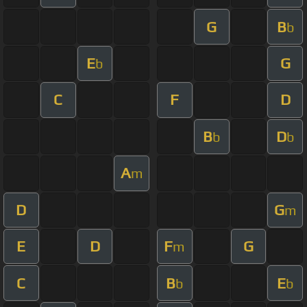
G
B
b
E
G
b
C
F
D
B
D
b
b
A
m
D
G
m
E
D
F
G
m
C
B
E
b
b