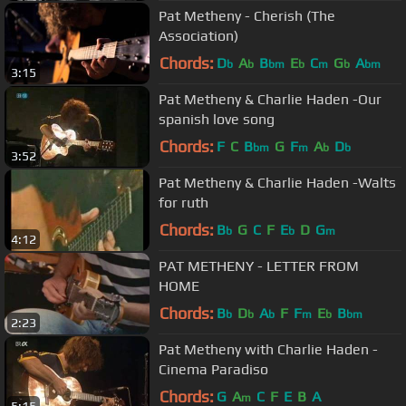
Pat Metheny - Cherish (The
Association)
Chords:
D
A
B
E
C
G
A
b
b
bm
b
m
b
bm
3:15
Pat Metheny & Charlie Haden -Our
spanish love song
Chords:
F
C
B
G
F
A
D
bm
m
b
b
3:52
Pat Metheny & Charlie Haden -Walts
for ruth
Chords:
B
G
C
F
E
D
G
b
b
m
4:12
PAT METHENY - LETTER FROM
HOME
Chords:
B
D
A
F
F
E
B
b
b
b
m
b
bm
2:23
Pat Metheny with Charlie Haden -
Cinema Paradiso
Chords:
G
A
C
F
E
B
A
m
5:15