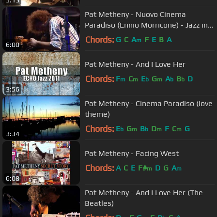
Pat Metheny - Nuovo Cinema
Paradiso (Ennio Morricone) - Jazz in
Marciac 2003
Chords:
G
C
A
F
E
B
A
m
6:00
Pat Metheny - And I Love Her
Chords:
F
C
E
G
A
B
D
m
m
b
m
b
b
3:56
Pat Metheny - Cinema Paradiso (love
theme)
Chords:
E
G
B
D
F
C
G
b
m
b
m
m
3:34
Pat Metheny - Facing West
Chords:
A
C
E
F#
D
G
A
m
m
6:08
Pat Metheny - And I Love Her (The
Beatles)