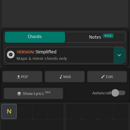
Chords
Beta
Notes
Simplified
VERSION:
Major & minor chords only
PDF
Midi
Edit
Hint
Autoscroll
Show
Lyrics
N