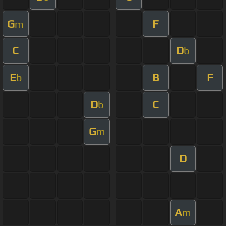
G
F
m
C
D
b
E
B
F
b
D
C
b
G
m
D
A
m