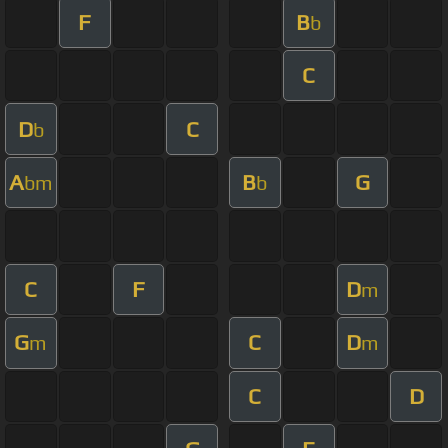
F
B
b
C
D
C
b
A
B
G
bm
b
C
F
D
m
G
C
D
m
m
C
D