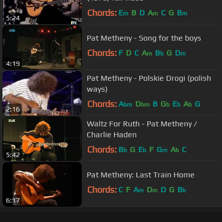
Chords:
E
B
D
A
C
G
B
m
m
m
5:24
Pat Metheny - Song for the boys
Chords:
F
D
C
A
B
G
D
m
b
m
4:19
Pat Metheny - Polskie Drogi (polish
ways)
Chords:
A
D
B
G
E
A
G
bm
bm
b
b
b
2:16
Waltz For Ruth - Pat Metheny /
Charlie Haden
Chords:
B
G
E
F
G
A
C
b
b
m
b
5:42
Pat Metheny: Last Train Home
Chords:
C
F
A
D
D
G
B
m
m
b
6:17