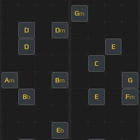
G
m
D
D
m
D
E
C
A
B
G
m
m
B
E
F
b
m
E
b