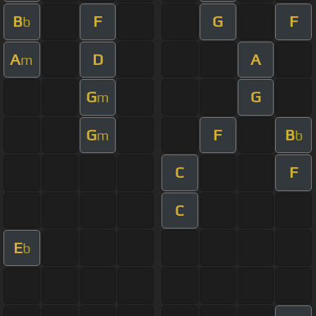
B
F
G
F
b
A
D
A
m
G
G
m
G
F
B
m
b
C
F
C
E
b