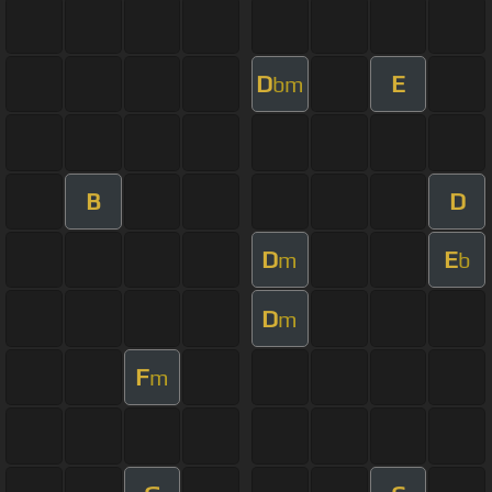
D
E
bm
B
D
D
E
m
b
D
m
F
m