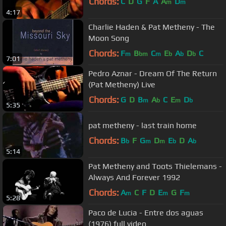
Chords:
C
D
G
F
A
A
D
m
m
4:17
Charlie Haden & Pat Metheny - The
Moon Song
Chords:
F
B
C
E
A
D
C
m
bm
m
b
b
b
7:01
Pedro Aznar - Dream Of The Return
(Pat Metheny) Live
Chords:
G
D
B
A
C
E
D
m
b
m
b
5:35
pat metheny - last train home
Chords:
B
F
G
D
E
D
A
b
m
m
b
b
5:14
Pat Metheny and Toots Thielemans -
Always And Forever 1992
Chords:
A
C
F
D
E
G
F
m
m
m
5:28
Paco de Lucia - Entre dos aguas
(1976) full video