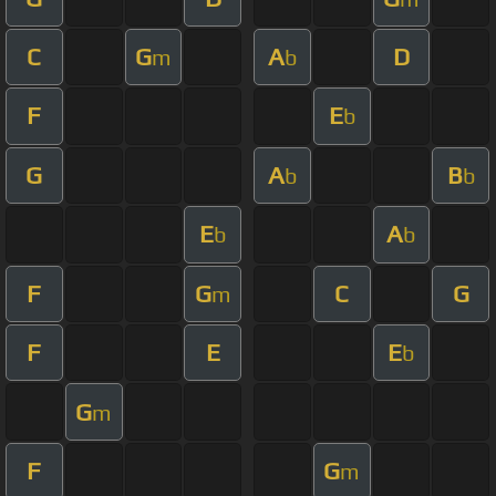
C
G
A
D
m
b
F
E
b
G
A
B
b
b
E
A
b
b
F
G
C
G
m
F
E
E
b
G
m
F
G
m