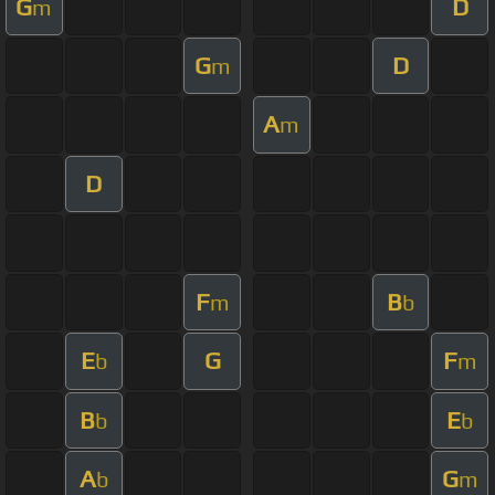
G
D
m
G
D
m
A
m
D
F
B
m
b
E
G
F
b
m
B
E
b
b
A
G
b
m