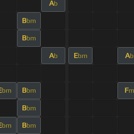
A
b
B
bm
B
bm
A
E
A
b
bm
b
E
B
F
bm
bm
B
bm
E
B
bm
bm