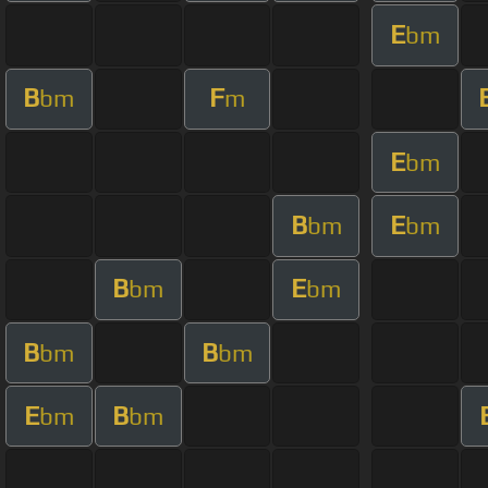
E
bm
B
F
bm
m
E
bm
B
E
bm
bm
B
E
bm
bm
B
B
bm
bm
E
B
bm
bm