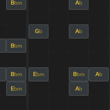
B
A
bm
b
G
A
b
b
B
bm
B
E
B
A
m
bm
bm
bm
b
E
A
bm
b