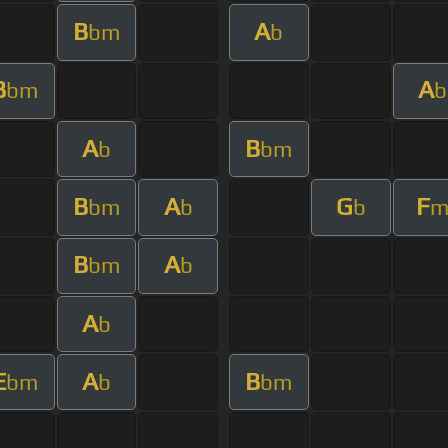
B
A
bm
b
B
A
bm
b
A
B
b
bm
B
A
G
F
bm
b
b
B
A
bm
b
A
b
E
A
B
bm
b
bm