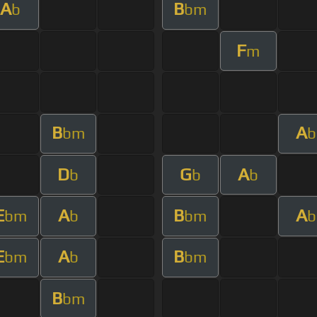
A
B
b
bm
F
m
B
A
bm
b
D
G
A
b
b
b
E
A
B
A
bm
b
bm
b
E
A
B
bm
b
bm
B
bm