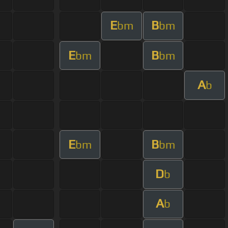
E
B
bm
bm
E
B
bm
bm
A
b
E
B
bm
bm
D
b
A
b