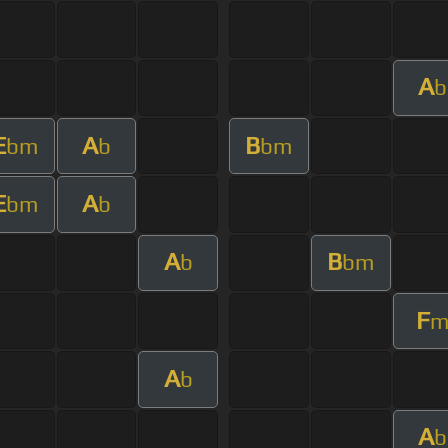
A
b
E
A
B
bm
b
bm
E
A
bm
b
A
B
b
bm
F
A
b
A
b