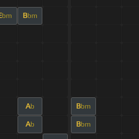
E
B
bm
bm
A
B
b
bm
A
B
b
bm