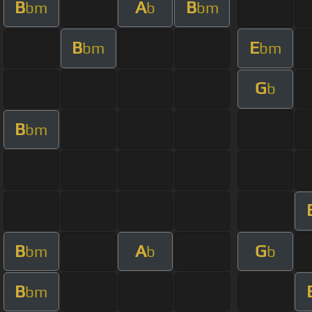
B
A
B
bm
b
bm
B
E
bm
bm
G
b
B
bm
B
A
G
bm
b
b
B
bm