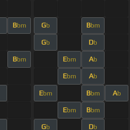
B
G
B
bm
b
bm
G
D
b
b
B
E
A
bm
bm
b
E
A
bm
b
E
B
A
m
bm
bm
b
E
B
bm
bm
G
D
b
b