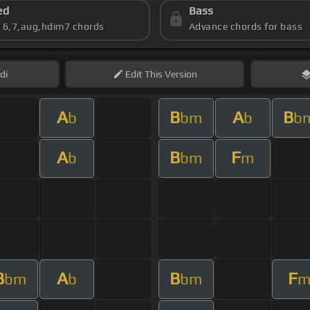
ed
Bass
s 6,7,aug,hdim7 chords
Advance chords for bass
di
Edit
This Version
A
B
A
B
b
bm
b
b
A
B
F
b
bm
m
B
A
B
F
bm
b
bm