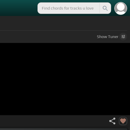
Show
Tuner