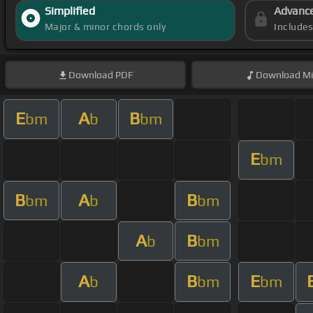
Simplified
Advanc
Major & minor chords only
Include
Download
PDF
Download
Mi
E
A
B
bm
b
bm
E
bm
B
A
B
bm
b
bm
A
B
b
bm
A
B
E
b
bm
bm