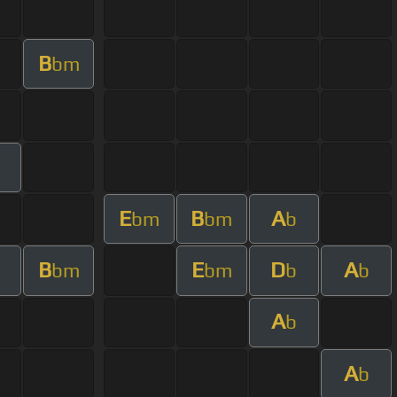
B
bm
E
B
A
bm
bm
b
B
E
D
A
bm
bm
b
b
A
b
A
b