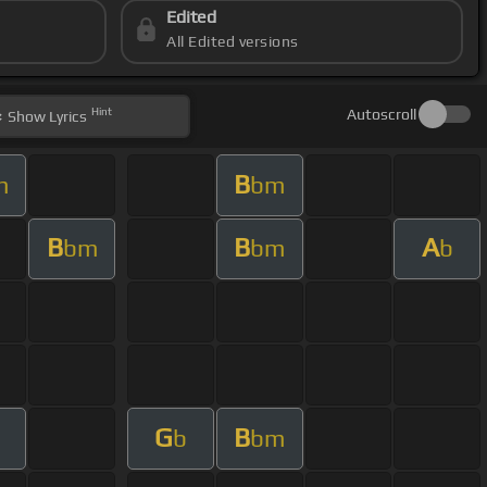
Edited
All Edited versions
Hint
Autoscroll
Show
Lyrics
B
m
bm
B
B
A
bm
bm
b
G
B
m
b
bm