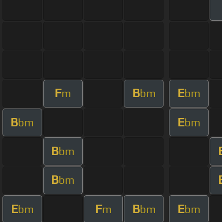
F
B
E
m
bm
bm
B
E
bm
bm
B
bm
B
bm
E
F
B
E
bm
m
bm
bm