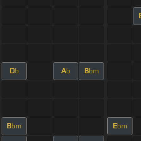
D
A
B
b
b
bm
B
E
bm
bm