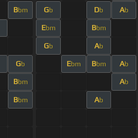
B
G
D
A
bm
b
b
b
E
B
bm
bm
G
A
b
b
G
E
B
A
m
b
bm
bm
b
B
A
bm
b
B
A
bm
b