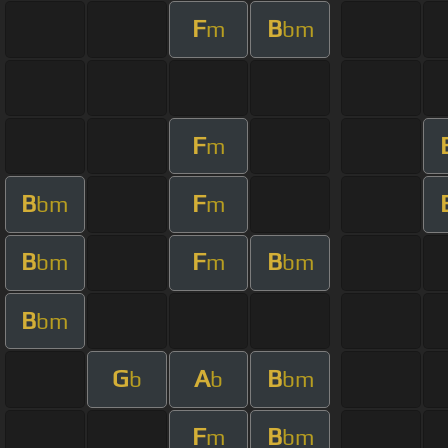
F
B
m
bm
F
m
B
F
bm
m
B
F
B
bm
m
bm
B
bm
G
A
B
b
b
bm
F
B
m
bm