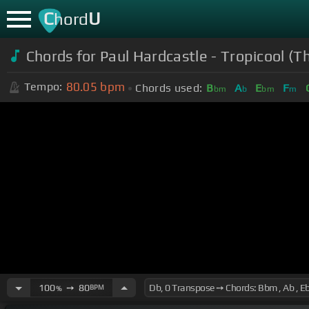
C
U
hord
Chords for Paul Hardcastle - Tropicool (
80.05
bpm
Tempo:
Chords used:
B
A
E
F
bm
b
bm
m
100
➙
80
BPM
%