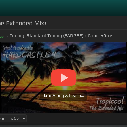
The Extended Mix)
Tuning:
Standard Tuning (EADGBE)
Capo:
+0
fret
G
b
Jam Along & Learn...