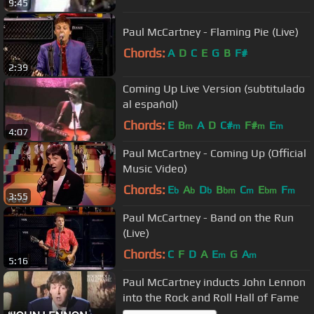
9:45
Paul McCartney - Flaming Pie (Live)
Chords:
A
D
C
E
G
B
F#
2:39
Coming Up Live Version (subtitulado
al español)
Chords:
E
B
A
D
C#
F#
E
m
m
m
m
4:07
Paul McCartney - Coming Up (Official
Music Video)
Chords:
E
A
D
B
C
E
F
b
b
b
bm
m
bm
m
3:55
Paul McCartney - Band on the Run
(Live)
Chords:
C
F
D
A
E
G
A
m
m
5:16
Paul McCartney inducts John Lennon
into the Rock and Roll Hall of Fame