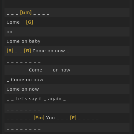
_ _ _ _ _ _ _ _
_ _ _
[Gm]
_ _ _ _
Come _
[G]
_ _ _ _ _ _
on
Come on baby
[B]
_ _
[G]
Come on now _
_ _ _ _ _ _ _ _
_ _ _ _ _ Come _ _ on now
_ Come on now
Come on now
_ _ Let's say it _ again _
_ _ _ _ _ _ _ _
_ _ _ _ _ _
[Em]
You _ _ _
[E]
_ _ _ _ _
_ _ _ _ _ _ _ _