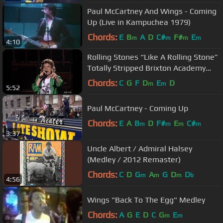
Paul McCartney And Wings - Coming
Up (Live in Kampuchea 1979)
Chords:
E
B
A
D
C#
F#
E
m
m
m
m
4:10
Rolling Stones “Like A Rolling Stone”
Totally Stripped Brixton Academy
London 1995 Full HD
Chords:
C
G
F
D
E
D
m
m
5:52
Paul McCartney - Coming Up
Chords:
E
A
B
D
F#
E
C#
m
m
m
m
3:37
Uncle Albert / Admiral Halsey
(Medley / 2012 Remaster)
Chords:
C
D
G
A
G
D
D
m
m
m
b
4:56
Wings "Back To The Egg" Medley
Chords:
A
G
E
D
C
G
E
m
m