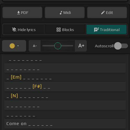
PDF
Midi
Edit
Hide lyrics
Blocks
Traditional
Autoscroll
_ _ _ _ _ _ _ _
_ _ _ _ _ _ _ _
_
[Em]
_ _ _ _ _ _ _
_ _ _ _ _ _
[F#]
_ _
_
[N]
_ _ _ _ _ _ _
_ _ _ _ _ _ _ _
_ _ _ _ _ _ _
Come on _ _ _ _ _ _