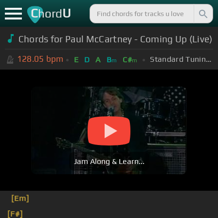
C
U
hord
Chords for Paul McCartney - Coming Up (Live)
128.05
bpm
Standard Tuning (EADGBE)
E
D
A
B
C#
m
m
Jam Along & Learn...
[Em]
[F#]