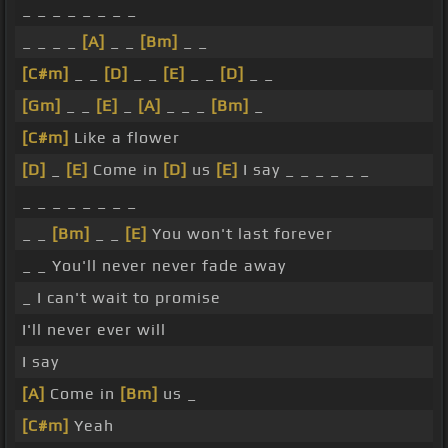
_ _ _ _ _ _ _ _
_ _ _ _
[A]
_ _
[Bm]
_ _
[C#m]
_ _
[D]
_ _
[E]
_ _
[D]
_ _
[Gm]
_ _
[E]
_
[A]
_ _ _
[Bm]
_
[C#m]
Like a flower
[D]
_
[E]
Come in
[D]
us
[E]
I say _ _ _ _ _ _
_ _ _ _ _ _ _ _
_ _
[Bm]
_ _
[E]
You won't last forever
_ _ You'll never never fade away
_ I can't wait to promise
I'll never ever will
I say
[A]
Come in
[Bm]
us _
[C#m]
Yeah