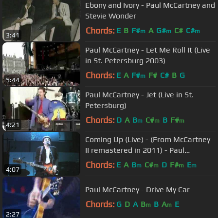
Ebony and Ivory - Paul McCartney and
Stevie Wonder
Chords:
E
B
F#
A
G#
C#
C#
m
m
m
3:41
Paul McCartney - Let Me Roll It (Live
in St. Petersburg 2003)
Chords:
E
A
F#
F#
C#
B
G
m
5:44
Paul McCartney - Jet (Live in St.
Petersburg)
Chords:
D
A
B
C#
B
F#
m
m
m
4:21
Coming Up (Live) - (From McCartney
II remastered in 2011) - Paul
McCartney & Wings
Chords:
E
A
B
C#
D
F#
E
m
m
m
m
4:07
Paul McCartney - Drive My Car
Chords:
G
D
A
B
B
A
E
m
m
2:27