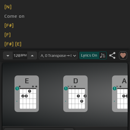
[N]
Come on
[F#]
[F]
[F#]
[E]
[D]
[E]
Lyrics
On
128
BPM
E
D
A
1
1
1
1
2
3
1
2
1
2
3