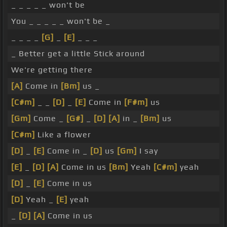
_ _ _ _ _ won't be
You _ _ _ _ _ won't be _
_ _ _ _
[G]
_
[E]
_ _ _
_ Better get a little Stick around
We're getting there
[A]
Come in
[Bm]
us _
[C#m]
_ _
[D]
_
[E]
Come in
[F#m]
us
[Gm]
Come _
[G#]
_
[D]
[A]
in _
[Bm]
us
[C#m]
Like a flower
[D]
_
[E]
Come in _
[D]
us
[Gm]
I say
[E]
_
[D]
[A]
Come in us
[Bm]
Yeah
[C#m]
yeah
[D]
_
[E]
Come in us
[D]
Yeah _
[E]
yeah
_
[D]
[A]
Come in us