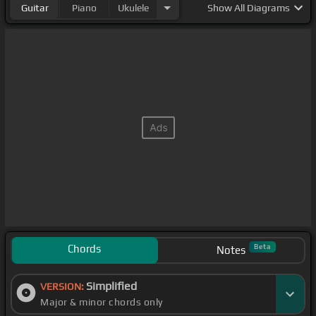
Guitar
Piano
Ukulele
Show
All Diagrams
Chords
Beta
Notes
Simplified
VERSION:
Major & minor chords only