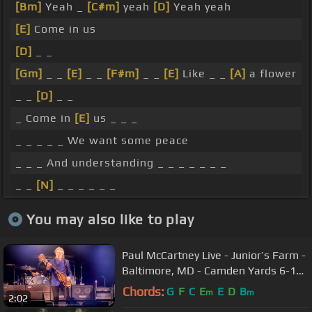
[Bm]
Yeah _
[C#m]
yeah
[D]
Yeah yeah
[E]
Come in us
[D]
_ _
[Gm]
_ _
[E]
_ _
[F#m]
_ _
[E]
Like _ _
[A]
a flower
_ _
[D]
_ _
_ Come in
[E]
us _ _ _
_ _ _ _ _ We want some peace
_ _ _ And understanding _ _ _ _ _ _ _
_ _
[N]
_ _ _ _ _ _
You may also like to play
Paul McCartney Live - Junior’s Farm -
Baltimore, MD - Camden Yards 6-12-
2022
Chords:
G
F
C
E
E
D
B
m
m
2:02