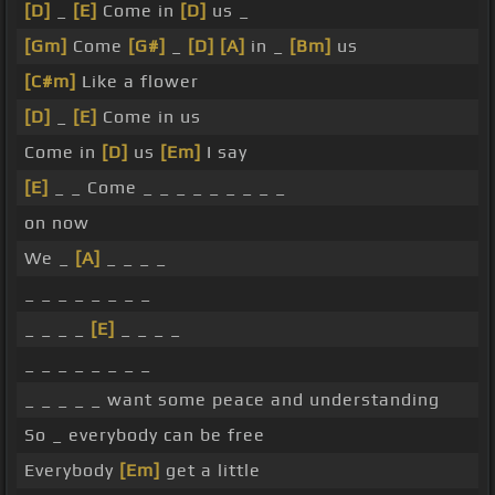
[D]
_
[E]
Come in
[D]
us _
[Gm]
Come
[G#]
_
[D]
[A]
in _
[Bm]
us
[C#m]
Like a flower
[D]
_
[E]
Come in us
Come in
[D]
us
[Em]
I say
[E]
_ _ Come _ _ _ _ _ _ _ _ _
on now
We _
[A]
_ _ _ _
_ _ _ _ _ _ _ _
_ _ _ _
[E]
_ _ _ _
_ _ _ _ _ _ _ _
_ _ _ _ _ want some peace and understanding
So _ everybody can be free
Everybody
[Em]
get a little