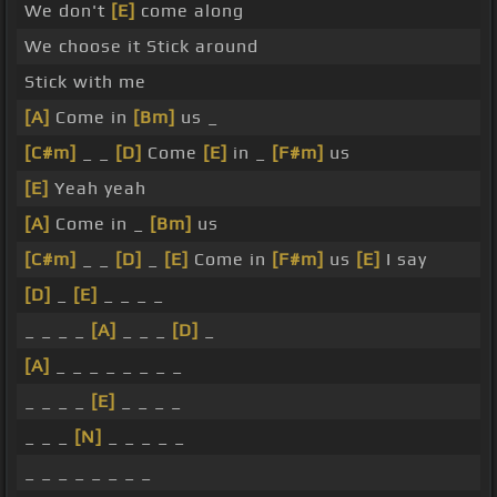
We don't
[E]
come along
We choose it Stick around
Stick with me
[A]
Come in
[Bm]
us _
[C#m]
_ _
[D]
Come
[E]
in _
[F#m]
us
[E]
Yeah yeah
[A]
Come in _
[Bm]
us
[C#m]
_ _
[D]
_
[E]
Come in
[F#m]
us
[E]
I say
[D]
_
[E]
_ _ _ _
_ _ _ _
[A]
_ _ _
[D]
_
[A]
_ _ _ _ _ _ _ _
_ _ _ _
[E]
_ _ _ _
_ _ _
[N]
_ _ _ _ _
_ _ _ _ _ _ _ _