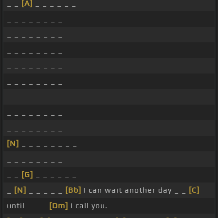
_ _
[A]
_ _ _ _ _ _
_ _ _ _ _ _ _ _
_ _ _ _ _ _ _ _
_ _ _ _ _ _ _ _
_ _ _ _ _ _ _ _
_ _ _ _ _ _ _ _
_ _ _ _ _ _ _ _
_ _ _ _ _ _ _ _
_ _ _ _ _ _ _ _
[N]
_ _ _ _ _ _ _ _
_ _ _ _ _ _ _ _
_ _
[G]
_ _ _ _ _ _
_
[N]
_ _ _ _ _
[Bb]
I can wait another day _ _
[C]
until _ _ _
[Dm]
I call you. _ _