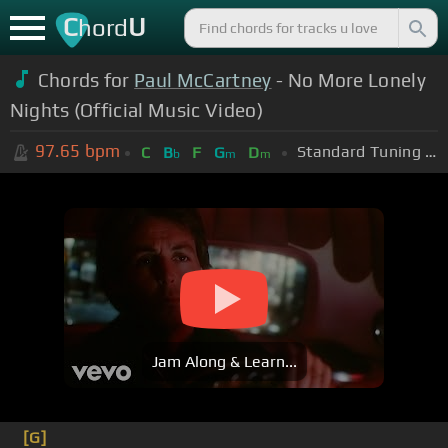
C
U
hord
Chords for
Paul McCartney
- No More Lonely
Nights (Official Music Video)
97.65
bpm
Standard Tuning (EADGBE)
C
B
F
G
D
b
m
m
Jam Along & Learn...
[G]