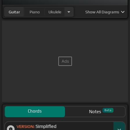
Guitar
Piano
Ukulele
Show
All Diagrams
Chords
Beta
Notes
Simplified
VERSION: