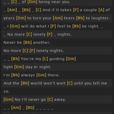
_ _
[C]
_ of
[Dm]
being near you.
_
[Am]
_
[Bb]
_
[C]
And if it takes
[F]
a couple
[A]
of
years
[Dm]
to turn your
[Am]
tears
[Bb]
to laughter.
_ I
[Gm]
will do what I
[F]
feel to
[Bb]
be right. _
_ No more
[C]
lonely
[F]
_ nights.
Never be
[Bb]
another.
No more
[C]
[F]
lonely nights.
_ _
[Bb]
You're my
[C]
guiding
[Dm]
light
[Gm]
day or night.
I'm
[Bb]
always
[Gm]
there.
And the
[Bb]
world won't wait
[C]
until you tell me
so.
[Gm]
No I'll never go
[C]
away.
_ _
[Am]
_
[Bb]
_ _ _ _ _