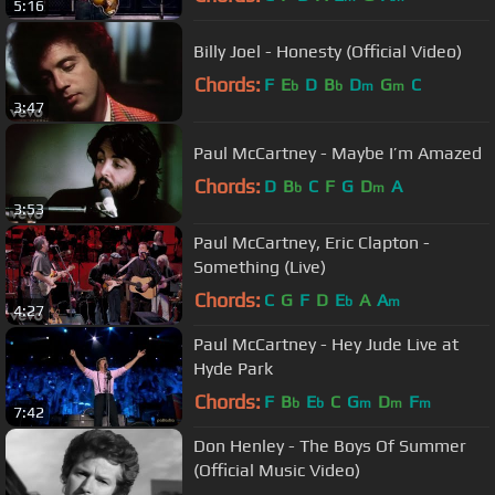
5:16
Billy Joel - Honesty (Official Video)
Chords:
F
E
D
B
D
G
C
b
b
m
m
3:47
Paul McCartney - Maybe I’m Amazed
Chords:
D
B
C
F
G
D
A
b
m
3:53
Paul McCartney, Eric Clapton -
Something (Live)
Chords:
C
G
F
D
E
A
A
b
m
4:27
Paul McCartney - Hey Jude Live at
Hyde Park
Chords:
F
B
E
C
G
D
F
b
b
m
m
m
7:42
Don Henley - The Boys Of Summer
(Official Music Video)