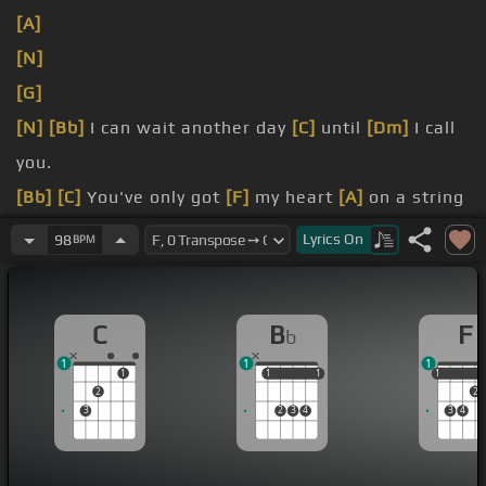
[A]
[N]
[G]
[N]
[Bb]
I can wait another day
[C]
until
[Dm]
I call
you.
[Bb]
[C]
You've only got
[F]
my heart
[A]
on a string
[D]
[C]
and
[Bb]
everything a flutter.
Lyrics
On
98
BPM
[C]
But
[Bb]
another lonely night
[C]
might take
[Dm]
forever.
C
B
F
b
1
1
1
1
1
1
1
1
1
1
2
2
3
2
3
4
3
4