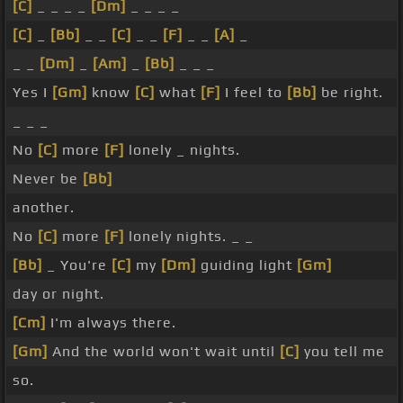
[C]
_ _ _ _
[Dm]
_ _ _ _
[C]
_
[Bb]
_ _
[C]
_ _
[F]
_ _
[A]
_
_ _
[Dm]
_
[Am]
_
[Bb]
_ _ _
Yes I
[Gm]
know
[C]
what
[F]
I feel to
[Bb]
be right.
_ _ _
No
[C]
more
[F]
lonely _ nights.
Never be
[Bb]
another.
No
[C]
more
[F]
lonely nights. _ _
[Bb]
_ You're
[C]
my
[Dm]
guiding light
[Gm]
day or night.
[Cm]
I'm always there.
[Gm]
And the world won't wait until
[C]
you tell me
so.