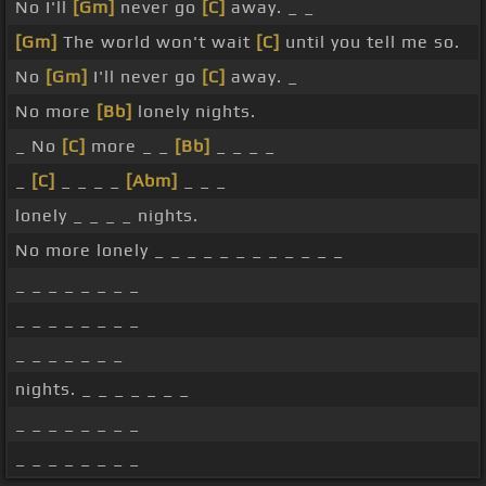
No I'll
[Gm]
never go
[C]
away. _ _
[Gm]
The world won't wait
[C]
until you tell me so.
No
[Gm]
I'll never go
[C]
away. _
No more
[Bb]
lonely nights.
_ No
[C]
more _ _
[Bb]
_ _ _ _
_
[C]
_ _ _ _
[Abm]
_ _ _
lonely _ _ _ _ nights.
No more lonely _ _ _ _ _ _ _ _ _ _ _ _
_ _ _ _ _ _ _ _
_ _ _ _ _ _ _ _
_ _ _ _ _ _ _
nights. _ _ _ _ _ _ _
_ _ _ _ _ _ _ _
_ _ _ _ _ _ _ _