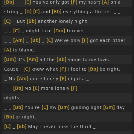
[Bb]
_ _
[C]
You've only got
[F]
my heart
[A]
on a
string _
[D]
[C]
and
[Bb]
everything a flutter. _ _
[C]
_ But
[Bb]
another lonely night _
_ _
[C]
_ might take
[Dm]
forever.
_ _
[Am]
_
[Bb]
_
[C]
We've only
[F]
got each other
[A]
to blame.
[Dm]
It's
[Am]
all the
[Bb]
same to me love.
Cause I
[C]
know what
[F]
I feel to
[Bb]
be right. _
_ No
[Am]
more lonely
[F]
nights. _
_ _
[Bb]
No
[C]
more lonely
[F]
_
nights.
_ _
[Bb]
You're
[C]
my
[Dm]
guiding light
[Gm]
day
[Bb]
or night. _ _ _
[C]
_
[Bb]
May I never miss the thrill _