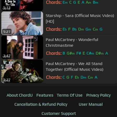
Chords:
E
C
G
E
A
A
B
m
m
m
5:13
Starship - Sara (Official Music Video)
[HD]
Chords:
E
F
B
D
G
C
G
b
b
m
m
m
5:27
Paul McCartney - Wonderful
Christmastime
Chords:
B
G#
F#
E
C#
D#
A
m
m
m
3:47
Paul McCartney - We All Stand
Together (Official Music Video)
Chords:
C
G
F
E
D
C
A
b
m
m
3:27
About ChordU
Features
Terms Of Use
Privacy Policy
Cancellation & Refund Policy
User Manual
Customer Support