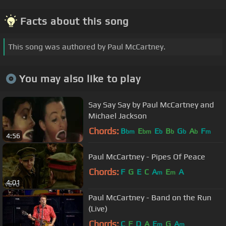
Facts about this song
This song was authored by Paul McCartney.
You may also like to play
Say Say Say by Paul McCartney and
Michael Jackson
Chords:
B
E
E
B
G
A
F
bm
bm
b
b
b
b
m
4:56
Paul McCartney - Pipes Of Peace
Chords:
F
G
E
C
A
E
A
m
m
4:01
Paul McCartney - Band on the Run
(Live)
Chords:
C
F
D
A
E
G
A
m
m