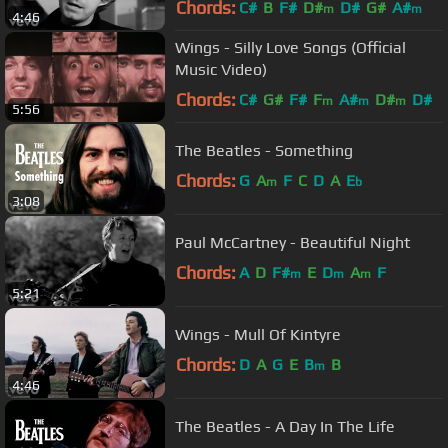
Chords:
C#
B
F#
D#
D#
G#
A#
m
m
4:46
Wings - Silly Love Songs (Official
Music Video)
Chords:
C#
G#
F#
F
A#
D#
D#
m
m
m
5:56
The Beatles - Something
Chords:
G
A
F
C
D
A
E
m
b
3:08
Paul McCartney - Beautiful Night
Chords:
A
D
F#
E
D
A
F
m
m
m
5:21
Wings - Mull Of Kintyre
Chords:
D
A
G
E
B
B
m
4:46
The Beatles - A Day In The Life