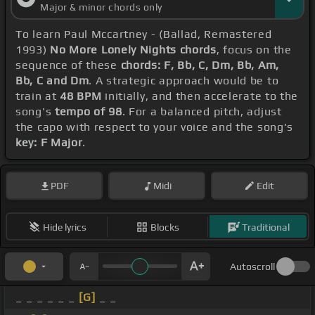
Major & minor chords only
To learn Paul Mccartney - (Ballad, Remastered
1993)
No More Lonely Nights chords
, focus on the
sequence of these
chords: F, Bb, C, Dm, Bb, Am,
Bb, C and Dm
. A strategic approach would be to
train at
48 BPM
initially, and then accelerate to the
song's
tempo of 98
. For a balanced pitch, adjust
the capo with respect to your voice and the song's
key: F Major
.
PDF
Midi
Edit
Hide lyrics
Blocks
Traditional
Autoscroll
_ _ _ _ _ _
[G]
_ _