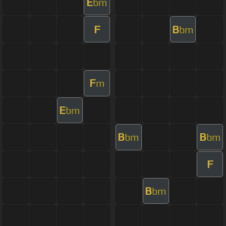
E
bm
F
B
bm
F
m
E
bm
B
B
bm
bm
F
B
bm