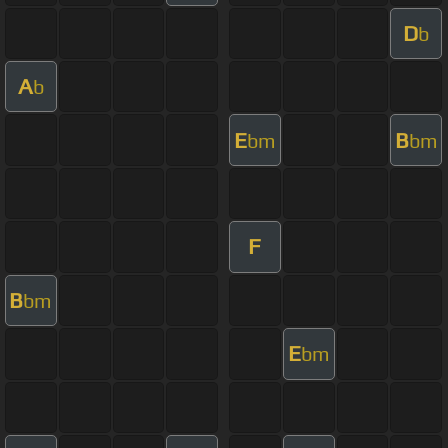
D
b
A
b
E
B
bm
bm
F
B
bm
E
bm