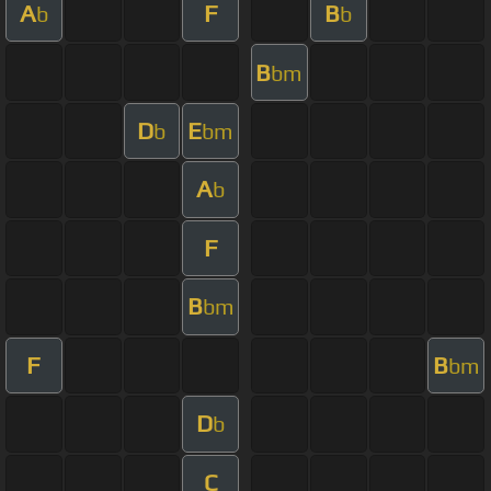
A
F
B
b
b
B
bm
D
E
b
bm
A
b
F
B
bm
F
B
bm
D
b
C