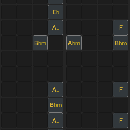
E
b
A
F
b
B
A
B
bm
bm
bm
A
F
b
B
bm
A
F
b