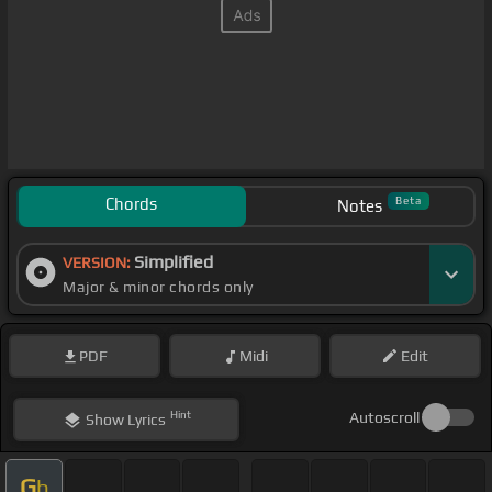
Chords
Beta
Notes
Simplified
VERSION:
Major & minor chords only
PDF
Midi
Edit
Hint
Autoscroll
Show
Lyrics
G
b