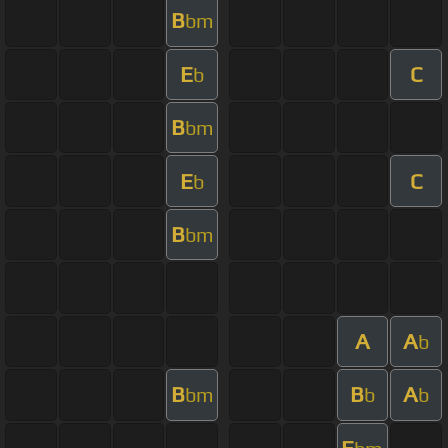
B
bm
E
C
b
B
bm
E
C
b
B
bm
A
A
b
B
B
A
bm
b
b
E