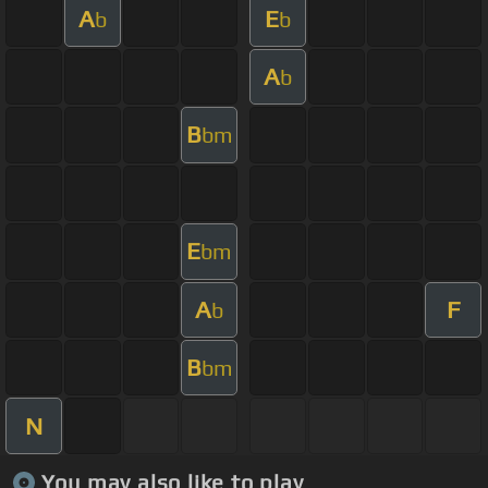
A
E
b
b
A
b
B
bm
E
bm
A
F
b
B
bm
N
You may also like to play