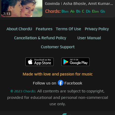
Govinda | Asha Bhosle, Amit Kumar |
Ilzaam | Bollywood Song
Chords:
B
A
B
C
D
E
G
bm
b
b
b
bm
b
7:13
About ChordU
Features
Terms Of Use
Privacy Policy
Cancellation & Refund Policy
User Manual
Customer Support
Made with love and passion for music
Follow us on
Facebook
All contents are subject to copyright,
©
2023
ChordU.
provided for educational and personal non-commercial
use only.