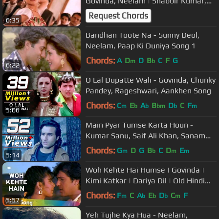
Govinda, Neelam | Shabbir Kumar,
Asha Bhosle | Ilzaam | Bollywood
Request Chords
6:35
Song
Bandhan Toote Na - Sunny Deol,
Neelam, Paap Ki Duniya Song 1
Chords:
A
D
D
B
C
F
G
m
b
6:22
O Lal Dupatte Wali - Govinda, Chunky
Pandey, Rageshwari, Aankhen Song
Chords:
C
E
A
B
D
C
F
m
b
b
bm
b
m
5:06
Main Pyar Tumse Karta Houn -
Kumar Sanu, Saif Ali Khan, Sanam
Teri Kasam Song
Chords:
G
D
G
B
C
D
E
m
b
m
m
5:14
Woh Kehte Hai Humse | Govinda |
Kimi Katkar | Dariya Dil | Old Hindi
Songs | Nitin Mukesh
Chords:
F
C
A
E
D
C
F
m
b
b
b
m
5:57
Yeh Tujhe Kya Hua - Neelam,