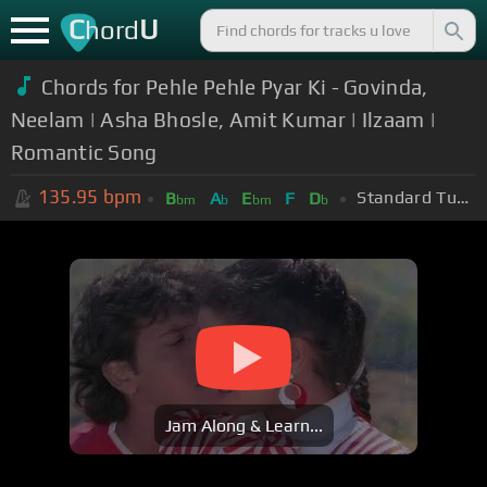
C
U
hord
Chords for Pehle Pehle Pyar Ki - Govinda,
Neelam | Asha Bhosle, Amit Kumar | Ilzaam |
Romantic Song
135.95
bpm
Standard Tuning (EADGBE)
B
A
E
F
D
bm
b
bm
b
Jam Along & Learn...