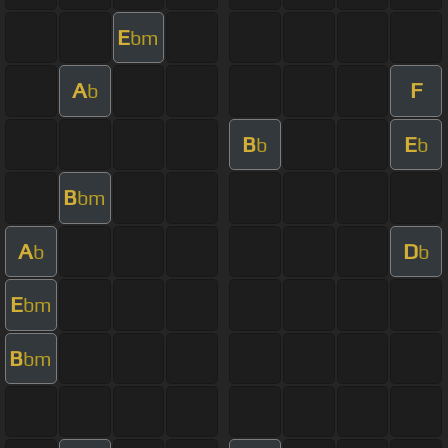
E
bm
A
F
b
B
E
b
b
B
bm
A
D
b
b
E
bm
B
bm