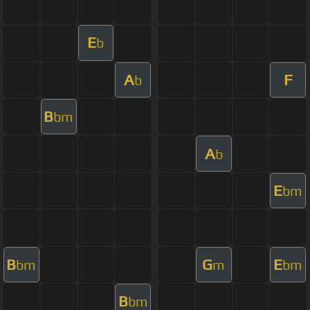
E
b
A
F
b
B
bm
A
b
E
bm
B
G
E
bm
m
bm
B
bm