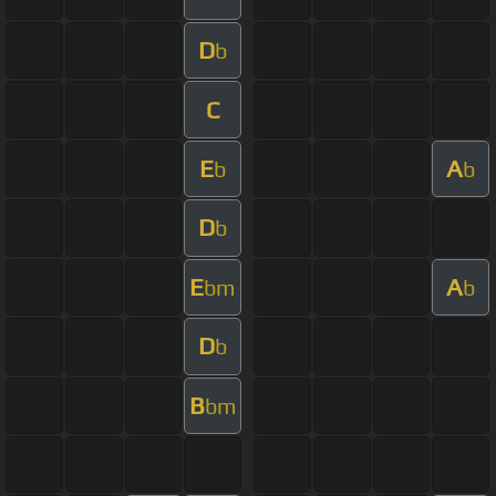
D
b
C
E
A
b
b
D
b
E
A
bm
b
D
b
B
bm