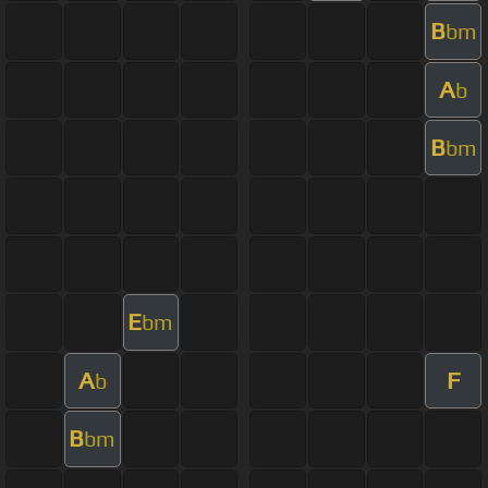
B
bm
A
b
B
bm
E
bm
A
F
b
B
bm