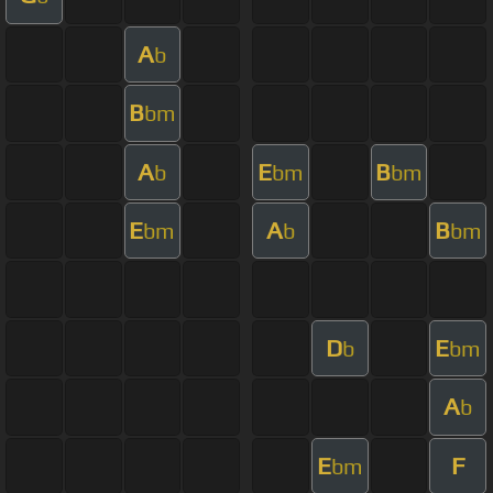
A
b
B
bm
A
E
B
b
bm
bm
E
A
B
bm
b
bm
D
E
b
bm
A
b
E
F
bm