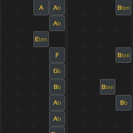
A
A
B
b
bm
A
b
E
bm
F
B
bm
G
b
B
B
b
bm
A
B
b
b
A
b