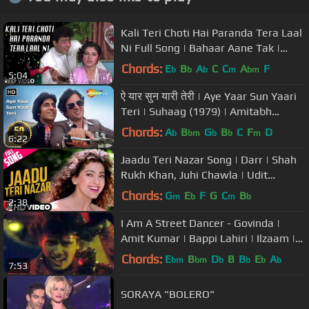
Kali Teri Choti Hai Paranda Tera Laal
Ni Full Song | Bahaar Aane Tak |
Anuradha Paudwal,Manhar Udhas
Chords:
E
B
A
C
C
A
F
b
b
b
m
bm
5:04
ऐ यार सुन यारी तेरी | Aye Yaar Sun Yaari
Teri | Suhaag (1979) | Amitabh
Bachchan | Evegreen Song
Chords:
A
B
G
B
C
F
D
b
bm
b
b
m
6:22
Jaadu Teri Nazar Song | Darr | Shah
Rukh Khan, Juhi Chawla | Udit
Narayan | Shiv-Hari | Anand Bakshi
Chords:
G
E
F
G
C
B
m
b
m
b
2:38
I Am A Street Dancer - Govinda |
Amit Kumar | Bappi Lahiri | Ilzaam |
Bollywood Song
Chords:
E
B
D
B
B
E
A
bm
bm
b
b
b
b
7:53
SORAYA "BOLERO"