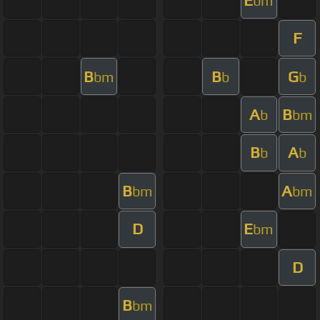
bm
F
B
B
G
bm
b
b
A
B
b
bm
B
A
b
b
B
A
bm
bm
D
E
bm
D
B
bm