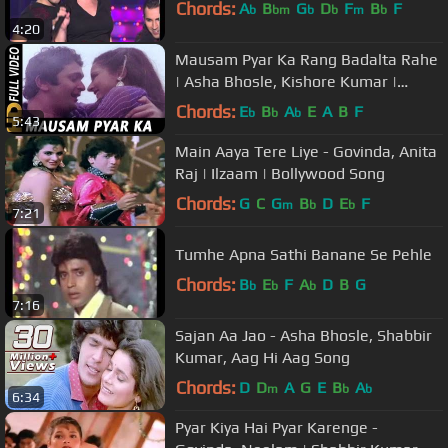
Chords:
A
B
G
D
F
B
F
b
bm
b
b
m
b
4:20
Mausam Pyar Ka Rang Badalta Rahe
| Asha Bhosle, Kishore Kumar |
Sitamgar Songs | Rishi Kapoor
Chords:
E
B
A
E
A
B
F
b
b
b
5:43
Main Aaya Tere Liye - Govinda, Anita
Raj | Ilzaam | Bollywood Song
Chords:
G
C
G
B
D
E
F
m
b
b
7:21
Tumhe Apna Sathi Banane Se Pehle
Chords:
B
E
F
A
D
B
G
b
b
b
7:16
Sajan Aa Jao - Asha Bhosle, Shabbir
Kumar, Aag Hi Aag Song
Chords:
D
D
A
G
E
B
A
m
b
b
6:34
Pyar Kiya Hai Pyar Karenge -