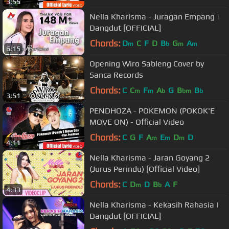
3:55
Nella Kharisma - Juragan Empang |
Dangdut [OFFICIAL]
Chords:
D
C
F
D
B
G
A
m
b
m
m
6:15
Opening Wiro Sableng Cover by
Sanca Records
Chords:
C
C
F
A
G
B
B
m
m
b
bm
b
3:51
PENDHOZA - POKEMON (POKOK'E
MOVE ON) - Official Video
Chords:
C
G
F
A
E
D
D
m
m
m
4:11
Nella Kharisma - Jaran Goyang 2
(Jurus Perindu) [Official Video]
Chords:
C
D
D
B
A
F
m
b
4:33
Nella Kharisma - Kekasih Rahasia |
Dangdut [OFFICIAL]