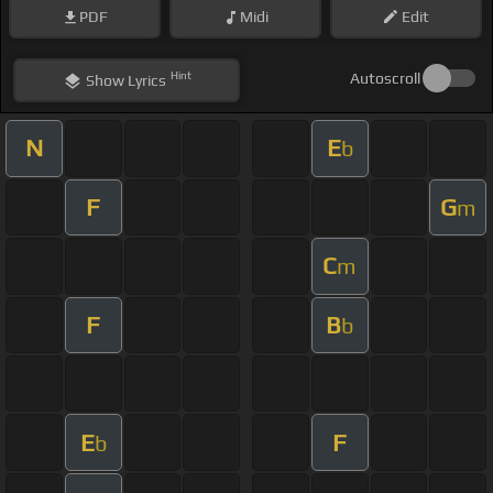
PDF
Midi
Edit
Hint
Autoscroll
Show
Lyrics
N
E
b
F
G
m
C
m
F
B
b
E
F
b