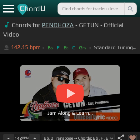
C
U
hord
Chords for
PENDHOZA
- GETUN - Official
Video
142.15
bpm
Standard Tuning (EADGBE)
B
F
E
C
G
b
b
m
Jam Along & Learn...
142
BPM