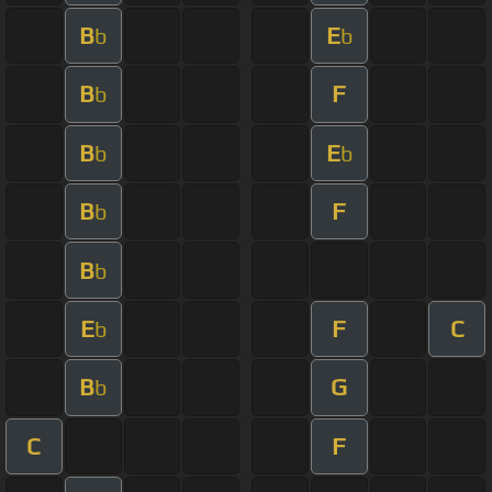
B
E
b
b
B
F
b
B
E
b
b
B
F
b
B
b
E
F
C
b
B
G
b
C
F