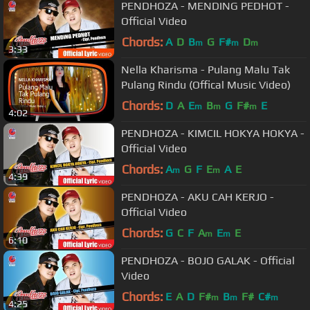
PENDHOZA - MENDING PEDHOT -
Official Video
Chords:
A
D
B
G
F#
D
m
m
m
3:33
Nella Kharisma - Pulang Malu Tak
Pulang Rindu (Offical Music Video)
Chords:
D
A
E
B
G
F#
E
m
m
m
4:02
PENDHOZA - KIMCIL HOKYA HOKYA -
Official Video
Chords:
A
G
F
E
A
E
m
m
4:39
PENDHOZA - AKU CAH KERJO -
Official Video
Chords:
G
C
F
A
E
E
m
m
6:10
PENDHOZA - BOJO GALAK - Official
Video
Chords:
E
A
D
F#
B
F#
C#
m
m
m
4:25