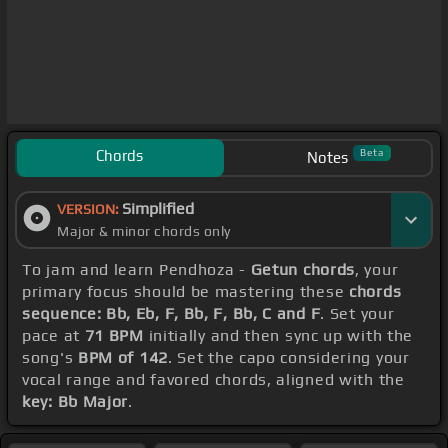
Chords
Beta
Notes
Simplified
VERSION:
Major & minor chords only
To jam and learn Pendhoza -
Getun chords
, your
primary focus should be mastering these
chords
sequence: Bb, Eb, F, Bb, F, Bb, C and F
. Set your
pace at
71 BPM
initially and then sync up with the
song's
BPM of 142
. Set the capo considering your
vocal range and favored chords, aligned with the
key: Bb Major
.