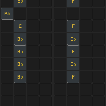
E
F
b
B
b
C
F
B
E
b
b
B
F
b
B
E
b
b
B
F
b