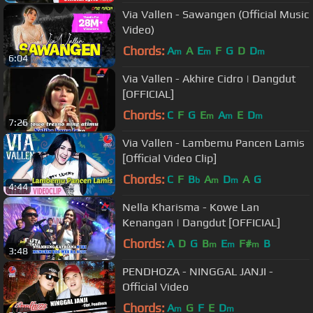
Via Vallen - Sawangen (Official Music
Video)
Chords:
A
A
E
F
G
D
D
m
m
m
6:04
Via Vallen - Akhire Cidro | Dangdut
[OFFICIAL]
Chords:
C
F
G
E
A
E
D
m
m
m
7:26
Via Vallen - Lambemu Pancen Lamis
[Official Video Clip]
Chords:
C
F
B
A
D
A
G
b
m
m
4:44
Nella Kharisma - Kowe Lan
Kenangan | Dangdut [OFFICIAL]
Chords:
A
D
G
B
E
F#
B
m
m
m
3:48
PENDHOZA - NINGGAL JANJI -
Official Video
Chords:
A
G
F
E
D
m
m