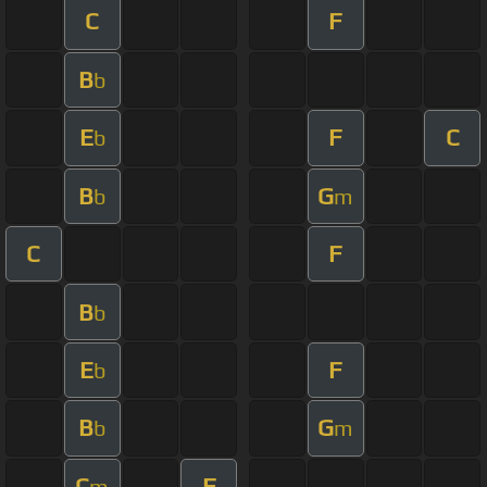
C
F
B
b
E
F
C
b
B
G
b
m
C
F
B
b
E
F
b
B
G
b
m
C
F
m