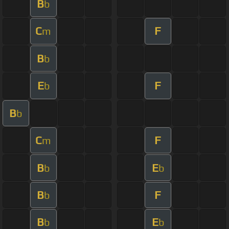
B
b
C
F
m
B
b
E
F
b
B
b
C
F
m
B
E
b
b
B
F
b
B
E
b
b