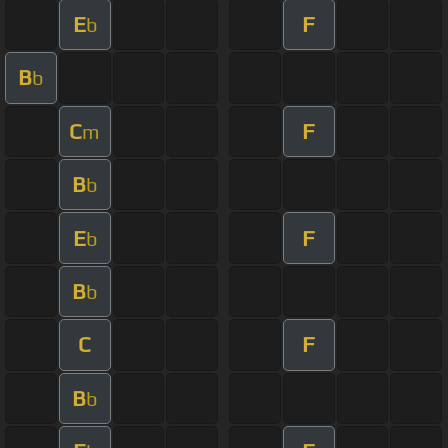
E
F
b
B
b
C
F
m
B
b
E
F
b
B
b
C
F
B
b