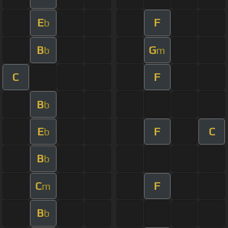
E
F
b
B
G
b
m
C
F
B
b
E
F
C
b
B
b
C
F
m
B
b