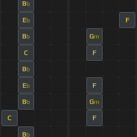
B
b
E
F
b
B
G
b
m
C
F
B
b
E
F
b
B
G
b
m
C
F
B
b