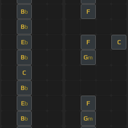
B
F
b
B
b
E
F
C
b
B
G
b
m
C
B
b
E
F
b
B
G
b
m