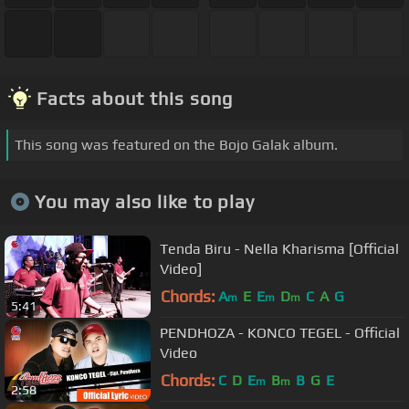
Facts about this song
This song was featured on the Bojo Galak album.
You may also like to play
Tenda Biru - Nella Kharisma [Official
Video]
Chords:
A
E
E
D
C
A
G
m
m
m
5:41
PENDHOZA - KONCO TEGEL - Official
Video
Chords:
C
D
E
B
B
G
E
m
m
2:58