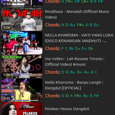
Chords:
A
F#
G#
C#
B
E
F#
m
m
5:34
Pendhoza - Masalah (Official Music
Video)
Chords:
A
D
B
F#
G
E
E
m
m
m
5:08
NELLA KHARISMA - HATI YANG LUKA
(DISCO KENANGAN JANDHUT) -
Official Video
Chords:
F
C
B
C
F
D
b
m
m
b
5:35
Via Vallen - Lali Rasane Tresno |
(Official Video) #music
Chords:
D
G
B
E
A
A
C
m
m
m
5:36
Nella Kharisma - Banyu Langit |
Dangdut [OFFICIAL]
Chords:
G
D
A
F#
B
E
F#
m
m
5:45
Pelakor-House Dangdut