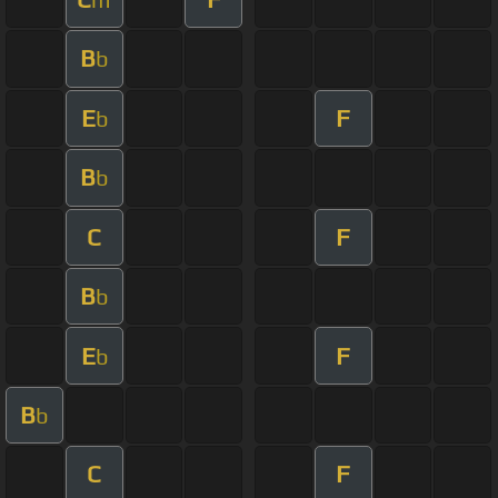
B
b
E
F
b
B
b
C
F
B
b
E
F
b
B
b
C
F