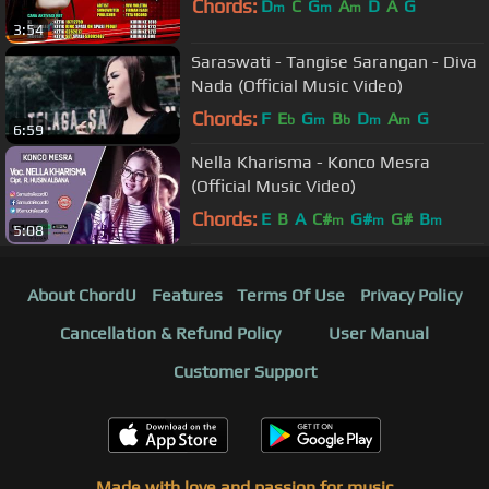
Chords:
D
C
G
A
D
A
G
m
m
m
3:54
Saraswati - Tangise Sarangan - Diva
Nada (Official Music Video)
Chords:
F
E
G
B
D
A
G
b
m
b
m
m
6:59
Nella Kharisma - Konco Mesra
(Official Music Video)
Chords:
E
B
A
C#
G#
G#
B
m
m
m
5:08
About ChordU
Features
Terms Of Use
Privacy Policy
Cancellation & Refund Policy
User Manual
Customer Support
Made with love and passion for music