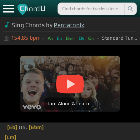
C
U
hord
Sing Chords by
Pentatonix
154.85
bpm
Standard Tuning (EADGBE)
A
E
B
D
G
b
b
bm
b
b
Jam Along & Learn...
[Eb]
Oh,
[Bbm]
[Cm]