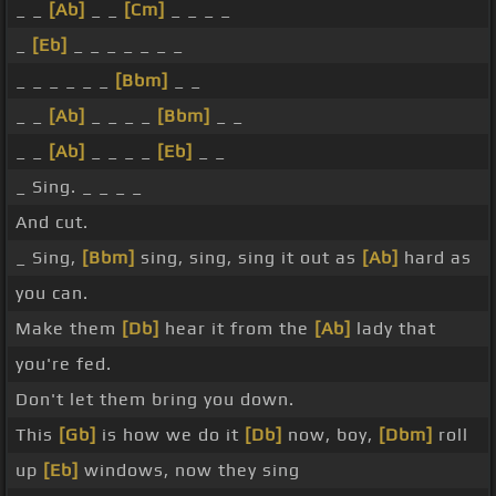
_ _
[Ab]
_ _
[Cm]
_ _ _ _
_
[Eb]
_ _ _ _ _ _ _
_ _ _ _ _ _
[Bbm]
_ _
_ _
[Ab]
_ _ _ _
[Bbm]
_ _
_ _
[Ab]
_ _ _ _
[Eb]
_ _
_ Sing. _ _ _ _
And cut.
_ Sing,
[Bbm]
sing, sing, sing it out as
[Ab]
hard as
you can.
Make them
[Db]
hear it from the
[Ab]
lady that
you're fed.
Don't let them bring you down.
This
[Gb]
is how we do it
[Db]
now, boy,
[Dbm]
roll
up
[Eb]
windows, now they sing