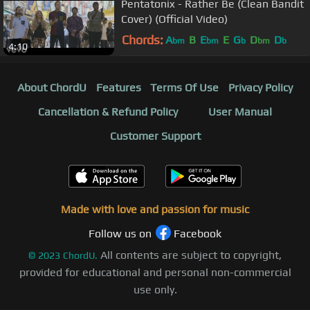
Pentatonix - Rather Be (Clean Bandit
Cover) (Official Video)
Chords:
A
B
E
E
G
D
D
bm
bm
b
bm
b
4:10
About ChordU
Features
Terms Of Use
Privacy Policy
Cancellation & Refund Policy
User Manual
Customer Support
Made with love and passion for music
Follow us on
Facebook
All contents are subject to copyright,
©
2023
ChordU.
provided for educational and personal non-commercial
use only.