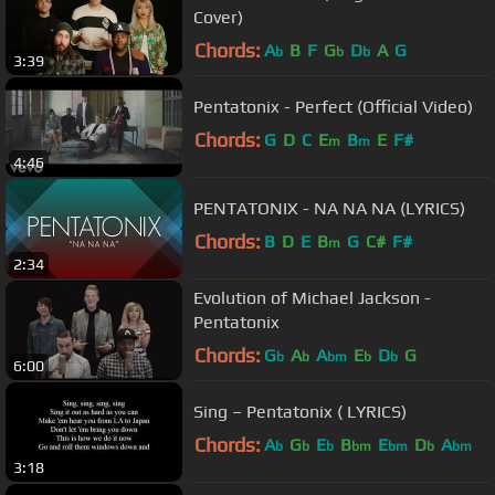
Cover)
Chords:
A
B
F
G
D
A
G
b
b
b
3:39
Pentatonix - Perfect (Official Video)
Chords:
G
D
C
E
B
E
F#
m
m
4:46
PENTATONIX - NA NA NA (LYRICS)
Chords:
B
D
E
B
G
C#
F#
m
2:34
Evolution of Michael Jackson -
Pentatonix
Chords:
G
A
A
E
D
G
b
b
bm
b
b
6:00
Sing – Pentatonix ( LYRICS)
Chords:
A
G
E
B
E
D
A
b
b
b
bm
bm
b
bm
3:18