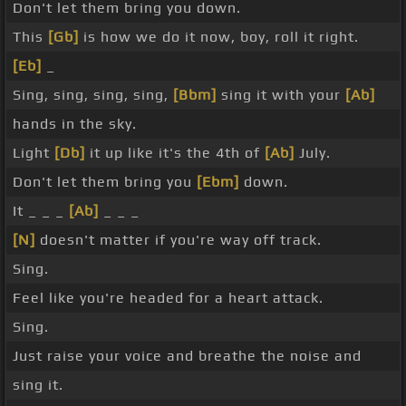
Don't let them bring you down.
This
[Gb]
is how we do it now, boy, roll it right.
[Eb]
_
Sing, sing, sing, sing,
[Bbm]
sing it with your
[Ab]
hands in the sky.
Light
[Db]
it up like it's the 4th of
[Ab]
July.
Don't let them bring you
[Ebm]
down.
It _ _ _
[Ab]
_ _ _
[N]
doesn't matter if you're way off track.
Sing.
Feel like you're headed for a heart attack.
Sing.
Just raise your voice and breathe the noise and
sing it.