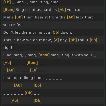
[Eb]
_ Sing, _ sing, sing, sing.
[Bbm]
Sing it out as hard as
[Ab]
you can.
Make
[Bb]
them hear it from the
[Ab]
lady that
you're fed.
Don't let them bring you
[Gb]
down.
This is how we do it now,
[A]
boy,
[Bb]
roll it
[Eb]
right.
Sing, sing, _ sing,
[Bbm]
sing, sing it with your _
[Ab]
_ _ _ _
[Bbm]
_ _
_
[Ab]
_ _ _ _
[Eb]
_ _
head up talking bout. _ _ _ _ _
_ _ _
[Ab]
_ _ _
[Eb]
_ _
_ _ _ _ _ _
[Db]
_ _
_ _
[Ab]
_ _ _ _
[Db]
_ _