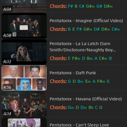
Chords:
F#
B
C#
G#
G#
D#
m
m
4:04
Pentatonix - Imagine (Official Video)
Chords:
B
E
F#
G#
D#
D#
C#
m
m
m
4:58
Pentatonix - La La Latch (Sam
Smith/Disclosure/Naughty Boy
Mashup) (Official Video)
Chords:
E
F#
D
B
A
C#
B
m
m
m
4:11
Pentatonix - Daft Punk
Chords:
G
D
B
E
A
F#
E
m
m
m
4:56
Pentatonix - Havana (Official Video)
Chords:
G
D
D
B
C
G
m
m
b
3:14
Pentatonix - Can't Sleep Love