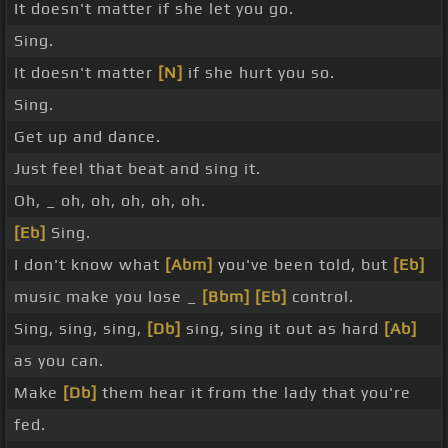
It doesn't matter if she let you go.
Sing.
It doesn't matter
[N]
if she hurt you so.
Sing.
Get up and dance.
Just feel that beat and sing it.
Oh, _ oh, oh, oh, oh, oh.
[Eb]
Sing.
I don't know what
[Abm]
you've been told, but
[Eb]
music make you lose _
[Bbm]
[Eb]
control.
Sing, sing, sing,
[Db]
sing, sing it out as hard
[Ab]
as you can.
Make
[Db]
them hear it from the lady that you're
fed.