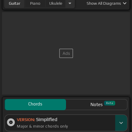
Guitar
Piano
Ukulele
Show
All Diagrams
Chords
Beta
Notes
Simplified
VERSION:
Major & minor chords only