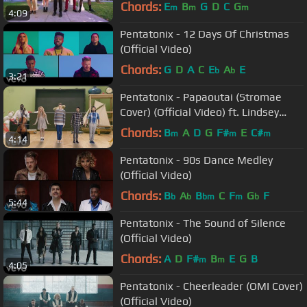
Lewis cover)
Chords:
E
B
G
D
C
G
m
m
m
4:09
Pentatonix - 12 Days Of Christmas
(Official Video)
Chords:
G
D
A
C
E
A
E
b
b
3:21
Pentatonix - Papaoutai (Stromae
Cover) (Official Video) ft. Lindsey
Stirling
Chords:
B
A
D
G
F#
E
C#
m
m
m
4:14
Pentatonix - 90s Dance Medley
(Official Video)
Chords:
B
A
B
C
F
G
F
b
b
bm
m
b
5:44
Pentatonix - The Sound of Silence
(Official Video)
Chords:
A
D
F#
B
E
G
B
m
m
4:05
Pentatonix - Cheerleader (OMI Cover)
(Official Video)