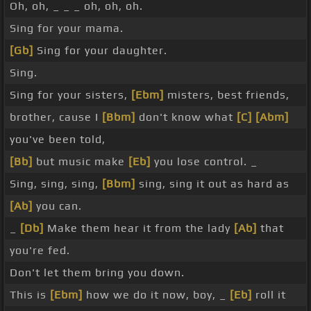
Oh, oh, _ _ _ oh, oh, oh.
Sing for your mama.
[Gb]
Sing for your daughter.
Sing.
Sing for your sisters,
[Ebm]
misters, best friends,
brother, cause I
[Bbm]
don't know what
[C]
[Abm]
you've been told,
[Bb]
but music make
[Eb]
you lose control. _
Sing, sing, sing,
[Bbm]
sing, sing it out as hard as
[Ab]
you can.
_
[Db]
Make them hear it from the lady
[Ab]
that
you're fed.
Don't let them bring you down.
This is
[Ebm]
how we do it now, boy, _
[Eb]
roll it