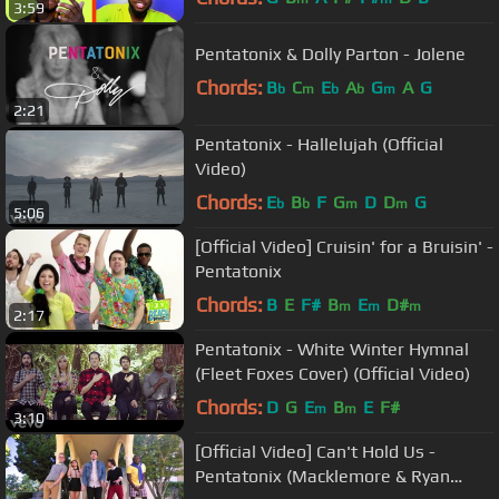
3:59
Pentatonix & Dolly Parton - Jolene
Chords:
B
C
E
A
G
A
G
b
m
b
b
m
2:21
Pentatonix - Hallelujah (Official
Video)
Chords:
E
B
F
G
D
D
G
b
b
m
m
5:06
[Official Video] Cruisin' for a Bruisin' -
Pentatonix
Chords:
B
E
F#
B
E
D#
m
m
m
2:17
Pentatonix - White Winter Hymnal
(Fleet Foxes Cover) (Official Video)
Chords:
D
G
E
B
E
F#
m
m
3:10
[Official Video] Can't Hold Us -
Pentatonix (Macklemore & Ryan