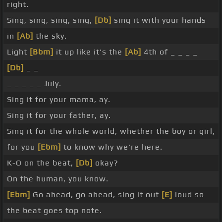
right.
Sing, sing, sing, sing,
[Db]
sing it with your hands
in
[Ab]
the sky.
Light
[Bbm]
it up like it's the
[Ab]
4th of _ _ _ _
[Db]
_ _
_ _ _ _ _ July.
Sing it for your mama, ay.
Sing it for your father, ay.
Sing it for the whole world, whether the boy or girl,
for you
[Ebm]
to know why we're here.
K-O on the beat,
[Db]
okay?
On the human, you know.
[Ebm]
Go ahead, go ahead, sing it out
[E]
loud so
the beat goes top note.