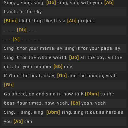
Sing, _ sing, sing,
[Db]
sing, sing with your
[Ab]
hands in the sky
[Bbm]
Light it up like it's a
[Ab]
project
_ _ _
[Db]
_ _
_ _
[N]
_ _ _ _ _
Sing it for your mama, ay, sing it for your papa, ay
Sing it for the whole world,
[Db]
all the boy, all the
girl, for your number
[Eb]
one
K-O on the beat, okay,
[Db]
and the human, yeah
[Gb]
Go ahead, go and sing it, now talk
[Dbm]
to the
beat, four times, now, yeah,
[Eb]
yeah, yeah
Sing, _ sing, sing,
[Bbm]
sing, sing it out as hard as
you
[Ab]
can