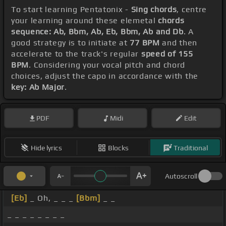
To start learning Pentatonix -
Sing chords
, centre
your learning around these elemetal
chords
sequence: Ab, Bbm, Ab, Eb, Bbm, Ab and Db
. A
good strategy is to initiate at
77 BPM
and then
accelerate to the track's regular
speed of 155
BPM
. Considering your vocal pitch and chord
choices, adjust the capo in accordance with the
key: Ab Major
.
PDF
Midi
Edit
Hide lyrics
Blocks
Traditional
Autoscroll
[Eb]
_ Oh, _ _ _
[Bbm]
_ _
_ _ _ _ _ _ _ _