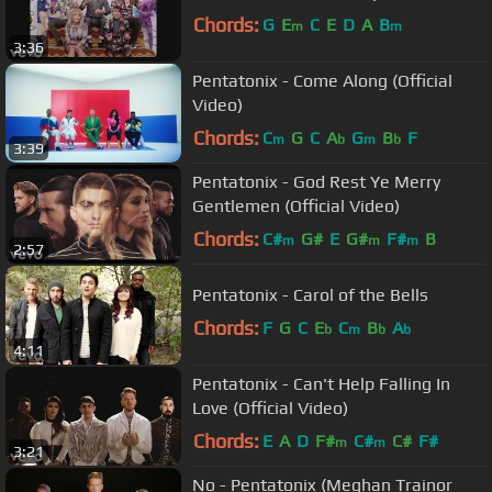
Chords:
G
E
C
E
D
A
B
m
m
3:36
Pentatonix - Come Along (Official
Video)
Chords:
C
G
C
A
G
B
F
m
b
m
b
3:39
Pentatonix - God Rest Ye Merry
Gentlemen (Official Video)
Chords:
C#
G#
E
G#
F#
B
m
m
m
2:57
Pentatonix - Carol of the Bells
Chords:
F
G
C
E
C
B
A
b
m
b
b
4:11
Pentatonix - Can't Help Falling In
Love (Official Video)
Chords:
E
A
D
F#
C#
C#
F#
m
m
3:21
No - Pentatonix (Meghan Trainor