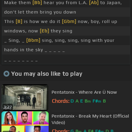
Make them
[Bb]
hear you from L.A.
[Ab]
to Japan,
don't let them bring you down
This
[B]
is how we do it
[Gbm]
now, boy, roll up
windows, now
[Eb]
they sing
_ Sing, _
[Bbm]
sing, sing, sing, sing with your
hands in the sky _ _ _ _ _
_ _ _ _ _ _ _ _
You may also like to play
Pentatonix - Where Are Ü Now
Chords:
D
A
E
B
F#
B
m
m
3:27
Pentatonix - Break My Heart (Official
Video)
Chords:
G
B
A
F#
F#
D
B
m
m