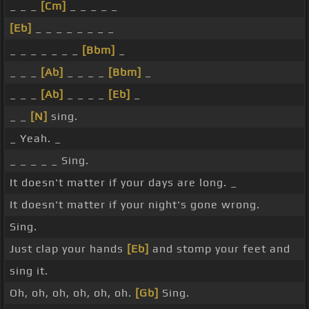
_ _ _
[Cm]
_ _ _ _ _
[Eb]
_ _ _ _ _ _ _ _
_ _ _ _ _ _ _
[Bbm]
_
_ _ _
[Ab]
_ _ _ _
[Bbm]
_
_ _ _
[Ab]
_ _ _ _
[Eb]
_
_ _
[N]
sing.
_ Yeah. _
_ _ _ _ _ Sing.
It doesn't matter if your days are long. _
It doesn't matter if your night's gone wrong.
Sing.
Just clap your hands
[Eb]
and stomp your feet and
sing it.
Oh, oh, oh, oh, oh, oh.
[Gb]
Sing.