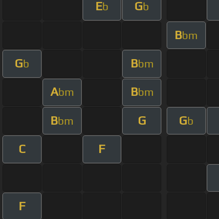
E
G
b
b
B
bm
G
B
b
bm
A
B
bm
bm
B
G
G
bm
b
C
F
F