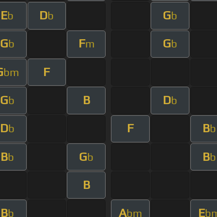
E
D
G
b
b
b
G
F
G
b
m
b
G
F
bm
G
B
D
b
b
D
F
B
b
b
B
G
B
b
b
b
B
B
A
E
b
bm
b