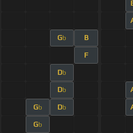
G
B
b
F
D
b
D
b
G
D
b
b
G
b