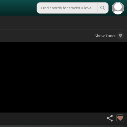
Show
Tuner