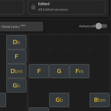
Edited
All Edited versions
Hint
Autoscroll
Show
Lyrics
D
b
F
D
F
G
F
bm
m
G
b
G
B
m
b
bm