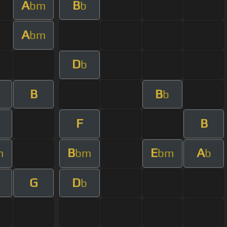
A
B
bm
b
A
bm
D
b
B
B
b
F
B
B
E
A
m
bm
bm
b
G
D
b