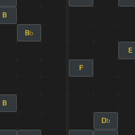
B
B
b
E
F
B
D
b