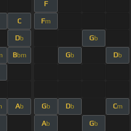
F
C
F
m
D
G
b
b
B
G
D
m
bm
b
b
A
G
D
C
m
b
b
b
m
A
G
b
b