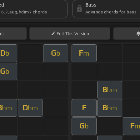
ed
Bass
s 6,7,aug,hdim7 chords
Advance chords for bass
di
Edit
This Version
D
G
F
b
b
m
G
b
B
bm
B
D
F
B
bm
bm
bm
G
F
b