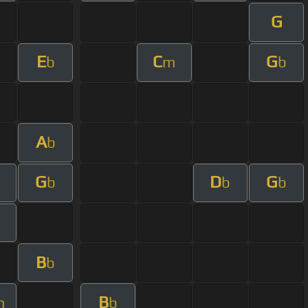
G
E
C
G
b
m
b
A
b
G
D
G
b
b
b
B
b
B
m
b