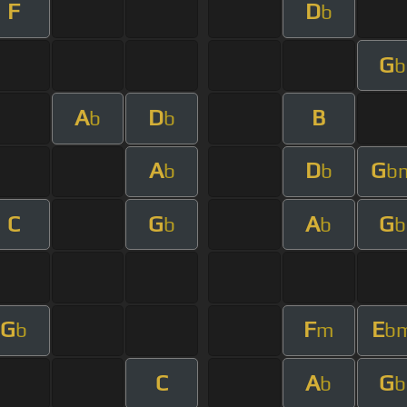
F
D
b
G
b
A
D
B
b
b
A
D
G
b
b
b
C
G
A
G
b
b
b
G
F
E
b
m
b
C
A
G
b
b