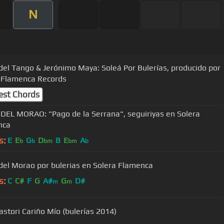
N
del Tango & Jerónimo Maya: Soleá Por Bulerías, producido por
 Flamenca Records
est Chords
DEL MORAO: "Pago de la Serrana", seguiriyas en Solera
nca
s:
E
E
G
D
B
E
A
b
b
bm
bm
b
del Morao por bulerias en Solera Flamenca
s:
C
C#
F
G
A#
G
D#
m
m
astori Cariño Mío (bulerías 2014)