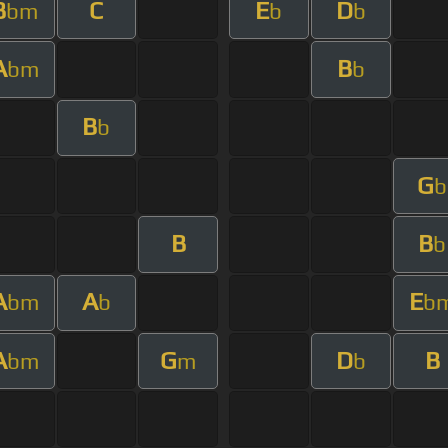
B
C
E
D
bm
b
b
A
B
bm
b
B
b
G
b
B
B
b
A
A
E
bm
b
b
A
G
D
B
bm
m
b