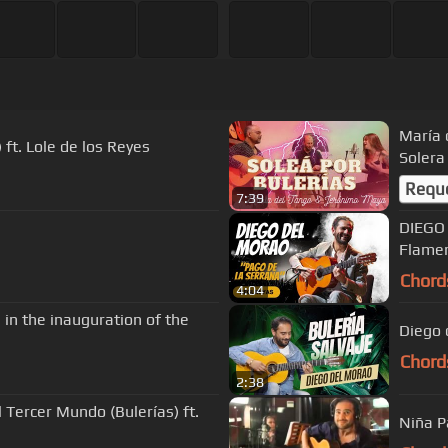
María 
ft. Lole de los Reyes
Solera
Requ
7:39
DIEGO 
Flame
Chord
4:04
 in the inauguration of the
Diego 
Chord
2:38
 Tercer Mundo (Bulerías) ft.
Niña P