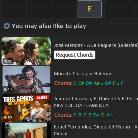
E
You may also like to play
José Méndez - A La Paquera (Bulerías) 
Request Chords
4:48
Moraito Chico por Bulerías.
Chords:
C
C#
D#
A#
G#
F
F
m
m
8:17
Juanfra Carrasco, El Duende & El Perla
new SOLERA FLAMENCA
Chords:
C
B
G
E
E
D
A
m
m
6:57
Israel Fernández, Diego del Morao - Al
Pional