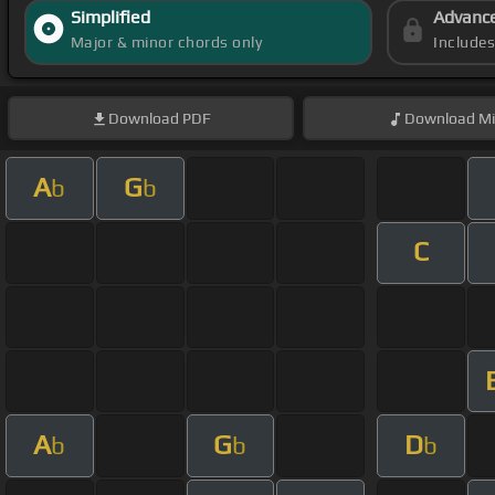
Simplified
Advanc
Major & minor chords only
Include
Download
PDF
Download
Mi
A
G
b
b
C
A
G
D
b
b
b