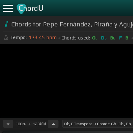
C
U
hord
Chords for Pepe Fernández, Piraña y Aguje
123.45
bpm
Tempo:
Chords used:
G
D
B
F
B
b
b
b
100
➙
123
BPM
%