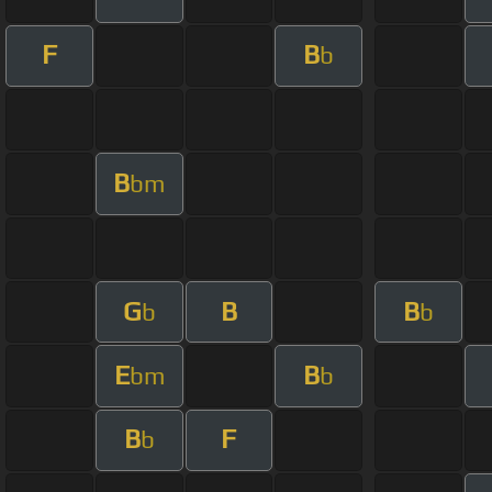
F
B
b
B
bm
G
B
B
b
b
E
B
bm
b
B
F
b