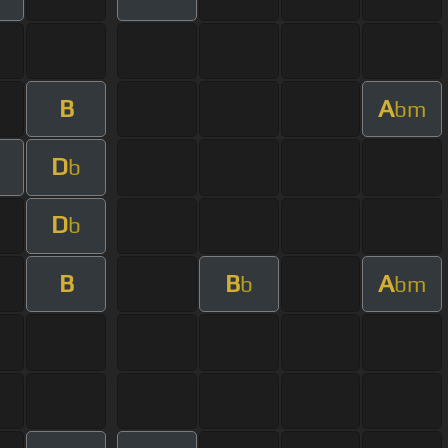
B
A
bm
D
b
D
b
B
B
A
b
bm