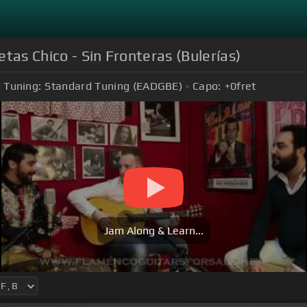
tas Chico - Sin Fronteras (Bulerías)
Tuning:
Standard Tuning (EADGBE)
Capo:
+0
fret
Jam Along & Learn...