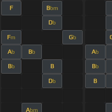
F
B
bm
D
b
F
G
m
b
A
B
A
b
b
b
B
B
B
b
b
D
B
b
A
bm