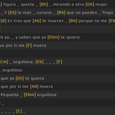
]
figura _ quieta _
[Bb]
_ mirando a otra
[Gb]
mujer
 _ Y
[Eb]
lo más _ curioso _
[Bb]
que no puedes _ fingir
_
[B]
Es tras que
[Ab]
te mueres _
[Bb]
porque no me
[Eb
]
o ya, _ y sabes que yo
[Ebm]
te quiero
ue por ti me
[F]
muero
[Cm]
_ orgullosa,
[Eb]
_ _ _
[F]
 orgullosa
 que yo
[Eb]
te quiero
 que por ti me
[Ab]
muero
 Pequeña _
[Ebm]
orgullosa
]
_
 _ _ _ _
[C]
_