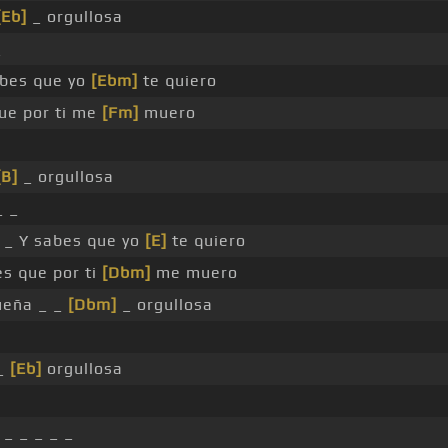
[Eb]
_ orgullosa
_
abes que yo
[Ebm]
te quiero
ue por ti me
[Fm]
muero
[B]
_ orgullosa
 _
 _ Y sabes que yo
[E]
te quiero
es que por ti
[Dbm]
me muero
eña _ _
[Dbm]
_ orgullosa
_
[Eb]
orgullosa
_ _ _ _ _