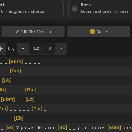
ed
Bass
s 6,7,aug,hdim7 chords
Advance chords for bass
Edit
This Version
Gold
.
Eb
+0
Key:
_ _
[Bbm]
_ _ _ _
 _ _
[Dm]
_ _ _
_
[Bb]
_ _ _ _
Bb]
_ _ _ _
[Gm]
_ _
_
[Bbm]
_ _
[Eb]
_ _ _
Dm]
_ _ _ _ _
[Cm]
_
 _ _ _
[Eb]
_ _
 _
[Eb]
Y pasas de largo
[Bb]
_ _ y tus dulces
[Ebm]
ojos