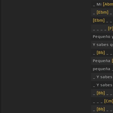
_ Mi
[Abm
_
[Ebm]
_
[Ebm]
_ 
_ _ _ _
[F
Pequeño y
Y sabes q
_
[Bb]
_ _
Pequeña
pequeña _
_ Y sabes
_ Y sabes
_
[Bb]
_ _
_ _ _
[Cm
_
[Bb]
_ _