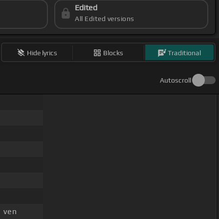
Edited
All Edited versions
Hide lyrics
Blocks
Traditional
Autoscroll
 ven