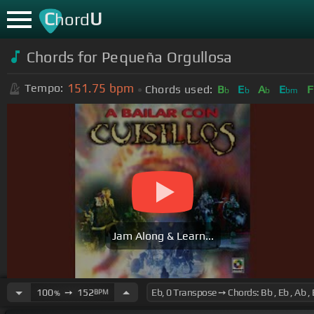
C
U
hord
Chords for
Pequeña Orgullosa
151.75
bpm
Tempo:
Chords used:
B
E
A
E
F
b
b
b
bm
Jam Along & Learn...
100
➙
152
BPM
%