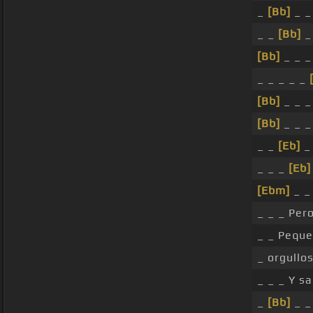
_
[Bb]
_ _
_ _
[Bb]
_
[Bb]
_ _ _
_ _ _ _ _
[Bb]
_ _ _
[Bb]
_ _ _
_ _
[Eb]
_ 
_ _ _
[Eb]
[Ebm]
_ _ 
_ _ _ Per
_ _ Pequ
_ orgullo
_ _ _ Y s
_
[Bb]
_ _