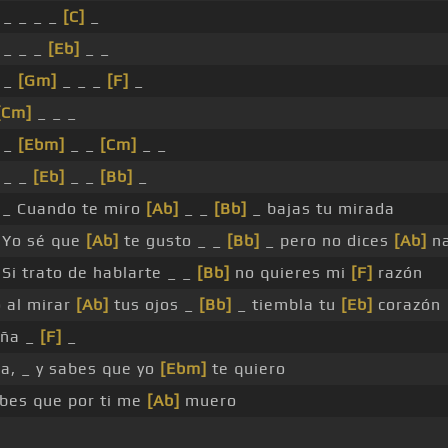
 _ _ _ _
[C]
_
 _ _ _
[Eb]
_ _
 _
[Gm]
_ _ _
[F]
_
[Cm]
_ _ _
 _
[Ebm]
_ _
[Cm]
_ _
 _ _
[Eb]
_ _
[Bb]
_
_ Cuando te miro
[Ab]
_ _
[Bb]
_ bajas tu mirada
Yo sé que
[Ab]
te gusto _ _
[Bb]
_ pero no dices
[Ab]
n
Si trato de hablarte _ _
[Bb]
no quieres mi
[F]
razón
o al mirar
[Ab]
tus ojos _
[Bb]
_ tiembla tu
[Eb]
corazón
eña _
[F]
_
sa, _ y sabes que yo
[Ebm]
te quiero
abes que por ti me
[Ab]
muero