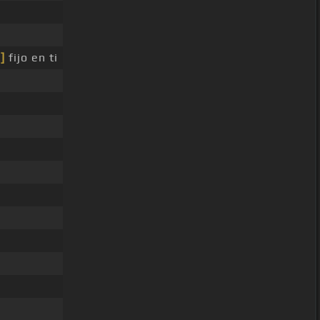
]
fijo en ti