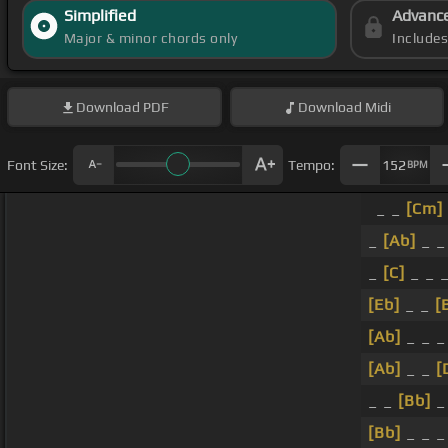
Simplified
Advanc
Major & minor chords only
Include
Download
PDF
Download
Midi
Font Size:
Tempo:
152
BPM
_ _
[Cm]
_
[Ab]
_ _
_
[C]
_ _ 
[Eb]
_ _
[
[Ab]
_ _ 
[Ab]
_ _
[
_ _
[Bb]
_
[Bb]
_ _ _