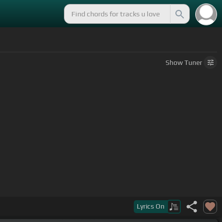
Show
Tuner
os ven
Lyrics
On