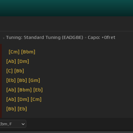
Tuning:
Standard Tuning (EADGBE)
Capo:
+0
fret
[Cm]
[Bbm]
[Ab]
[Dm]
[C]
[Bb]
[Eb]
[Bb]
[Gm]
[Ab]
[Bbm]
[Eb]
[Ab]
[Dm]
[Cm]
[Bb]
[Eb]
[Bb]
[Eb]
Y pasas de largo
[Bb]
y tus dulces
[Ebm]
oj