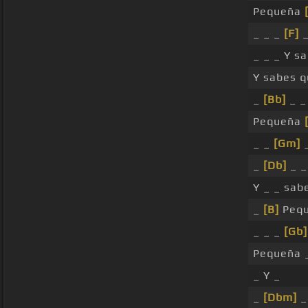
Pequeña
_ _ _
[F]
_ _ _ Y s
Y sabes q
_
[Bb]
_ _
Pequeña
_ _
[Gm]
_
_
[Db]
_ _
Y _ _ sab
_
[B]
Pequ
_ _ _
[Gb]
Pequeña 
_ Y _
_
[Dbm]
_ 