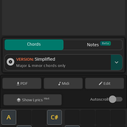
Chords
Beta
Notes
Simplified
VERSION:
Major & minor chords only
PDF
Midi
Edit
Hint
Autoscroll
Show
Lyrics
A
C#