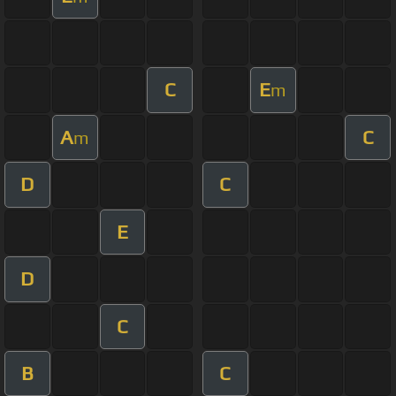
C
E
m
A
C
m
D
C
E
D
C
B
C