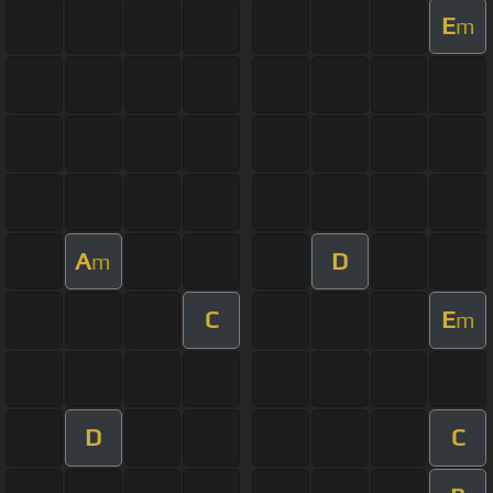
E
m
A
D
m
C
E
m
D
C