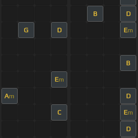
B
D
G
D
E
m
B
E
m
A
D
m
C
E
m
D