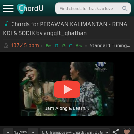
C
U
hord
Chords for PERAWAN KALIMANTAN - RENA
KDI & SODIK by anggit_ghathan
137.45
bpm
Standard Tuning (EADGBE)
E
D
G
C
A
m
m
Jam Along & Learn...
137
BPM