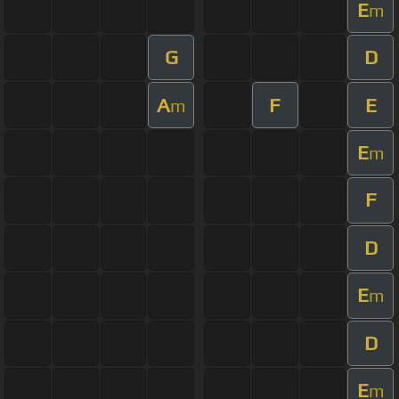
E
m
G
D
A
F
E
m
E
m
F
D
E
m
D
E
m