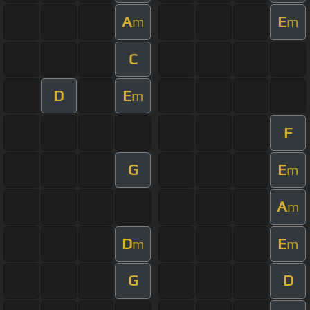
A
E
m
m
C
D
E
m
F
G
E
m
A
m
D
E
m
m
G
D