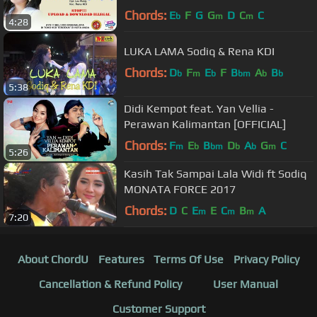
Chords:
E
F
G
G
D
C
C
b
m
m
4:28
LUKA LAMA Sodiq & Rena KDI
Chords:
D
F
E
F
B
A
B
b
m
b
bm
b
b
5:38
Didi Kempot feat. Yan Vellia -
Perawan Kalimantan [OFFICIAL]
Chords:
F
E
B
D
A
G
C
m
b
bm
b
b
m
5:26
Kasih Tak Sampai Lala Widi ft Sodiq
MONATA FORCE 2017
Chords:
D
C
E
E
C
B
A
m
m
m
7:20
About ChordU
Features
Terms Of Use
Privacy Policy
Cancellation & Refund Policy
User Manual
Customer Support