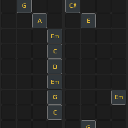
G
C#
A
E
E
m
C
D
E
m
G
E
m
C
G