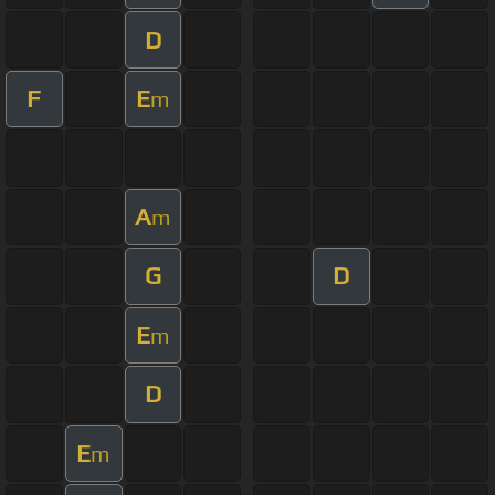
D
F
E
m
A
m
G
D
E
m
D
E
m