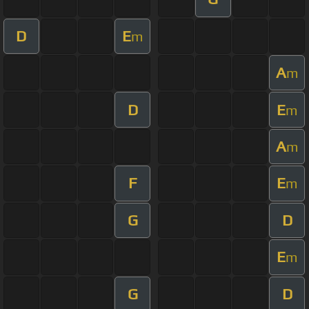
D
E
m
A
m
D
E
m
A
m
F
E
m
G
D
E
m
G
D