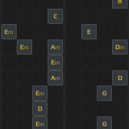
B
C
E
E
m
E
A
D
m
m
m
E
m
A
D
m
E
G
m
D
E
G
m