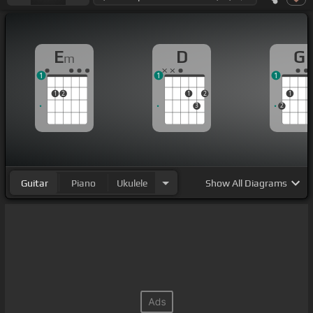
E
D
G
m
1
1
1
1
2
1
2
1
3
2
Guitar
Piano
Ukulele
Show
All Diagrams