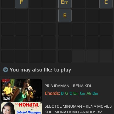
F
E
C
m
E
You may also like to play
PRIA IDAMAN - RENA KDI
Chords:
D
G
C
E
C
A
D
m
m
b
m
5:26
SEBOTOL MINUMAN - RENA MOVIES
KDI - MONATA MELANKOLIS #2