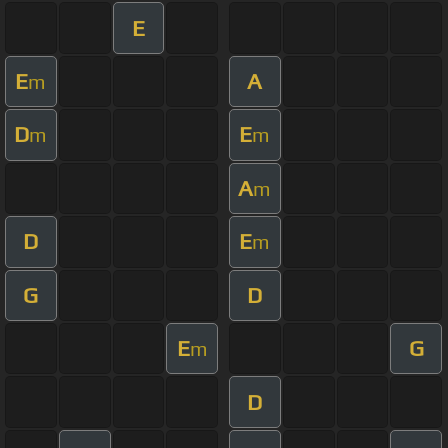
E
E
A
m
D
E
m
m
A
m
D
E
m
G
D
E
G
m
D