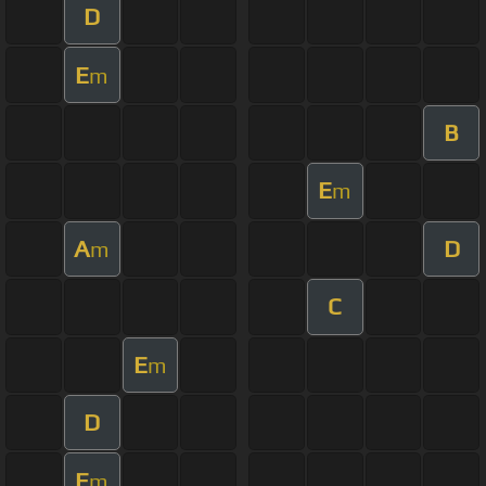
D
E
m
B
E
m
A
D
m
C
E
m
D
E
m