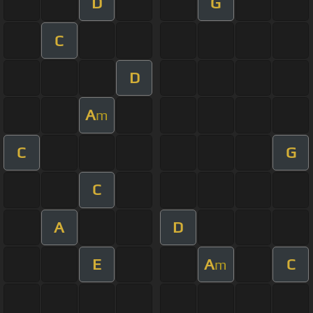
D
G
C
D
A
m
C
G
C
A
D
E
A
C
m