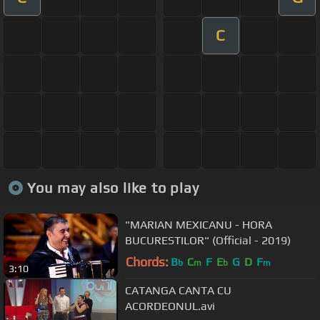
C
You may also like to play
"MARIAN MEXICANU - HORA
BUCURESTILOR" (Official - 2019)
Chords:
B
C
F
E
G
D
F
b
m
b
m
3:10
CATANGA CANTA CU
ACORDEONUL.avi