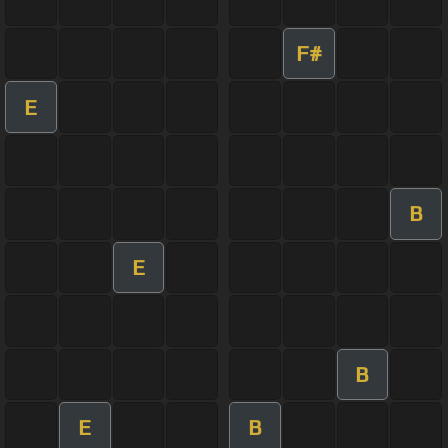
F#
E
B
E
B
E
B