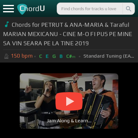
C
U
hord
Chords for PETRUT & ANA-MARIA & Taraful
MARIAN MEXICANU - CINE M-O FI PUS PE MINE
SA VIN SEARA PE LA TINE 2019
150
bpm
Standard Tuning (EADGBE)
C
E
G
B
C#
m
Jam Along & Learn...