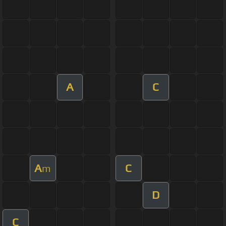
A
C
A
C
m
D
C