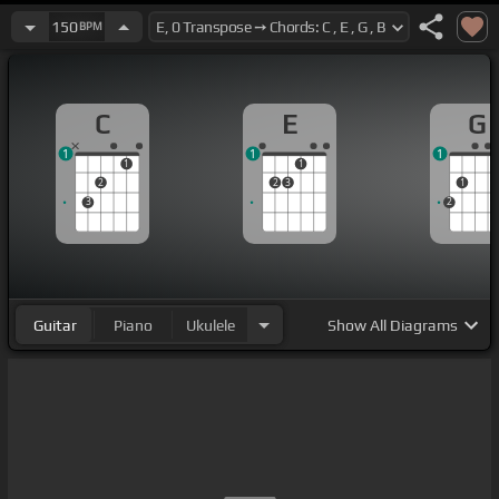
150
BPM
C
E
G
1
1
1
1
1
2
2
3
1
3
2
Guitar
Piano
Ukulele
Show
All Diagrams