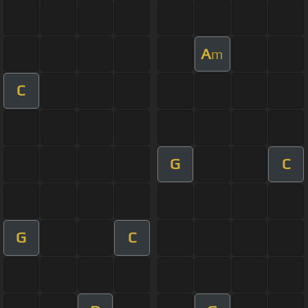
A
m
C
G
C
G
C