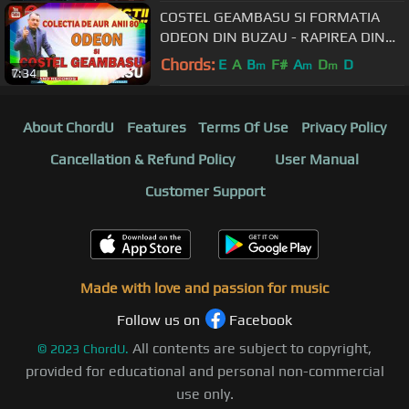
COSTEL GEAMBASU SI FORMATIA
ODEON DIN BUZAU - RAPIREA DIN
SERAI/AU MAMA CAMERAU (80"
Chords:
E
A
B
F#
A
D
D
m
m
m
7:34
VERS ORIGINALA)
About ChordU
Features
Terms Of Use
Privacy Policy
Cancellation & Refund Policy
User Manual
Customer Support
Made with love and passion for music
Follow us on
Facebook
All contents are subject to copyright,
©
2023
ChordU.
provided for educational and personal non-commercial
use only.