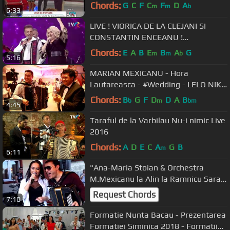
Chords:
G
C
F
C
F
D
A
m
m
b
6:33
LIVE ! VIORICA DE LA CLEJANI SI
CONSTANTIN ENCEANU !
DRAGOSTEA DE LA CLEJANI
Chords:
E
A
B
E
B
A
G
m
m
b
5:16
MARIAN MEXICANU - Hora
Lautareasca - #Wedding - LELO NIKA
JR. [BELGRADE -LiVe -2019]
Chords:
B
G
F
D
D
A
B
b
m
bm
4:45
Taraful de la Varbilau Nu-i nimic Live
2016
Chords:
A
D
E
C
A
G
B
m
6:11
"Ana-Maria Stoian & Orchestra
M.Mexicanu la Alin la Ramnicu Sarat
(2018)"
Request Chords
7:10
Formatie Nunta Bacau - Prezentarea
Formatiei Siminica 2018 - Formatii