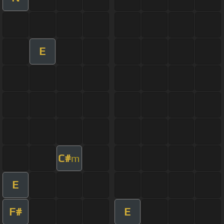
E
C#
m
E
F#
E