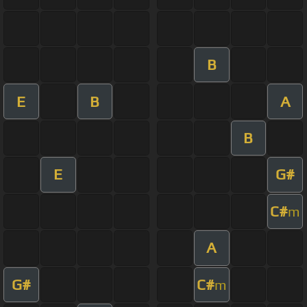
B
E
B
A
B
E
G#
C#
m
A
G#
C#
m