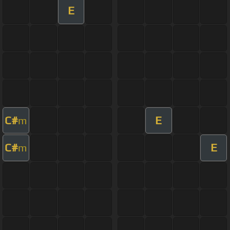
E
C#
E
m
C#
E
m