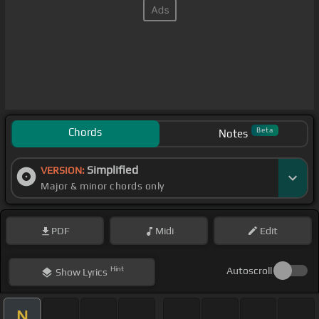
Chords
Beta
Notes
Simplified
VERSION:
Major & minor chords only
PDF
Midi
Edit
Hint
Autoscroll
Show
Lyrics
N