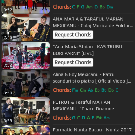
nunti Bacau - Muzicanti Bacau
Chords:
C
F
G
A
D
B
D
m
b
m
3:52
ANA-MARIA & TARAFUL MARIAN
MEXICANU - Colaj Muzica de Folclor"
[2019]
Request Chords
7:46
"Ana-Maria Stoian - KAS TRUBUL
BORI PARNI" [LIVE]
Request Chords
7:52
Alina & Edy Mexicanu - Patru
scanduri si o piatra [ Oficial Video ]
2019
Chords:
F
C
A
E
B
D
C
m
m
b
b
b
b
3:50
PETRUT & Taraful MARIAN
MEXICANU -"Coace Doamne
prunele" [2019]
Chords:
G
C
D
A
E
F#
A
m
3:59
Formatie Nunta Bacau - Nunta 2017