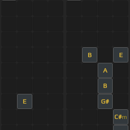
B
E
A
B
E
G#
C#
m