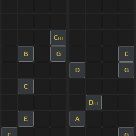
C
m
B
G
C
D
G
C
D
m
E
A
C
G