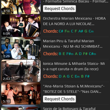
- Formatia Siminica Bacau - Formatii
nunti Bacau
Request Chords
3:18
Orchestra Marian Mexicanu - HORA
DE LA NORD A LUI NICOLAE
BOTGROS [Live - 2018]
Chords:
C#
F
C
F
A#
G
C
m
m
6:04
Marian Piru & Taraful Marian
Mexicanu - NU M-AU SCHIMBAT
BANII [2019]
Chords:
B
E
F#
A
D
F#
C#
m
m
7:26
Ionica Minune & Mihaela Staicu- Mi
s-a rupt caruta-n drum (la rece)
Chords:
D
A
G
C
E
B
F#
m
2:43
"Ana-Maria Stoian & M.Mexicanu"-
"BOTEZ DE 5 STELE"-"Nas DAN
BURSUC -2018
Request Chords
5:10
Sorin de la Botosani & Taraful