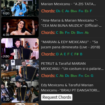
Marian Mexicanu - "A ZIS TATA
CATRE MINE" (2019)
Chords:
D
C
A
B
F
E
F
b
b
bm
m
b
6:00
"Ana-Maria & Marian Mexicanu "-
"CEA MAI BUNA MUZICA" (Official-
2019)
Chords:
C
B
F
D
B
A
b
m
b
bm
b
4:36
"MARIAN & EDY MEXICANU" - "Sa
jucam pana dimineata (Live - 2018)
Chords:
D
A
E
F
C
F#
B
7:50
PETRUT & Taraful MARIAN
MEXICANU -"Un costum si o palarie"
[2019]
Chords:
C
A
D
B
F
C
G
b
b
bm
m
m
4:16
Edy Mexicanu & Taraful Marian
Mexicanu -"BRAU PT DANSATORI
PROFESIONISTI" [2019]
Request Chords
3:20