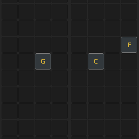
F
G
C