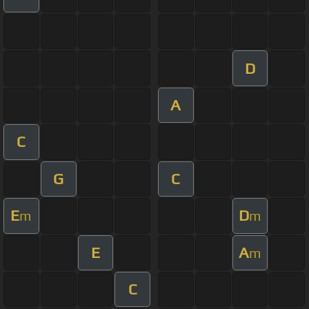
D
A
C
G
C
E
D
m
m
E
A
m
C