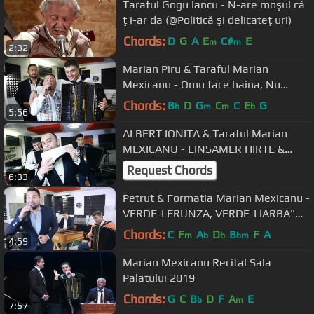
Taraful Gogu Iancu - N-are moşul că
ţi-ar da (@Politică şi delicateţuri)
Chords:
D
G
A
E
C#
E
m
m
2:32
Marian Piru & Taraful Marian
Mexicanu - Omu face haina, Nu
Haina Pe Om [ Oficial Video ] 2019
Chords:
B
D
G
C
C
E
G
b
m
m
b
5:56
ALBERT IONITA & Taraful Marian
MEXICANU - EINSAMER HIRTE &
GEAMPARA [2019]
Request Chords
6:33
Petrut & Formatia Marian Mexicanu -
VERDE-I FRUNZA, VERDE-I IARBA"
[2019]
Chords:
C
F
A
D
B
F
A
m
b
b
bm
4:59
Marian Mexicanu Recital Sala
Palatului 2019
Chords:
G
C
B
D
F
A
E
b
m
7:57