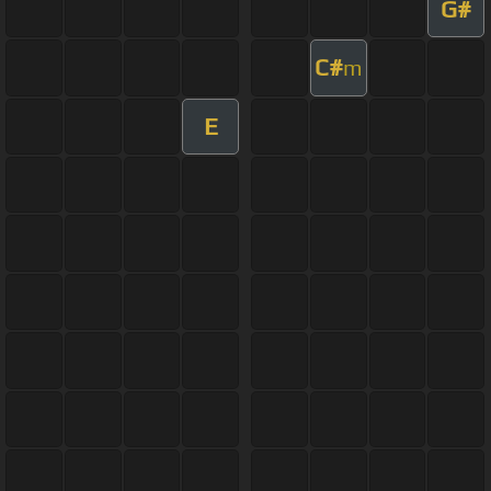
G#
C#
m
E