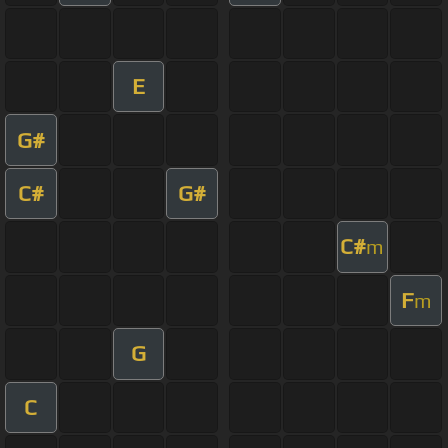
E
G#
C#
G#
C#
m
F
m
G
C