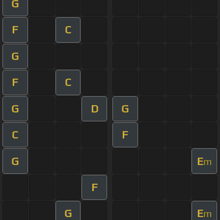
G
F
C
G
F
C
G
D
G
C
F
G
E
m
F
G
E
m