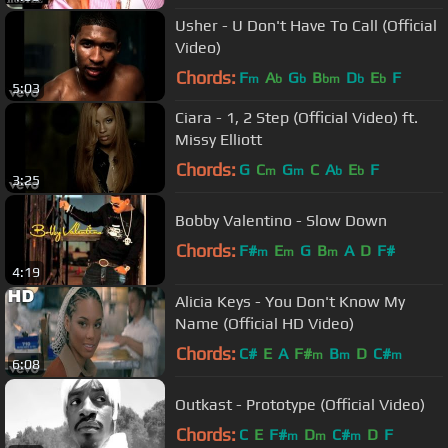
Usher - U Don't Have To Call (Official
Video)
Chords:
F
A
G
B
D
E
F
m
b
b
bm
b
b
5:03
Ciara - 1, 2 Step (Official Video) ft.
Missy Elliott
Chords:
G
C
G
C
A
E
F
m
m
b
b
3:25
Bobby Valentino - Slow Down
Chords:
F#
E
G
B
A
D
F#
m
m
m
4:19
Alicia Keys - You Don't Know My
Name (Official HD Video)
Chords:
C#
E
A
F#
B
D
C#
m
m
m
6:08
Outkast - Prototype (Official Video)
Chords:
C
E
F#
D
C#
D
F
m
m
m