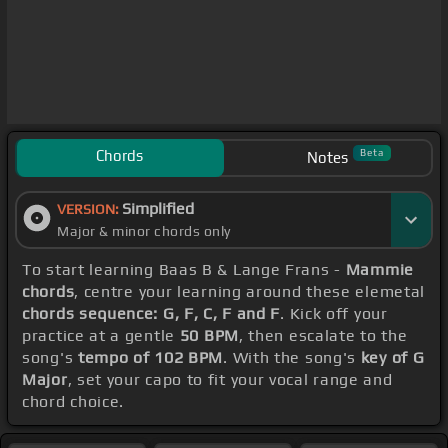
Chords
Beta
Notes
Simplified
VERSION:
Major & minor chords only
To start learning Baas B & Lange Frans -
Mammie
chords
, centre your learning around these elemetal
chords sequence: G, F, C, F and F
. Kick off your
practice at a gentle
50 BPM
, then escalate to the
song's
tempo of 102 BPM
. With the song's
key of G
Major
, set your capo to fit your vocal range and
chord choice.