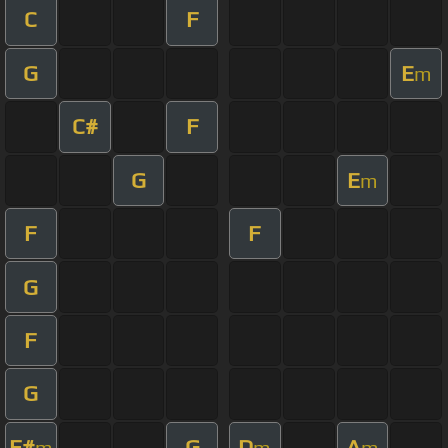
C
F
G
E
m
C#
F
G
E
m
F
F
G
F
G
F#
G
D
A
m
m
m