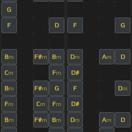
G
F
D
F
G
B
F#
B
D
A
D
m
m
m
m
m
C
F
D#
m
m
B
F#
G
F
D
m
m
m
F
C
F
D#
m
m
m
B
F#
B
D
A
D
m
m
m
m
m