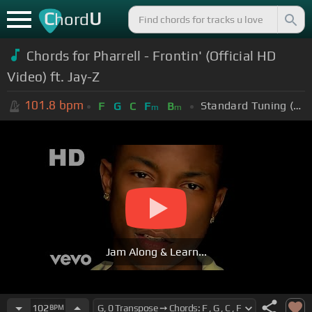
C
U
hord
Chords for Pharrell - Frontin' (Official HD
Video) ft. Jay-Z
101.8
bpm
Standard Tuning (EADGBE)
F
G
C
F
B
m
m
Jam Along & Learn...
102
BPM