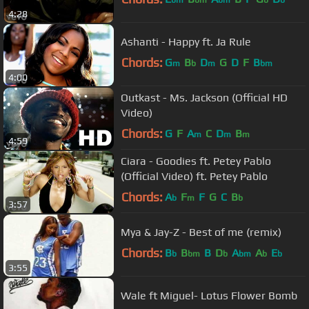
bm
bm
bm
b
b
4:28
Ashanti - Happy ft. Ja Rule
Chords:
G
B
D
G
D
F
B
m
b
m
bm
4:00
Outkast - Ms. Jackson (Official HD
Video)
Chords:
G
F
A
C
D
B
m
m
m
4:59
Ciara - Goodies ft. Petey Pablo
(Official Video) ft. Petey Pablo
Chords:
A
F
F
G
C
B
b
m
b
3:57
Mya & Jay-Z - Best of me (remix)
Chords:
B
B
B
D
A
A
E
b
bm
b
bm
b
b
3:55
Wale ft Miguel- Lotus Flower Bomb