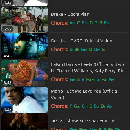
4:22
Drake - God's Plan
Chords:
A
C
B
D
G
B
E
m
m
m
5:57
Gorillaz - DARE (Official Video)
Chords:
G
B
G
D
D
E
b
m
m
4:48
Calvin Harris - Feels (Official Video)
ft. Pharrell Williams, Katy Perry, Big
Sean
Chords:
E
A
B
F#
G
F#
A
m
m
m
3:43
Mario - Let Me Love You (Official
Video)
Chords:
F
G
C
C
B
E
A
m
m
b
b
b
4:27
JAY-Z - Show Me What You Got
Chords:
E
B
A
B
F
G
D