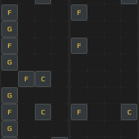
F
F
G
F
F
G
F
C
G
F
C
F
C
G