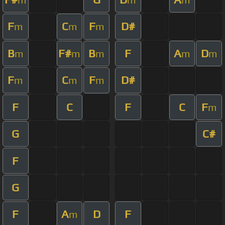
F
C
F
D#
m
m
m
B
F#
B
F
A
D
m
m
m
m
m
F
C
F
D#
m
m
m
F
C
F
C
F
m
G
C#
F
G
F
A
D
F
m