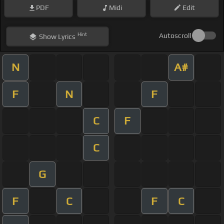
PDF
Midi
Edit
Hint
Autoscroll
Show
Lyrics
N
A#
F
N
F
C
F
C
G
F
C
F
C