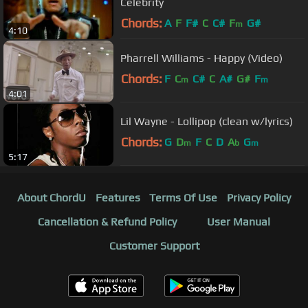
Celebrity
Chords:
A
F
F#
C
C#
F
G#
m
4:10
Pharrell Williams - Happy (Video)
Chords:
F
C
C#
C
A#
G#
F
m
m
4:01
Lil Wayne - Lollipop (clean w/lyrics)
Chords:
G
D
F
C
D
A
G
m
b
m
5:17
About ChordU
Features
Terms Of Use
Privacy Policy
Cancellation & Refund Policy
User Manual
Customer Support