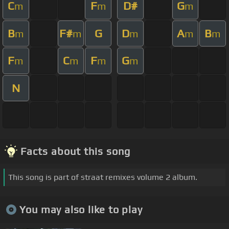
C
F
D#
G
m
m
m
B
F#
G
D
A
B
m
m
m
m
m
F
C
F
G
m
m
m
m
N
Facts about this song
This song is part of straat remixes volume 2 album.
You may also like to play