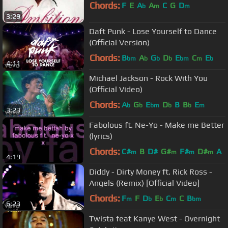
Chords:
F
E
A
A
C
G
D
b
m
m
3:29
Daft Punk - Lose Yourself to Dance
(Official Version)
Chords:
B
A
G
D
E
C
E
bm
b
b
b
bm
m
b
4:11
Michael Jackson - Rock With You
(Official Video)
Chords:
A
G
E
D
B
B
E
b
b
bm
b
b
m
3:23
Fabolous ft. Ne-Yo - Make me Better
(lyrics)
Chords:
C#
B
D#
G#
F#
D#
A
m
m
m
m
4:19
Diddy - Dirty Money ft. Rick Ross -
Angels (Remix) [Official Video]
Chords:
F
F
D
E
C
C
B
m
b
b
m
bm
6:23
Twista feat Kanye West - Overnight