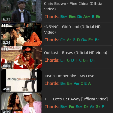
Chris Brown - Fine China (Official
Video)
Chords:
B
E
D
A
B
E
bm
bm
b
bm
b
6:17
*NSYNC - Girlfriend (Official HD
Video)
Chords:
C
A
G
D
G
F
B
m
b
m
m
b
3:54
Outkast - Roses (Official HD Video)
Chords:
E
G
D
F
C
B
D
m
m
m
6:05
Justin Timberlake - My Love
Chords:
B
E
A
C
E
A
m
m
m
4:40
T.I. - Let's Get Away [Official Video]
Chords:
B
F
E
D
A
G
F
bm
m
bm
b
b
b
4:35