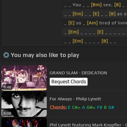
_ _ You _ _
[Bm]
see,
[B]
_
_ _
[Em]
_ _
[E]
_ _
[B]
as s
_
[E]
so _
[Am]
tired of liv
_
[Em]
_ _ _ _
[E]
_ _ _ _ _ 
_ _
[Em]
_ _ _ _
[B]
_ _
You may also like to play
GRAND SLAM - DEDICATION
Request Chords
6:48
For Always - Philip Lynott
Chords:
E
C#
A
G#
F#
B
G#
m
m
6:08
Phil Lynott featuring Mark Knopfler - 