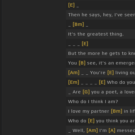
[E]
_
Then he says, hey, I've seen
_
[Bm]
_
It's the greatest thing.
_ _ _
[E]
But the more he gets to k
You
[B]
see, it's an emerge
[Am]
_ _ You're
[E]
living o
[Em]
_ _ _ _
[E]
Who do you
_ Are
[G]
you a poet, a love
Who do I think I am?
I love my partner
[Bm]
in li
Who do
[E]
you think you a
_ Well,
[Am]
I'm
[A]
messed 