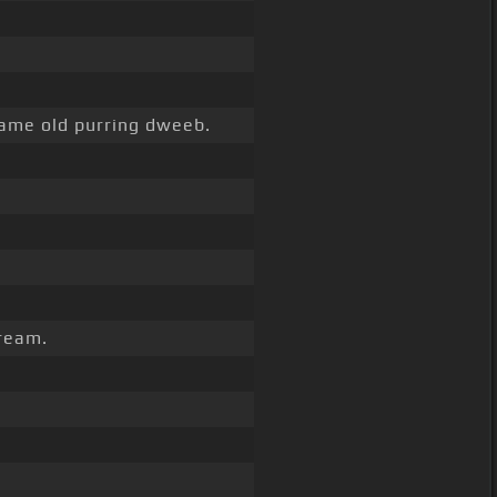
ame old purring dweeb.
dream.