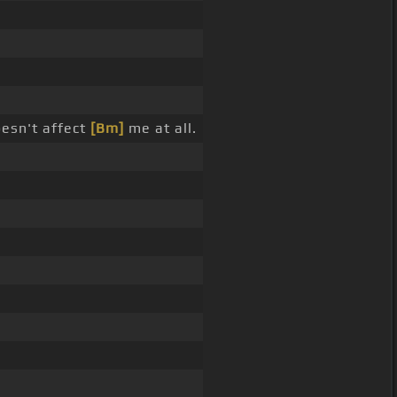
oesn't affect
[Bm]
me at all.