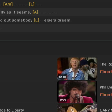
 _
[Am]
_ _ _ _
[E]
_ _
illy as it seems,
[A]
_ _ _ _ _
ing out somebody
[E]
_ else's dream.
_
The Ro
Chord
6:38
Phil L
Chord
3:59
Ode to Liberty