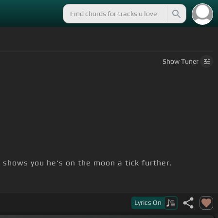
Show
Tuner
]
shows you he's on the moon a tick further.
Lyrics
On