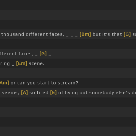
thousand different faces, _ _ _
[Bm]
but it's that
[G]
s
ferent faces, _
[G]
_
rring _
[Em]
scene.
[Am]
or can you start to scream?
]
seems,
[A]
so tired
[E]
of living out somebody else's 