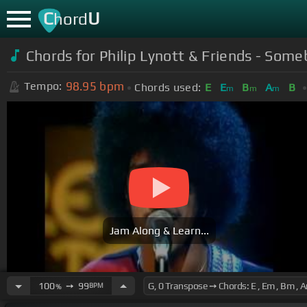
C
U
hord
Chords for Philip Lynott & Friends - So
98.95
bpm
Tempo:
Chords used:
E
E
B
A
B
m
m
m
Jam Along & Learn...
100
➙
99
BPM
%