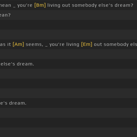
mean _ you're
[Bm]
living out somebody else's dream?
ean?
 as it
[Am]
seems, _ you're living
[Em]
out somebody else
 else's dream.
e's dream.