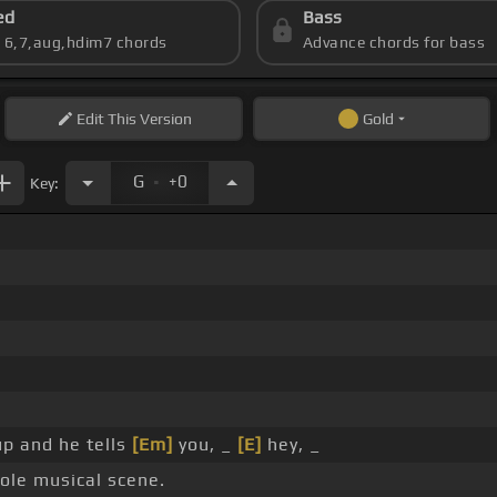
ed
Bass
s 6,7,aug,hdim7 chords
Advance chords for bass
Edit
This Version
Gold
.
G
+0
Key:
up and he tells
[Em]
you, _
[E]
hey, _
ole musical scene.