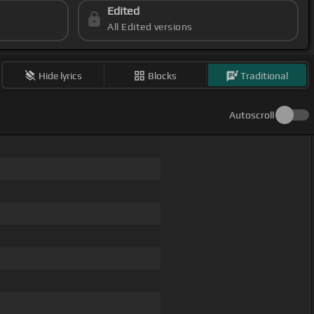
Edited
All Edited versions
Hide lyrics
Blocks
Traditional
Autoscroll