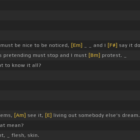
must be nice to be noticed,
[Em]
_ _ and I
[F#]
say it d
s pretending must stop and I must
[Bm]
protest. _
t to know it all?
?
seems,
[Am]
see it,
[E]
living out somebody else's dream.
hat mean?
, _ flesh, skin.