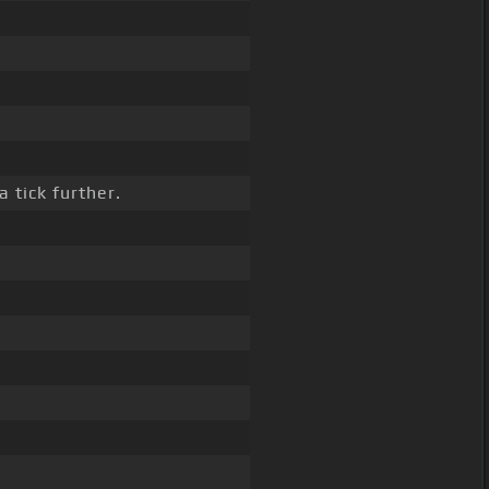
 tick further.