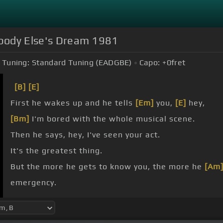
mebody Else's Dream 1981
Tuning:
Standard Tuning (EADGBE)
Capo:
+0
fret
[B]
[E]
First he wakes up and he tells
[Em]
you,
[E]
hey,
[Bm]
I'm bored with the whole musical scene.
Then he says, hey, I've seen your act.
It's the greatest thing.
But the more he gets to know you, the more he
[Am
emergency.
else's dream.