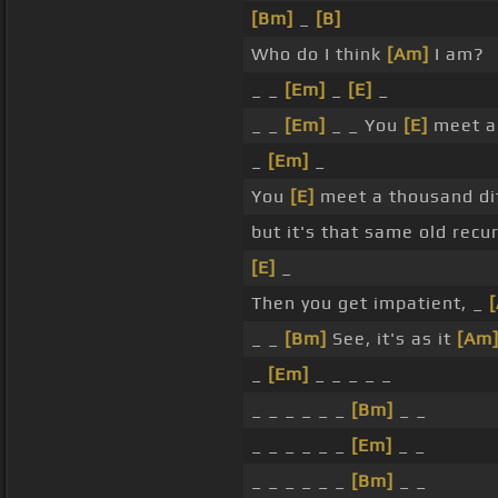
[Bm]
_
[B]
Who do I think
[Am]
I am?
_ _
[Em]
_
[E]
_
_ _
[Em]
_ _ You
[E]
meet a 
_
[Em]
_
You
[E]
meet a thousand dif
but it's that same old recu
[E]
_
Then you get impatient, _
_ _
[Bm]
See, it's as it
[Am
_
[Em]
_ _ _ _ _
_ _ _ _ _ _
[Bm]
_ _
_ _ _ _ _ _
[Em]
_ _
_ _ _ _ _ _
[Bm]
_ _