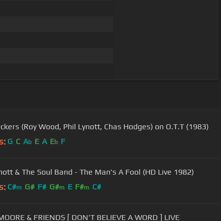
ckers (Roy Wood, Phil Lynott, Chas Hodges) on O.T.T (1983)
s:
G
C
A
E
A
E
F
b
b
ynott & The Soul Band - The Man's A Fool (HD Live 1982)
s:
C#
G#
F#
G#
E
F#
C#
m
m
m
GARY MOORE & FRIENDS [ DON'T BELIEVE A WORD ] LIVE