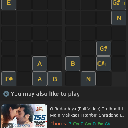
E
G#
m
N
G#
A
B
C#
m
F#
A
B
N
You may also like to play
O Bedardeya (Full Video) Tu Jhoothi
Main Makkaar | Ranbir, Shraddha |
Pritam,Arijit Singh, Amitabh B
Chords:
G
C
C
A
D
E
A
m
m
m
b
5:24