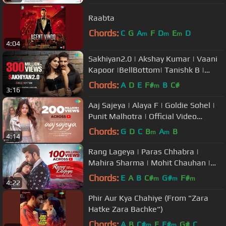
Raabta
Chords:
C
G
A
F
D
E
D
m
m
m
4:04
Sakhiyan2.0 | Akshay Kumar | Vaani
Kapoor |BellBottom| Tanishk B |
Babbu | Maninder Buttar| Zara K
Chords:
A
D
E
F#
B
C#
m
3:16
Aaj Sajeya | Alaya F | Goldie Sohel |
Punit Malhotra | Official Video
|#SneakerSong | Dharma 2.0
Chords:
G
D
C
B
A
B
m
m
4:14
Rang Lageya | Paras Chhabra |
Mahira Sharma | Mohit Chauhan |
Rochak Kohli | Kumaar | Official
Chords:
E
A
B
C#
G#
F#
m
m
m
4:22
Video
Phir Aur Kya Chahiye (From "Zara
Hatke Zara Bachke")
Chords:
A
B
C#
E
F#
G#
C
m
m