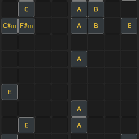
C
A
B
C#
F#
A
B
E
m
m
A
E
A
E
A