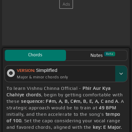
Chords
Beta
Notes
Simplified
VERSION:
Major & minor chords only
To learn Vishnu Chinna Official -
Phir Aur Kya
Chahiye chords
, begin by getting comfortable with
these
sequence: F#m, A, B, C#m, B, E, A, C and A
. A
strategic approach would be to train at
49 BPM
initially, and then accelerate to the song's
tempo
of 100
. Set the capo considering your vocal range
and favored chords, aligned with the
key: E Major
.