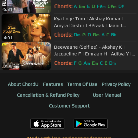
Arijit,Shilpa | Pritam,Amitabh,Advait
Chords:
A
B
E
D
F#
C#
C#
m
m
m
5:31
Kya Loge Tum | Akshay Kumar |
Amyra Dastur | BPraak | Jaani |
Arvindr Khaira | Zohrajabeen
Chords:
D
G
D
G
A
C
B
m
m
b
4:01
Deewaane (Selfiee) - Akshay K |
Jacqueline F | Emraan H | Aditya Y |
Stebin B | Tanishk B | Kunaal V
Chords:
F
G
A
E
C
E
D
m
m
m
3:36
About ChordU
Features
Terms Of Use
Privacy Policy
Cancellation & Refund Policy
User Manual
Customer Support