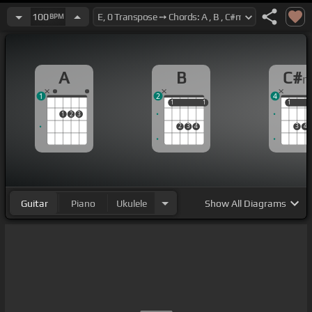
100
BPM
A
B
C#
1
2
4
1
1
1
1
1
1
1
2
3
2
3
4
3
4
Guitar
Piano
Ukulele
Show
All Diagrams