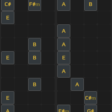
C#
F#
A
B
m
E
A
B
A
E
B
E
A
B
A
E
C#
m
A
F#
G#
m