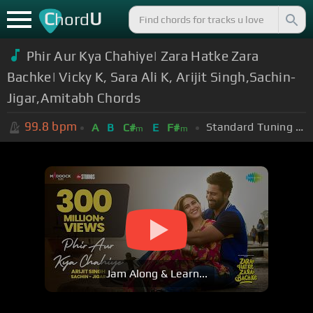
C
U
hord
Phir Aur Kya Chahiye| Zara Hatke Zara
Bachke| Vicky K, Sara Ali K, Arijit Singh,Sachin-
Jigar,Amitabh Chords
99.8
bpm
Standard Tuning (EADGBE)
A
B
C#
E
F#
m
m
Jam Along & Learn...