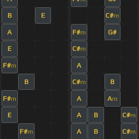
B
E
C#
m
A
F#
G#
m
E
C#
m
F#
A
m
B
C#
B
m
F#
A
A
m
m
E
A
B
C#
m
F#
A
B
C#
m
m