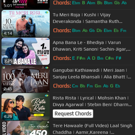
Aishwarya|Arijit|Pritam
Chords:
E
B
A
B
B
G
A
bm
bm
b
bm
b
b
5:01
Tu Meri Roja | Kushi | Vijay
Deverakonda | Samantha Ruth
Prabhu | Javed Ali | Hesham Abdul
Chords:
B
A
G
D
E
E
F
bm
b
b
b
bm
b
m
4:14
Wahab
Apna Bana Le - Bhediya | Varun
Dhawan, Kriti Sanon| Sachin-Jigar,
Arijit Singh, Amitabh Bhattacharya
Chords:
E
F#
A
D
B
C#
F#
m
m
m
3:25
Gangubai Kathiawadi | Meri Jaan |
Sanjay Leela Bhansali | Alia Bhatt |
Neeti Mohan | Shantanu M
Chords:
C
B
F
G
A
G
E
m
b
m
m
b
b
2:45
Rista Rista | Lyrical | Mohsin Khan |
Divya Agarwal | Stebin Ben| Dharma
2.O|Gourov Dasgupta|Shellee
Request Chords
4:26
Tere Hawaale (Full Video) Laal Singh
Chaddha | Aamir,Kareena |