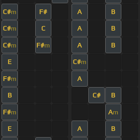
C#
F#
A
B
m
C#
C
A
B
m
C#
F#
A
B
m
m
E
C#
m
F#
A
m
B
C#
B
F#
A
m
m
E
A
B