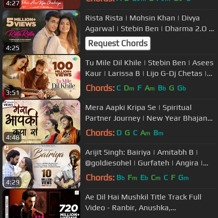
4:27
Rista Rista | Mohsin Khan | Divya
Agarwal | Stebin Ben | Dharma 2.O |
Gourov Dasgupta | Shellee
Request Chords
4:25
Tu Mile Dil Khile | Stebin Ben | Asees
Kaur | Larissa B | Lijo G-Dj Chetas |
Latest Hindi Song 2023
Chords:
C
D
F
A
B
G
G
m
m
b
b
3:51
Mera Aapki Kripa Se | Spiritual
Partner Journey | New Year Bhajan
2022 | Dhruv Swarna | Thanksgiving
Chords:
D
G
C
A
B
m
m
4:48
Arijit Singh: Bairiya | Amitabh B |
@goldiesohel | Gurfateh | Angira |
Navjit B | Official Video
Chords:
B
F
E
C
C
F
G
b
m
b
m
m
4:29
Ae Dil Hai Mushkil Title Track Full
Video - Ranbir, Anushka,