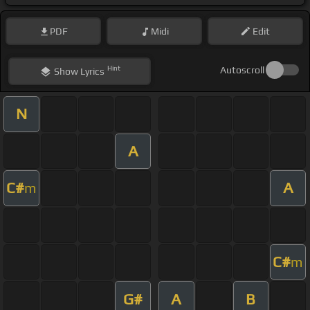
PDF
Midi
Edit
Hint
Autoscroll
Show
Lyrics
N
A
C#
A
m
C#
m
G#
A
B