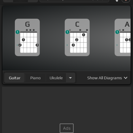
G
C
A
1
1
1
1
1
2
1
2
2
3
3
Guitar
Piano
Ukulele
Show
All Diagrams