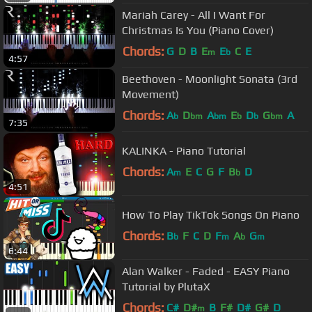
Mariah Carey - All I Want For
Christmas Is You (Piano Cover)
Chords:
G
D
B
E
E
C
E
m
b
4:57
Beethoven - Moonlight Sonata (3rd
Movement)
Chords:
A
D
A
E
D
G
A
b
bm
bm
b
b
bm
7:35
KALINKA - Piano Tutorial
Chords:
A
E
C
G
F
B
D
m
b
4:51
How To Play TikTok Songs On Piano
Chords:
B
F
C
D
F
A
G
b
m
b
m
6:44
Alan Walker - Faded - EASY Piano
Tutorial by PlutaX
Chords:
C#
D#
B
F#
D#
G#
D
m