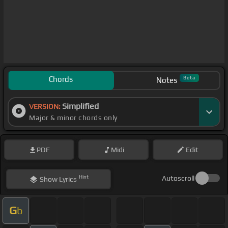
Chords
Beta
Notes
Simplified
VERSION:
Major & minor chords only
PDF
Midi
Edit
Hint
Autoscroll
Show
Lyrics
G
b