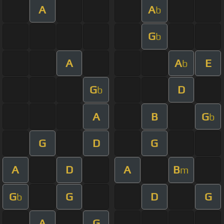
A
A
b
G
b
A
A
E
b
G
D
b
A
B
G
b
G
D
G
A
D
A
B
m
G
G
D
G
b
A
G