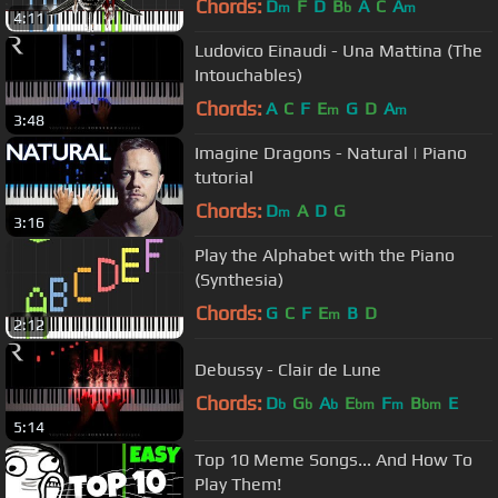
Chords:
D
F
D
B
A
C
A
m
b
m
4:11
Ludovico Einaudi - Una Mattina (The
Intouchables)
Chords:
A
C
F
E
G
D
A
m
m
3:48
Imagine Dragons - Natural | Piano
tutorial
Chords:
D
A
D
G
m
3:16
Play the Alphabet with the Piano
(Synthesia)
Chords:
G
C
F
E
B
D
m
2:12
Debussy - Clair de Lune
Chords:
D
G
A
E
F
B
E
b
b
b
bm
m
bm
5:14
Top 10 Meme Songs... And How To
Play Them!