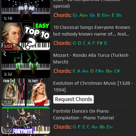
special)
Chords:
E
A
G
B
E
E
B
b
bm
b
bm
b
5:18
10 Classical Songs Everyone Knows
but nobody knows name of... And
How To Play Them!
Chords:
G
D
C
A
F
F#
E
5:03
Mozart - Rondo Alla Turca (Turkish
March)
Chords:
E
A
A
D
F#
B
C#
m
m
m
3:32
Evolution of Christmas Music [1328 -
1994]
Request Chords
7:32
Fortnite Dances On Piano
Compilation - Piano Tutorial
Chords:
G
F
E
C
A
B
E
m
b
m
5:22