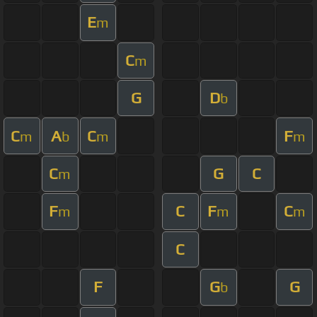
E
m
C
m
G
D
b
C
A
C
F
m
b
m
m
C
G
C
m
F
C
F
C
m
m
m
C
F
G
G
b