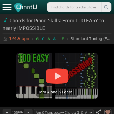
C
U
hord
Chords for Piano Skills: From TOO EASY to
nearly IMPOSSIBLE
124.9
bpm
Standard Tuning (EADGBE)
G
C
A
A
F
m
Jam Along & Learn...
125
BPM