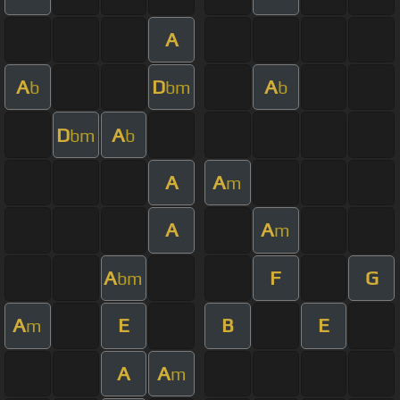
A
A
D
A
b
bm
b
D
A
bm
b
A
A
m
A
A
m
A
F
G
bm
A
E
B
E
m
A
A
m