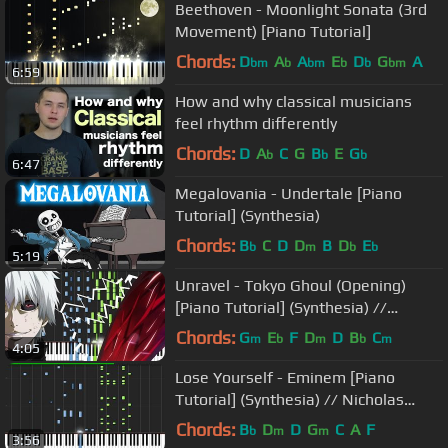
Beethoven - Moonlight Sonata (3rd
Movement) [Piano Tutorial]
Chords:
D
A
A
E
D
G
A
bm
b
bm
b
b
bm
6:59
How and why classical musicians
feel rhythm differently
Chords:
D
A
C
G
B
E
G
b
b
b
6:47
Megalovania - Undertale [Piano
Tutorial] (Synthesia)
Chords:
B
C
D
D
B
D
E
b
m
b
b
5:19
Unravel - Tokyo Ghoul (Opening)
[Piano Tutorial] (Synthesia) //
Animenz
Chords:
G
E
F
D
D
B
C
m
b
m
b
m
4:05
Lose Yourself - Eminem [Piano
Tutorial] (Synthesia) // Nicholas
Frega
Chords:
B
D
D
G
C
A
F
b
m
m
3:56