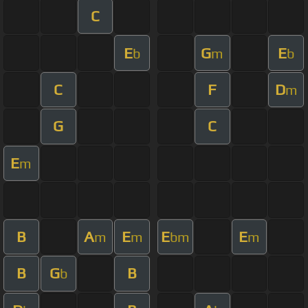
C
E
G
E
b
m
b
C
F
D
m
G
C
E
m
B
A
E
E
E
m
m
bm
m
B
G
B
b