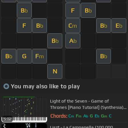
B
F
B
b
b
F
B
C
B
E
b
m
b
b
B
A
b
b
B
G
F
B
b
m
b
N
You may also like to play
Light of the Seven - Game of
Thrones [Piano Tutorial] (Synthesia)
// Akmigone
Chords:
C
F
A
G
E
G
C
m
m
b
b
m
5:02
Liszt - La Campanella (100,000