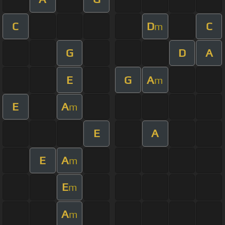
C
D
C
m
G
D
A
E
G
A
m
E
A
m
E
A
E
A
m
E
m
A
m