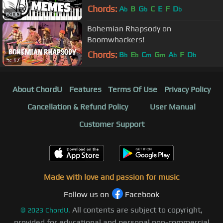
Chords:
A
B
G
C
E
F
D
b
b
b
6:00
Bohemian Rhapsody on
Boomwhackers!
Chords:
B
E
C
G
A
F
D
b
b
m
m
b
b
5:37
About ChordU
Features
Terms Of Use
Privacy Policy
Cancellation & Refund Policy
User Manual
Customer Support
Made with love and passion for music
Follow us on
Facebook
All contents are subject to copyright,
©
2023
ChordU.
provided for educational and personal non-commercial