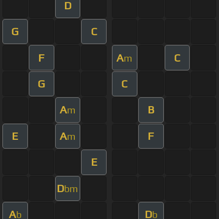
D
G
C
F
A
C
m
G
C
A
B
m
E
A
F
m
E
D
bm
A
D
b
b