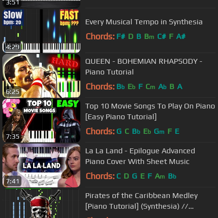
3:51
Every Musical Tempo in Synthesia
Chords:
F#
D
B
B
C#
F
A#
m
4:29
QUEEN - BOHEMIAN RHAPSODY -
Piano Tutorial
Chords:
B
E
F
C
A
B
A
b
b
m
b
6:25
Top 10 Movie Songs To Play On Piano
[Easy Piano Tutorial]
Chords:
G
C
B
E
G
F
E
b
b
m
7:35
La La Land - Epilogue Advanced
Piano Cover With Sheet Music
Chords:
C
D
G
E
F
A
B
m
b
7:41
Pirates of the Caribbean Medley
[Piano Tutorial] (Synthesia) //
Nikodem Lorenz