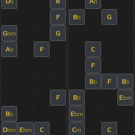
D
B
A
b
b
F
B
G
b
G
G
bm
A
F
C
b
F
B
F
B
b
b
F
B
E
b
bm
B
E
b
bm
D
E
C
C
C
bm
bm
m