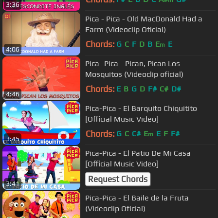
m
3:36
Pica - Pica - Old MacDonald Had a
Farm (Videoclip Oficial)
Chords:
G
C
F
D
B
E
E
m
4:06
Pica- Pica - Pican, Pican Los
Mosquitos (Videoclip oficial)
Chords:
E
B
G
D
F#
C#
D#
4:46
Pica-Pica - El Barquito Chiquitito
[Official Music Video]
Chords:
G
C
C#
E
E
F
F#
m
3:45
Pica-Pica - El Patio De Mi Casa
[Official Music Video]
Request Chords
3:41
Pica-Pica - El Baile de la Fruta
(Videoclip Oficial)