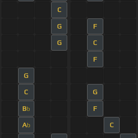
C
G
F
G
C
F
G
C
G
B
F
b
A
C
b