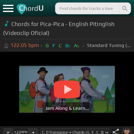
C
U
hord
Chords for Pica-Pica - English Pitinglish
(Videoclip Oficial)
122.05
bpm
Standard Tuning (EADGBE)
G
F
C
B
A
b
b
Jam Along & Learn...
122
BPM