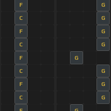
F
G
C
G
F
G
C
G
F
G
C
G
F
G
C
G
F
G