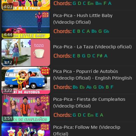
Chords:
G
D
C
E
B
F
A
m
m
4:03
Pica-Pica - Hush Little Baby
(Videoclip Oficial)
Chords:
E
B
C
A
B
G
G
b
b
4:44
Pica-Pica - La Taza (Videoclip oficial)
Chords:
E
B
G
D
C
F#
A
3:12
Pica Pica - Popurrí de Autobús
(Videoclip Oficial) - English Pitinglish
Chords:
B
E
A
G
D
B
F
b
b
b
b
3:22
Pica-Pica - Fiesta de Cumpleaños
(Videoclip Oficial)
Chords:
G
D
C
E
E
A
m
3:51
Pica-Pica: Follow Me (Videoclip
Oficial)