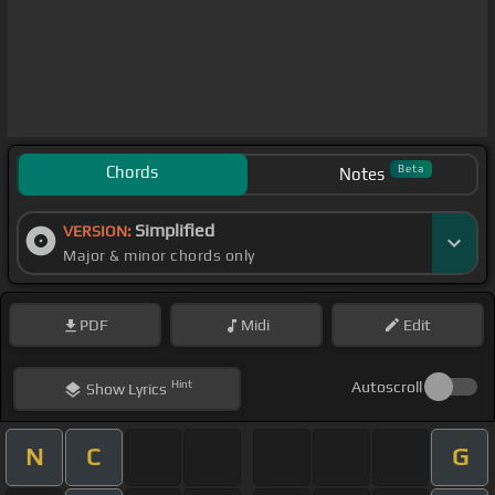
Chords
Beta
Notes
Simplified
VERSION:
Major & minor chords only
PDF
Midi
Edit
Hint
Autoscroll
Show
Lyrics
N
C
G