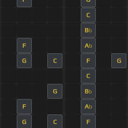
C
B
b
F
A
b
G
C
F
G
C
G
B
b
F
A
b
G
C
F