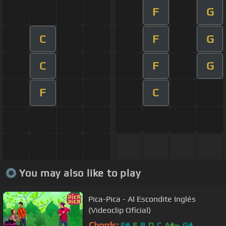
F
G
C
F
G
C
F
G
F
C
You may also like to play
Pica-Pica - Al Escondite Inglés
(Videoclip Oficial)
Chords:
F#
E
B
D
C
A#
G#