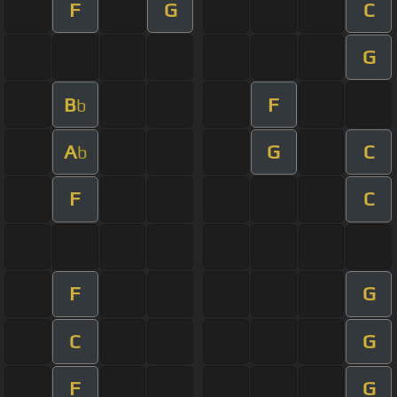
F
G
C
G
B
F
b
A
G
C
b
F
C
F
G
C
G
F
G