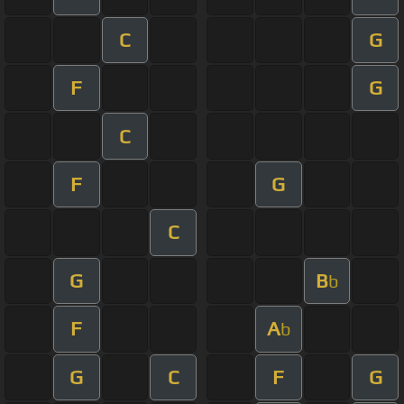
C
G
F
G
C
F
G
C
G
B
b
F
A
b
G
C
F
G