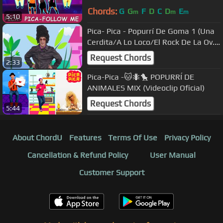
Chords:
G
G
F
D
C
D
E
m
m
m
5:10
Pica- Pica - Popurrí De Goma 1 (Una
Cerdita/A Lo Loco/El Rock De La Ov...
[Official Music Video]
Request Chords
2:33
Pica-Pica -🐱🐜🐤 POPURRÍ DE
ANIMALES MIX (Videoclip Oficial)
Request Chords
5:44
About ChordU
Features
Terms Of Use
Privacy Policy
Cancellation & Refund Policy
User Manual
Customer Support