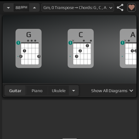
88
BPM
G
C
A
1
1
1
1
1
2
1
2
2
3
3
Guitar
Piano
Ukulele
Show
All Diagrams