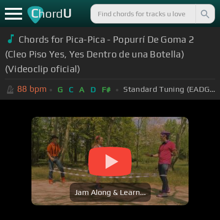
C
U
hord
Chords for Pica-Pica - Popurrí De Goma 2
(Cleo Piso Yes, Yes Dentro de una Botella)
(Videoclip oficial)
88
bpm
Standard Tuning (EADGBE)
G
C
A
D
F#
Jam Along & Learn...