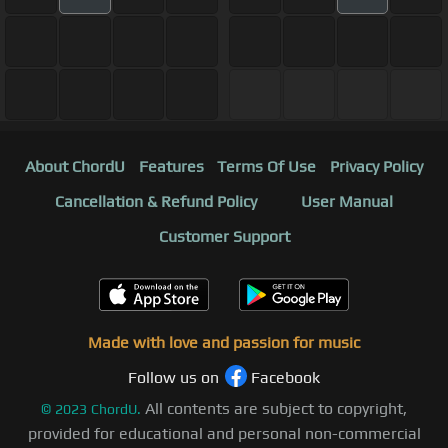
About ChordU
Features
Terms Of Use
Privacy Policy
Cancellation & Refund Policy
User Manual
Customer Support
Made with love and passion for music
Follow us on
Facebook
All contents are subject to copyright,
©
2023
ChordU.
provided for educational and personal non-commercial