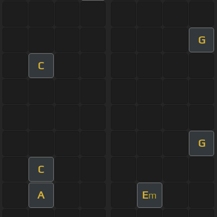
G
C
G
C
A
E
m