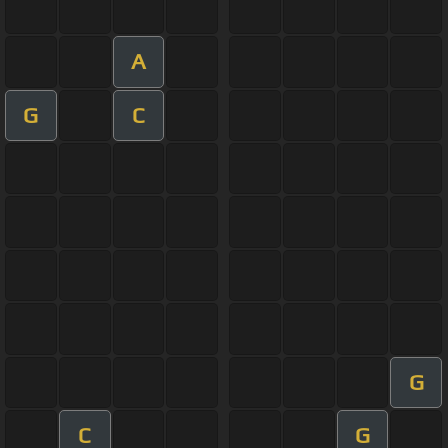
A
G
C
G
C
G