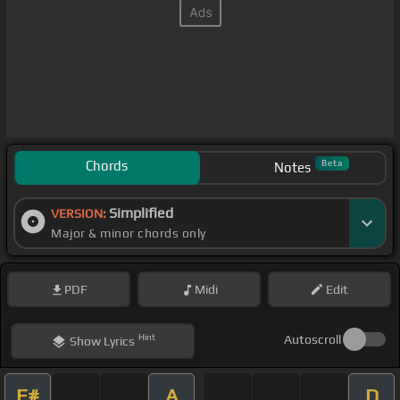
Chords
Beta
Notes
Simplified
VERSION:
Major & minor chords only
PDF
Midi
Edit
Hint
Autoscroll
Show
Lyrics
F#
A
D