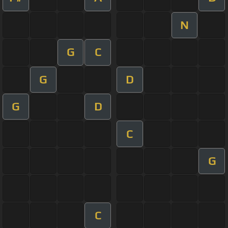
N
G
C
G
D
G
D
C
G
C