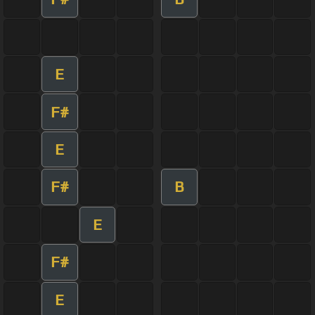
E
F#
E
F#
B
E
F#
E