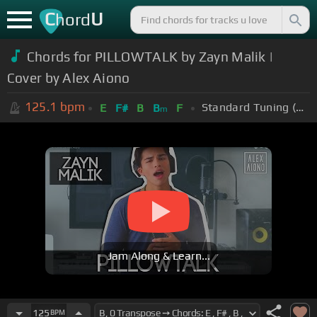
C
U
hord
Chords for PILLOWTALK by Zayn Malik |
Cover by Alex Aiono
125.1
bpm
Standard Tuning (EADGBE)
E
F#
B
B
F
m
Jam Along & Learn...
125
BPM