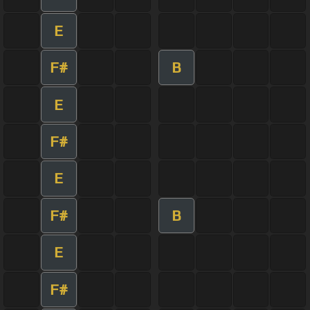
E
F#
B
E
F#
E
F#
B
E
F#