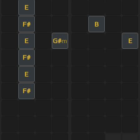
E
F#
B
E
G#
E
m
F#
E
F#