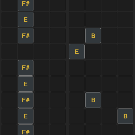
F#
E
F#
B
E
F#
E
F#
B
E
B
F#