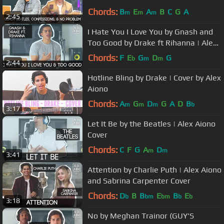
Singe Mashup
Chords:
B
E
A
B
C
G
A
m
m
m
2:45
I Hate You I Love You by Gnash and
Too Good by Drake ft Rihanna | Alex
Aiono Mashup
Chords:
F
E
G
D
G
b
m
m
2:44
Hotline Bling by Drake | Cover by Alex
Aiono
Chords:
A
G
D
G
A
D
B
m
m
m
b
3:17
Let It Be by the Beatles | Alex Aiono
Cover
Chords:
C
F
G
A
D
m
m
3:41
Attention by Charlie Puth | Alex Aiono
and Sabrina Carpenter Cover
Chords:
D
B
B
E
B
E
b
bm
bm
b
b
3:18
No by Meghan Trainor (GUY'S