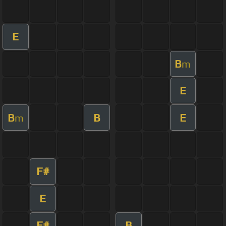
E
B
m
E
B
B
E
m
F#
E
F#
B