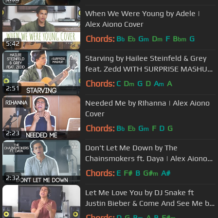
When We Were Young by Adele |
Alex Aiono Cover
Chords:
B
E
G
D
F
B
G
b
b
m
m
bm
5:42
Starving by Hailee Steinfeld & Grey
feat. Zedd WITH SURPRISE MASHUP
| Alex Aiono Mashup
Chords:
C
D
G
D
A
A
m
m
2:51
Needed Me by RIhanna | Alex Aiono
Cover
Chords:
B
E
G
F
D
G
b
b
m
2:23
Don't Let Me Down by The
Chainsmokers ft. Daya | Alex Aiono
Cover
Chords:
E
F#
B
G#
A#
m
2:32
Let Me Love You by DJ Snake ft
Justin Bieber & Come And See Me by
PND ft Drake | Alex Aiono Mashup
Chords:
D
G
B
A
B
F#