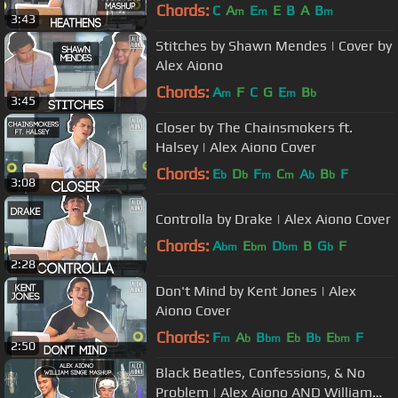
Mashup
Chords:
C
A
E
E
B
A
B
m
m
m
3:43
Stitches by Shawn Mendes | Cover by
Alex Aiono
Chords:
A
F
C
G
E
B
m
m
b
3:45
Closer by The Chainsmokers ft.
Halsey | Alex Aiono Cover
Chords:
E
D
F
C
A
B
F
b
b
m
m
b
b
3:08
Controlla by Drake | Alex Aiono Cover
Chords:
A
E
D
B
G
F
bm
bm
bm
b
2:28
Don't Mind by Kent Jones | Alex
Aiono Cover
Chords:
F
A
B
E
B
E
F
m
b
bm
b
b
bm
2:50
Black Beatles, Confessions, & No
Problem | Alex Aiono AND William