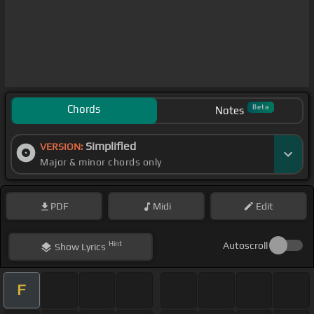
Chords
Beta
Notes
Simplified
VERSION:
Major & minor chords only
PDF
Midi
Edit
Hint
Autoscroll
Show
Lyrics
F