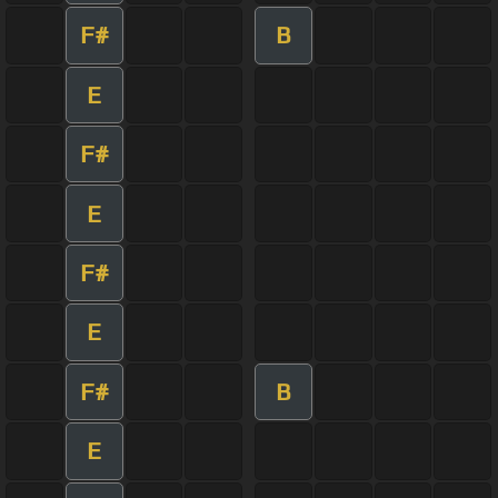
F#
B
E
F#
E
F#
E
F#
B
E