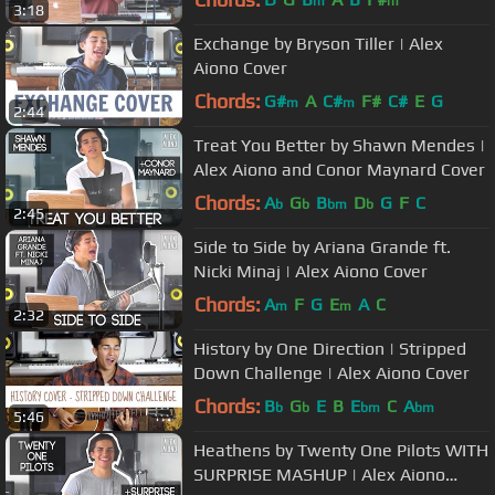
m
m
3:18
Exchange by Bryson Tiller | Alex
Aiono Cover
Chords:
G#
A
C#
F#
C#
E
G
m
m
2:44
Treat You Better by Shawn Mendes |
Alex Aiono and Conor Maynard Cover
Chords:
A
G
B
D
G
F
C
b
b
bm
b
2:45
Side to Side by Ariana Grande ft.
Nicki Minaj | Alex Aiono Cover
Chords:
A
F
G
E
A
C
m
m
2:32
History by One Direction | Stripped
Down Challenge | Alex Aiono Cover
Chords:
B
G
E
B
E
C
A
b
b
bm
bm
5:46
Heathens by Twenty One Pilots WITH
SURPRISE MASHUP | Alex Aiono