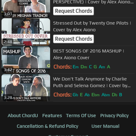
PERSPECTIVE) | Cover by Alex Aiono
and Deshaun Clarke
Request Chords
3:01
Stressed Out by Twenty One Pilots |
Cover by Alex Aiono
Request Chords
2:48
BEST SONGS OF 2016 MASHUP |
Alex Aiono Cover
Chords:
E
D
C
G
A
A
m
m
m
3:42
We Don't Talk Anymore by Charlie
Puth and Selena Gomez | Cover by
Alex Aiono and Diamond White
Chords:
G
E
A
E
A
D
B
b
b
bm
bm
b
3:28
About ChordU
Features
Terms Of Use
Privacy Policy
Cancellation & Refund Policy
User Manual