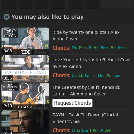
You may also like to play
Ride by twenty one pilots | Alex
Aiono Cover
Chords:
G
E
B
A
B
B
A
b
bm
b
bm
b
bm
3:05
Love Yourself by Justin Bieber | Cover
by Alex Aiono
Chords:
B
E
G
F
D
A
C
b
b
m
m
m
m
3:35
The Greatest by Sia ft. Kendrick
Lamar | Alex Aiono Cover
Request Chords
2:10
ZAYN - Dusk Till Dawn (Official
Video) ft. Sia
Chords:
D
G
B
F#
A
A#
m
m
5:38