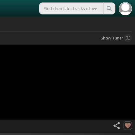
Show
Tuner