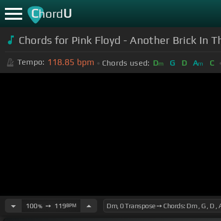
C
U
hord
Chords for Pink Floyd - Another Brick In 
118.85
bpm
Tempo:
Chords used:
D
G
D
A
C
m
m
100
➙
119
BPM
%