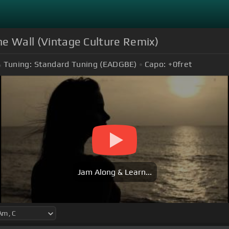
The Wall (Vintage Culture Remix)
Tuning:
Standard Tuning (EADGBE)
Capo:
+0
fret
Jam Along & Learn...