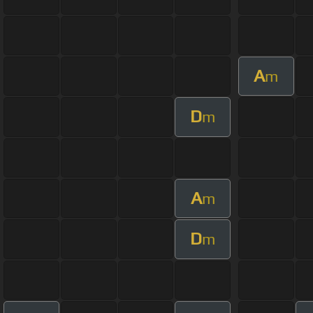
A
m
D
m
A
m
D
m