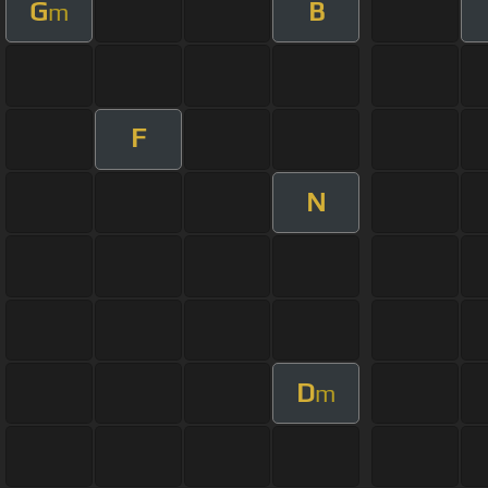
G
B
m
F
N
D
m