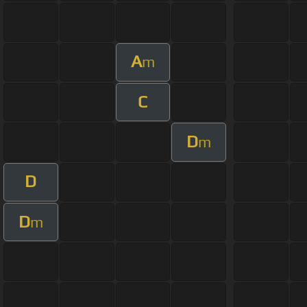
A
m
C
D
m
D
D
m