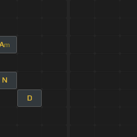
A
m
N
D