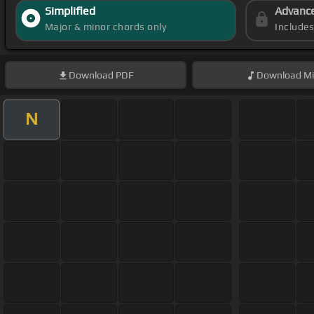
Simplified
Advanc
Major & minor chords only
Include
Download
PDF
Download
Mi
N