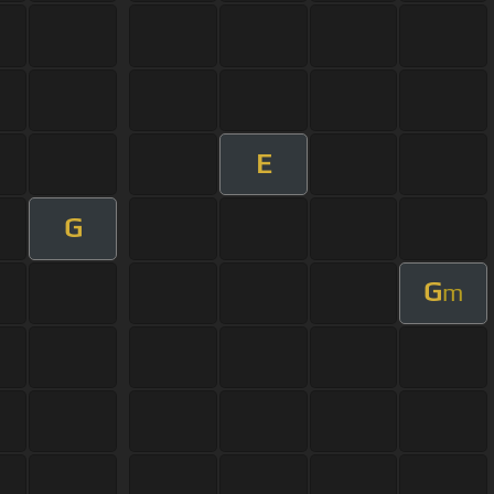
E
G
G
m