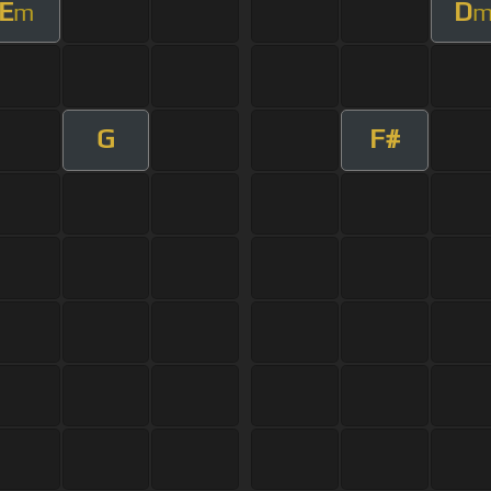
E
D
m
G
F#