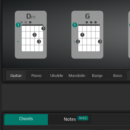
D
G
m
1
1
1
2
1
3
2
3
Guitar
Piano
Ukulele
Mandolin
Banjo
Bass
Chords
Beta
Notes