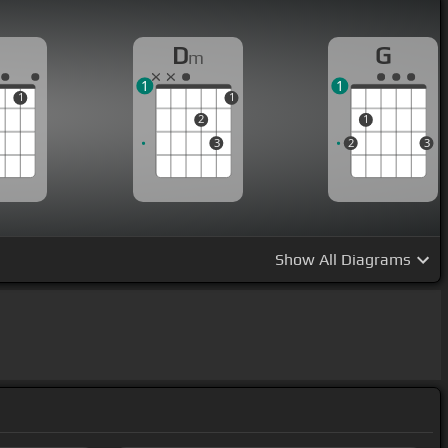
D
G
m
1
1
1
1
2
1
3
2
3
Show
All Diagrams