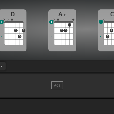
D
A
C
m
1
1
1
1
1
2
2
3
2
3
3