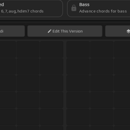
ed
Bass
s 6,7,aug,hdim7 chords
Advance chords for bass
di
Edit
This Version