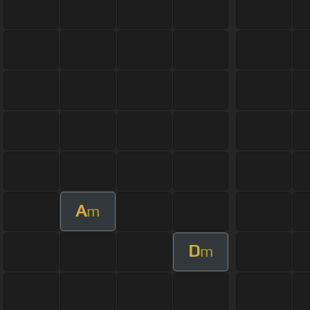
A
m
D
m