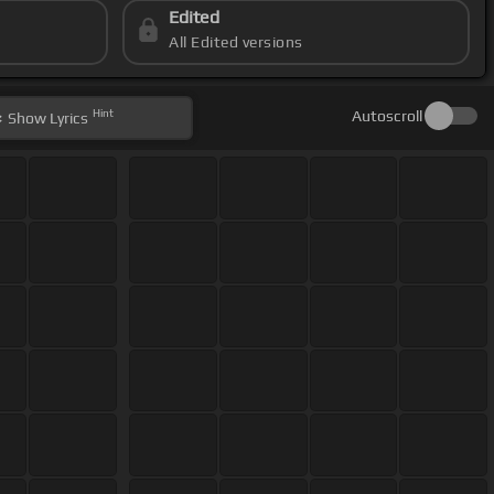
Edited
All Edited versions
Hint
Autoscroll
Show
Lyrics