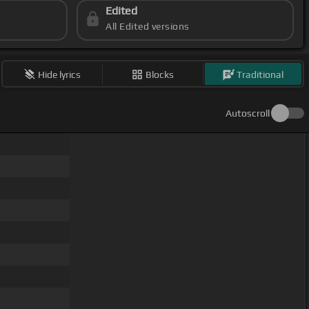
Edited
All Edited versions
Hide lyrics
Blocks
Traditional
Autoscroll