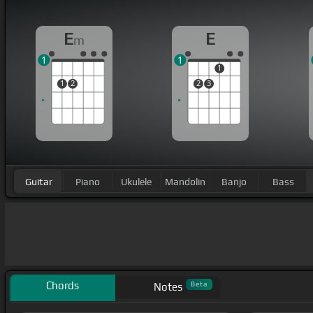
E
E
m
1
1
1
1
2
2
3
Guitar
Piano
Ukulele
Mandolin
Banjo
Bass
Chords
Beta
Notes