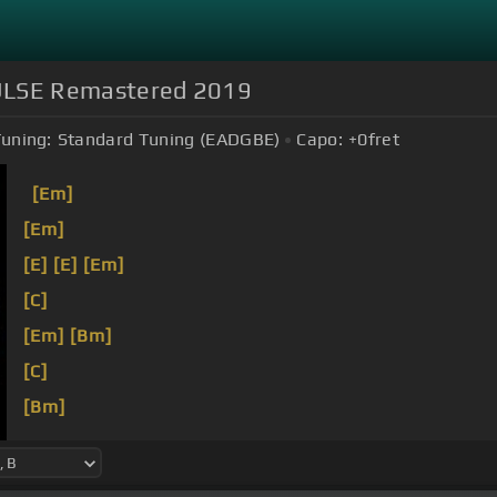
 PULSE Remastered 2019
uning:
Standard Tuning (EADGBE)
Capo:
+0
fret
[Em]
[Em]
[E]
[E]
[Em]
[C]
[Em]
[Bm]
[C]
[Bm]
[Em]
[Bm]
[C]