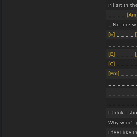
I'll sit in t
_ _ _ _
[Am
_ No one wi
[E]
_ _ _ _
_ _ _ _ _ _ 
[E]
_ _ _ _
[C]
_ _ _ _ _
[Em]
_ _ _ _
_ _ _ _ _ _ 
_ _ _ _ _ _ 
_ _ _ _ _ _ 
I think I s
Why won't 
I feel like 