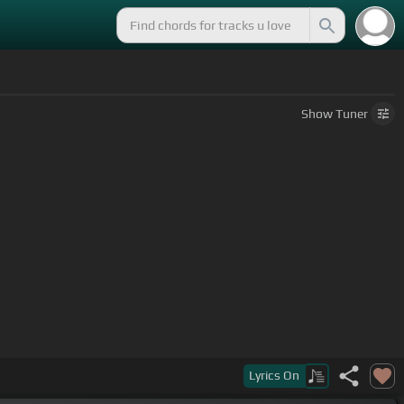
Show
Tuner
Lyrics
On