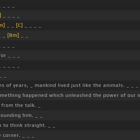
 _ _ _
]
_ _ _ _
m]
_ _
[C]
_ _ _ _
 _
[Bm]
_ _
 _ _ _
or _ _ _
 _ _ _ _
_ _
ns of years, _ mankind lived just like the animals. _ _ _
omething happened which unleashed the power of our i
from the talk. _
rounding him. _ _
 to think straight. _ _
he corner. _ _ _