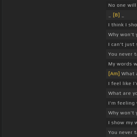
No one wil
_
[B]
_
I think I s
Why won't 
I can't jus
You never t
My words w
[Am]
What a
I feel like 
What are y
I'm feeling
Why won't 
I show my 
You never t