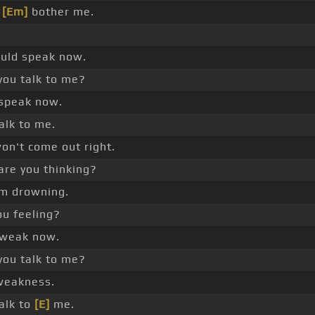
l
[Em]
bother me.
hould speak now.
you talk to me?
t speak now.
alk to me.
on't come out right.
re you thinking?
I'm drowning.
ou feeling?
 weak now.
you talk to me?
weakness.
alk to
[E]
me.