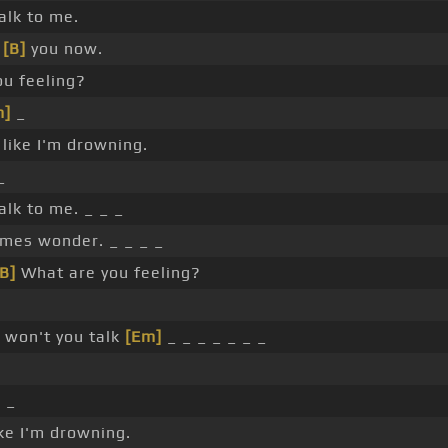
alk to me.
r
[B]
you now.
ou feeling?
m]
_
 like I'm drowning.
_
alk to me. _ _ _
mes wonder. _ _ _ _
[B]
What are you feeling?
 won't you talk
[Em]
_ _ _ _ _ _ _
_ _
ike I'm drowning.