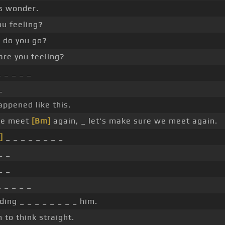
s wonder.
ou feeling?
do you go?
re you feeling?
 _ _ _ _
_
appened like this.
we meet
[Bm]
again, _ let's make sure we meet again.
]
_ _ _ _ _ _ _ _
_ _
_ _
 _ _ _ _
ding _ _ _ _ _ _ _ _ him.
 to think straight.