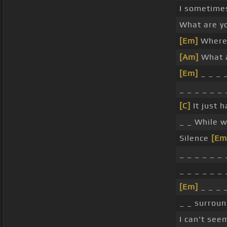
I sometime
What are y
[Em]
Where 
[Am]
What a
[Em]
_ _ _ _
_ _ _ _ _ _ 
[C]
It just h
_ _ While 
Silence
[Em
_ _ _ _ _ _ 
_ _ _ _ _ _ 
[Em]
_ _ _ _
_ _ surroun
I can't seem