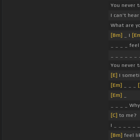
You never t
I can't hea
What are y
[Bm]
_ I
[E
_ _ _ _ feel
_ _ _ _ _ _ 
You never t
[E]
I someti
[Em]
_ _ _
[Em]
_
_ _ _ _ Why
[C]
to me?
I _ _ _ _ _ 
[Bm]
feel l