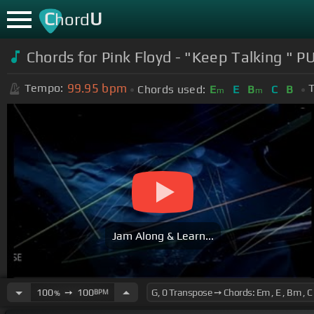
C
U
hord
Chords for
Pink Floyd - "Keep Talking "
99.95
bpm
Tempo:
T
Chords used:
E
E
B
C
B
m
m
Jam Along & Learn...
100
➙
100
BPM
%