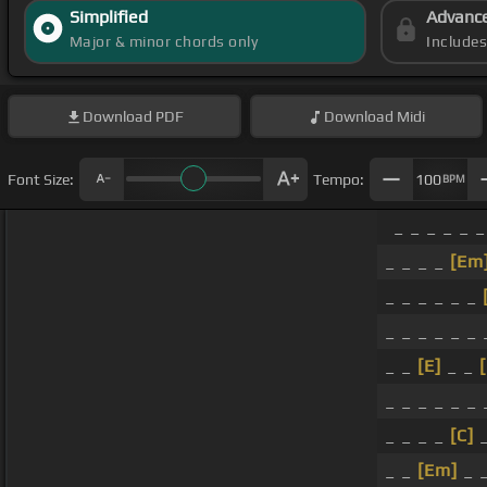
Simplified
Advanc
Major & minor chords only
Include
Download
PDF
Download
Midi
Font Size:
Tempo:
100
BPM
_ _ _ _ _ _
_ _ _ _
[Em
_ _ _ _ _ _
_ _ _ _ _ _ 
_ _
[E]
_ _
_ _ _ _ _ _ 
_ _ _ _
[C]
_
_ _
[Em]
_ 