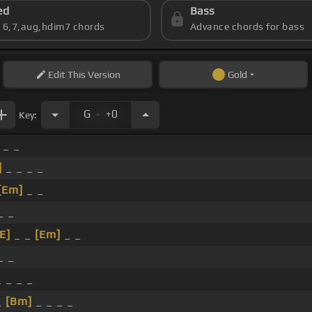
ed
Bass
s 6,7,aug,hdim7 chords
Advance chords for bass
Edit
This Version
Gold
.
G
+0
Key:
 _ _
]
_ _ _ _
[Em]
_ _
_ _
[E]
_ _
[Em]
_ _
_ _
 _ _ _
_
[Bm]
_ _ _ _