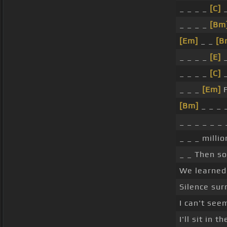
_ _ _ _
[C]
_
_ _ _ _
[Bm
[Em]
_ _
[B
_ _ _ _
[E]
_
_ _ _ _
[C]
_
_ _ _
[Em]
F
[Bm]
_ _ _ _
_ _ _ _ _ _ 
_ _ _ millio
_ _ Then s
We learned 
Silence sur
I can't seem
I'll sit in t