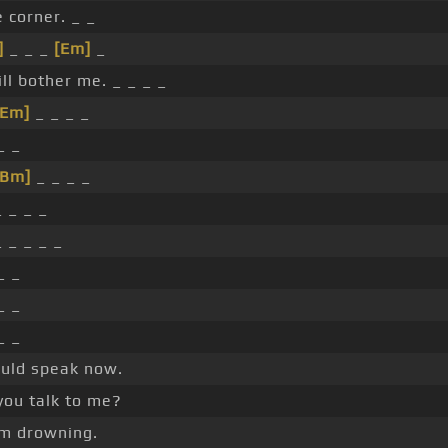
he corner. _ _
]
_ _ _
[Em]
_
ll bother me. _ _ _ _
[Em]
_ _ _ _
_ _
[Bm]
_ _ _ _
 _ _ _
 _ _ _ _
_ _
_ _
_ _
hould speak now.
you talk to me?
I'm drowning.