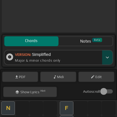
Chords
Beta
Notes
Simplified
VERSION:
Major & minor chords only
PDF
Midi
Edit
Hint
Autoscroll
Show
Lyrics
N
F