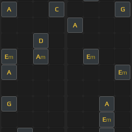
A
C
G
A
D
E
A
E
m
m
m
A
E
m
G
A
E
m