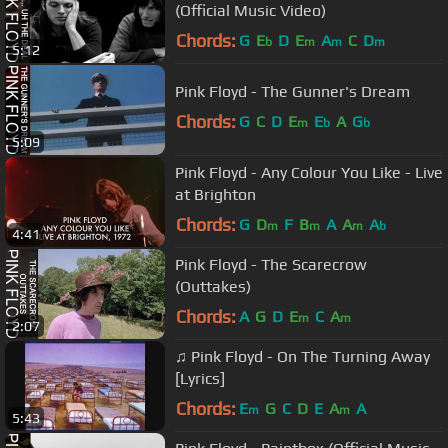
(Official Music Video)
Chords:
G
E
D
E
A
C
D
b
m
m
m
5:12
Pink Floyd - The Gunner's Dream
Chords:
G
C
D
E
E
A
G
m
b
b
5:09
Pink Floyd - Any Colour You Like - Live
at Brighton
Chords:
G
D
F
B
A
A
A
m
m
m
b
4:41
Pink Floyd - The Scarecrow
(Outtakes)
Chords:
A
G
D
E
C
A
m
m
2:07
♫ Pink Floyd - On The Turning Away
[Lyrics]
Chords:
E
G
C
D
E
A
A
m
m
5:43