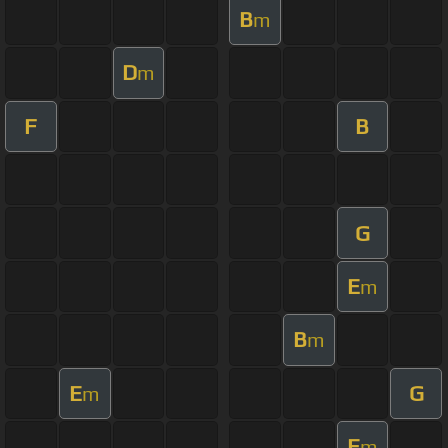
B
m
D
m
F
B
G
E
m
B
m
E
G
m
E
m