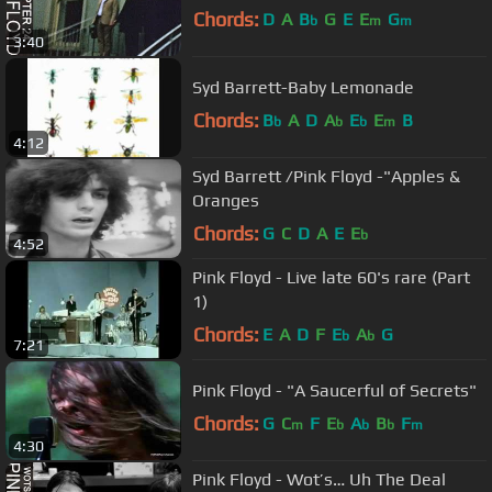
Chords:
D
A
B
G
E
E
G
b
m
m
3:40
Syd Barrett-Baby Lemonade
Chords:
B
A
D
A
E
E
B
b
b
b
m
4:12
Syd Barrett /Pink Floyd -"Apples &
Oranges
Chords:
G
C
D
A
E
E
b
4:52
Pink Floyd - Live late 60's rare (Part
1)
Chords:
E
A
D
F
E
A
G
b
b
7:21
Pink Floyd - "A Saucerful of Secrets"
Chords:
G
C
F
E
A
B
F
m
b
b
b
m
4:30
Pink Floyd - Wot’s… Uh The Deal