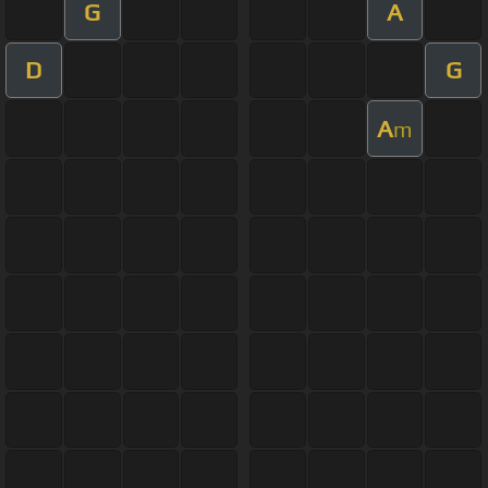
G
A
D
G
A
m