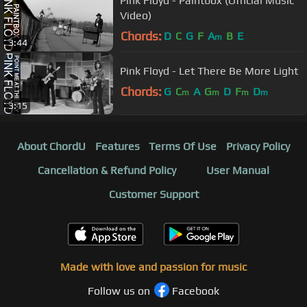
Pink Floyd - Paintbox (Official Music
Video)
Chords:
D
C
G
F
A
B
E
m
3:44
Pink Floyd - Let There Be More Light
Chords:
G
C
A
G
D
F
D
m
m
m
m
3:15
About ChordU
Features
Terms Of Use
Privacy Policy
Cancellation & Refund Policy
User Manual
Customer Support
Made with love and passion for music
Follow us on
Facebook