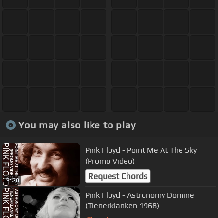
You may also like to play
Pink Floyd - Point Me At The Sky
(Promo Video)
Request Chords
3:20
Pink Floyd - Astronomy Domine
(Tienerklanken 1968)