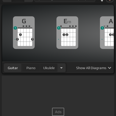
G
E
A
m
1
1
1
1
1
2
1
2
2
3
Guitar
Piano
Ukulele
Show
All Diagrams