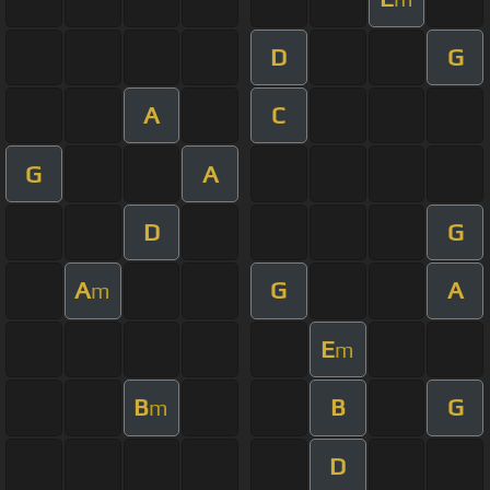
D
G
A
C
G
A
D
G
A
G
A
m
E
m
B
B
G
m
D