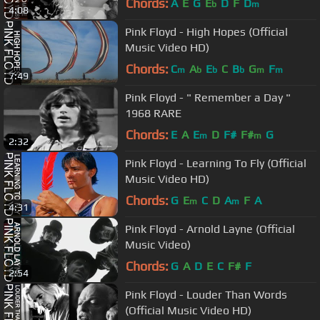
Chords:
A
E
G
E
D
F
D
b
m
4:08
Pink Floyd - High Hopes (Official
Music Video HD)
Chords:
C
A
E
C
B
G
F
m
b
b
b
m
m
7:49
Pink Floyd - " Remember a Day "
1968 RARE
Chords:
E
A
E
D
F#
F#
G
m
m
2:32
Pink Floyd - Learning To Fly (Official
Music Video HD)
Chords:
G
E
C
D
A
F
A
m
m
4:31
Pink Floyd - Arnold Layne (Official
Music Video)
Chords:
G
A
D
E
C
F#
F
2:54
Pink Floyd - Louder Than Words
(Official Music Video HD)