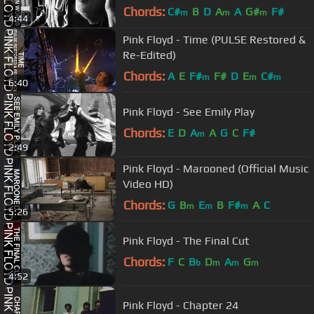
Chords:
C#
B
D
A
A
G#
F#
m
m
m
4:44
Pink Floyd - Time (PULSE Restored &
Re-Edited)
Chords:
A
E
F#
F#
D
E
C#
m
m
m
6:40
Pink Floyd - See Emily Play
Chords:
E
D
A
A
G
C
F#
m
2:49
Pink Floyd - Marooned (Official Music
Video HD)
Chords:
G
B
E
B
F#
A
C
m
m
m
5:26
Pink Floyd - The Final Cut
Chords:
F
C
B
D
A
G
b
m
m
m
4:52
Pink Floyd - Chapter 24