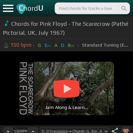
C
U
hord
Chords for Pink Floyd - The Scarecrow (Pathé
Pictorial, UK, July 1967)
150
bpm
Standard Tuning (EADGBE)
G
E
A
D
B
m
m
Jam Along & Learn...
150
BPM