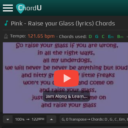
C
U
hord
Pink - Raise your Glass (lyrics) Chords
121.65
bpm
Tempo:
Chords used:
D
G
C
E
B
m
m
Jam Along & Learn...
100
➙
122
BPM
%