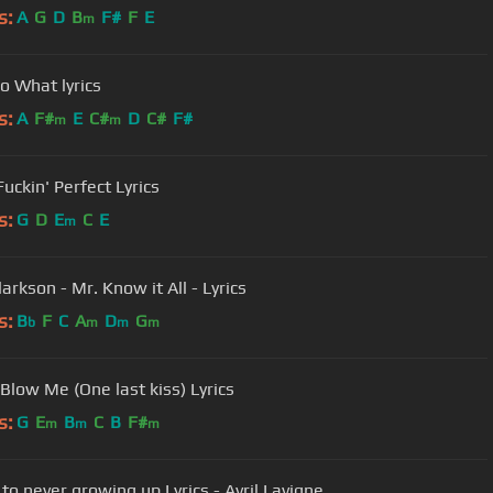
s:
A
G
D
B
F#
F
E
m
So What lyrics
s:
A
F#
E
C#
D
C#
F#
m
m
Fuckin' Perfect Lyrics
s:
G
D
E
C
E
m
larkson - Mr. Know it All - Lyrics
s:
B
F
C
A
D
G
b
m
m
m
 Blow Me (One last kiss) Lyrics
s:
G
E
B
C
B
F#
m
m
m
to never growing up Lyrics - Avril Lavigne