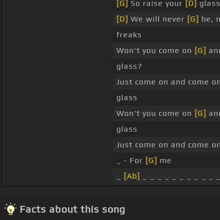
[G]
So raise your
[D]
glass
[D]
We will never
[G]
be, 
freaks
Won't you come on
[G]
and
glass?
Just come on and come on
glass
Won't you come on
[G]
and
glass
Just come on and come o
_ - For
[G]
me
_
[Ab]
_ _ _ _ _ _ _ _ _ _ 
Facts about this song