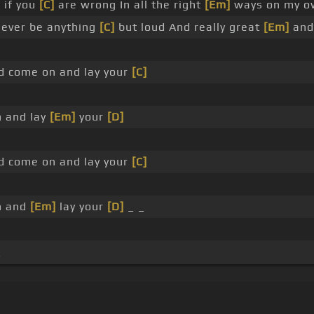
 if you
[C]
are wrong In all the right
[Em]
ways on my o
never be anything
[C]
but loud And really great
[Em]
and 
 come on and lay your
[C]
 and lay
[Em]
your
[D]
 come on and lay your
[C]
n and
[Em]
lay your
[D]
_ _
_