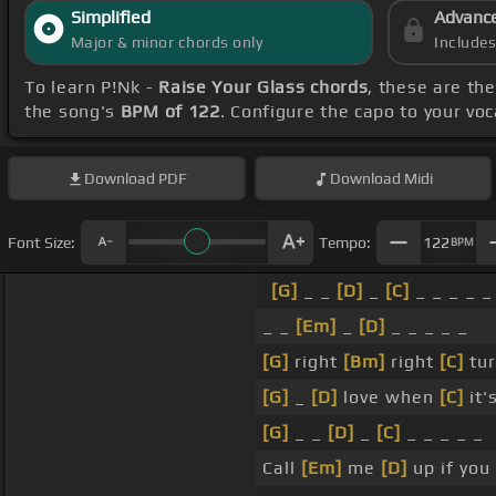
Simplified
Advanc
Major & minor chords only
Include
To learn P!Nk -
Raise Your Glass chords
, these are th
the song's
BPM of 122
. Configure the capo to your v
Download
PDF
Download
Midi
Font Size:
Tempo:
122
BPM
[G]
_ _
[D]
_
[C]
_ _ _ _ _
_ _
[Em]
_
[D]
_ _ _ _ _
[G]
right
[Bm]
right
[C]
tur
[G]
_
[D]
love when
[C]
it'
[G]
_ _
[D]
_
[C]
_ _ _ _ _
Call
[Em]
me
[D]
up if you