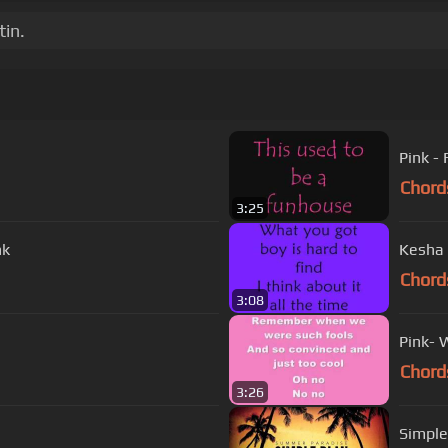
tin.
Pink -
Chord
3:25
nk
Kesha 
Chord
3:08
Pink- 
Chord
3:26
Simple