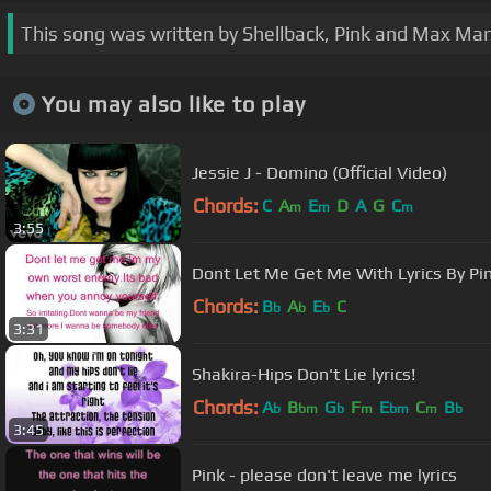
This song was written by Shellback, Pink and Max Mar
You may also like to play
Jessie J - Domino (Official Video)
Chords:
C
A
E
D
A
G
C
m
m
m
3:55
Dont Let Me Get Me With Lyrics By Pi
Chords:
B
A
E
C
b
b
b
3:31
Shakira-Hips Don't Lie lyrics!
Chords:
A
B
G
F
E
C
B
b
bm
b
m
bm
m
b
3:45
Pink - please don't leave me lyrics