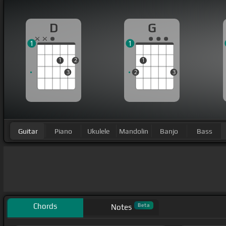
D
G
1
1
1
2
1
3
2
3
Guitar
Piano
Ukulele
Mandolin
Banjo
Bass
Chords
Beta
Notes