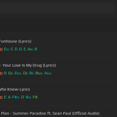
 Funhouse (Lyrics)
s:
E
C
D
G
E
A
B
m
m
- Your Love Is My Drug (Lyrics)
s:
B
G
E
D
B
B
A
b
bm
b
b
bm
bm
Who Knew-Lyrics
s:
E
A
F#
D
B
F#
m
m
 Plan - Summer Paradise ft. Sean Paul (Official Audio)