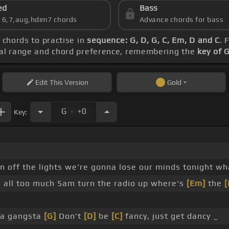
ed
Bass
s 6,7,aug,hdim7 chords
Advance chords for bass
e chords to practise in
sequence: G, D, G, C, Em, D and C
. 
ocal range and chord preference, remembering the
key of 
Edit
This Version
Gold
.
G
+0
Key:
n off the lights we're gonna lose our minds tonight wh
s all too much 5am turn the radio up where's
[Em]
the
[
 a gangsta
[G]
Don't
[D]
be
[C]
fancy, just get dancy _