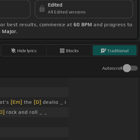
Edited
All Edited versions
For best results, commence at
60 BPM
and progress to
G Major
.
Hide lyrics
Blocks
Traditional
Autoscroll
at's
[Em]
the
[D]
dealio _ i
D]
rock and roll _ _