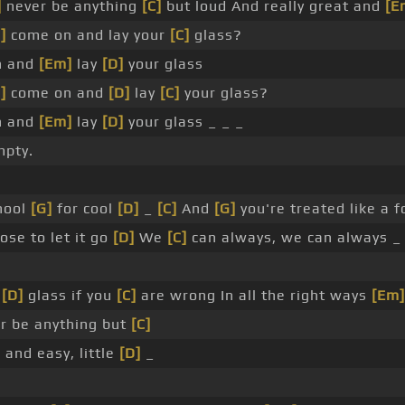
]
never be anything
[C]
but loud And really great and
[E
]
come on and lay your
[C]
glass?
n and
[Em]
lay
[D]
your glass
]
come on and
[D]
lay
[C]
your glass?
n and
[Em]
lay
[D]
your glass _ _ _
mpty.
chool
[G]
for cool
[D]
_
[C]
And
[G]
you're treated like a f
se to let it go
[D]
We
[C]
can always, we can always _
_
[D]
glass if you
[C]
are wrong In all the right ways
[Em]
r be anything but
[C]
]
and easy, little
[D]
_