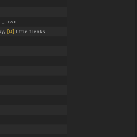
]
_ own
sy,
[D]
little freaks