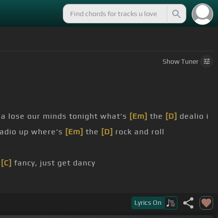
Show
Tuner
na lose our minds tonight what's
[Em]
the
[D]
dealio i
radio up where's
[Em]
the
[D]
rock and roll
e
[C]
fancy, just get dancy
the right ways
[Em]
on my
[D]
own
Lyrics
On