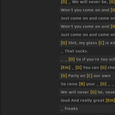
[D]
_ We will never be,
[G
Won't you come on and
[G
Just come on and come o
Won't you come on and
[G
Just come on and come o
[G]
Shit, my glass
[C]
is e
_ That sucks.
_ _
[D]
So if you're too s
[Em]
_
[D]
You can
[G]
choo
[G]
Party on
[C]
our own
So raise
[B]
your _
[G]
_ 
We will never
[G]
be, neve
loud And really great
[Em
_ freaks