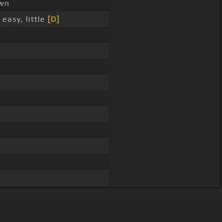
wn
easy, little
[D]