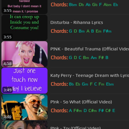
Chords:
B
D
A
G
F
A
E
bm
b
b
b
bm
b
3:55
Disturbia - Rihanna Lyrics
Chords:
G
D
B
A
B
E
F#
m
m
m
3:55
P!NK - Beautiful Trauma (Official Vide
Chords:
G
D
C
B
A
F#
B
m
m
4:58
Katy Perry - Teenage Dream with Lyri
Chords:
B
E
G
F
C
F
E
b
b
m
m
bm
3:49
P!nk - So What (Official Video)
Chords:
A
F#
D
C#
F#
C#
E
m
m
3:46
P!nk - Try (Official Video)