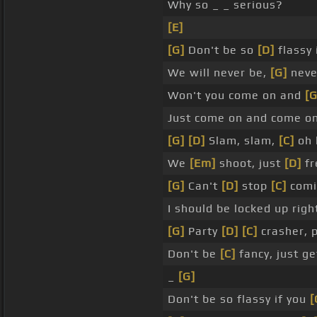
Why so _ _ serious?
[E]
[G]
Don't be so
[D]
flassy 
We will never be,
[G]
neve
Won't you come on and
[G
Just come on and come o
[G]
[D]
Slam, slam,
[C]
oh 
We
[Em]
shoot, just
[D]
fr
[G]
Can't
[D]
stop
[C]
comi
I should be locked up righ
[G]
Party
[D]
[C]
crasher, 
Don't be
[C]
fancy, just g
_
[G]
Don't be so flassy if you
[