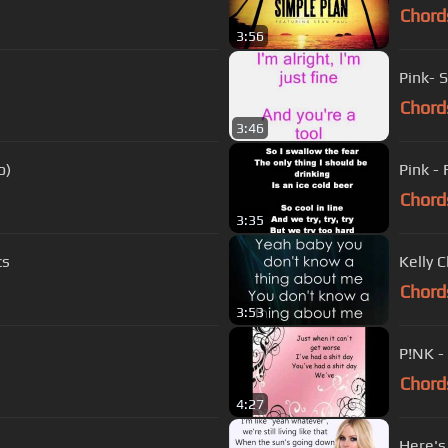
Chord
3:56
Pink- 
Chord
3:46
o)
Pink - 
Chord
3:35
cs
Kelly C
Chord
3:53
P!NK -
Chord
4:27
Here's 