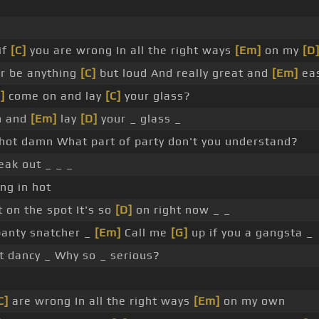
if
[C]
you are wrong In all the right ways
[Em]
on my
[D
r be anything
[C]
but loud And really great and
[Em]
ea
]
come on and lay
[C]
your glass?
n and
[Em]
lay
[D]
your _ glass _
hot damn What part of party don't you understand?
eak out _ _ _
ng in hot
t on the spot It's so
[D]
on right now _ _
panty snatcher _
[Em]
Call me
[G]
up if you a gangsta _
et dancy _ Why so _ serious?
C]
are wrong In all the right ways
[Em]
on my own