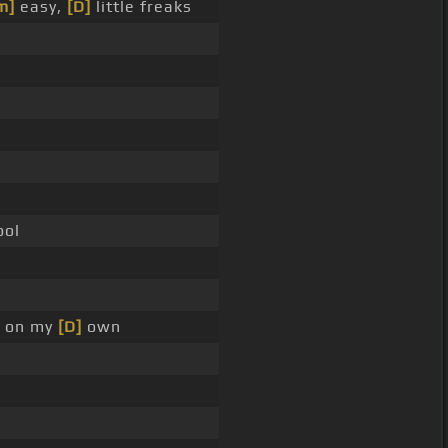
m]
easy,
[D]
little freaks
ool
on my
[D]
own