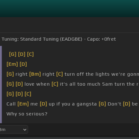
Tuning:
Standard Tuning (EADGBE)
Capo:
+0
fret
[G]
[D]
[C]
[Em]
[D]
[G]
right
[Bm]
right
[C]
turn off the lights we're gon
[G]
[D]
love when
[C]
it's all too much 5am turn the 
[G]
[D]
[C]
Call
[Em]
me
[D]
up if you a gangsta
[G]
Don't
[D]
b
Why so serious?
[G]
Don't be so
[D]
flassy if
[C]
you are wrong In all 