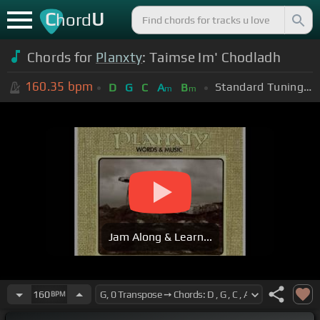
C
U
hord
Chords for
Planxty
: Taimse Im' Chodladh
160.35
bpm
Standard Tuning (EADGBE)
D
G
C
A
B
m
m
Jam Along & Learn...
160
BPM