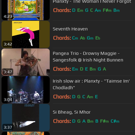
Planxty - The Woman I Never Forgot
Chords:
D
E
G
C
A
F#
B
m
m
m
m
4:23
Seventh Heaven
Chords:
C
A
G
E
m
b
m
b
3:42
Pangea Trio - Drowsy Maggie -
Sangesfolk @ Irish Night Bunnen
Chords:
E
D
E
B
G
A
m
m
3:47
Irish slow air : Planxty - "Taimse Im'
Chodladh"
Chords:
D
G
C
A
E
m
3:04
Si Bheag, Si Mhor
Chords:
D
G
A
B
B
F#
C#
m
m
m
3:37