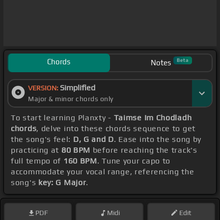
Chords
Beta
Notes
Simplified
VERSION:
Major & minor chords only
To start learning Planxty -
Taimse Im Chodladh
chords
, delve into these chords sequence to get
the song's feel:
D, G and D
. Ease into the song by
practicing at
80 BPM
before reaching the track's
full tempo of
160 BPM
. Tune your capo to
accommodate your vocal range, referencing the
song's
key: G Major
.
PDF
Midi
Edit