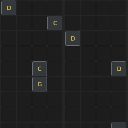
D
C
D
C
D
G