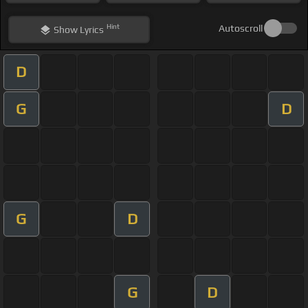
Hint
Autoscroll
Show
Lyrics
D
G
D
G
D
G
D