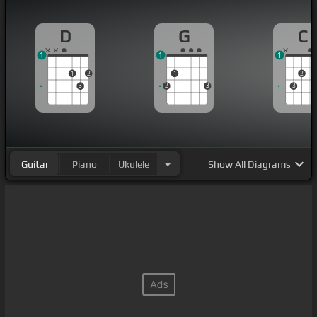
D
G
C
1
1
1
1
2
1
2
3
2
3
3
Guitar
Piano
Ukulele
Show
All Diagrams