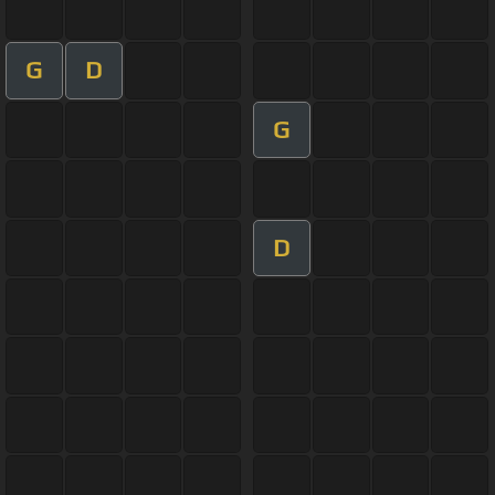
G
D
G
D