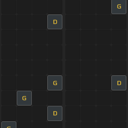
G
D
G
D
G
D