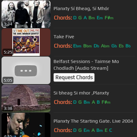
Planxty Sí Bheag, Sí Mhór
Chords:
D
G
A
B
E
F#
m
m
m
3:34
Take Five
Chords:
E
B
D
A
G
E
B
bm
bm
b
bm
b
b
b
5:25
Belfast Sessions - Taimse Mo
Chodladh [Audio Stream]
Request Chords
5:05
Si bheag Si mhor ,Planxty
Chords:
D
G
B
A
B
F#
m
m
3:38
Planxty The Starting Gate. Live 2004
Chords:
D
G
E
A
B
E
C
m
m
4:15