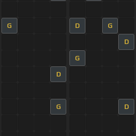
G
D
G
D
G
D
G
D