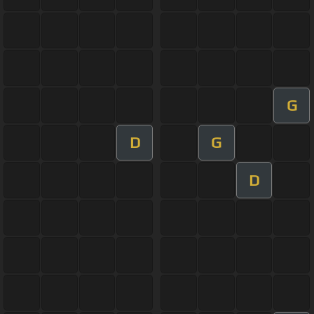
G
D
G
D