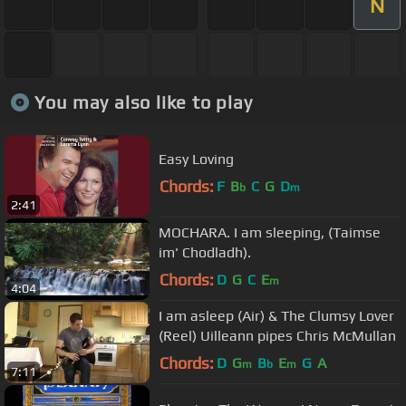
N
You may also like to play
Easy Loving
Chords:
F
B
C
G
D
b
m
2:41
MOCHARA. I am sleeping, (Taimse
im' Chodladh).
Chords:
D
G
C
E
m
4:04
I am asleep (Air) & The Clumsy Lover
(Reel) Uilleann pipes Chris McMullan
Chords:
D
G
B
E
G
A
m
b
m
7:11