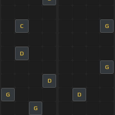
C
G
D
G
D
G
D
G