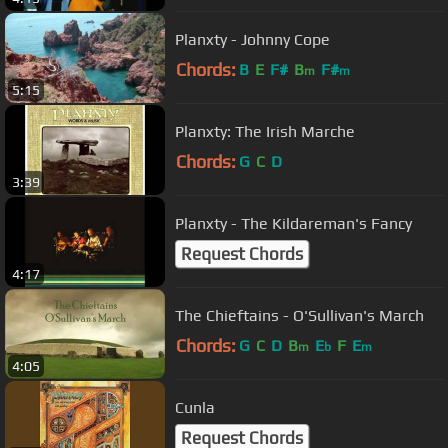
Planxty - Johnny Cope
Chords:
B
E
F#
B
F#
m
m
5:15
Planxty: The Irish Marche
Chords:
G
C
D
3:39
Planxty - The Kildareman's Fancy
Request Chords
4:17
The Chieftains - O'Sullivan's March
Chords:
G
C
D
B
E
F
E
m
b
m
4:05
Cunla
Request Chords