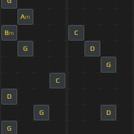
G
A
m
B
C
m
G
D
G
C
D
G
D
G