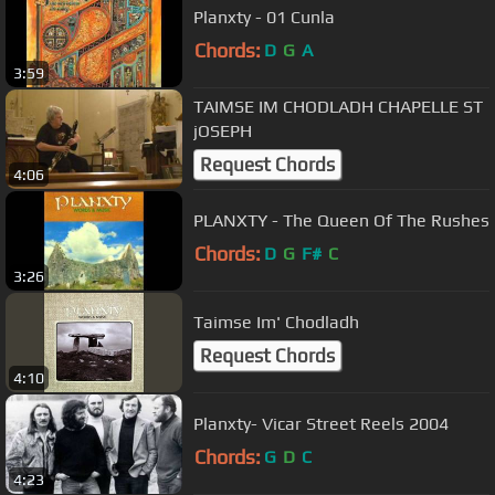
Planxty - 01 Cunla
Chords:
D
G
A
3:59
TAIMSE IM CHODLADH CHAPELLE ST
jOSEPH
Request Chords
4:06
PLANXTY - The Queen Of The Rushes
Chords:
D
G
F#
C
3:26
Taimse Im' Chodladh
Request Chords
4:10
Planxty- Vicar Street Reels 2004
Chords:
G
D
C
4:23