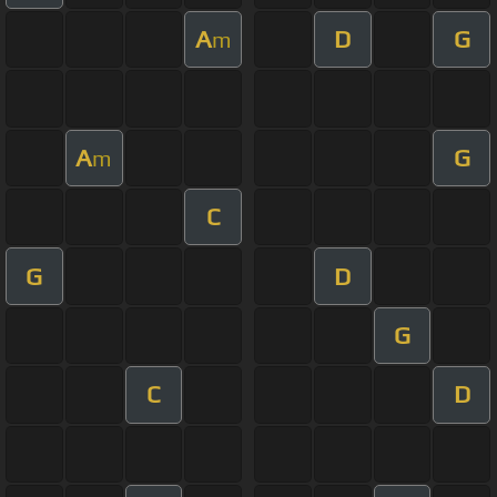
A
D
G
m
A
G
m
C
G
D
G
C
D