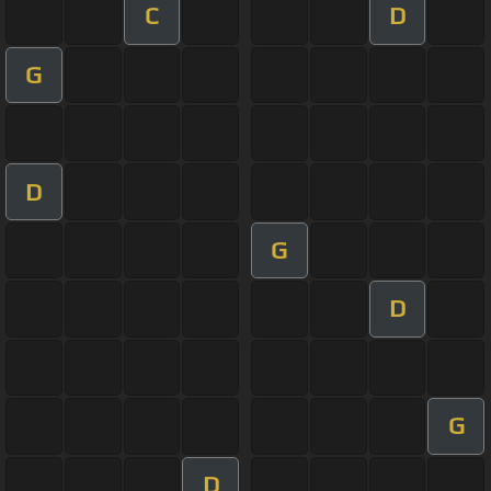
C
D
G
D
G
D
G
D