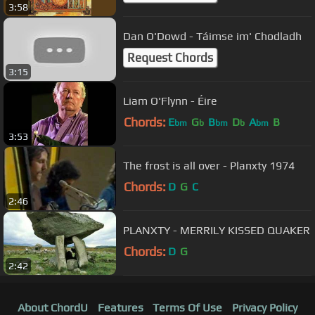
3:58
Dan O'Dowd - Táimse im' Chodladh
Request Chords
3:15
Liam O'Flynn - Éire
Chords:
E
G
B
D
A
B
bm
b
bm
b
bm
3:53
The frost is all over - Planxty 1974
Chords:
D
G
C
2:46
PLANXTY - MERRILY KISSED QUAKER
Chords:
D
G
2:42
About ChordU
Features
Terms Of Use
Privacy Policy