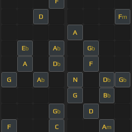
F
D
F
m
A
E
A
G
b
b
b
A
D
F
b
G
A
N
D
G
b
b
b
G
B
b
G
D
b
F
C
A
m