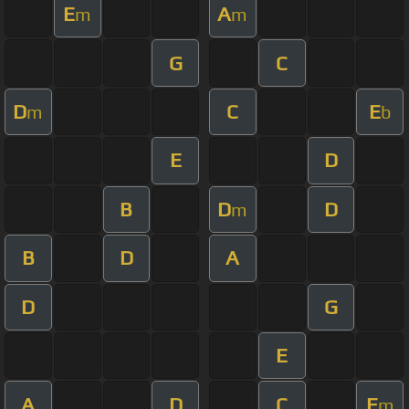
E
A
m
m
G
C
D
C
E
m
b
E
D
B
D
D
m
B
D
A
D
G
E
A
D
C
E
m