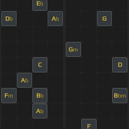
E
b
D
A
G
b
b
G
m
C
D
A
b
F
B
B
m
b
bm
A
b
F