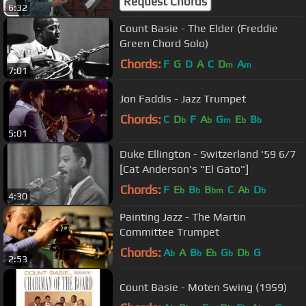
Request Chords
6:32
Count Basie - The Elder (Freddie
Green Chord Solo)
Chords:
F
G
D
A
C
D
A
m
m
7:01
Jon Faddis - Jazz Trumpet
Chords:
C
D
F
A
G
E
B
b
b
m
b
b
5:01
Duke Ellington - Switzerland '59 6/7
[Cat Anderson's "El Gato"]
Chords:
F
E
B
B
C
A
D
b
b
bm
b
b
4:30
Painting Jazz - The Martin
Committee Trumpet
Chords:
A
A
B
E
G
D
G
b
b
b
b
b
2:53
Count Basie - Moten Swing (1959)