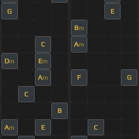
G
E
B
m
C
A
m
D
E
m
m
A
F
G
m
C
B
A
E
C
m