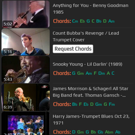
Anything for You - Benny Goodman
1985
Chords:
C
E
G
C
B
D
A
m
b
b
m
5:02
Count Bubba's Revenge / Lead
Trumpet Cover
Request Chords
5:16
Snooky Young - Lil Darlin' (1989)
Chords:
G
G
A
F
D
A
C
m
m
m
5:43
James Morrison & Schagerl All Star
Big Band feat. Thomas Gansch -
"The Flintstones"
Chords:
B
F
E
D
G
G
F
b
b
m
m
6:39
Harry James-Trumpet Blues Oct 23,
1971
Chords:
D
G
G
B
G
A
A
m
b
b
bm
b
2:40