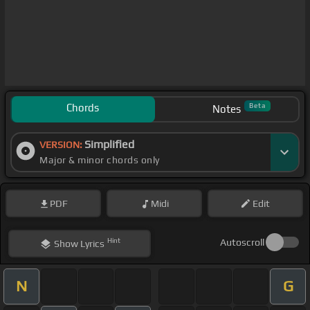
Chords
Beta
Notes
Simplified
VERSION:
Major & minor chords only
PDF
Midi
Edit
Hint
Autoscroll
Show
Lyrics
N
G