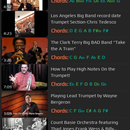
Chords:
A
B
F
D
E
A
G
b
bm
m
b
b
bm
4:52
Los Angeles Big Band record date
Trumpet Section-Chris Tedesco
Chords:
D
E
G
A
B
F#
F#
m
4:23
The Clark Terry Big BAD Band "Take
the A Train"
Chords:
C
G
A
F
A
E
D
m
b
3:26
How to Play High Notes On the
Trumpet!
Chords:
E
E
F
D
B
D
G
b
b
b
7:09
Playing Lead Trumpet by Wayne
Bergeron
Chords:
C
F
G
C#
A
G
F#
m
3:09
Count Basie Orchestra featuring
Thad Jones,Frank Wess & Billy