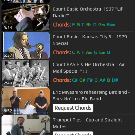
Count Basie Orchestra-1997 "Lil'
Darlin'"
Chords:
F
G
C
B
D
G
B
b
m
bm
5:14
Count Basie--Kansas City 5 --1979
Special
Chords:
C
A
F
A
G
E
B
m
m
6:37
Count BASIE & His Orchestra " Air
Mail Special " !!!
Chords:
C#
G#
F#
G
A#
B
D#
2:48
Eric Miyashiro rehearsing Birdland -
Speakin´Jazz Big Band
Request Chords
6:52
Trumpet Tips - Cup and Straight
Mutes