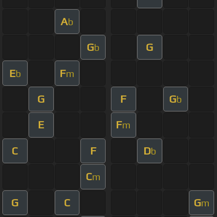
A
b
G
G
b
E
F
b
m
G
F
G
b
E
F
m
C
F
D
b
C
m
G
C
G
m