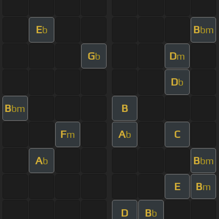
E
B
b
bm
G
D
b
m
D
b
B
B
bm
F
A
C
m
b
A
B
b
bm
E
B
m
D
B
b