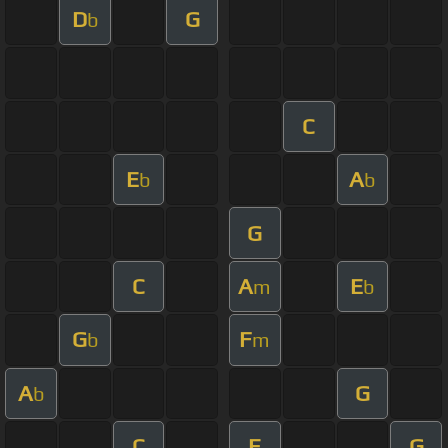
D
G
b
C
E
A
b
b
G
C
A
E
m
b
G
F
b
m
A
G
b
C
E
G