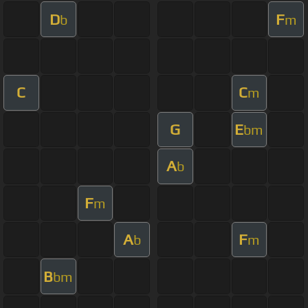
D
F
b
m
C
C
m
G
E
bm
A
b
F
m
A
F
b
m
B
bm