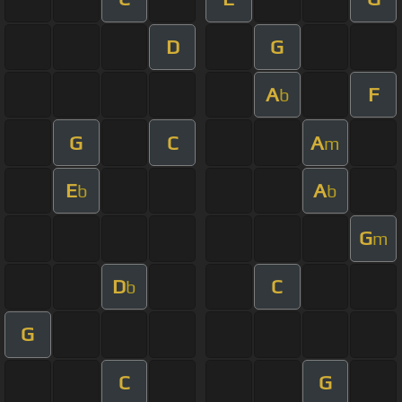
D
G
A
F
b
G
C
A
m
E
A
b
b
G
m
D
C
b
G
C
G