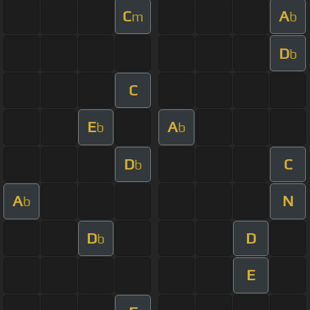
C
A
m
b
D
b
C
E
A
b
b
D
C
b
A
N
b
D
D
b
E