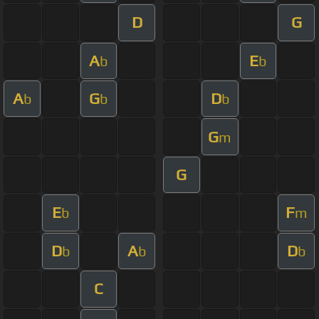
D
G
A
E
b
b
A
G
D
b
b
b
G
m
G
E
F
b
m
D
A
D
b
b
b
C