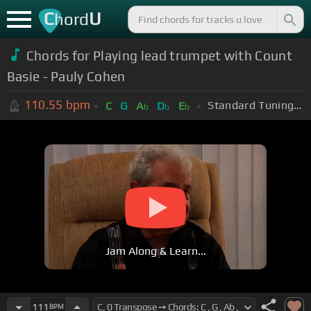
C
U
hord
Chords for Playing lead trumpet with Count
Basie - Pauly Cohen
110.55
bpm
Standard Tuning (EADGBE)
C
G
A
D
E
b
b
b
Jam Along & Learn...
111
BPM