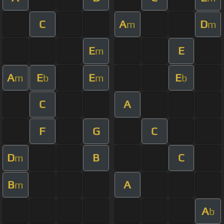
C
A
D
m
m
E
E
m
A
E
E
E
m
b
m
b
C
A
F
G
C
D
B
C
m
B
A
m
A
b