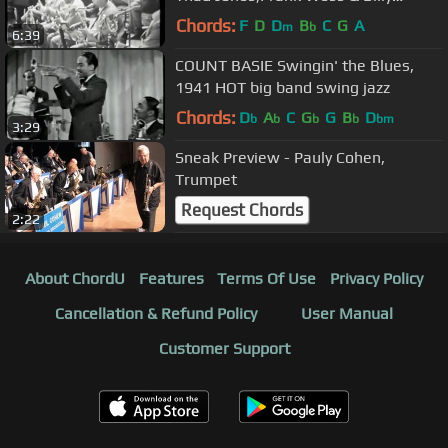
Mitchell 1960.
Chords:
F
D
D
B
C
G
A
m
b
6:39
COUNT BASIE Swingin' the Blues,
1941 HOT big band swing jazz
Chords:
D
A
C
G
G
B
D
b
b
b
b
bm
3:29
Sneak Preview - Pauly Cohen,
Trumpet
Request Chords
2:22
About ChordU
Features
Terms Of Use
Privacy Policy
Cancellation & Refund Policy
User Manual
Customer Support