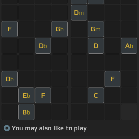
D
m
F
G
G
b
m
D
D
A
b
b
D
F
b
E
F
C
b
B
b
You may also like to play