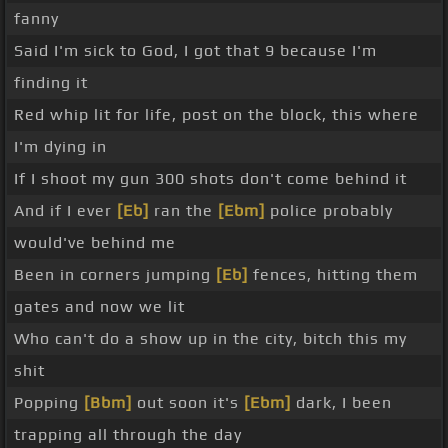
fanny
Said I'm sick to God, I got that 9 because I'm
finding it
Red whip lit for life, post on the block, this where
I'm dying in
If I shoot my gun 300 shots don't come behind it
And if I ever
[Eb]
ran the
[Ebm]
police probably
would've behind me
Been in corners jumping
[Eb]
fences, hitting them
gates and now we lit
Who can't do a show up in the city, bitch this my
shit
Popping
[Bbm]
out soon it's
[Ebm]
dark, I been
trapping all through the day