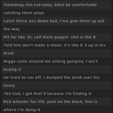
Slamming shit everyday, bitch be comfortable
catching them plays
Catch these ass down bad, I'ma give them up out
the way
Hit for like 35, call them poppin' shit in the 8
Told him don't make a move, it's like 6-3 up in his
drink
Nigga come around me asking gangsta, I ain't
buying it
He tried to run off, I dumped the drink over his
fanny
762 God, I got that 9 because I'm finding it
Red wheeler for life, post on the block, this is
where I'm dying it