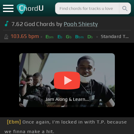
C
U
hord
7.62 God Chords by
Pooh Shiesty
103.65
bpm
Standard Tuning (EADGBE)
E
E
G
B
D
bm
b
b
bm
b
Jam Along & Learn...
[Ebm]
Once again, I'm locked in with T.P. because
we finna make a hit.