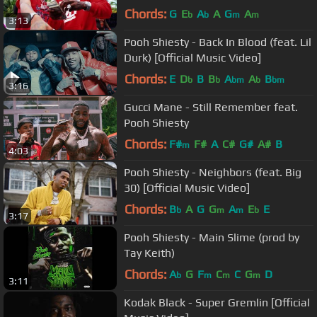
Chords:
G
E
A
A
G
A
b
b
m
m
3:13
Pooh Shiesty - Back In Blood (feat. Lil
Durk) [Official Music Video]
Chords:
E
D
B
B
A
A
B
b
b
bm
b
bm
3:16
Gucci Mane - Still Remember feat.
Pooh Shiesty
Chords:
F#
F#
A
C#
G#
A#
B
m
4:03
Pooh Shiesty - Neighbors (feat. Big
30) [Official Music Video]
Chords:
B
A
G
G
A
E
E
b
m
m
b
3:17
Pooh Shiesty - Main Slime (prod by
Tay Keith)
Chords:
A
G
F
C
C
G
D
b
m
m
m
3:11
Kodak Black - Super Gremlin [Official