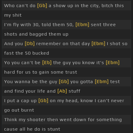
Who can't do
[Gb]
a show up in the city, bitch this
my shit
I'm fly with 30, told them 50,
[Ebm]
sent three
shots and bagged them up
And you
[Db]
remember on that day
[Ebm]
I shot so
fast the 50 bucked
Yo you can't be
[Eb]
the guy you know it's
[Ebm]
hard for us to gain some trust
You wanna be the guy
[Gb]
you gotta
[Ebm]
test
and find your life and
[Ab]
stuff
I put a cap up
[Gb]
on my head, know I can't never
go out burnt
Think my shooter then went down for something
cause all he do is stunt