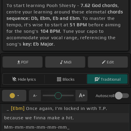
To start learning Pooh Shiesty -
7.62 God chords
,
centre your learning around these elemetal
chords
sequence: Db, Ebm, Eb and Ebm
. To master the
tempo, it's wise to start at
51 BPM
before aiming
for the song's
104 BPM
. Tune your capo to
accommodate your vocal range, referencing the
song's
key: Eb Major
.
PDF
Midi
Edit
Hide lyrics
Blocks
Traditional
Autoscroll
_
[Ebm]
Once again, I'm locked in with T.P.
because we finna make a hit.
Mm-mm-mm-mm-mm-mm_