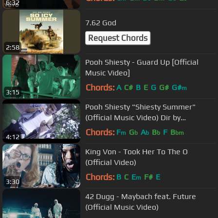
6:32
7.62 God
Request Chords
2:58
Pooh Shiesty - Guard Up [Official
Music Video]
Chords:
A
C#
B
E
G
G#
G#
m
3:15
Pooh Shiesty "Shiesty Summer"
(Official Music Video) Dir by
@Zach_Hurth
Chords:
F
G
A
B
F
B
m
b
b
b
bm
4:12
King Von - Took Her To The O
(Official Video)
Chords:
B
C
E
F#
E
m
3:30
42 Dugg - Maybach feat. Future
(Official Music Video)