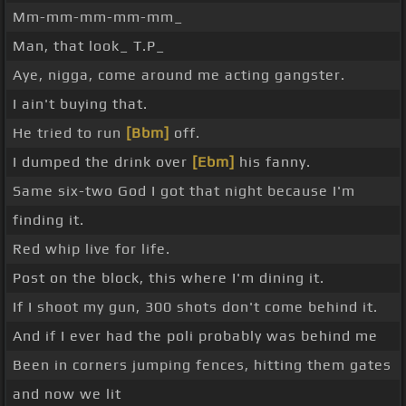
Mm-mm-mm-mm-mm_
Man, that look_ T.P_
Aye, nigga, come around me acting gangster.
I ain't buying that.
He tried to run
[Bbm]
off.
I dumped the drink over
[Ebm]
his fanny.
Same six-two God I got that night because I'm
finding it.
Red whip live for life.
Post on the block, this where I'm dining it.
If I shoot my gun, 300 shots don't come behind it.
And if I ever had the poli probably was behind me
Been in corners jumping fences, hitting them gates
and now we lit