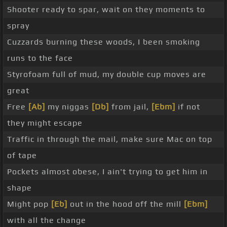
Shooter ready to spar, wait on they moments to
spray
Cuzzards burning these woods, I been smoking
runs to the face
Styrofoam full of mud, my double cup moves are
great
Free
[Ab]
my niggas
[Db]
from jail,
[Ebm]
if not
they might escape
Traffic in through the mail, make sure Mac on top
of tape
Pockets almost obese, I ain't trying to get him in
shape
Might pop
[Eb]
out in the hood off the mill
[Ebm]
with all the change