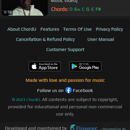
Music Video]
Chords:
D
E
C
G
E
F#
m
3:18
About ChordU
Features
Terms Of Use
Privacy Policy
Cancellation & Refund Policy
User Manual
Customer Support
Made with love and passion for music
Follow us on
Facebook
All contents are subject to copyright,
©
2023
ChordU.
provided for educational and personal non-commercial
use only.
Developed and maintained by
—
Powered by AI