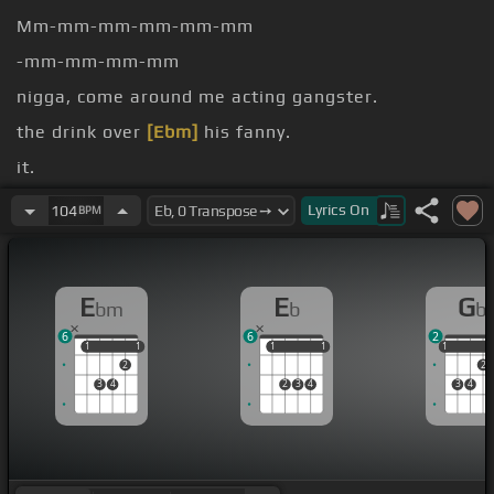
Mm-mm-mm-mm-mm-mm
-mm-mm-mm-mm
nigga, come around me acting gangster.
the drink over
[Ebm]
his fanny.
it.
300 shots don't come behind it.
Lyrics
On
104
BPM
me
E
E
G
bm
b
b
6
6
2
1
1
1
1
1
1
1
1
1
1
2
2
3
4
2
3
4
3
4