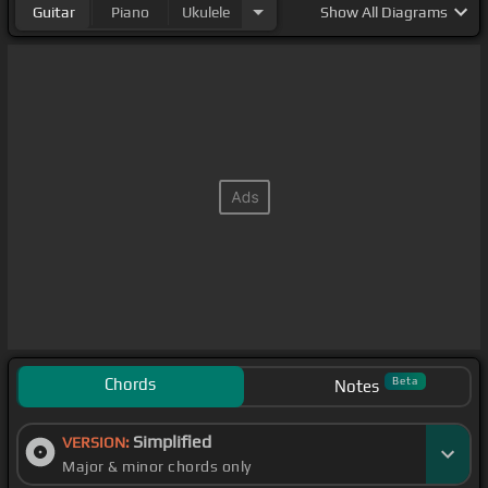
Guitar
Piano
Ukulele
Show
All Diagrams
Chords
Beta
Notes
Simplified
VERSION:
Major & minor chords only