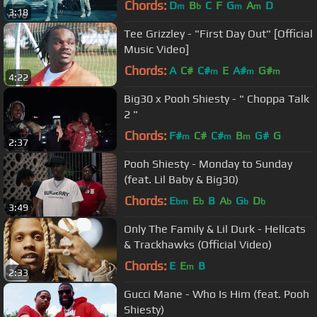
Chords:
D
B
C
F
G
A
D
m
b
m
m
3:18
Tee Grizzley - "First Day Out" [Official
Music Video]
Chords:
A
C#
C#
E
A#
G#
m
m
m
4:22
Big30 x Pooh Shiesty - " Choppa Talk
2 "
Chords:
F#
C#
C#
B
G#
G
m
m
m
2:37
Pooh Shiesty - Monday to Sunday
(feat. Lil Baby & Big30)
Chords:
E
E
B
A
G
D
bm
b
b
b
b
3:49
Only The Family & Lil Durk - Hellcats
& Trackhawks (Official Video)
Chords:
E
E
B
m
2:33
Gucci Mane - Who Is Him (feat. Pooh
Shiesty)