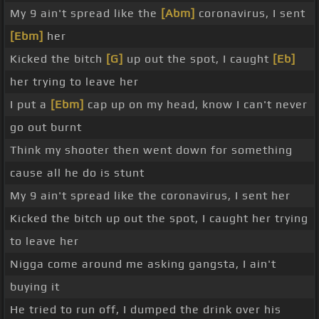
My 9 ain't spread like the
[Abm]
coronavirus, I sent
[Ebm]
her
Kicked the bitch
[G]
up out the spot, I caught
[Eb]
her trying to leave her
I put a
[Ebm]
cap up on my head, know I can't never
go out burnt
Think my shooter then went down for something
cause all he do is stunt
My 9 ain't spread like the coronavirus, I sent her
Kicked the bitch up out the spot, I caught her trying
to leave her
Nigga come around me asking gangsta, I ain't
buying it
He tried to run off, I dumped the drink over his