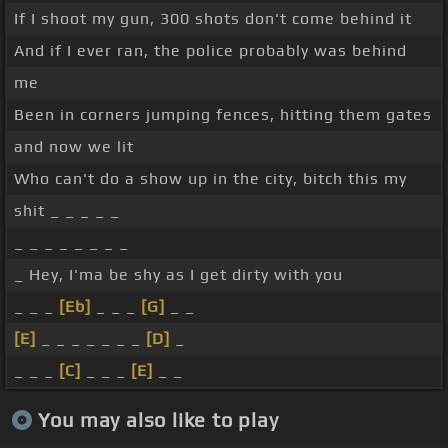
If I shoot my gun, 300 shots don't come behind it
And if I ever ran, the police probably was behind
me
Been in corners jumping fences, hitting them gates
and now we lit
Who can't do a show up in the city, bitch this my
shit _ _ _ _ _
_ _ _ _ _ _ _ _
_ Hey, I'ma be shy as I get dirty with you
_ _ _
[Eb]
_ _ _
[G]
_ _
[E]
_ _ _ _ _ _ _
[D]
_
_ _ _
[C]
_ _ _
[E]
_ _
You may also like to play