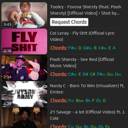
Tooley - Foreva Shiesty (feat. Pooh
Shiesty) [Official Video] | Shot by
EnzoDenali & ApVisuals
Request Chords
3:43
Coi Leray - Fly Sh!t (Official Lyric
Video)
Chords:
F#
D
G#
B
C#
E
A
m
m
m
2:16
Pooh Shiesty - See Red [Official
Music Video]
Chords:
C#
E
D#
C#
F#
G
D
m
m
m
m
2:34
Nasty C - Born To Win (Visualizer) ft.
Emtee
Chords:
F
B
B
F
E
G
m
bm
b
b
2:59
21 Savage - a lot (Official Video) ft. J.
Cole
Chords:
C
G
B
D
G
E
m
m
b
m
b
b