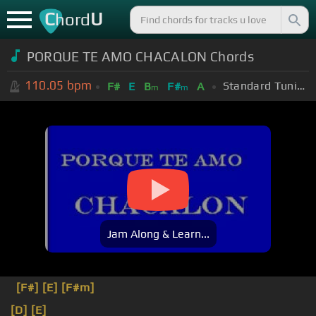
C
U
hord
PORQUE TE AMO CHACALON Chords
110.05
bpm
Standard Tuning (EADGBE)
F#
E
B
F#
A
m
m
Jam Along & Learn...
[F#]
[E]
[F#m]
[D]
[E]