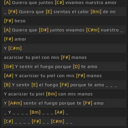
[A]
Quiero que juntos
[C#]
vivamos nuestro amor
_
[F#]
Quiero que
[E]
sientas el calor
[Bm]
de mi
[F#]
beso
[A]
Quiero que
[D#]
juntos vivamos
[C#m]
nuestro _
[F#]
amor
Y
[C#m]
acariciar tu piel con mis
[F#]
manos
[G#]
Y sentir el fuego porque
[D]
te amo
[A#]
Y acariciar tu piel con mis
[F#]
manos
[B]
Y sentir
[E]
el fuego
[F#]
porque te amo _ _ _
Y acariciar tu piel
[Bm]
con mis manos
Y
[A#m]
sentir el fuego porque te
[F#]
amo
_ Y _ _ _ _
[Bm]
_ _ _
[A#]
_
[C#]
_ _ _ _
[F#]
_ _
[C#m]
_ _