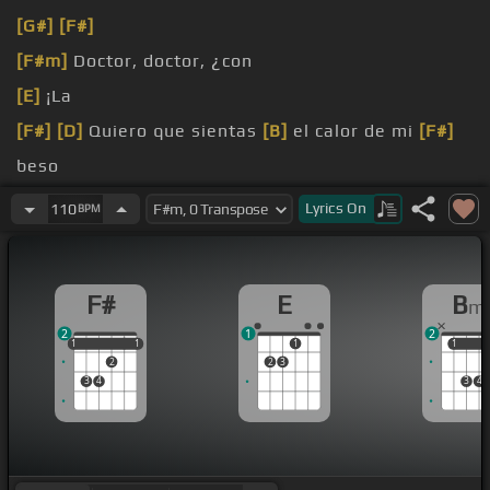
[G#]
[F#]
[F#m]
Doctor, doctor, ¿con
[E]
¡La
[F#]
[D]
Quiero que sientas
[B]
el calor de mi
[F#]
beso
nuestro amor
Lyrics
On
110
BPM
[G#]
de mi beso
F#
E
B
m
2
1
2
1
1
1
1
1
1
1
1
2
2
3
3
4
3
4