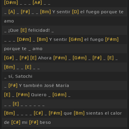
[D#m]
_ _ _
[A#]
_ _
_
[A]
_
[F#]
_ _
[Bm]
Y sentir
[D]
el fuego porque te
amo
_ ¡Que
[E]
felicidad! _
_ _ _
[D#m]
_
[Bm]
Y sentir
[G#m]
el fuego
[F#m]
porque te _ amo
[G#]
_
[F#]
[E]
Ahora
[F#m]
_
[G#m]
_
[F#]
_
[E]
_
[Bm]
_ _
[E]
_ _
_ sí, Satochi
_
[F#]
Y también José María
[E]
_
[F#m]
Quiero _
[G#m]
_
_ _
[E]
_ _ _ _ _ _
[Bm]
_ _ _ _
[C#]
_
[F#m]
que
[Bm]
sientas el calor
de
[C#]
mi
[F#]
beso