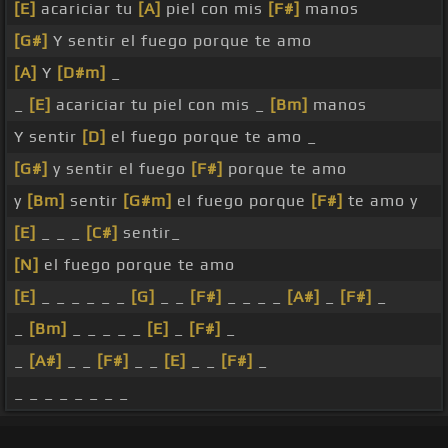
[E]
acariciar tu
[A]
piel con mis
[F#]
manos
[G#]
Y sentir el fuego porque te amo
[A]
Y
[D#m]
_
_
[E]
acariciar tu piel con mis _
[Bm]
manos
Y sentir
[D]
el fuego porque te amo _
[G#]
y sentir el fuego
[F#]
porque te amo
y
[Bm]
sentir
[G#m]
el fuego porque
[F#]
te amo y
[E]
_ _ _
[C#]
sentir_
[N]
el fuego porque te amo
[E]
_ _ _ _ _ _
[G]
_ _
[F#]
_ _ _ _
[A#]
_
[F#]
_
_
[Bm]
_ _ _ _ _
[E]
_
[F#]
_
_
[A#]
_ _
[F#]
_ _
[E]
_ _
[F#]
_
_ _ _ _ _ _ _ _