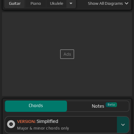
Guitar
Piano
Ukulele
Show
All Diagrams
Chords
Beta
Notes
Simplified
VERSION:
Major & minor chords only