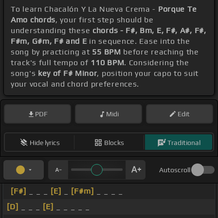
To learn Chacalón Y La Nueva Crema -
Porque Te
Amo chords
, your first step should be
understanding these
chords - F#, Bm, E, F#, A#, F#,
F#m, G#m, F# and E
in sequence. Ease into the
song by practicing at
55 BPM
before reaching the
track's full tempo of
110 BPM
. Considering the
song's
key of F# Minor
, position your capo to suit
your vocal and chord preferences.
PDF
Midi
Edit
Hide lyrics
Blocks
Traditional
Autoscroll
[F#]
_ _ _
[E]
_
[F#m]
_ _ _ _
[D]
_ _ _
[E]
_ _ _ _ _