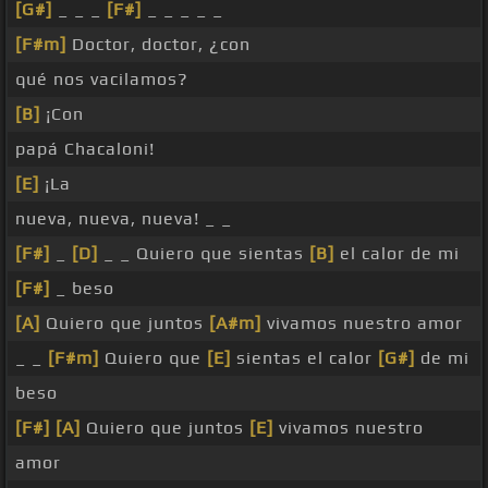
[G#]
_ _ _
[F#]
_ _ _ _ _
[F#m]
Doctor, doctor, ¿con
qué nos vacilamos?
[B]
¡Con
papá Chacaloni!
[E]
¡La
nueva, nueva, nueva! _ _
[F#]
_
[D]
_ _ Quiero que sientas
[B]
el calor de mi
[F#]
_ beso
[A]
Quiero que juntos
[A#m]
vivamos nuestro amor
_ _
[F#m]
Quiero que
[E]
sientas el calor
[G#]
de mi
beso
[F#]
[A]
Quiero que juntos
[E]
vivamos nuestro
amor