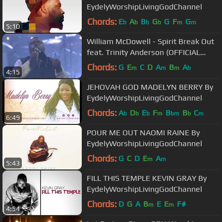
EydelyWorshipLivingGodChannel
Chords:
E
A
B
G
G
F
G
b
b
b
b
m
m
5:10
William McDowell - Spirit Break Out
feat. Trinity Anderson (OFFICIAL
VIDEO)
Chords:
G
E
C
D
A
B
A
m
m
m
b
4:15
JEHOVAH GOD MADELYN BERRY By
EydelyWorshipLivingGodChannel
Chords:
A
D
E
F
B
B
C
b
b
b
m
bm
b
m
6:49
POUR ME OUT NAOMI RAINE By
EydelyWorshipLivingGodChannel
Chords:
G
C
D
E
A
m
m
5:43
FILL THIS TEMPLE KEVIN GRAY By
EydelyWorshipLivingGodChannel
Chords:
D
G
A
B
E
E
F#
m
m
4:54