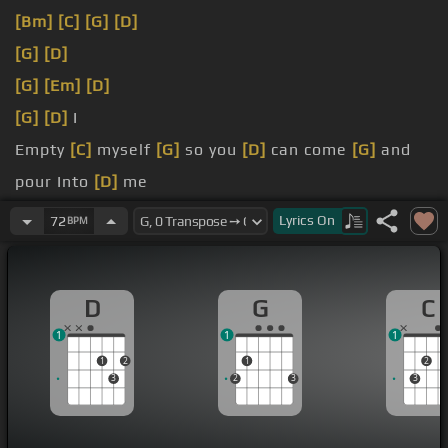
[Bm]
[C]
[G]
[D]
[G]
[D]
[G]
[Em]
[D]
[G]
[D]
I
Empty
[C]
myself
[G]
so you
[D]
can come
[G]
and
pour Into
[D]
me
[G]
denying
[C]
[G]
myself so you can
[D]
come and
Lyrics
On
72
BPM
[G]
empty
[D]
[G]
myself so you
[D]
can
[G]
and
pour
[D]
into me
[G]
Denying myself denying myself
D
G
C
1
1
1
1
2
1
2
3
2
3
3