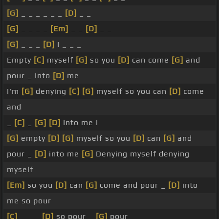
[G]
_ _ _ _ _ _
[D]
_ _
[G]
_ _ _ _
[Em]
_ _
[D]
_ _
[G]
_ _ _
[D]
I _ _ _
Empty
[C]
myself
[G]
so you
[D]
can come
[G]
and
pour _ Into
[D]
me
I'm
[G]
denying
[C]
[G]
myself so you can
[D]
come
and
_
[C]
_
[G]
[D]
Into me I
[G]
empty
[D]
[G]
myself so you
[D]
can
[G]
and
pour _
[D]
into me
[G]
Denying myself denying
myself
[Em]
so you
[D]
can
[G]
come and pour _
[D]
into
me so pour
[C]
_ _ _
[D]
so pour _
[G]
pour