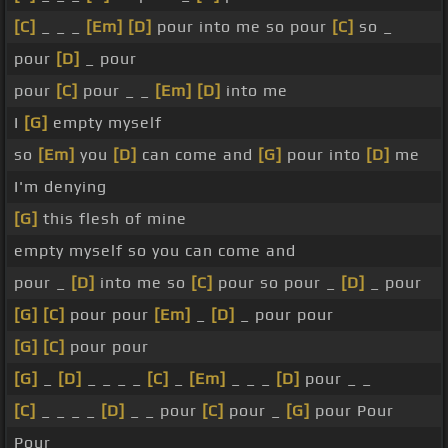
[C]
_ _ _
[Em]
[D]
pour into me so pour
[C]
so _
pour
[D]
_ pour
pour
[C]
pour _ _
[Em]
[D]
into me
I
[G]
empty myself
so
[Em]
you
[D]
can come and
[G]
pour into
[D]
me
I'm denying
[G]
this flesh of mine
empty myself so you can come and
pour _
[D]
into me so
[C]
pour so pour _
[D]
_ pour
[G]
[C]
pour pour
[Em]
_
[D]
_ pour pour
[G]
[C]
pour pour
[G]
_
[D]
_ _ _ _
[C]
_
[Em]
_ _ _
[D]
pour _ _
[C]
_ _ _ _
[D]
_ _ pour
[C]
pour _
[G]
pour Pour
Pour