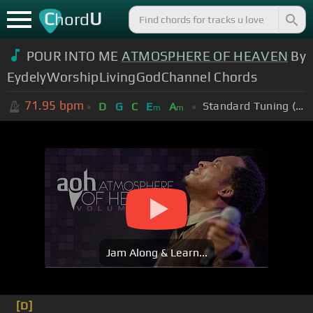
C
U
hord
POUR INTO ME
ATMOSPHERE OF HEAVEN
By
EydelyWorshipLivingGodChannel Chords
71.95
bpm
Standard Tuning (EADGBE)
D
G
C
E
A
m
m
Jam Along & Learn...
[D]