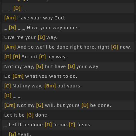
_ _
[D]
_
[Am]
Have your way God.
_
[G]
_ _ Have your way in me.
Give me your
[D]
way.
[Am]
And so we'll be done right here, right
[G]
now.
[D]
[G]
So not
[C]
my way.
Not my way,
[G]
but have
[D]
your way.
Do
[Em]
what you want to do.
[C]
Not my way,
[Bm]
but yours.
[D]
_ _
[Em]
Not my
[G]
will, but yours
[D]
be done.
Let it be
[G]
done.
_ Let it be done
[D]
in me
[C]
Jesus.
_
[G]
Yeah.