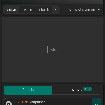
Guitar
Piano
Ukulele
Show
All Diagrams
Chords
Beta
Notes
Simplified
VERSION: