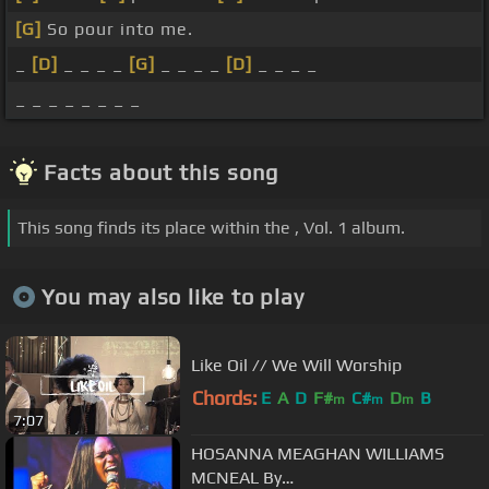
[G]
So pour into me.
_
[D]
_ _ _ _
[G]
_ _ _ _
[D]
_ _ _ _
_ _ _ _ _ _ _ _
Facts about this song
This song finds its place within the , Vol. 1 album.
You may also like to play
Like Oil // We Will Worship
Chords:
E
A
D
F#
C#
D
B
m
m
m
7:07
HOSANNA MEAGHAN WILLIAMS
MCNEAL By