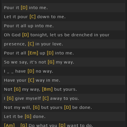
Pour it
[D]
into me.
Let it pour
[C]
down to me.
Pour it all up into me.
Oh God
[D]
tonight, let us be drenched in your
presence,
[C]
in your love.
Pour it all
[Em]
up
[D]
into me.
So we say, it's not
[G]
my way.
I _ _ have
[D]
no way.
Have your
[C]
way in me.
Not
[G]
my way,
[Bm]
but yours.
I
[G]
give myself
[C]
away to you.
Not my will,
[G]
but yours
[D]
be done.
Let it be
[G]
done.
[Am]
_
[G]
Do what you
[D]
want to do.