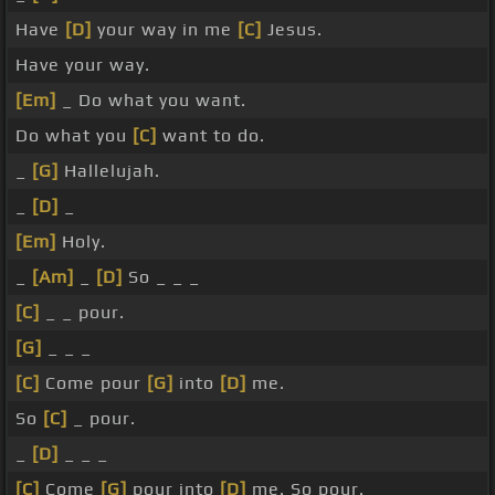
Have
[D]
your way in me
[C]
Jesus.
Have your way.
[Em]
_ Do what you want.
Do what you
[C]
want to do.
_
[G]
Hallelujah.
_
[D]
_
[Em]
Holy.
_
[Am]
_
[D]
So _ _ _
[C]
_ _ pour.
[G]
_ _ _
[C]
Come pour
[G]
into
[D]
me.
So
[C]
_ pour.
_
[D]
_ _ _
[C]
Come
[G]
pour into
[D]
me. So pour.