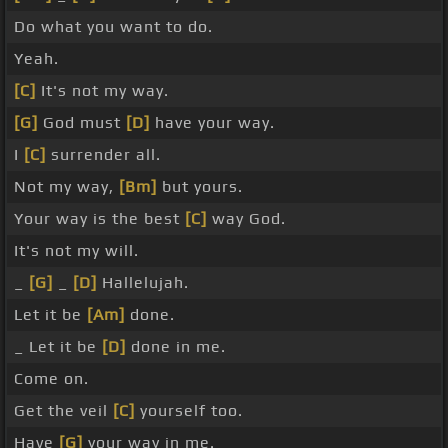
Do what you want to do.
Yeah.
[C]
It's not my way.
[G]
God must
[D]
have your way.
I
[C]
surrender all.
Not my way,
[Bm]
but yours.
Your way is the best
[C]
way God.
It's not my will.
_
[G]
_
[D]
Hallelujah.
Let it be
[Am]
done.
_ Let it be
[D]
done in me.
Come on.
Get the veil
[C]
yourself too.
Have
[G]
your way in me.