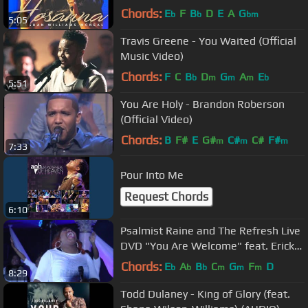
EydelyWorshipLivingGodChannel
Chords:
E
F
B
D
E
A
G
b
b
bm
5:05
Travis Greene - You Waited (Official
Music Video)
Chords:
F
C
B
D
G
A
E
b
m
m
m
b
5:51
You Are Holy - Brandon Roberson
(Official Video)
Chords:
B
F#
E
G#
C#
C#
F#
m
m
m
7:33
Pour Into Me
Request Chords
6:10
Psalmist Raine and The Refresh Live
DVD "You Are Welcome" feat. Erick
David Townsend
Chords:
E
A
B
C
G
F
D
b
b
b
m
m
m
8:29
Todd Dulaney - King of Glory (feat.