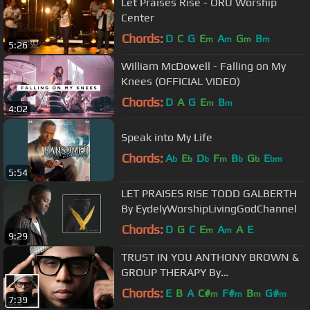
Let Praises Rise - ORU Worship
Center
Chords:
D
C
G
E
A
G
B
m
m
m
m
5:26
William McDowell - Falling on My
Knees (OFFICIAL VIDEO)
Chords:
D
A
G
E
B
m
m
4:02
Speak into My Life
Chords:
A
E
D
F
B
G
E
b
b
b
m
b
b
bm
5:54
LET PRAISES RISE TODD GALBERTH
By EydelyWorshipLivingGodChannel
Chords:
D
G
C
E
A
A
E
m
m
9:29
TRUST IN YOU ANTHONY BROWN &
GROUP THERAPY By
EydelyWorshipLivingGodChannel
Chords:
E
B
A
C#
F#
B
G#
m
m
m
m
7:39