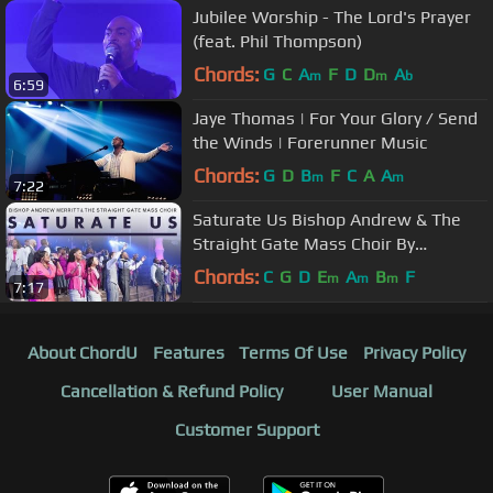
Jubilee Worship - The Lord's Prayer
(feat. Phil Thompson)
Chords:
G
C
A
F
D
D
A
m
m
b
6:59
Jaye Thomas | For Your Glory / Send
the Winds | Forerunner Music
Chords:
G
D
B
F
C
A
A
m
m
7:22
Saturate Us Bishop Andrew & The
Straight Gate Mass Choir By
EydelyWorshipLivingGodChannel
Chords:
C
G
D
E
A
B
F
m
m
m
7:17
About ChordU
Features
Terms Of Use
Privacy Policy
Cancellation & Refund Policy
User Manual
Customer Support