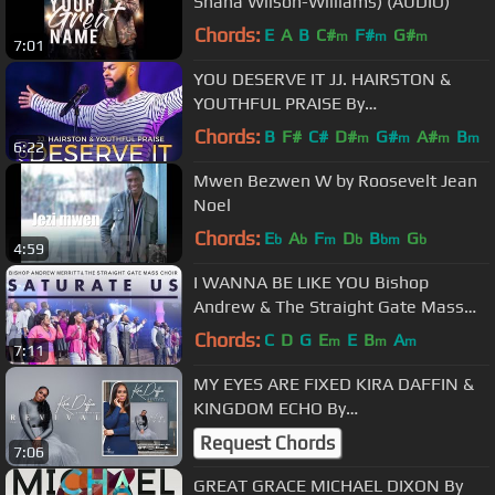
Shana Wilson-Williams) (AUDIO)
Chords:
E
A
B
C#
F#
G#
m
m
m
7:01
YOU DESERVE IT JJ. HAIRSTON &
YOUTHFUL PRAISE By
EydelyWorshipLivingGodChannel
Chords:
B
F#
C#
D#
G#
A#
B
m
m
m
m
6:22
Mwen Bezwen W by Roosevelt Jean
Noel
Chords:
E
A
F
D
B
G
b
b
m
b
bm
b
4:59
I WANNA BE LIKE YOU Bishop
Andrew & The Straight Gate Mass
Choir By
Chords:
C
D
G
E
E
B
A
m
m
m
7:11
EydelyWorshipLivingGodChannel
MY EYES ARE FIXED KIRA DAFFIN &
KINGDOM ECHO By
EydelyWorshipLivingGodChannel
Request Chords
7:06
GREAT GRACE MICHAEL DIXON By