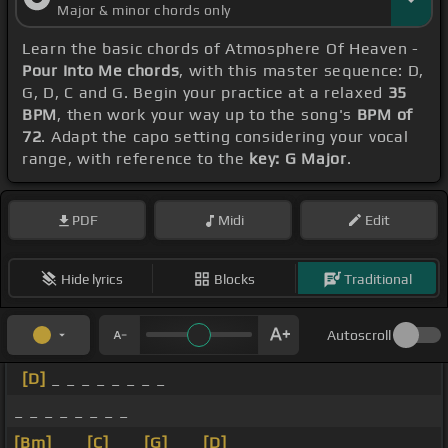
Major & minor chords only
Learn the basic chords of Atmosphere Of Heaven -
Pour Into Me chords
, with this master sequence: D,
G, D, C and G. Begin your practice at a relaxed
35
BPM
, then work your way up to the song's
BPM of
72
. Adapt the capo setting considering your vocal
range, with reference to the
key: G Major
.
PDF
Midi
Edit
Hide lyrics
Blocks
Traditional
Autoscroll
[D]
_ _ _ _ _ _ _ _
_ _ _ _ _ _ _ _
[Bm]
_ _
[C]
_ _
[G]
_ _
[D]
_ _