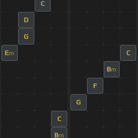
C
D
G
E
C
m
B
m
F
G
C
B
m