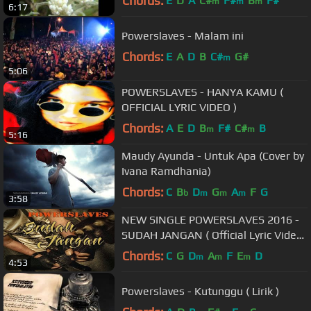
Chords:
E
D
A
C#
F#
B
F#
m
m
m
6:17
Powerslaves - Malam ini
Chords:
E
A
D
B
C#
G#
m
5:06
POWERSLAVES - HANYA KAMU (
OFFICIAL LYRIC VIDEO )
Chords:
A
E
D
B
F#
C#
B
m
m
5:16
Maudy Ayunda - Untuk Apa (Cover by
Ivana Ramdhania)
Chords:
C
B
D
G
A
F
G
b
m
m
m
3:58
NEW SINGLE POWERSLAVES 2016 -
SUDAH JANGAN ( Official Lyric Video
)
Chords:
C
G
D
A
F
E
D
m
m
m
4:53
Powerslaves - Kutunggu ( Lirik )