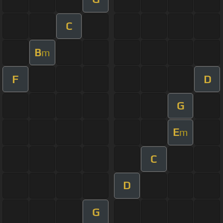
C
B
m
F
D
G
E
m
C
D
G