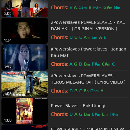
Chords:
E
A
C#
B
F#
G#
B
m
m
m
m
5:06
#Powerslaves POWERSLAVES - KAU
DAN AKU ( ORIGINAL VERSION )
Chords:
D
G
C
A
E
A
E
m
m
4:34
#Powerslaves Powerslaves - Jangan
Kau Mati
Chords:
A
G
D
B
F#
C#
C
m
m
m
3:57
#Powerslaves POWERSLAVES -
TERUS MELANGKAH ( LYRIC VIDEO )
Chords:
D
G
C
B
D
A
b
bm
4:09
Power Slaves - Bukittinggi.
Chords:
D
A
G
B
C#
E
F#
m
m
m
m
4:00
POWERSLAVES - MALAM INI ( NEW