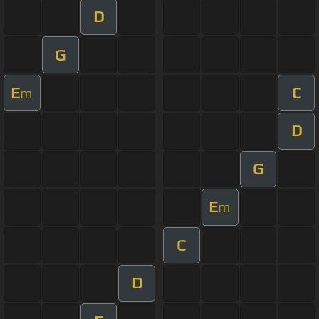
D
G
E
C
m
D
G
E
m
C
D