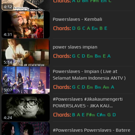
Chords:
A
D
B
F#
E
C
m
m
m
4:12
Powerslaves - Kembali
Chords:
D
G
C
A
E
B
E
m
4:31
power slaves impian
Chords:
G
C
D
E
B
E
A
m
m
5:14
Powerslaves - Impian ( Live at
Selamat Malam Indonesia ANTV )
Chords:
G
C
D
E
B
A
A
m
m
m
5:07
#Powerslaves #Jikakaumengerti
POWERSLAVES - JIKA KAU
MENGERTI
Chords:
B
A
E
F#
C#
G
D
m
m
4:24
#Powerslaves Powerslaves - Batere