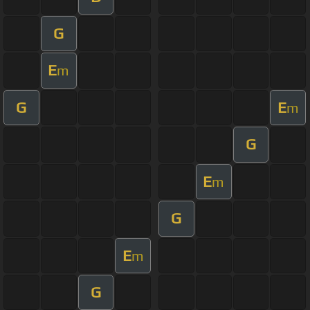
G
E
m
G
E
m
G
E
m
G
E
m
G