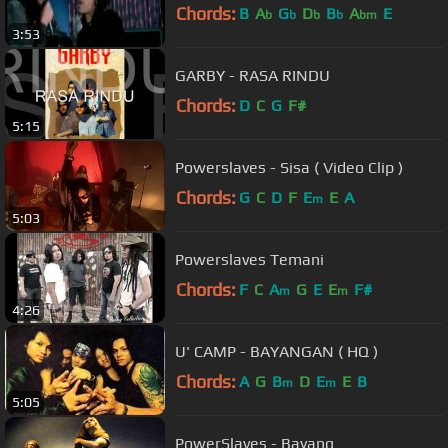
Chords:
B
A
G
D
B
A
E
b
b
b
b
bm
3:53
GARBY - RASA RINDU
Chords:
D
C
G
F#
5:15
Powerslaves - Sisa ( Video Clip )
Chords:
G
C
D
F
E
E
A
m
5:03
Powerslaves Temani
Chords:
F
C
A
G
E
E
F#
m
m
4:26
U' CAMP - BAYANGAN ( HQ )
Chords:
A
G
B
D
E
E
B
m
m
5:05
PowerSlaves - Bayang