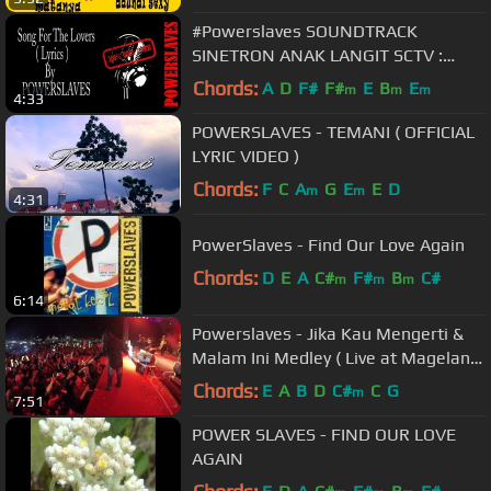
#Powerslaves SOUNDTRACK
SINETRON ANAK LANGIT SCTV :
POWERSLAVES - SONG FOR THE
Chords:
A
D
F#
F#
E
B
E
m
m
m
4:33
LOVERS ( LYRICS )
POWERSLAVES - TEMANI ( OFFICIAL
LYRIC VIDEO )
Chords:
F
C
A
G
E
E
D
m
m
4:31
PowerSlaves - Find Our Love Again
Chords:
D
E
A
C#
F#
B
C#
m
m
m
6:14
Powerslaves - Jika Kau Mengerti &
Malam Ini Medley ( Live at Magelang
)
Chords:
E
A
B
D
C#
C
G
m
7:51
POWER SLAVES - FIND OUR LOVE
AGAIN