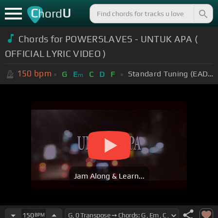
C
U
hord
Chords for POWERSLAVES - UNTUK APA (
OFFICIAL LYRIC VIDEO )
150
bpm
Standard Tuning (EADGBE)
G
E
C
D
F
m
Jam Along & Learn...
150
BPM