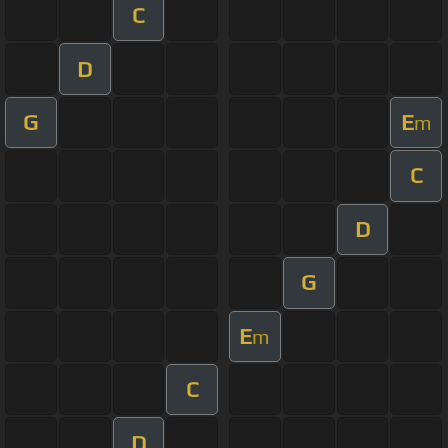
C
D
G
E
m
C
D
G
E
m
C
D