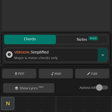
Chords
Beta
Notes
Simplified
VERSION:
Major & minor chords only
PDF
Midi
Edit
Hint
Autoscroll
Show
Lyrics
N