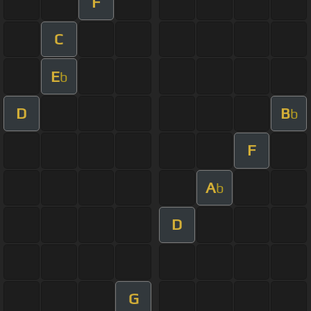
F
C
E
b
D
B
b
F
A
b
D
G