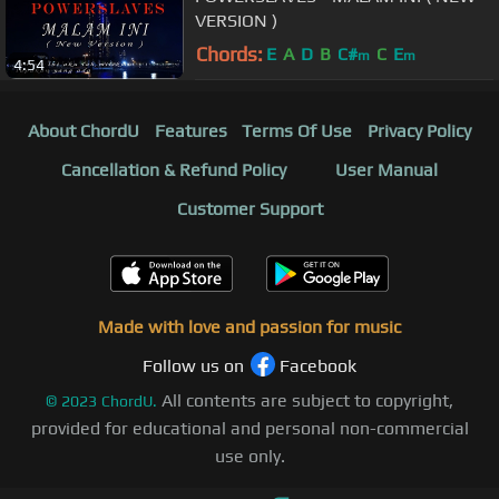
VERSION )
Chords:
E
A
D
B
C#
C
E
m
m
4:54
About ChordU
Features
Terms Of Use
Privacy Policy
Cancellation & Refund Policy
User Manual
Customer Support
Made with love and passion for music
Follow us on
Facebook
All contents are subject to copyright,
©
2023
ChordU.
provided for educational and personal non-commercial
use only.