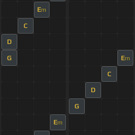
E
m
C
D
G
E
m
C
D
G
E
m