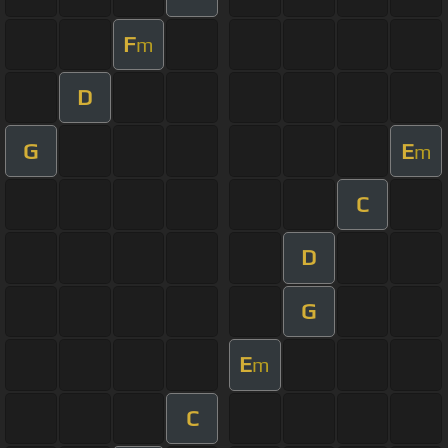
F
m
D
G
E
m
C
D
G
E
m
C