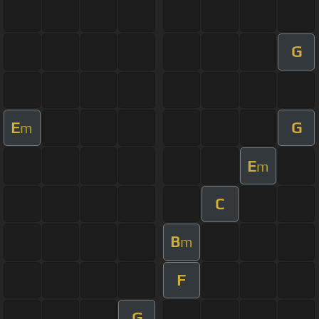
G
E
G
m
E
m
C
B
m
F
G