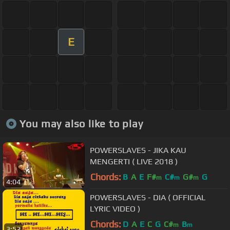
E
You may also like to play
POWERSLAVES - JIKA KAU
MENGERTI ( LIVE 2018 )
Chords:
B
A
E
F#
C#
G#
G
m
m
m
4:04
POWERSLAVES - DIA ( OFFICIAL
LYRIC VIDEO )
Chords:
D
A
E
C
G
C#
B
m
m
3:52