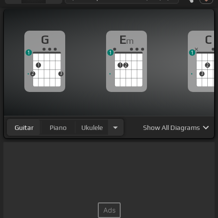
G
E
C
m
1
1
1
1
1
2
2
2
3
3
Guitar
Piano
Ukulele
Show
All Diagrams