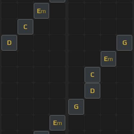
E
m
C
D
G
E
m
C
D
G
E
m