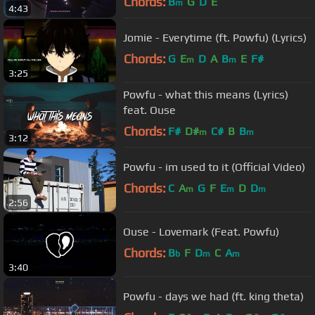
Chords:
B
G
D
E
m
4:43
Jomie - Everytime (ft. Powfu) (Lyrics)
Chords:
G
E
D
A
B
E
F#
m
m
3:25
Powfu - what this means (Lyrics)
feat. Ouse
Chords:
F#
D#
C#
B
B
m
m
3:12
Powfu - im used to it (Official Video)
Chords:
C
A
G
F
E
D
D
m
m
m
2:56
Ouse - Lovemark (Feat. Powfu)
Chords:
B
F
D
C
A
b
m
m
3:40
Powfu - days we had (ft. king theta)