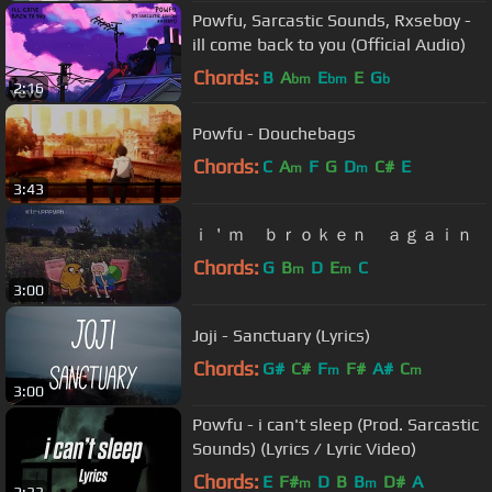
Powfu, Sarcastic Sounds, Rxseboy -
ill come back to you (Official Audio)
Chords:
B
A
E
E
G
bm
bm
b
2:16
Powfu - Douchebags
Chords:
C
A
F
G
D
C#
E
m
m
3:43
ｉ＇ｍ ｂｒｏｋｅｎ ａｇａｉｎ
Chords:
G
B
D
E
C
m
m
3:00
Joji - Sanctuary (Lyrics)
Chords:
G#
C#
F
F#
A#
C
m
m
3:00
Powfu - i can't sleep (Prod. Sarcastic
Sounds) (Lyrics / Lyric Video)
Chords:
E
F#
D
B
B
D#
A
m
m