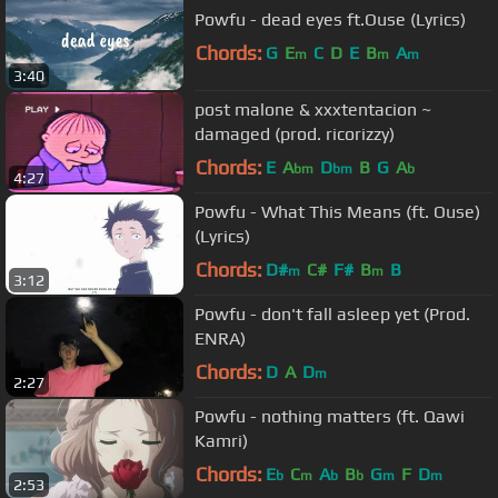
Powfu - dead eyes ft.Ouse (Lyrics)
Chords:
G
E
C
D
E
B
A
m
m
m
3:40
post malone & xxxtentacion ~
damaged (prod. ricorizzy)
Chords:
E
A
D
B
G
A
bm
bm
b
4:27
Powfu - What This Means (ft. Ouse)
(Lyrics)
Chords:
D#
C#
F#
B
B
m
m
3:12
Powfu - don't fall asleep yet (Prod.
ENRA)
Chords:
D
A
D
m
2:27
Powfu - nothing matters (ft. Qawi
Kamri)
Chords:
E
C
A
B
G
F
D
b
m
b
b
m
m
2:53