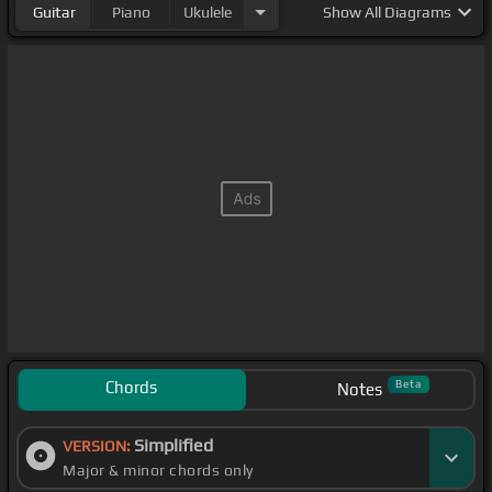
Guitar
Piano
Ukulele
Show
All Diagrams
Chords
Beta
Notes
Simplified
VERSION:
Major & minor chords only