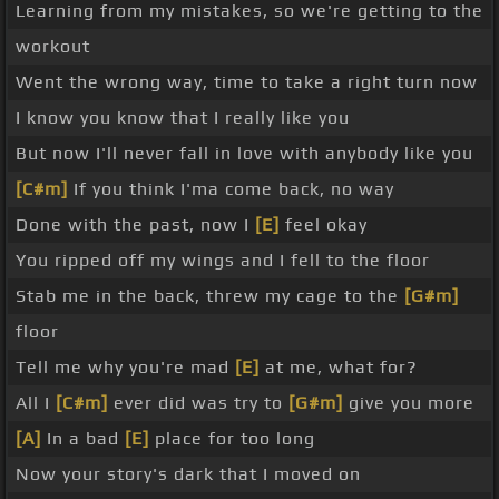
Learning from my mistakes, so we're getting to the
workout
Went the wrong way, time to take a right turn now
I know you know that I really like you
But now I'll never fall in love with anybody like you
[C#m]
If you think I'ma come back, no way
Done with the past, now I
[E]
feel okay
You ripped off my wings and I fell to the floor
Stab me in the back, threw my cage to the
[G#m]
floor
Tell me why you're mad
[E]
at me, what for?
All I
[C#m]
ever did was try to
[G#m]
give you more
[A]
In a bad
[E]
place for too long
Now your story's dark that I moved on