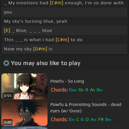
_ My emotions had
[C#m]
enough, I'm so done with
you
My sky's turning blue, yeah
[E]
_ Blue, _ _ _ blue
This _ _ is what I had
[C#m]
to do
Now my sky
[G#m]
is
You may also like to play
Powfu - So Long
Chords:
E
G
B
A
B
bm
b
b
m
3:55
Powfu & Promoting Sounds - dead
eyes (w/ Ouse)
Chords:
E
C
G
D
A
F#
B
m
m
m
3:40