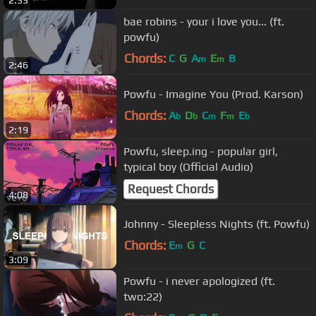
2:33
bae robins - your i love you... (ft.
powfu)
Chords:
C
G
A
E
B
m
m
2:46
Powfu - Imagine You (Prod. Karson)
Chords:
A
D
C
F
E
b
b
m
m
b
2:19
Powfu, sleep.ing - popular girl,
typical boy (Official Audio)
Request Chords
4:08
Johnny - Sleepless Nights (ft. Powfu)
Chords:
E
G
C
m
3:09
Powfu - i never apologized (ft.
two:22)