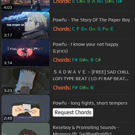
Chords:
E
C#
B
A
B
G#
G#
m
m
m
4:03
Powfu - The Story Of The Paper Boy
Chords:
C
F
E
D
G
F
E
m
m
m
3:17
Powfu - I know your not happy
(Lyrics)
Chords:
F#
D#
B
C#
m
3:14
ＳＡＤＷＡＶＥ ~ [FREE] SAD CHILL
LOFI TYPE BEAT ( LO-FI RAP BEAT
2023)
Chords:
F#
D#
B
m
3:23
Powfu - long fights, short tempers
Request Chords
2:49
Rxseboy & Promoting Sounds -
Memory (ft. SadBoyProlific)