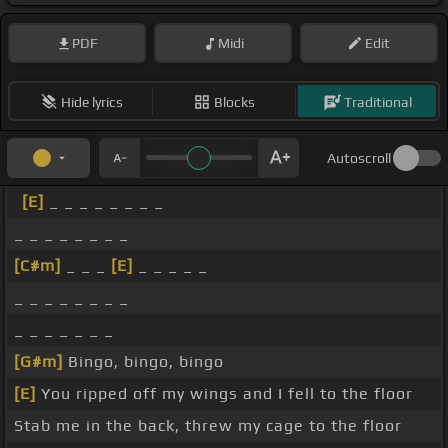
PDF
Midi
Edit
Hide lyrics
Blocks
Traditional
Autoscroll
[E]
_ _ _ _ _ _ _ _
_ _ _ _ _ _ _ _
[C#m]
_ _ _
[E]
_ _ _ _ _
_ _ _ _ _ _ _ _
_ _ _ _ _ _ _
[G#m]
Bingo, bingo, bingo
[E]
You ripped off my wings and I fell to the floor
Stab me in the back, threw my cage to the floor