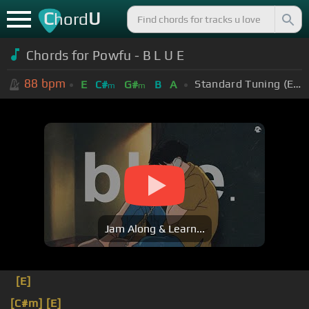
C
U
hord
Chords for Powfu - B L U E
88
bpm
Standard Tuning (EADGBE)
E
C#
G#
B
A
m
m
Jam Along & Learn...
[E]
[C#m]
[E]