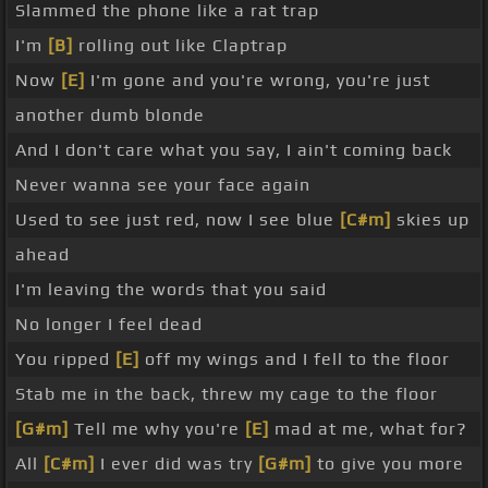
Slammed the phone like a rat trap
I'm
[B]
rolling out like Claptrap
Now
[E]
I'm gone and you're wrong, you're just
another dumb blonde
And I don't care what you say, I ain't coming back
Never wanna see your face again
Used to see just red, now I see blue
[C#m]
skies up
ahead
I'm leaving the words that you said
No longer I feel dead
You ripped
[E]
off my wings and I fell to the floor
Stab me in the back, threw my cage to the floor
[G#m]
Tell me why you're
[E]
mad at me, what for?
All
[C#m]
I ever did was try
[G#m]
to give you more