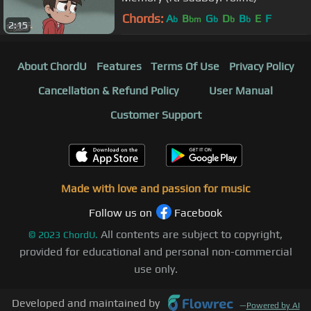
Chords:
A
B
G
D
B
E
F
b
bm
b
b
b
2:15
About ChordU
Features
Terms Of Use
Privacy Policy
Cancellation & Refund Policy
User Manual
Customer Support
Made with love and passion for music
Follow us on
Facebook
All contents are subject to copyright,
©
2023
ChordU.
provided for educational and personal non-commercial
use only.
Developed and maintained by
—
Powered by AI