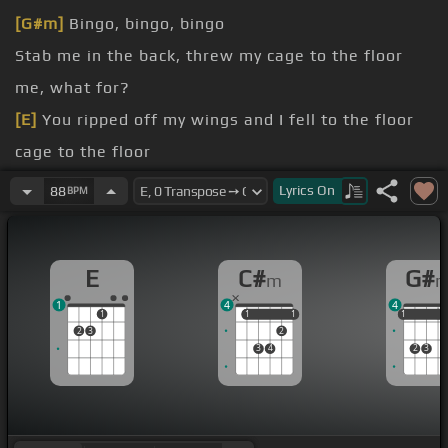
[G#m]
Bingo, bingo, bingo
Stab me in the back, threw my cage to the floor
me, what for?
[E]
You ripped off my wings and I fell to the floor
cage to the floor
[C#m]
so done with you
Lyrics
On
88
BPM
E
C#
G#
m
1
4
4
1
1
1
1
1
1
1
1
2
3
2
3
4
2
3