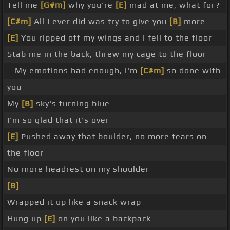
Tell me
[G#m]
why you're
[E]
mad at me, what for?
[C#m]
All I ever did was try to give you
[B]
more
[E]
You ripped off my wings and I fell to the floor
Stab me in the back, threw my cage to the floor
_ My emotions had enough, I'm
[C#m]
so done with
you
My
[B]
sky's turning blue
I'm so glad that it's over
[E]
Pushed away that boulder, no more tears on
the floor
No more headrest on my shoulder
[B]
Wrapped it up like a snack wrap
Hung up
[E]
on you like a backpack