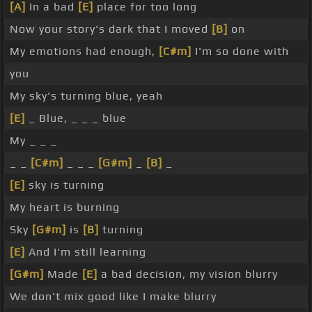
[A]
In a bad
[E]
place for too long
Now your story's dark that I moved
[B]
on
My emotions had enough,
[C#m]
I'm so done with
you
My sky's turning blue, yeah
[E]
_ Blue, _ _ _ blue
My _ _ _
_ _
[C#m]
_ _ _
[G#m]
_
[B]
_
[E]
sky is turning
My heart is burning
Sky
[G#m]
is
[B]
turning
[E]
And I'm still learning
[G#m]
Made
[E]
a bad decision, my vision blurry
We don't mix good like I make blurry