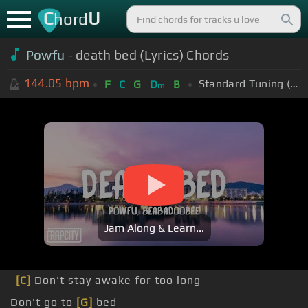
C
U
hord
Powfu
- death bed (Lyrics) Chords
144.05
bpm
Standard Tuning (EADGBE)
F
C
G
D
B
m
Jam Along & Learn...
[C]
Don't stay awake for too long
Don't go to
[G]
bed