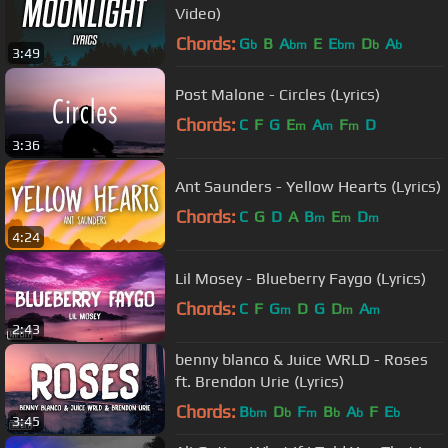
Video)
Chords:
G
B
A
E
E
D
A
b
bm
bm
b
b
3:49
Post Malone - Circles (Lyrics)
Chords:
C
F
G
E
A
F
D
m
m
m
3:36
Ant Saunders - Yellow Hearts (Lyrics)
Chords:
C
G
D
A
B
E
D
m
m
m
4:24
Lil Mosey - Blueberry Faygo (Lyrics)
Chords:
C
F
G
D
G
D
A
m
m
m
2:43
benny blanco & Juice WRLD - Roses
ft. Brendon Urie (Lyrics)
Chords:
B
D
F
B
A
F
E
bm
b
m
b
b
b
3:45