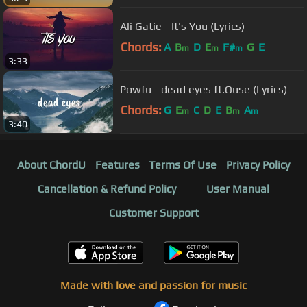
Ali Gatie - It's You (Lyrics)
Chords:
A
B
D
E
F#
G
E
m
m
m
3:33
Powfu - dead eyes ft.Ouse (Lyrics)
Chords:
G
E
C
D
E
B
A
m
m
m
3:40
About ChordU
Features
Terms Of Use
Privacy Policy
Cancellation & Refund Policy
User Manual
Customer Support
Made with love and passion for music