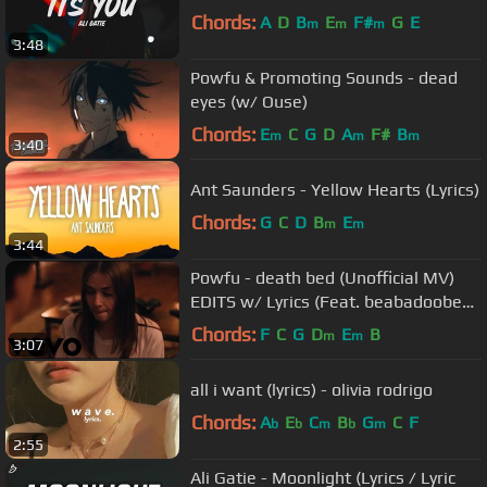
Chords:
A
D
B
E
F#
G
E
m
m
m
3:48
Powfu & Promoting Sounds - dead
eyes (w/ Ouse)
Chords:
E
C
G
D
A
F#
B
m
m
m
3:40
Ant Saunders - Yellow Hearts (Lyrics)
Chords:
G
C
D
B
E
m
m
3:44
Powfu - death bed (Unofficial MV)
EDITS w/ Lyrics (Feat. beabadoobee)
(Prod. Otterpop)
Chords:
F
C
G
D
E
B
m
m
3:07
all i want (lyrics) - olivia rodrigo
Chords:
A
E
C
B
G
C
F
b
b
m
b
m
2:55
Ali Gatie - Moonlight (Lyrics / Lyric