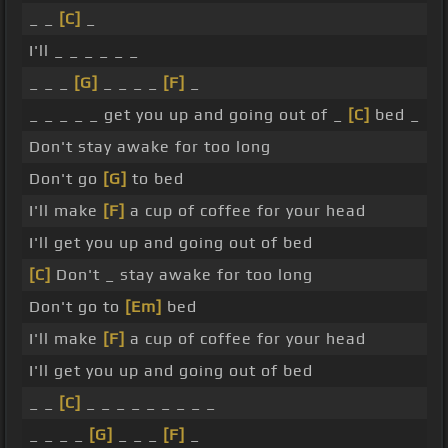
_ _
[C]
_
I'll _ _ _ _ _ _
_ _ _
[G]
_ _ _ _
[F]
_
_ _ _ _ _ get you up and going out of _
[C]
bed _
Don't stay awake for too long
Don't go
[G]
to bed
I'll make
[F]
a cup of coffee for your head
I'll get you up and going out of bed
[C]
Don't _ stay awake for too long
Don't go to
[Em]
bed
I'll make
[F]
a cup of coffee for your head
I'll get you up and going out of bed
_ _
[C]
_ _ _ _ _ _ _ _ _
_ _ _ _
[G]
_ _ _
[F]
_