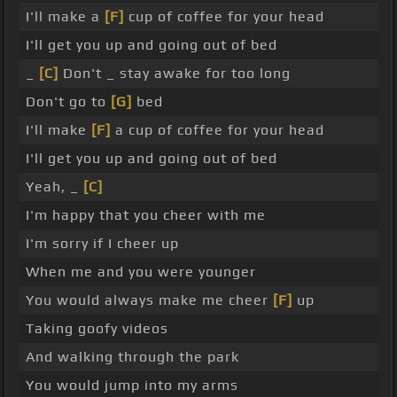
I'll make a
[F]
cup of coffee for your head
I'll get you up and going out of bed
_
[C]
Don't _ stay awake for too long
Don't go to
[G]
bed
I'll make
[F]
a cup of coffee for your head
I'll get you up and going out of bed
Yeah, _
[C]
I'm happy that you cheer with me
I'm sorry if I cheer up
When me and you were younger
You would always make me cheer
[F]
up
Taking goofy videos
And walking through the park
You would jump into my arms