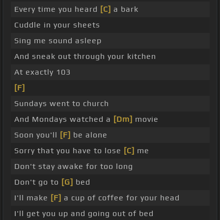
Every time you heard
[C]
a bark
Cuddle in your sheets
Sing me sound asleep
And sneak out through your kitchen
At exactly 103
[F]
Sundays went to church
And Mondays watched a
[Dm]
movie
Soon you'll
[F]
be alone
Sorry that you have to lose
[C]
me
Don't stay awake for too long
Don't go to
[G]
bed
I'll make
[F]
a cup of coffee for your head
I'll get you up and going out of bed