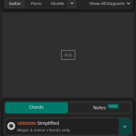
Guitar
Piano
Ukulele
Show
All Diagrams
Chords
Beta
Notes
Simplified
VERSION:
Major & minor chords only