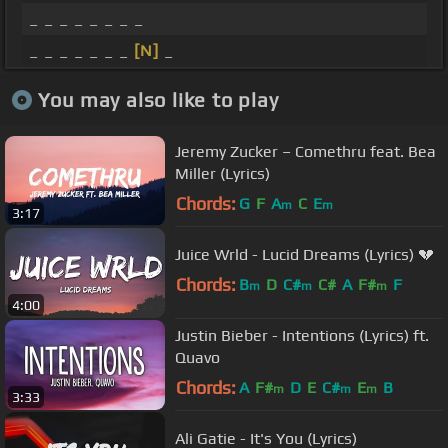
_ _ _ _ _ _ _ _
_ _ _ _ _ _ _
[N]
_
You may also like to play
Jeremy Zucker – Comethru feat. Bea
Miller (Lyrics)
Chords:
G
F
A
C
E
m
m
3:17
Juice Wrld - Lucid Dreams (Lyrics) 💔
Chords:
B
D
C#
C#
A
F#
F
m
m
m
4:00
Justin Bieber - Intentions (Lyrics) ft.
Quavo
Chords:
A
F#
D
E
C#
E
B
m
m
m
3:33
Ali Gatie - It's You (Lyrics)