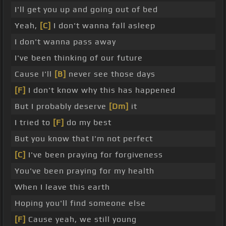
I'll get you up and going out of bed
Yeah,
[C]
I don't wanna fall asleep
I don't wanna pass away
I've been thinking of our future
Cause I'll
[B]
never see those days
[F]
I don't know why this has happened
But I probably deserve
[Dm]
it
I tried to
[F]
do my best
But you know that I'm not perfect
[C]
I've been praying for forgiveness
You've been praying for my health
When I leave this earth
Hoping you'll find someone else
[F]
Cause yeah, we still young