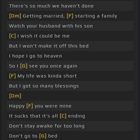
There's so much we haven't done
[Dm]
Getting married,
[F]
starting a family
Watch your husband with his son
[C]
I wish it could be me
But I won't make it off this bed
I hope I go to heaven
So I
[G]
see you once again
[F]
My life was kinda short
But I got so many blessings
[Dm]
Happy
[F]
you were mine
It sucks that it's all
[C]
ending
Don't stay awake for too long
Don't go to
[G]
bed