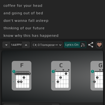
coffee for your head
and going out of bed
don't wanna fall asleep
thinking of our future
know why this has happened
tried to
[F]
do my best
Lyrics
On
144
BPM
F
C
G
1
1
1
1
1
1
1
1
1
2
2
1
3
4
3
2