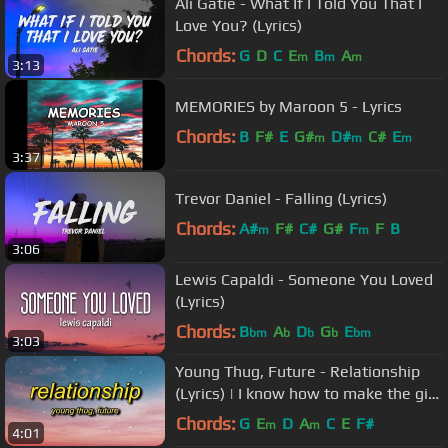
Ali Gatie - What If I Told You That I
Love You? (Lyrics)
Chords:
G
D
C
E
B
A
m
m
m
3:13
MEMORIES by Maroon 5 - Lyrics
Chords:
B
F#
E
G#
D#
C#
E
m
m
m
3:37
Trevor Daniel - Falling (Lyrics)
Chords:
A#
F#
C#
G#
F
F
B
m
m
3:06
Lewis Capaldi - Someone You Loved
(Lyrics)
Chords:
B
A
D
G
E
bm
b
b
b
bm
3:03
Young Thug, Future - Relationship
(Lyrics) | I know how to make the girl
go crazy
Chords:
G
E
D
A
C
E
F#
m
m
4:01