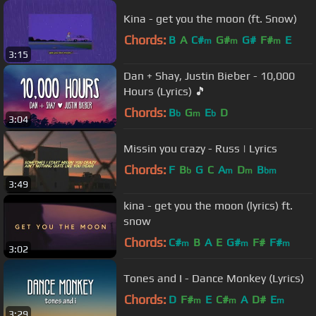
Kina - get you the moon (ft. Snow)
Chords:
B
A
C#
G#
G#
F#
E
m
m
m
3:15
Dan + Shay, Justin Bieber - 10,000
Hours (Lyrics) 🎵
Chords:
B
G
E
D
b
m
b
3:04
Missin you crazy - Russ | Lyrics
Chords:
F
B
G
C
A
D
B
b
m
m
bm
3:49
kina - get you the moon (lyrics) ft.
snow
Chords:
C#
B
A
E
G#
F#
F#
m
m
m
3:02
Tones and I - Dance Monkey (Lyrics)
Chords:
D
F#
E
C#
A
D#
E
m
m
m
3:29