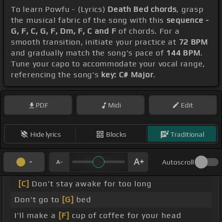
To learn Powfu - (Lyrics)
Death Bed chords
, grasp
the musical fabric of the song with this
sequence -
G, F, C, G, F, Dm, F, C and F
of chords. For a
smooth transition, initiate your practice at
72 BPM
and gradually match the song's pace of
144 BPM
.
Tune your capo to accommodate your vocal range,
referencing the song's
key: C# Major
.
PDF
Midi
Edit
Hide lyrics
Blocks
Traditional
Autoscroll
[C]
Don't stay awake for too long
Don't go to
[G]
bed
I'll make a
[F]
cup of coffee for your head