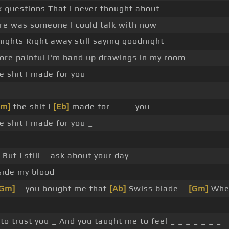
 questions That I never thought about
ere was someone I could talk with now
ights Right away still saying goodnight
more painful I'm hand up drawings in my room
e shit I made for you
Gm]
the shit I
[Eb]
made for _ _ _ you
e shit I made for you _
But I still _ ask about your day
side my blood
[Gm]
_ you bought me that
[Ab]
Swiss blade _
[Gm]
When
to trust you _ And you taught me to feel _ _ _ _ _ _ _