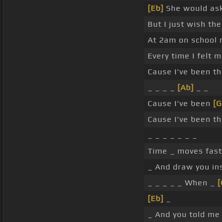
[Eb]
She would ask
But I just wish th
At 2am on school n
Every time I felt 
Cause I've been th
_ _ _ _
[Ab]
_ _
Cause I've been
[
Cause I've been th
_ _ _ _ _ _ _
Time _ moves fast 
_ And draw you in
_ _ _ _ _ When _
[Eb]
_
_ And you told me 