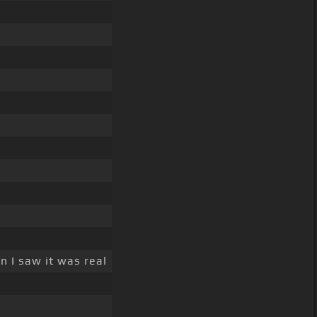
 I saw it was real