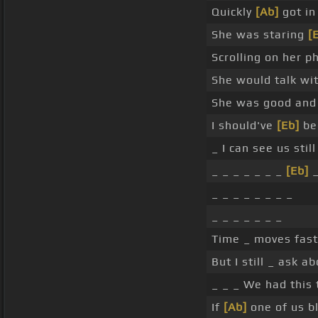
Quickly
[Ab]
got in
She was staring
[
Scrolling on her p
She would talk wit
She was good and 
I should've
[Eb]
bee
_ I can see us stil
_ _ _ _ _ _ _
[Eb]
_ _ _ _ _ _ _ _
_ _ _ _ _ _ _
Time _ moves fast
But I still _ ask 
_ _ _ We had this
If
[Ab]
one of us b