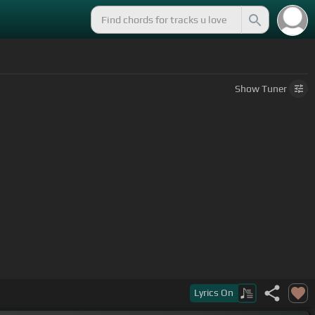
Show
Tuner
Lyrics
On