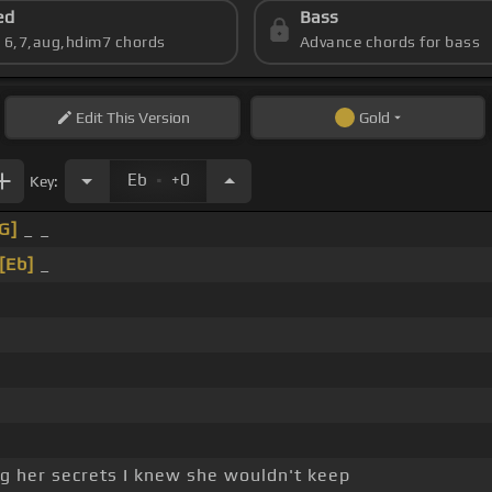
ed
Bass
s 6,7,aug,hdim7 chords
Advance chords for bass
Edit
This Version
Gold
.
Eb
+0
Key:
G]
_ _
[Eb]
_
ing her secrets I knew she wouldn't keep