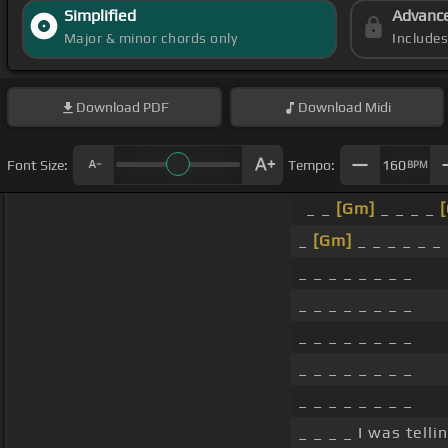
Simplified
Advanc
Major & minor chords only
Include
Download
PDF
Download
Midi
Font Size:
Tempo:
160
BPM
_ _
[Gm]
_ _ _ _
[
_
[Gm]
_ _ _ _ _ _
_ _ _ _ _ _ _ _
_ _ _ _ _ _ _ _
_ _ _ _ _ _ _ _
_ _ _ _ _ _ _ _
_ _ _ _ _ _ _ _
_ _ _ _ I was tell