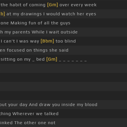
 the habit of coming
[Gm]
over every week
Eb]
at my drawings I would watch her eyes
hone Making fun of all the guys
h my parents While I wait outside
I can't I was way
[Bbm]
too blind
n focused on things she said
l sitting on my _ bed
[Gm]
_ _ _ _ _ _ _
_
about your day And draw you inside my blood
 thing Wherever we talked
linked The other one not