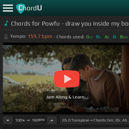
C
U
hord
Chords for
Powfu - draw you inside my bo
159.7
bpm
Tempo:
Chords used:
G
E
A
G
B
m
b
b
bm
Jam Along & Learn...
100
➙
160
BPM
%