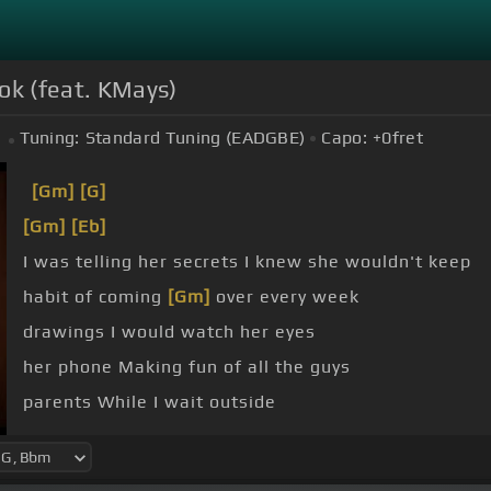
ok (feat. KMays)
Tuning:
Standard Tuning (EADGBE)
Capo:
+0
fret
[Gm]
[G]
[Gm]
[Eb]
I was telling her secrets I knew she wouldn't keep
habit of coming
[Gm]
over every week
drawings I would watch her eyes
her phone Making fun of all the guys
parents While I wait outside
can't I was way
[Bbm]
too blind