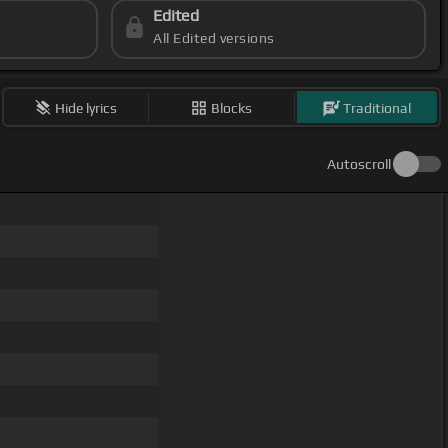
Edited
All Edited versions
Hide lyrics
Blocks
Traditional
Autoscroll