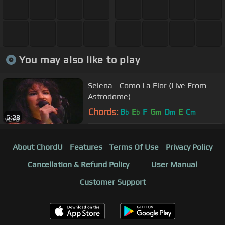
You may also like to play
Selena - Como La Flor (Live From
Astrodome)
Chords:
B
E
F
G
D
E
C
b
b
m
m
m
6:28
About ChordU
Features
Terms Of Use
Privacy Policy
Cancellation & Refund Policy
User Manual
Customer Support