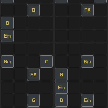
D
F#
B
E
m
B
C
B
m
m
F#
B
E
m
G
D
E
m