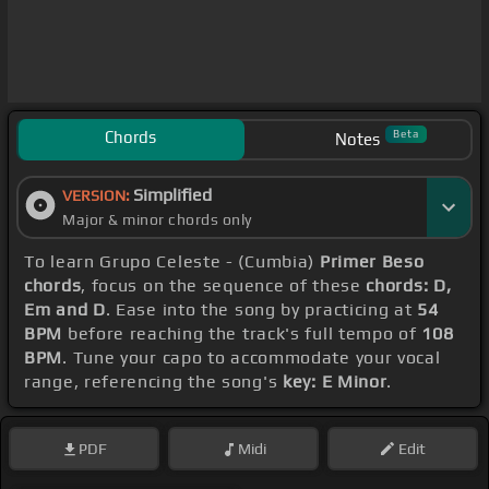
Chords
Beta
Notes
Simplified
VERSION:
Major & minor chords only
To learn Grupo Celeste - (Cumbia)
Primer Beso
chords
, focus on the sequence of these
chords: D,
Em and D
. Ease into the song by practicing at
54
BPM
before reaching the track's full tempo of
108
BPM
. Tune your capo to accommodate your vocal
range, referencing the song's
key: E Minor
.
PDF
Midi
Edit