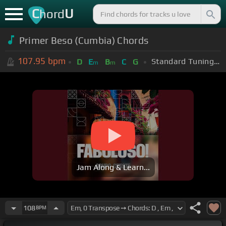
C
U
hord
Primer Beso (Cumbia) Chords
107.95
bpm
Standard Tuning (EADGBE)
D
E
B
C
G
m
m
Jam Along & Learn...
108
BPM