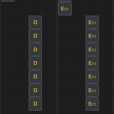
E
m
D
E
m
D
E
m
D
E
m
D
E
m
D
E
m
D
E
m
D
E
m