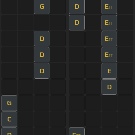
G
D
E
m
D
E
m
D
E
m
D
E
m
D
E
D
G
C