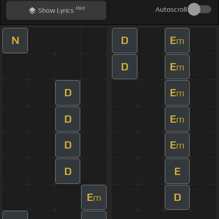
Hint
Autoscroll
Show
Lyrics
N
D
E
m
D
E
m
D
E
m
D
E
m
D
E
m
D
E
E
D
m