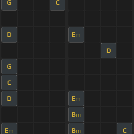
G
C
D
E
m
D
G
C
D
E
m
B
m
E
B
C
m
m