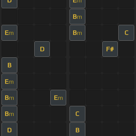
D
E
m
B
m
E
B
C
m
m
D
F#
B
E
m
B
E
m
m
B
C
m
D
B