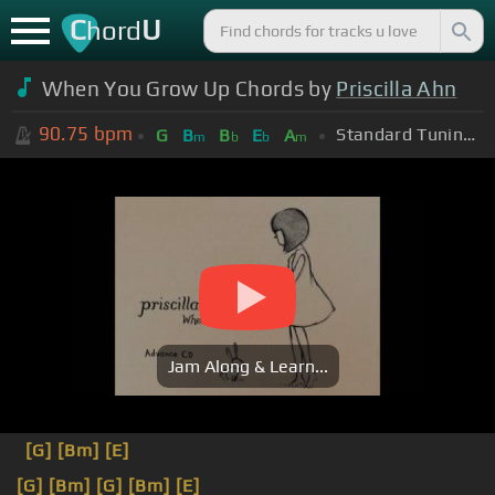
C
U
hord
When You Grow Up Chords by
Priscilla Ahn
90.75
bpm
Standard Tuning (EADGBE)
G
B
B
E
A
m
b
b
m
Jam Along & Learn...
[G]
[Bm]
[E]
[G]
[Bm]
[G]
[Bm]
[E]