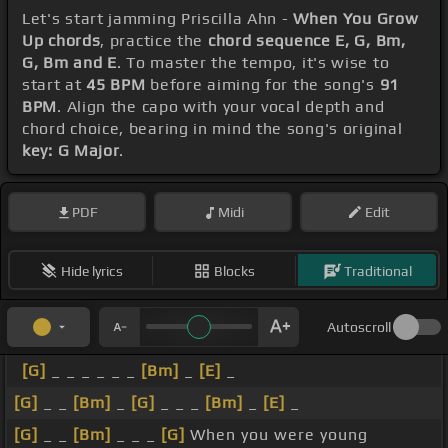
Let's start jamming Priscilla Ahn -
When You Grow
Up chords
, practice the
chord sequence E, G, Bm,
G, Bm and E
. To master the tempo, it's wise to
start at
45 BPM
before aiming for the song's
91
BPM
. Align the capo with your vocal depth and
chord choice, bearing in mind the song's original
key: G Major
.
PDF
Midi
Edit
Hide lyrics
Blocks
Traditional
Autoscroll
[G]
_ _ _ _ _ _
[Bm]
_
[E]
_
[G]
_ _
[Bm]
_
[G]
_ _ _
[Bm]
_
[E]
_
[G]
_ _
[Bm]
_ _ _
[G]
When you were young