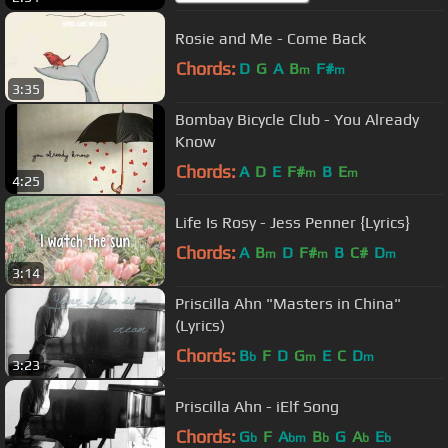
Rosie and Me - Come Back
Chords:
D
G
A
B
F#
m
m
3:35
Bombay Bicycle Club - You Already
Know
Chords:
A
D
E
F#
B
E
m
m
4:25
Life Is Rosy - Jess Penner {Lyrics}
Chords:
A
B
D
F#
B
C#
D
m
m
m
3:14
Priscilla Ahn "Masters in China"
(Lyrics)
Chords:
B
F
D
G
E
C
D
b
m
m
3:23
Priscilla Ahn - iElf Song
Chords:
G
F
A
B
G
A
E
b
bm
b
b
b