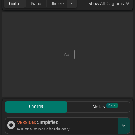
Guitar
Piano
Ukulele
Show
All Diagrams
Chords
Beta
Notes
Simplified
VERSION:
Major & minor chords only