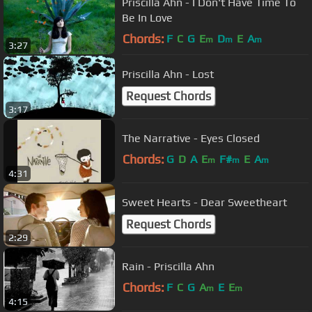
Priscilla Ahn - I Don't Have Time To
Be In Love
Chords:
F
C
G
E
D
E
A
m
m
m
3:27
Priscilla Ahn - Lost
Request Chords
3:17
The Narrative - Eyes Closed
Chords:
G
D
A
E
F#
E
A
m
m
m
4:31
Sweet Hearts - Dear Sweetheart
Request Chords
2:29
Rain - Priscilla Ahn
Chords:
F
C
G
A
E
E
m
m
4:15