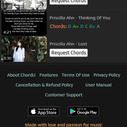
Request Chords
3:30
Priscilla Ahn - Thinking Of You
Chords:
G
A
D
C
E
A
m
m
4:21
Priscilla Ahn - Lost
Request Chords
3:30
About ChordU
Features
Terms Of Use
Privacy Policy
Cancellation & Refund Policy
User Manual
Customer Support
Made with love and passion for music