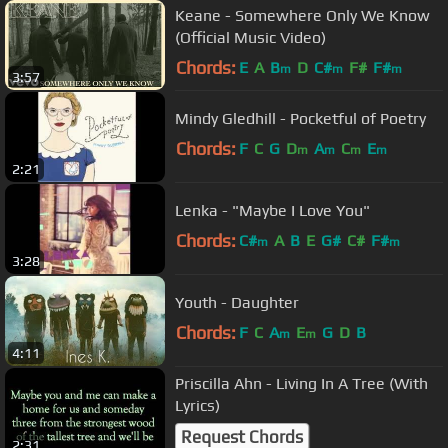
Keane - Somewhere Only We Know
(Official Music Video)
Chords:
E
A
B
D
C#
F#
F#
m
m
m
3:57
Mindy Gledhill - Pocketful of Poetry
Chords:
F
C
G
D
A
C
E
m
m
m
m
2:21
Lenka - "Maybe I Love You"
Chords:
C#
A
B
E
G#
C#
F#
m
m
3:28
Youth - Daughter
Chords:
F
C
A
E
G
D
B
m
m
4:11
Priscilla Ahn - Living In A Tree (With
Lyrics)
Request Chords
2:31