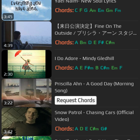
Yael Naim- New Soul Lyrics
Chords:
C
F
G
A
E
G
F
m
m
m
m
3:45
【来日公演決定】Fine On The
Outside / プリシラ・アーン スタジオ
ジブリ映画『思い出のマーニー』主
Chords:
A
B
D
E
F#
C#
m
m
4:39
題歌
I Do Adore - Mindy Gledhill
Chords:
A
E
F#
B
C#
E
F
m
m
m
2:30
Priscilla Ahn - A Good Day (Morning
Song)
Request Chords
3:22
Snow Patrol - Chasing Cars (Official
Video)
Chords:
A
D
E
C#
G#
m
3:42