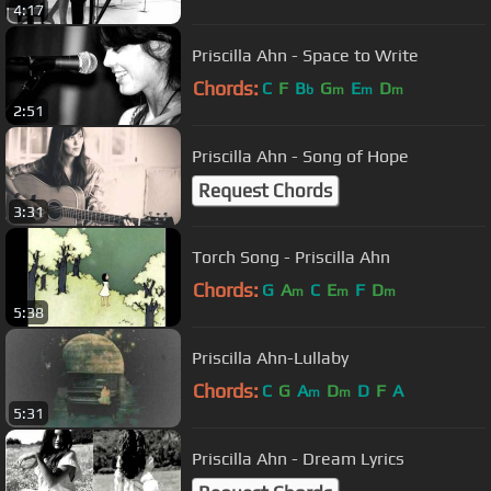
4:17
Priscilla Ahn - Space to Write
Chords:
C
F
B
G
E
D
b
m
m
m
2:51
Priscilla Ahn - Song of Hope
Request Chords
3:31
Torch Song - Priscilla Ahn
Chords:
G
A
C
E
F
D
m
m
m
5:38
Priscilla Ahn-Lullaby
Chords:
C
G
A
D
D
F
A
m
m
5:31
Priscilla Ahn - Dream Lyrics