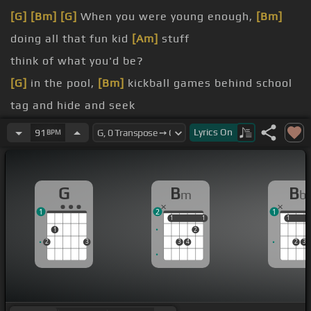
[G]
[Bm]
[G]
When you were young enough,
[Bm]
doing all that fun kid
[Am]
stuff
think of what you'd be?
[G]
in the pool,
[Bm]
kickball games behind school
tag and hide and seek
[Eb]
you grow
[Bb]
up, what
[Eb]
kind of boy
[Gm]
Lyrics
On
91
BPM
will
[Cm]
you be?
[D]
Oh, what will
[G]
you
[Bm]
be?
G
B
B
m
b
1
2
1
1
1
1
1
1
1
1
2
2
3
3
4
2
3