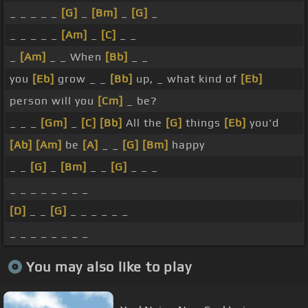
_ _ _ _ _
[G]
_
[Bm]
_
[G]
_
_ _ _ _ _
[Am]
_
[C]
_ _
_
[Am]
_ _ When
[Bb]
_ _
you
[Eb]
grow _ _
[Bb]
up, _ what kind of
[Eb]
person will you
[Cm]
_ be?
_ _ _
[Gm]
_
[C]
[Bb]
All the
[G]
things
[Eb]
you'd
[Ab]
[Am]
be
[A]
_ _
[G]
[Bm]
happy
_ _
[G]
_
[Bm]
_ _
[G]
_ _ _
_ _ _ _ _ _ _ _
[D]
_ _
[G]
_ _ _ _ _ _
_ _ _ _ _ _ _ _
You may also like to play