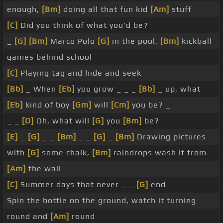
enough,
[Bm]
doing all that fun kid
[Am]
stuff
[C]
Did you think of what you'd be?
_
[G]
[Bm]
Marco Polo
[G]
in the pool,
[Bm]
kickball
games behind school
[C]
Playing tag and hide and seek
[Bb]
_ When
[Eb]
you grow _ _ _
[Bb]
_ up, what
[Eb]
kind of boy
[Gm]
will
[Cm]
you be? _
_ _
[D]
Oh, what will
[G]
you
[Bm]
be?
[E]
_
[G]
_ _
[Bm]
_ _
[G]
_
[Bm]
Drawing pictures
with
[G]
some chalk,
[Bm]
raindrops wash it from
[Am]
the wall
[C]
Summer days that never _ _
[G]
end
Spin the bottle on the ground, watch it turning
round and
[Am]
round