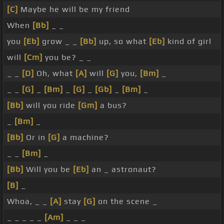
[C]
Maybe he will be my friend
When
[Bb]
_ _
you
[Eb]
grow _ _
[Bb]
up, so what
[Eb]
kind of girl
will
[Cm]
you be? _ _
_ _
[D]
Oh, what
[A]
will
[G]
you,
[Bm]
_
_ _
[G]
_
[Bm]
_
[G]
_
[Gb]
_
[Bm]
_
[Bb]
will you ride
[Gm]
a bus?
_
[Bm]
_
[Bb]
Or in
[G]
a machine?
_ _
[Bm]
_
[Bb]
Will you be
[Eb]
an _ astronaut?
[B]
_
Whoa, _ _
[A]
stay
[G]
on the scene _
_ _ _ _ _
[Am]
_ _ _