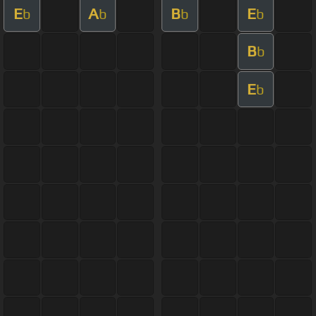
E
A
B
E
b
b
b
b
B
b
E
b