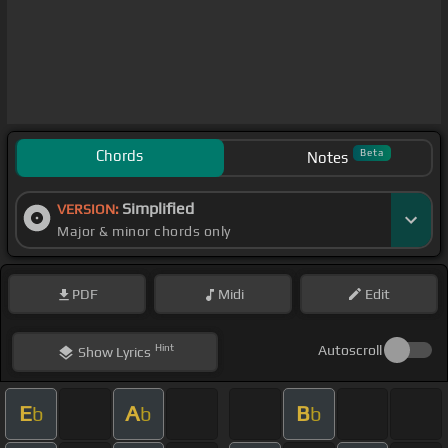
Chords
Beta
Notes
Simplified
VERSION:
Major & minor chords only
PDF
Midi
Edit
Hint
Autoscroll
Show
Lyrics
E
A
B
b
b
b