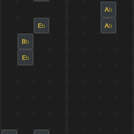
A
b
E
A
b
b
B
b
E
b