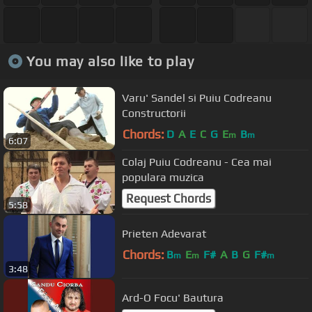
You may also like to play
Varu' Sandel si Puiu Codreanu
Constructorii
Chords:
D
A
E
C
G
E
B
m
m
6:07
Colaj Puiu Codreanu - Cea mai
populara muzica
Request Chords
5:58
Prieten Adevarat
Chords:
B
E
F#
A
B
G
F#
m
m
m
3:48
Ard-O Focu' Bautura