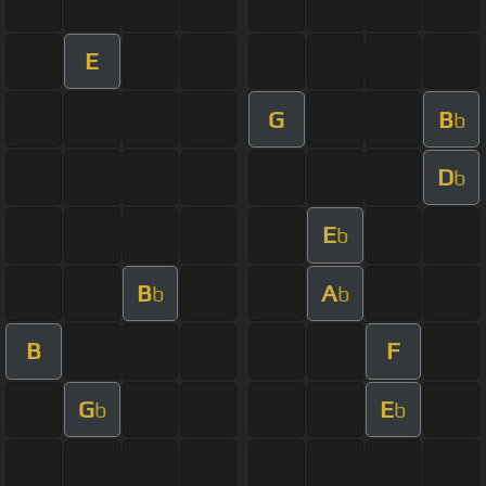
E
G
B
b
D
b
E
b
B
A
b
b
B
F
G
E
b
b