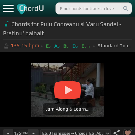
C
U
hord
Chords for Puiu Codreanu si Varu Sandel -
Pretinu' balbait
135.15
bpm
Standard Tuning (EADGBE)
E
A
B
D
E
b
b
b
b
bm
Jam Along & Learn...
135
BPM