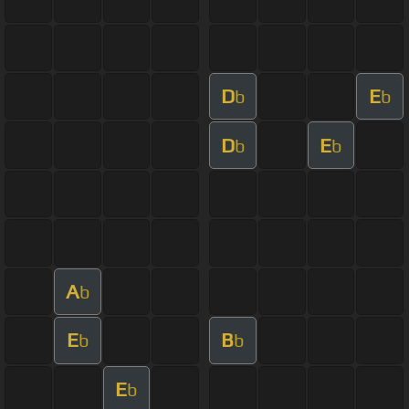
D
E
b
b
D
E
b
b
A
b
E
B
b
b
E
b