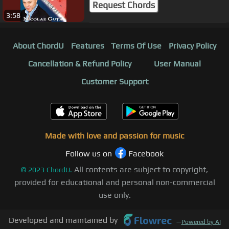
Request Chords
3:58
About ChordU
Features
Terms Of Use
Privacy Policy
Cancellation & Refund Policy
User Manual
Customer Support
Made with love and passion for music
Follow us on
Facebook
All contents are subject to copyright,
©
2023
ChordU.
provided for educational and personal non-commercial
use only.
Developed and maintained by
—
Powered by AI