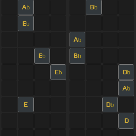
A
B
b
b
E
b
A
b
E
B
b
b
E
D
b
b
A
b
E
D
b
D