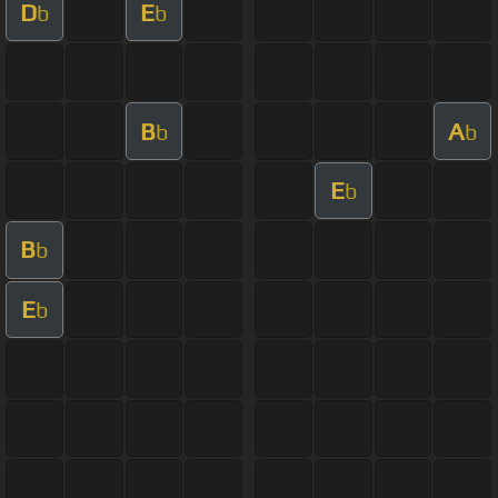
D
E
b
b
B
A
b
b
E
b
B
b
E
b