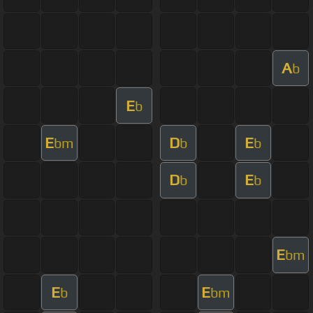
A
b
E
b
E
D
E
bm
b
b
D
E
b
b
E
bm
E
E
b
bm