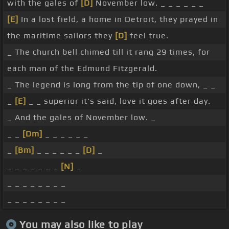
with the gales of
[D]
November low. _ _ _ _ _ _
[E]
In a lost field, a home in Detroit, they prayed in
the maritime sailors they
[D]
feel true.
_ The church bell chimed till it rang 29 times, for
each man of the Edmund Fitzgerald.
_ The legend is long from the tip of one down, _ _
_
[E]
_ _ superior it's said, love it goes after day.
_ And the gales of November low. _
_ _
[Dm]
_ _ _ _ _ _
_
[Bm]
_ _ _ _ _ _
[D]
_
_ _ _ _ _ _ _
[N]
_
_ _ _ _ _ _ _ _
_ _ _ _ _ _ _ _
You may also like to play