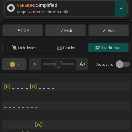
Simplified
VERSION:
Major & minor chords only
PDF
Midi
Edit
Hide lyrics
Blocks
Traditional
Autoscroll
_ _ _ _ _ _ _ _
[C]
_ _ _ _
[D]
_ _ _ _
_ _ _ _ _ _ _ _
_ _ _ _ _ _ _ _
_ _ _ _ _ _ _ _
_ _ _ _ _ _ _
[A]
_