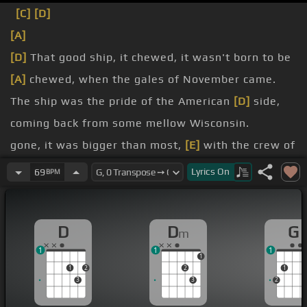
[C]
[D]
[A]
[D]
That good ship, it chewed, it wasn't born to be
[A]
chewed, when the gales of November came.
The ship was the pride of the American
[D]
side,
coming back from some mellow Wisconsin.
gone, it was bigger than most,
[E]
with the crew of
the Captain
[D]
Will Sinclair.
Lyrics
On
69
BPM
Concluding some terms with a couple of steel
[D]
firms, when they left, falling down into the
D
D
G
m
Cleveland.
1
1
1
But later that night, when the ship's bell rang,
1
1
2
2
1
could
[E]
it be the North American feeding?
3
3
2
[D]
[A]
[Dm]