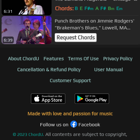
1979
Chords:
B
E
F#
A
F#
B
E
m
m
m
6:31
Punch Brothers on Jimmie Rodgers'
"Brakeman's Blues," Lowell, MA
8/5/11
Request Chords
6:39
About ChordU
Features
Terms Of Use
Privacy Policy
Cancellation & Refund Policy
User Manual
Customer Support
Made with love and passion for music
Follow us on
Facebook
All contents are subject to copyright,
©
2023
ChordU.