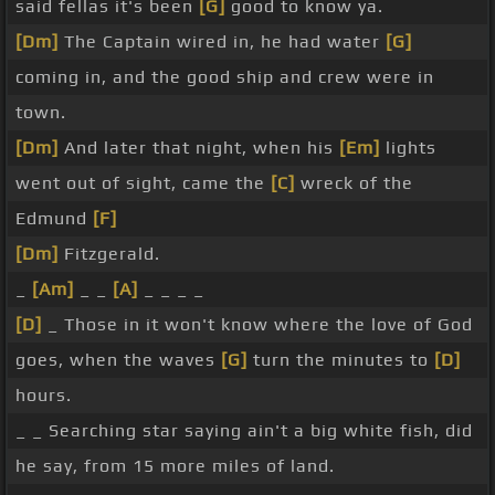
said fellas it's been
[G]
good to know ya.
[Dm]
The Captain wired in, he had water
[G]
coming in, and the good ship and crew were in
town.
[Dm]
And later that night, when his
[Em]
lights
went out of sight, came the
[C]
wreck of the
Edmund
[F]
[Dm]
Fitzgerald.
_
[Am]
_ _
[A]
_ _ _ _
[D]
_ Those in it won't know where the love of God
goes, when the waves
[G]
turn the minutes to
[D]
hours.
_ _ Searching star saying ain't a big white fish, did
he say, from 15 more miles of land.