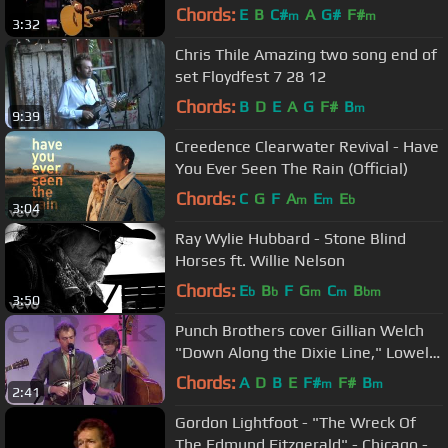
Chords:
E
B
C#
A
G#
F#
m
m
3:32
Chris Thile Amazing two song end of
set Floydfest 7 28 12
Chords:
B
D
E
A
G
F#
B
m
9:39
Creedence Clearwater Revival - Have
You Ever Seen The Rain (Official)
Chords:
C
G
F
A
E
E
m
m
b
3:04
Ray Wylie Hubbard - Stone Blind
Horses ft. Willie Nelson
Chords:
E
B
F
G
C
B
b
b
m
m
bm
3:50
Punch Brothers cover Gillian Welch
"Down Along the Dixie Line," Lowell,
MA 8/5/2011
Chords:
A
D
B
E
F#
F#
B
m
m
2:41
Gordon Lightfoot - "The Wreck Of
The Edmund Fitzgerald" - Chicago -