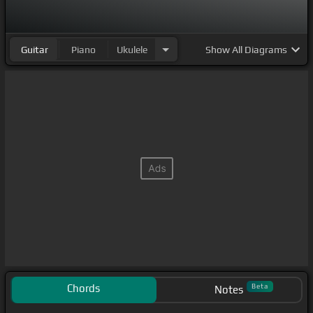
Guitar
Piano
Ukulele
Show
All Diagrams
Chords
Beta
Notes