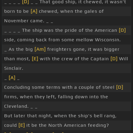
_ _ _ _
[D]
_ _ That good ship, it chewed, it wasn't
born to be
[A]
chewed, when the gales of
November came. _ _
_ _ _ _ The ship was the pride of the American
[D]
side, coming back from some mellow Wisconsin.
_ As the big
[Am]
freighters gone, it was bigger
than most,
[E]
with the crew of the Captain
[D]
Will
Sinclair.
_
[A]
_
Concluding some terms with a couple of steel
[D]
firms, when they left, falling down into the
Cleveland. _ _
But later that night, when the ship's bell rang,
could
[E]
it be the North American feeding?