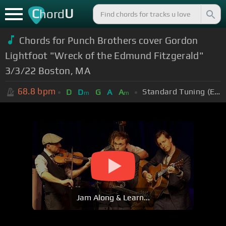
C
U
hord
Chords for Punch Brothers cover Gordon
Lightfoot "Wreck of the Edmund Fitzgerald"
3/3/22 Boston, MA
68.8
bpm
Standard Tuning (EADGBE)
D
D
G
A
A
m
m
Jam Along & Learn...