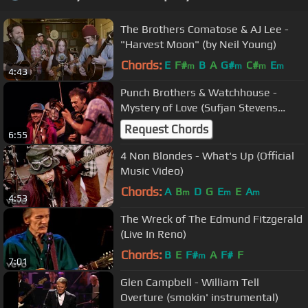
The Brothers Comatose & AJ Lee -
"Harvest Moon" (by Neil Young)
Chords:
E
F#
B
A
G#
C#
E
m
m
m
m
4:43
Punch Brothers & Watchhouse -
Mystery of Love (Sufjan Stevens
Cover)
Request Chords
6:55
4 Non Blondes - What's Up (Official
Music Video)
Chords:
A
B
D
G
E
E
A
m
m
m
4:53
The Wreck of The Edmund Fitzgerald
(Live In Reno)
Chords:
B
E
F#
A
F#
F
m
7:01
Glen Campbell - William Tell
Overture (smokin' instrumental)