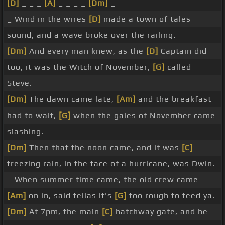
[D]
_ _ _
[A]
_ _ _ _
[Dm]
_
_ Wind in the wires
[D]
made a town of tales
sound, and a wave broke over the railing.
[Dm]
And every man knew, as the
[D]
Captain did
too, it was the Witch of November,
[G]
called
Steve.
[Dm]
The dawn came late,
[Am]
and the breakfast
had to wait,
[G]
when the gales of November came
slashing.
[Dm]
Then that the noon came, and it was
[C]
freezing rain, in the face of a hurricane, was Dwin.
_ When summer time came, the old crew came
[Am]
on in, said fellas it's
[G]
too rough to feed ya.
[Dm]
At 7pm, the main
[C]
hatchway gate, and he