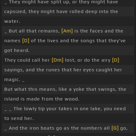
_ They might have split up, or they might have
capsized, they might have rolled deep into the
water.
_ But all that remains,
[Am]
is the faces and the
names
[D]
of the lives and the songs that they've
got heard.
They could call her
[Dm]
lost, or do the airy
[D]
sayings, and the runes that her eyes caught her
magic. _
But what this means, like a yoke that swings, the
island is made from the wood.
_ _ The lowly tip your takes in one lake, you need
to send her.
_ And the iron boats go as the numbers all
[G]
go,