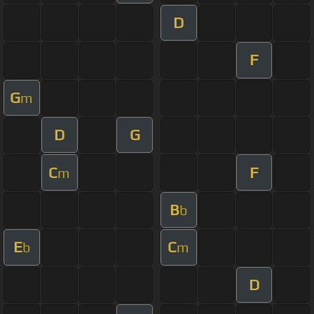
D
F
G
m
D
G
C
F
m
B
b
E
C
b
m
D