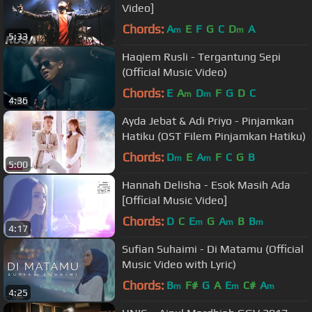
Video]
Chords:
A
E
F
G
C
D
A
m
m
5:33
Haqiem Rusli - Tergantung Sepi
(Official Music Video)
Chords:
E
A
D
F
G
D
C
m
m
4:36
Ayda Jebat & Adi Priyo - Pinjamkan
Hatiku (OST Filem Pinjamkan Hatiku)
Chords:
D
E
A
F
C
G
B
m
m
5:00
Hannah Delisha - Esok Masih Ada
[Official Music Video]
Chords:
D
C
E
G
A
B
B
m
m
m
4:17
Sufian Suhaimi - Di Matamu (Official
Music Video with Lyric)
Chords:
B
F#
G
A
E
C#
A
m
m
m
4:25