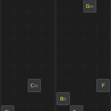
G
m
C
F
m
B
b