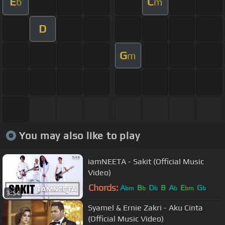
E
C
b
m
D
G
m
You may also like to play
iamNEETA - Sakit (Official Music
Video)
Chords:
A
B
D
B
A
E
G
bm
b
b
b
bm
b
3:54
Syamel & Ernie Zakri - Aku Cinta
(Official Music Video)