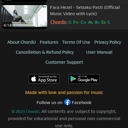
Fara Hezel - Setiaku Pasti (Official
Music Video with Lyric)
Chords:
G
F
C
A
B
E
C
m
m
b
b
b
4:14
About ChordU
Features
Terms Of Use
Privacy Policy
Cancellation & Refund Policy
User Manual
Customer Support
Made with love and passion for music
Follow us on
Facebook
All contents are subject to copyright,
©
2023
ChordU.
provided for educational and personal non-commercial
use only.