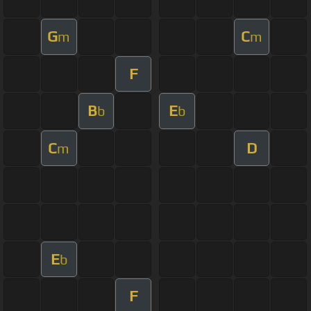
G
C
m
m
F
B
E
b
b
C
D
m
E
b
F