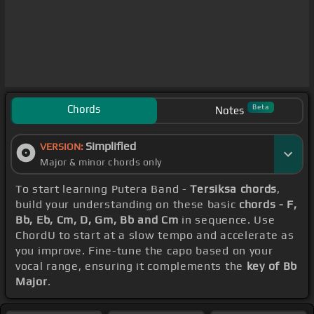
Chords
Beta
Notes
Simplified
VERSION:
Major & minor chords only
To start learning Putera Band -
Tersiksa chords
,
build your understanding on these basic
chords - F,
Bb, Eb, Cm, D, Gm, Bb and Cm
in sequence. Use
ChordU to start at a slow tempo and accelerate as
you improve. Fine-tune the capo based on your
vocal range, ensuring it complements the
key of Bb
Major
.