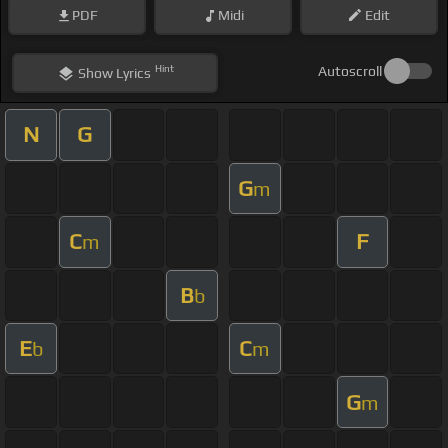
PDF
Midi
Edit
Hint
Autoscroll
Show
Lyrics
N
G
G
m
C
F
m
B
b
E
C
b
m
G
m