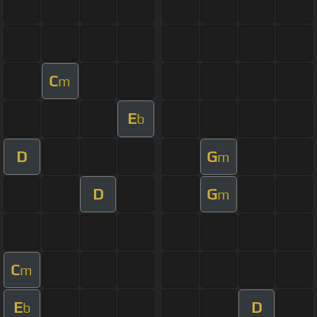
C
m
E
b
D
G
m
D
G
m
C
m
E
D
b