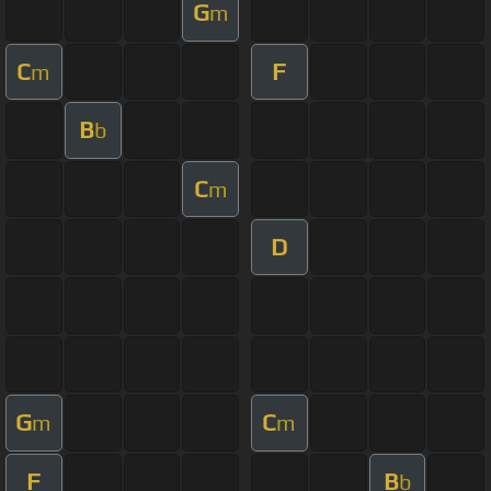
G
m
C
F
m
B
b
C
m
D
G
C
m
m
F
B
b