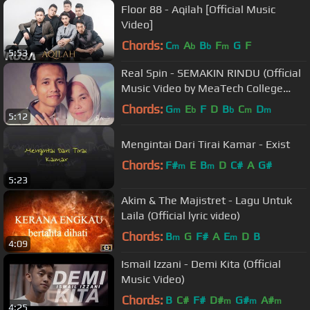
Floor 88 - Aqilah [Official Music
Video]
Chords:
C
A
B
F
G
F
m
b
b
m
5:53
Real Spin - SEMAKIN RINDU (Official
Music Video by MeaTech College
Students)
Chords:
G
E
F
D
B
C
D
m
b
b
m
m
5:12
Mengintai Dari Tirai Kamar - Exist
Chords:
F#
E
B
D
C#
A
G#
m
m
5:23
Akim & The Majistret - Lagu Untuk
Laila (Official lyric video)
Chords:
B
G
F#
A
E
D
B
m
m
4:09
Ismail Izzani - Demi Kita (Official
Music Video)
Chords:
B
C#
F#
D#
G#
A#
m
m
m
4:25