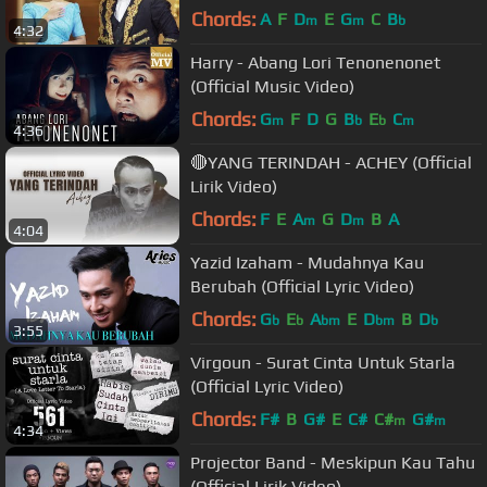
Chords:
A
F
D
E
G
C
B
m
m
b
4:32
Harry - Abang Lori Tenonenonet
(Official Music Video)
Chords:
G
F
D
G
B
E
C
m
b
b
m
4:36
🔴YANG TERINDAH - ACHEY (Official
Lirik Video)
Chords:
F
E
A
G
D
B
A
m
m
4:04
Yazid Izaham - Mudahnya Kau
Berubah (Official Lyric Video)
Chords:
G
E
A
E
D
B
D
b
b
bm
bm
b
3:55
Virgoun - Surat Cinta Untuk Starla
(Official Lyric Video)
Chords:
F#
B
G#
E
C#
C#
G#
m
m
4:34
Projector Band - Meskipun Kau Tahu
(Official Lirik Video)