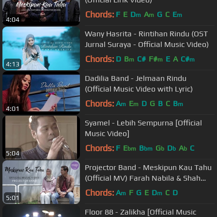
Chords:
F
E
D
A
G
C
E
m
m
m
4:04
Wany Hasrita - Rintihan Rindu (OST
Jurnal Suraya - Official Music Video)
Chords:
D
B
C#
F#
E
A
C#
m
m
m
4:13
Dadilia Band - Jelmaan Rindu
(Official Music Video with Lyric)
Chords:
A
E
D
G
B
C
B
m
m
m
4:01
Syamel - Lebih Sempurna [Official
Music Video]
Chords:
F
E
B
G
D
A
C
bm
bm
b
b
b
5:04
Projector Band - Meskipun Kau Tahu
(Official MV) Farah Nabila & Shah
Iskandar
Chords:
A
F
G
E
D
C
D
m
m
5:01
Floor 88 - Zalikha [Official Music