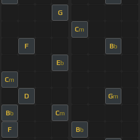
G
C
m
F
B
b
E
b
C
m
D
G
m
B
C
b
m
F
B
b