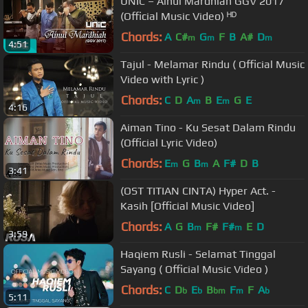
UNIC – Ainul Mardhiah GGV 2017
(Official Music Video) ᴴᴰ
Chords:
A
C#
G
F
B
A#
D
m
m
m
4:51
Tajul - Melamar Rindu ( Official Music
Video with Lyric )
Chords:
C
D
A
B
E
G
E
m
m
4:16
Aiman Tino - Ku Sesat Dalam Rindu
(Official Lyric Video)
Chords:
E
G
B
A
F#
D
B
m
m
3:41
(OST TITIAN CINTA) Hyper Act. -
Kasih [Official Music Video]
Chords:
A
G
B
F#
F#
E
D
m
m
3:59
Haqiem Rusli - Selamat Tinggal
Sayang ( Official Music Video )
Chords:
C
D
E
B
F
F
A
b
b
bm
m
b
5:11