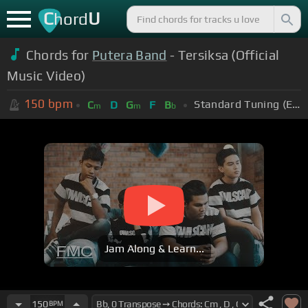
C
U
hord
Chords for
Putera Band
- Tersiksa (Official
Music Video)
150
bpm
Standard Tuning (EADGBE)
C
D
G
F
B
m
m
b
Jam Along & Learn...
150
BPM