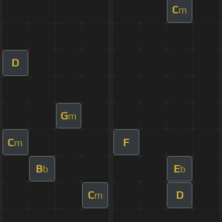
C
m
D
G
m
C
F
m
B
E
b
b
C
D
m