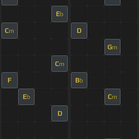
E
b
C
D
m
G
m
C
m
F
B
b
E
C
b
m
D