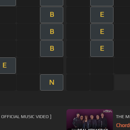
B
E
B
E
B
E
E
N
[ OFFICIAL MUSIC VIDEO ]
THE M
Chord