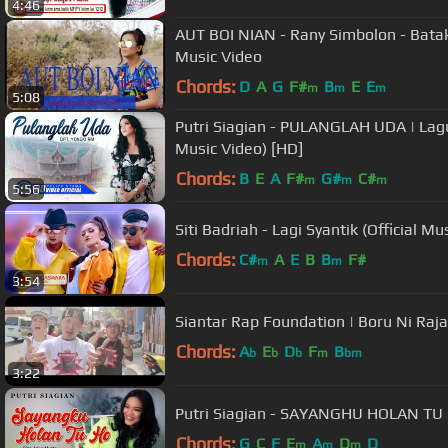
4:46
AUT BOI NIAN - Rany Simbolon - Batak
Music Video
Chords:
D
A
G
F#
B
E
E
m
m
m
5:08
Putri Siagian - PULANGLAH UDA | Lagu
Music Video) [HD]
Chords:
B
E
A
F#
G#
C#
m
m
m
5:56
Siti Badriah - Lagi Syantik (Official
Chords:
C#
A
E
B
B
F#
m
m
3:54
Siantar Rap Foundation | Boru Ni Raja 
Chords:
A
E
D
F
B
b
b
b
m
bm
3:22
Putri Siagian - SAYANGHU HOLAN TU H
Chords:
G
C
F
E
A
D
D
m
m
m