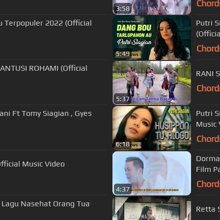
Chord
3:58
 Terpopuler 2022 (Official
Putri 
(Offici
Chord
5:49
ANTUSI ROHAMI (Official
RANI 
Chord
5:37
ani Ft Tomy Siagian , Gyes
Putri 
Music 
Chord
6:18
Dorman
fficial Music Video
Film P
Chord
4:37
 | Lagu Nasehat Orang Tua
Retta 
]