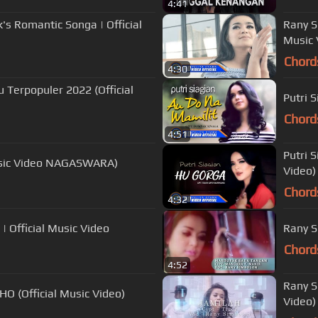
4:41
's Romantic Songa | Official
Rany S
Music 
Chord
4:30
 Terpopuler 2022 (Official
Putri 
Chord
4:51
Putri 
 Music Video NAGASWARA)
Video)
Chord
4:32
| Official Music Video
Rany S
Chord
4:52
Rany S
O (Official Music Video)
Video)