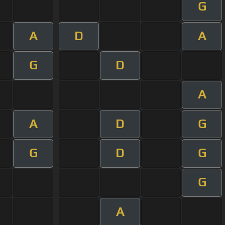
G
A
D
A
G
D
A
A
D
G
G
D
G
G
A