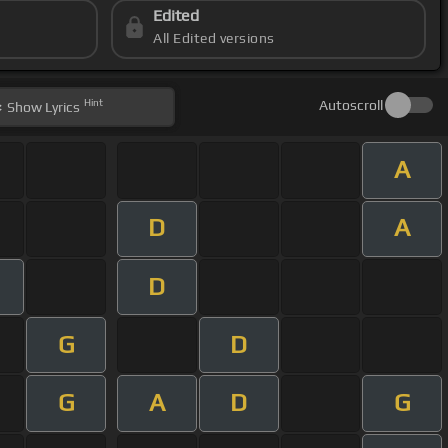
Edited
All Edited versions
Hint
Autoscroll
Show
Lyrics
A
D
A
D
G
D
G
A
D
G