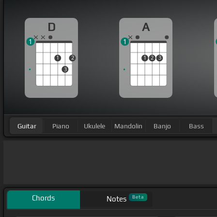
D
A
1
1
1
2
1
2
3
3
Guitar
Piano
Ukulele
Mandolin
Banjo
Bass
Chords
Beta
Notes