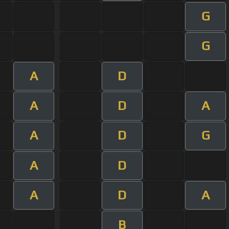
G
G
A
D
A
D
A
A
D
G
A
D
A
D
A
B