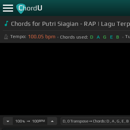
C
U
hord
Chords for Putri Siagian - RAP | Lagu Ter
100.05
bpm
Tempo:
Tu
Chords used:
D
A
G
E
B
100
➙
100
BPM
%