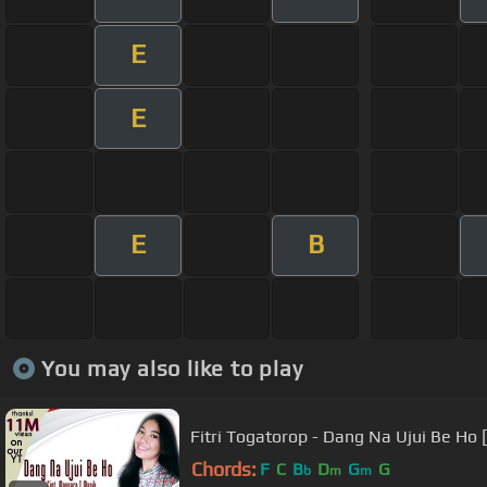
E
E
E
B
You may also like to play
Fitri Togatorop - Dang Na Ujui Be Ho 
Chords:
F
C
B
D
G
G
b
m
m