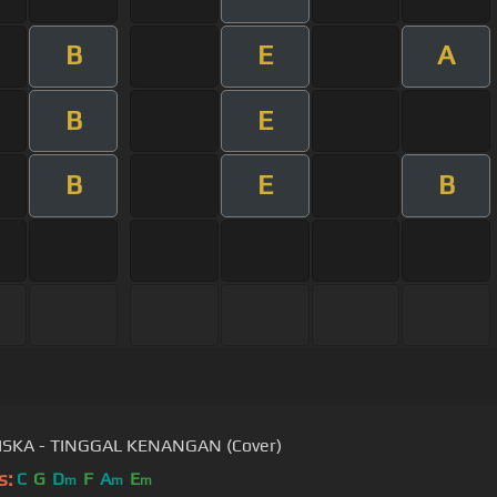
B
E
A
B
E
B
E
B
ISKA - TINGGAL KENANGAN (Cover)
s:
C
G
D
F
A
E
m
m
m