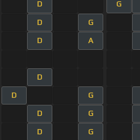
D
G
D
G
D
A
D
D
G
D
G
D
G