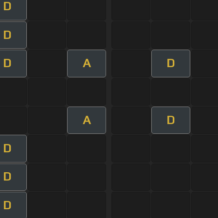
D
D
D
A
D
A
D
D
D
D