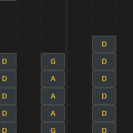
D
D
G
D
D
A
D
D
A
D
D
A
D
D
G
D