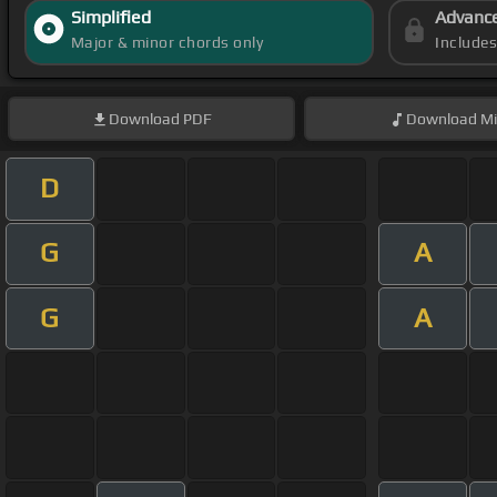
Simplified
Advanc
Major & minor chords only
Include
Download
PDF
Download
Mi
D
G
A
G
A