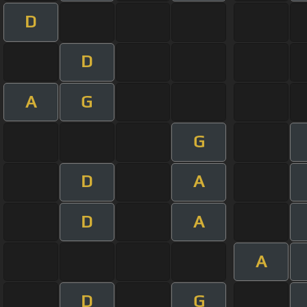
D
D
A
G
G
D
A
D
A
A
D
G