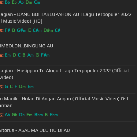
s:
B
E
A
D
C
b
b
b
m
m
Siagian - DANG BOI TARLUPAHON AU | Lagu Terpopuler 2022
al Music Video) [HD]
s:
F#
B
G#
E
C#
D#
C#
m
m
m
SIMBOLON,,BINGUNG AU
s:
E
D
C
B
A
G
F#
m
m
m
Siagian - Husippon Tu Alogo | Lagu Terpopuler 2022 (Official
Video)
s:
G
C
F
D
E
m
m
 Manik - Holan Di Angan Angan ( Official Music Video) Ost.
ariban
s:
A
G
D
F
B
B
E
b
b
b
m
bm
bm
Sitorus - ASAL MA OLO HO DI AU