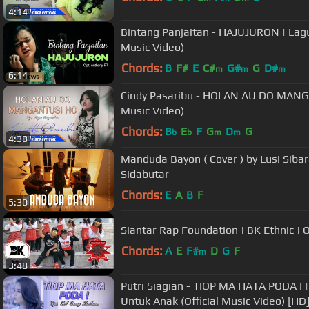
4:14
Bintang Panjaitan - HAJUJURON | Lagu
Music Video)
Chords:
B
F#
E
C#
G#
G
D#
m
m
m
6:14
Cindy Pasaribu - HOLAN AU DO MANG
Music Video)
Chords:
B
E
F
G
D
G
b
b
m
m
4:38
Manduda Bayon ( Cover ) by Lusi Sibar
Sidabutar
Chords:
E
A
B
F
5:30
Siantar Rap Foundation | BK Ethnic | O
Chords:
A
E
F#
D
G
F
m
3:48
Putri Siagian - TIOP MA HATA PODA I
Untuk Anak (Official Music Video) [HD