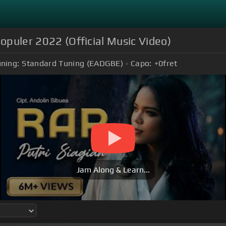
populer 2022 (Official Music Video)
ning:
Standard Tuning (EADGBE)
Capo:
+0
fret
Jam Along & Learn...