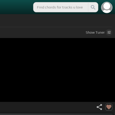
Show
Tuner