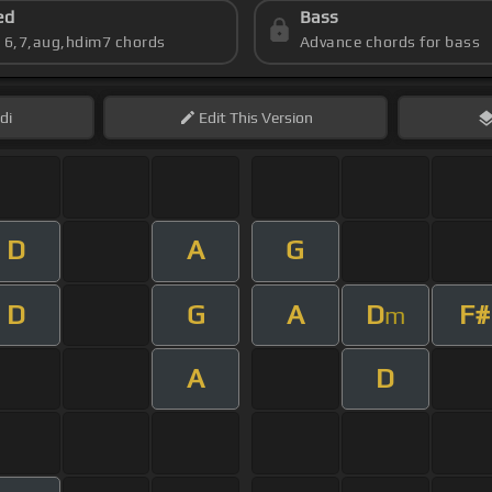
ed
Bass
s 6,7,aug,hdim7 chords
Advance chords for bass
di
Edit
This Version
D
A
G
D
G
A
D
F#
m
A
D