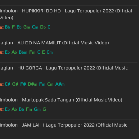
imbolon - HUPIKKIRI DO HO | Lagu Terpopuler 2022 (Official
Video)
s:
B
F
E
G
C
D
C
b
b
m
m
b
Siagian - AU DO NA MAMILIT (Official Music Video)
s:
E
A
B
F
C
E
C
b
b
bm
m
m
Siagian - HU GORGA | Lagu Terpopuler 2022 (Official Music
s:
C#
G#
F#
D#
F
C
A#
m
m
m
m
imbolon - Martopak Sada Tangan (Official Music Video)
s:
E
A
B
F
G
G
b
b
b
m
m
imbolon - JAMILAH | Lagu Terpopuler 2022 (Official Music