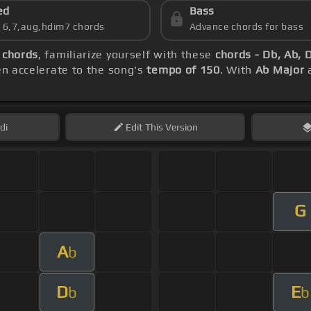
ed
Bass
s 6,7,aug,hdim7 chords
Advance chords for bass
 chords
, familiarize yourself with these
chords - Db, Ab, 
hen accelerate to the song's
tempo of 150
. With
Ab Major
a
di
Edit
This Version
G
A
b
D
E
b
b