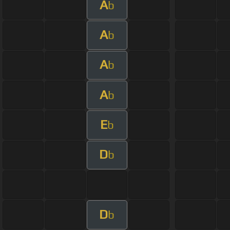
A
b
A
b
A
b
A
b
E
b
D
b
D
b