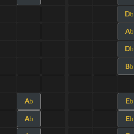
D
b
A
b
D
b
B
b
A
E
b
b
A
E
b
b