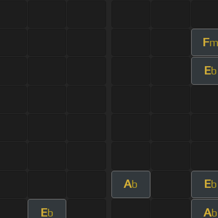
F
E
b
A
E
b
b
E
A
b
b