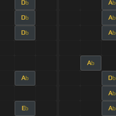
D
A
b
b
D
A
b
b
D
A
b
b
A
b
A
D
b
b
A
b
E
A
b
b