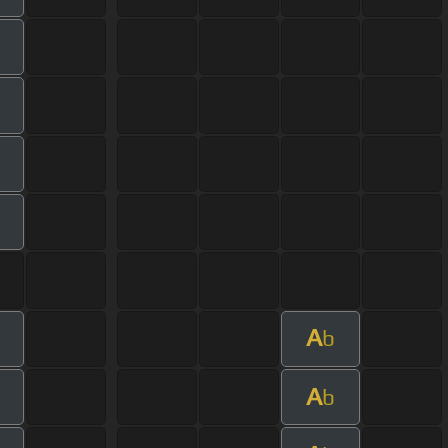
A
b
A
b