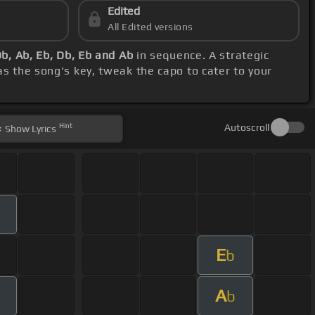
Edited
All Edited versions
Db, Ab, Eb, Db, Eb and Ab
in sequence. A strategic
s the song's key, tweak the capo to cater to your
Hint
Autoscroll
Show
Lyrics
E
b
A
b