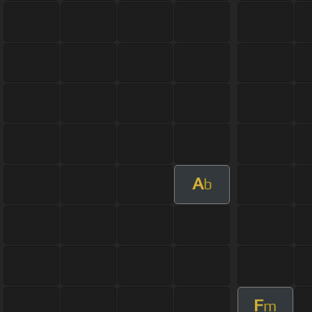
A
b
F
m