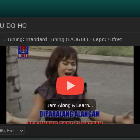
U DO HO
Tuning:
Standard Tuning (EADGBE)
Capo:
+0
fret
m
Jam Along & Learn...