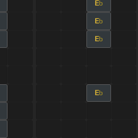
E
b
E
b
E
b
E
b