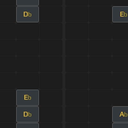
D
E
b
b
E
b
D
A
b
b