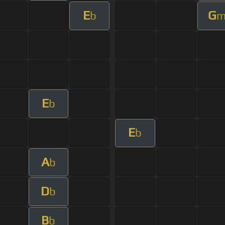
E
G
b
E
b
E
b
A
b
D
b
B
b