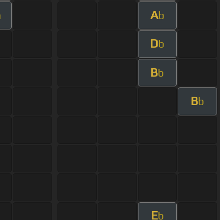
A
m
b
D
b
B
b
B
b
E
b