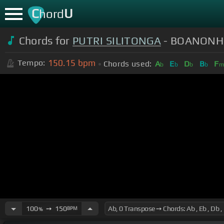
C
U
hord
Chords for
PUTRI SILITONGA
- BOANONH
150.15
bpm
Tempo:
Chords used:
A
E
D
B
F
b
b
b
b
100
➙
150
BPM
%