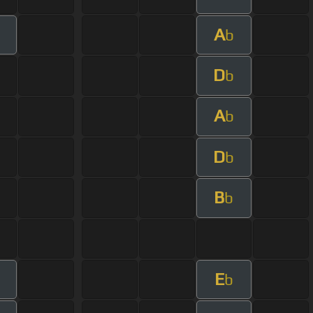
A
b
D
b
A
b
D
b
B
b
E
b