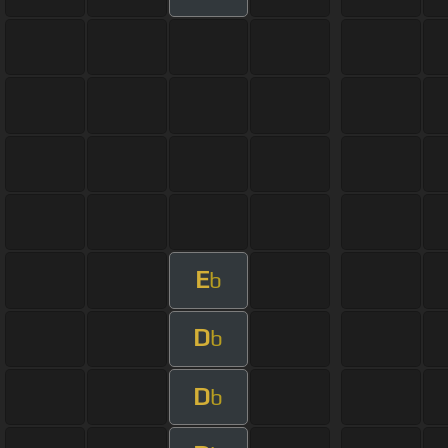
E
b
D
b
D
b