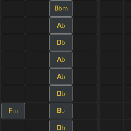
B
bm
A
b
D
b
A
b
A
b
D
b
F
B
m
b
D
b