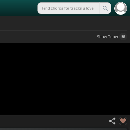
Show
Tuner