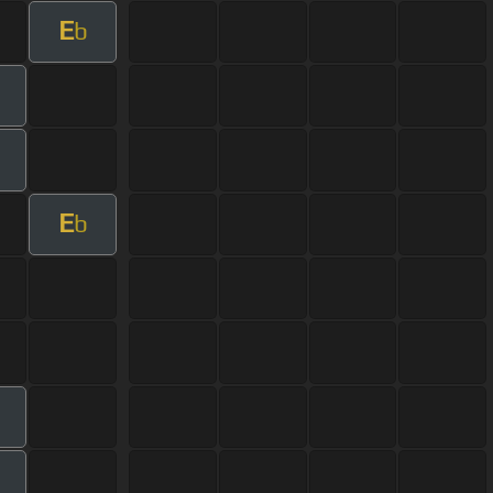
E
b
m
E
b