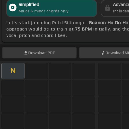
Simplified
Advanc
Major & minor chords only
Include
Let's start jamming Putri Silitonga -
Boanon Hu Do Ho
approach would be to train at
75 BPM
initially, and t
vocal pitch and chord likes.
Download
PDF
Download
Mi
N