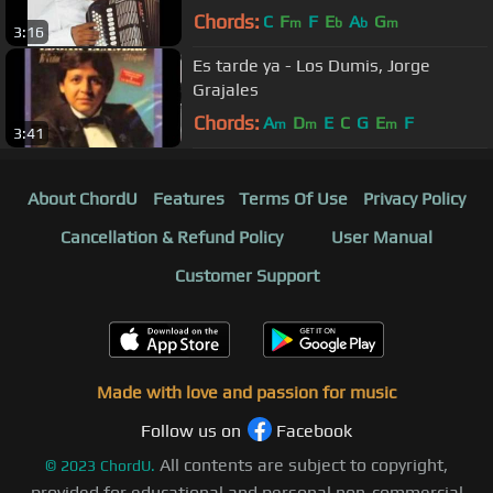
Chords:
C
F
F
E
A
G
m
b
b
m
3:16
Es tarde ya - Los Dumis, Jorge
Grajales
Chords:
A
D
E
C
G
E
F
m
m
m
3:41
About ChordU
Features
Terms Of Use
Privacy Policy
Cancellation & Refund Policy
User Manual
Customer Support
Made with love and passion for music
Follow us on
Facebook
All contents are subject to copyright,
©
2023
ChordU.
provided for educational and personal non-commercial