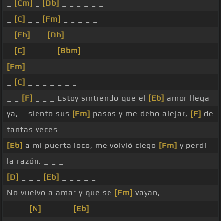
_
[Cm]
_
[Db]
_ _ _ _ _ _
_
[C]
_ _
[Fm]
_ _ _ _ _
_
[Eb]
_ _
[Db]
_ _ _ _ _
_
[C]
_ _ _ _
[Bbm]
_ _ _
[Fm]
_ _ _ _ _ _ _ _
_
[C]
_ _ _ _ _ _ _
_ _
[F]
_ _ _ Estoy sintiendo que el
[Eb]
amor llega
ya, _ siento sus
[Fm]
pasos y me debo alejar,
[F]
de
tantas veces
[Eb]
a mi puerta loco, me volvió ciego
[Fm]
y perdí
la razón. _ _ _
[D]
_ _ _
[Eb]
_ _ _ _ _
No vuelvo a amar y que se
[Fm]
vayan, _ _
_ _ _
[N]
_ _ _ _
[Eb]
_