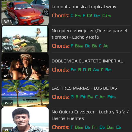
la monita musica tropical.wmv
Chords:
C
F
F
C#
G
C#
m
m
m
3:53
No quiero envejecer (Que se pare el
tiempo) - Lucho y Rafa
Chords:
F
B
D
B
C
A
bm
b
b
b
2:59
DOBLE VIDA CUARTETO IMPERIAL
Chords:
E
B
D
G
A
C
B
m
m
m
4:33
LAS TRES MARIAS - LOS BETAS
Chords:
G
B
F#
E
C
A
F#
m
m
m
3:22
No Quiero Envejecer - Lucho y Rafa /
Discos Fuentes
Chords:
F
B
B
F
D
E
E
bm
b
m
b
bm
b
3:00