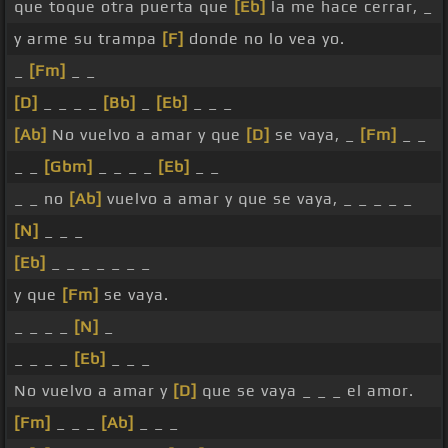
que toque otra puerta que
[Eb]
la me hace cerrar, _
y arme su trampa
[F]
donde no lo vea yo.
_
[Fm]
_ _
[D]
_ _ _ _
[Bb]
_
[Eb]
_ _ _
[Ab]
No vuelvo a amar y que
[D]
se vaya, _
[Fm]
_ _
_ _
[Gbm]
_ _ _ _
[Eb]
_ _
_ _ no
[Ab]
vuelvo a amar y que se vaya, _ _ _ _ _
[N]
_ _ _
[Eb]
_ _ _ _ _ _ _
y que
[Fm]
se vaya.
_ _ _ _
[N]
_
_ _ _ _
[Eb]
_ _ _
No vuelvo a amar y
[D]
que se vaya _ _ _ el amor.
[Fm]
_ _ _
[Ab]
_ _ _