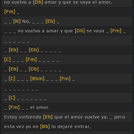
no vuelvo a
[Db]
amar y que se vaya el amor.
[Fm]
_
_ _
[N]
No, _ _ _
[Eb]
_
_ _ _ no vuelvo a amar y que
[Db]
se vaya _
[Fm]
_
_ _ _ _ _ _
_
[Eb]
_ _
[Db]
_ _ _ _ _
[C]
_ _ _
[Fm]
_ _ _ _ _
_
[Eb]
_ _
[Db]
_ _ _ _ _
_
[C]
_ _ _
[Bbm]
_ _ _
[Fm]
_
_ _ _ _ _ _ _ _
_
[C]
_ _ _ _ _ _ _
_
[Fm]
_ _ el amor.
Estoy sintiendo
[Eb]
que el amor vuelve ya, _ pero
esta vez yo no
[Bb]
lo dejaré entrar,