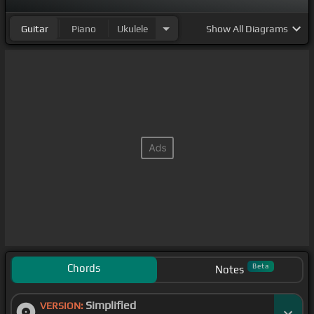
Guitar
Piano
Ukulele
Show
All Diagrams
Chords
Beta
Notes
Simplified
VERSION: