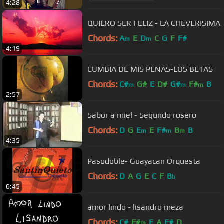
4:28
QUIERO SER FELIZ - LA CHEVERISIMA
Chords:
A
E
D
C
G
F
F#
m
m
4:19
CUMBIA DE MIS PENAS-LOS BETAS
Chords:
C#
G#
E
D#
G#
F#
B
m
m
m
2:57
Sabor a miel - Segundo rosero
Chords:
D
G
E
E
F#
B
B
m
m
m
4:35
Pasodoble- Guayacan Orquesta
Chords:
D
A
G
E
C
F
B
b
6:45
amor lindo - lisandro meza
Chords:
C#
F#
E
A
F#
D
m