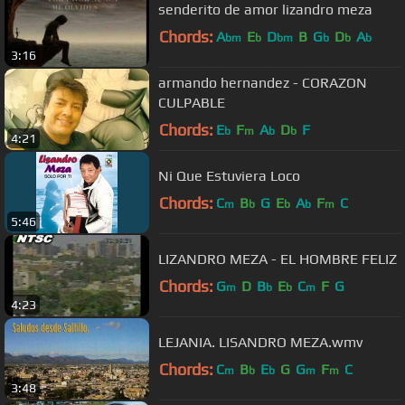
senderito de amor lizandro meza
Chords:
A
E
D
B
G
D
A
bm
b
bm
b
b
b
3:16
armando hernandez - CORAZON
CULPABLE
Chords:
E
F
A
D
F
b
m
b
b
4:21
Ni Que Estuviera Loco
Chords:
C
B
G
E
A
F
C
m
b
b
b
m
5:46
LIZANDRO MEZA - EL HOMBRE FELIZ
Chords:
G
D
B
E
C
F
G
m
b
b
m
4:23
LEJANIA. LISANDRO MEZA.wmv
Chords:
C
B
E
G
G
F
C
m
b
b
m
m
3:48