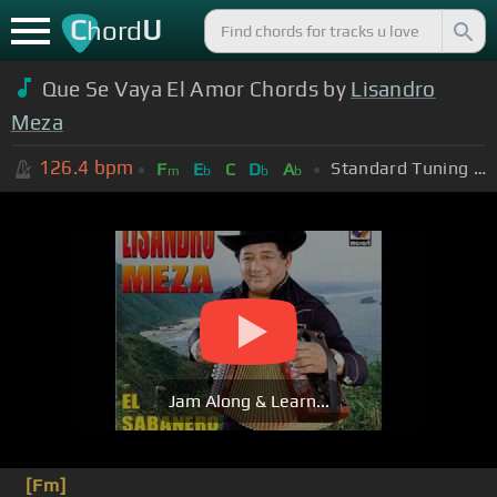
C
U
hord
Que Se Vaya El Amor Chords by
Lisandro
Meza
126.4
bpm
Standard Tuning (EADGBE)
F
E
C
D
A
m
b
b
b
Jam Along & Learn...
[Fm]