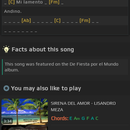
_
[C]
Mi lamento _
[Fm]
_
Andino.
_ _ _ _
[Ab]
_ _ _ _ _
[C]
_ _ _ _
[Fm]
_ _
_ _ _ _ _ _ _ _
Facts about this song
This song was featured on the De Fiesta por el Mundo
album.
You may also like to play
SIRENA DEL AMOR - LISANDRO
MEZA
Chords:
E
A
G
F
A
C
m
3:34