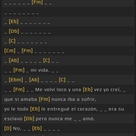
_ _ _ _ _ _
[Fm]
_ _
_ _ _ _ _ _ _ _
_
[Eb]
_ _ _ _ _ _ _
_
[Db]
_ _ _ _ _ _ _
_
[C]
_ _ _ _ _ _ _
[Cm]
_
[Fm]
_ _ _ _ _ _ _
_
[Ab]
_ _ _ _ _
[C]
_ _
_ _
[Fm]
_ mi vida. _ _
_
[Ebm]
_
[Ab]
_ _ _ _
[C]
_ _
_ _
[Fm]
_ _ Me volví loco y una
[Eb]
vez yo creí, _
que si amaba
[Fm]
nunca iba a sufrir,
yo le todo
[Eb]
le entregué el corazón, _ _ era su
esclavo
[Db]
pero nunca me _ _ amó.
[D]
No, _ _
[Eb]
_ _ _ _