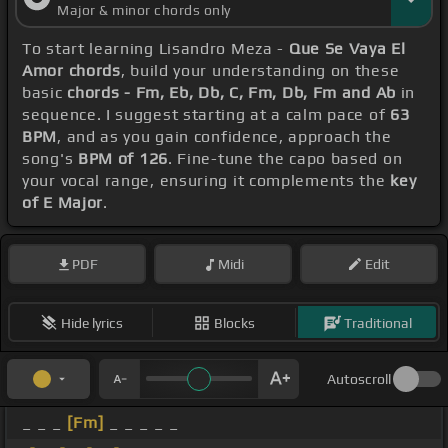
Major & minor chords only
To start learning Lisandro Meza -
Que Se Vaya El
Amor chords
, build your understanding on these
basic
chords - Fm, Eb, Db, C, Fm, Db, Fm and Ab
in
sequence. I suggest starting at a calm pace of
63
BPM
, and as you gain confidence, approach the
song's
BPM of 126
. Fine-tune the capo based on
your vocal range, ensuring it complements the
key
of E Major
.
PDF
Midi
Edit
Hide lyrics
Blocks
Traditional
Autoscroll
_ _ _
[Fm]
_ _ _ _ _