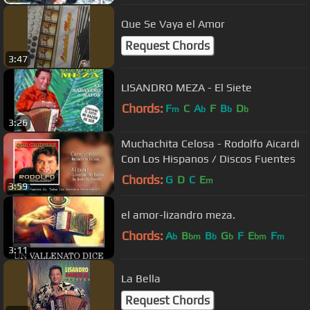
Que Se Vaya el Amor
Request Chords
3:47
LISANDRO MEZA - El Siete
Chords:
F
C
A
F
B
D
m
b
b
b
3:26
Muchachita Celosa - Rodolfo Aicardi
Con Los Hispanos / Discos Fuentes
Chords:
G
D
C
E
m
3:59
el amor-lizandro meza.
Chords:
A
B
B
G
F
E
F
b
bm
b
b
bm
m
3:11
La Bella
Request Chords