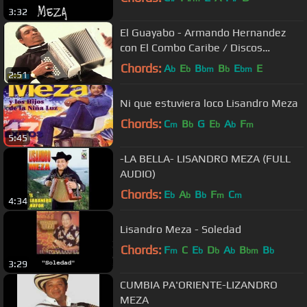
3:32
El Guayabo - Armando Hernandez
con El Combo Caribe / Discos
Fuentes
Chords:
A
E
B
B
E
E
b
b
bm
b
bm
2:51
Ni que estuviera loco Lisandro Meza
Chords:
C
B
G
E
A
F
m
b
b
b
m
5:45
-LA BELLA- LISANDRO MEZA (FULL
AUDIO)
Chords:
E
A
B
F
C
b
b
b
m
m
4:34
Lisandro Meza - Soledad
Chords:
F
C
E
D
A
B
B
m
b
b
b
bm
b
3:29
CUMBIA PA'ORIENTE-LIZANDRO
MEZA