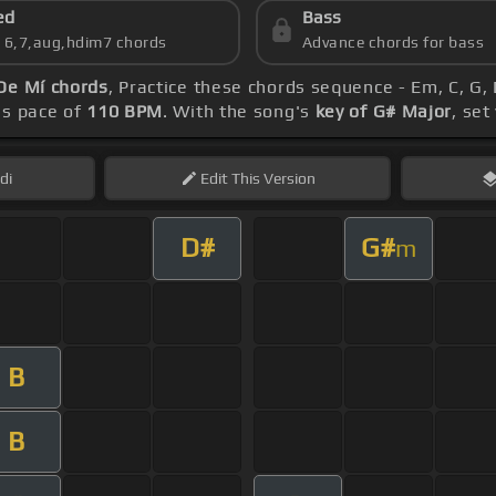
ed
Bass
s 6,7,aug,hdim7 chords
Advance chords for bass
De Mí chords
, Practice these chords sequence - Em, C, G, D
's pace of
110 BPM
. With the song's
key of G# Major
, set
di
Edit
This Version
D#
G#
m
B
B