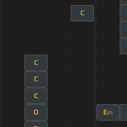
C
C
C
C
D
E
m