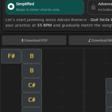
Simplified
Advanc
Major & minor chords only
Include
Let's start jamming Jesús Adrián Romero -
Qué Sería 
your practice at
55 BPM
and gradually match the song
Download
PDF
Download
Mi
F#
B
B
C#
C#