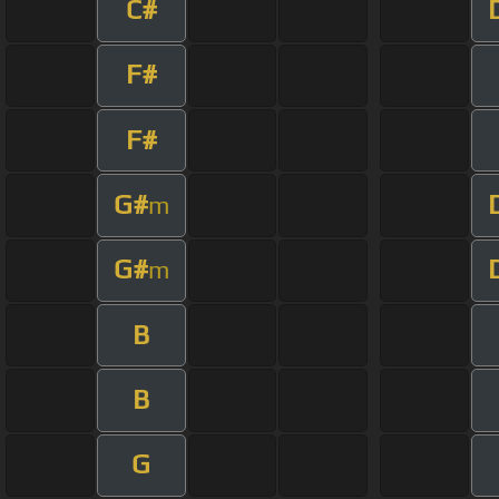
C#
F#
F#
G#
m
G#
m
B
B
G