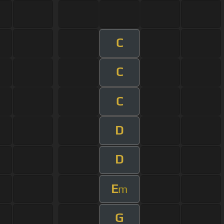
C
C
C
D
D
E
m
G