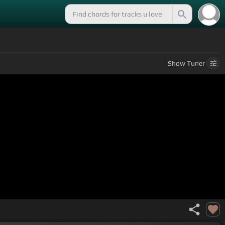
Show
Tuner