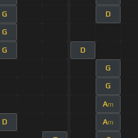
G
D
G
G
D
G
G
A
m
D
A
m