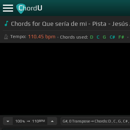
C
U
hord
Chords for Que sería de mi - Pista - Jes
110.45
bpm
Tempo:
Chords used:
D
C
G
C#
F#
100
➙
110
BPM
%