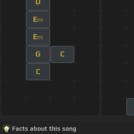
D
E
m
E
m
G
C
C
Facts about this song