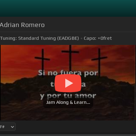
ús Adrian Romero
Tuning:
Standard Tuning (EADGBE)
Capo:
+0
fret
Jam Along & Learn...