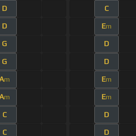
D
C
D
E
m
G
D
G
D
A
E
m
m
A
E
m
m
C
D
C
D