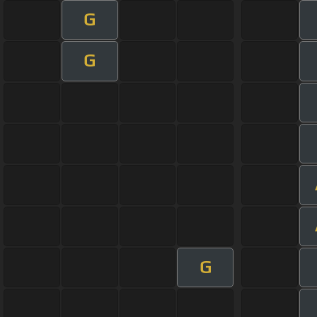
G
G
G