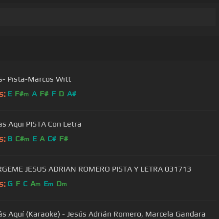
s- Pista-Marcos Witt
s:
E
F#
A
F#
F
D
A#
m
as Aqui PISTA Con Letra
s:
B
C#
E
A
C#
F#
m
SUMERGEME JESUS ADRIAN ROMERO PISTA Y LETRA 031713
s:
G
F
C
A
E
D
m
m
m
ás Aquí (Karaoke) - Jesús Adrián Romero, Marcela Gandara