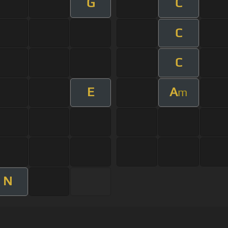
G
C
C
C
E
A
m
N