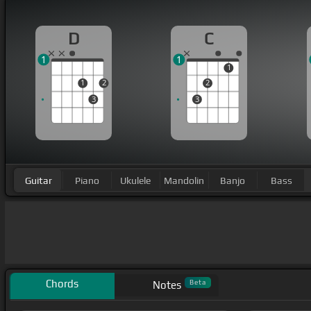
D
C
1
1
1
1
2
2
3
3
Guitar
Piano
Ukulele
Mandolin
Banjo
Bass
Chords
Beta
Notes