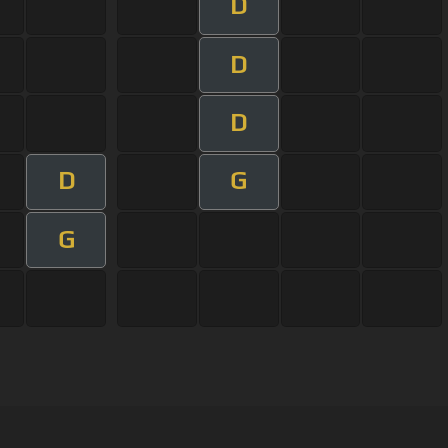
D
D
D
D
G
G