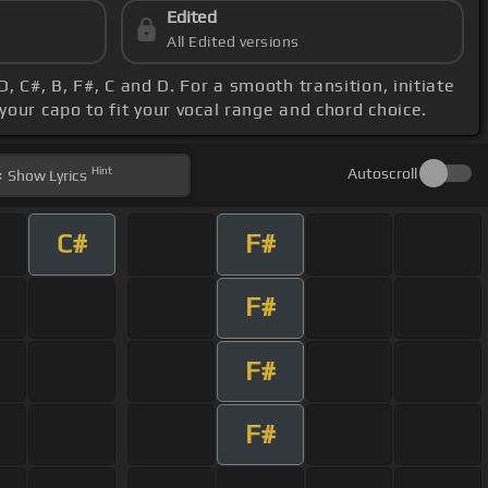
Edited
All Edited versions
, C#, B, F#, C and D. For a smooth transition, initiate
 your capo to fit your vocal range and chord choice.
Hint
Autoscroll
Show
Lyrics
C#
F#
F#
F#
F#