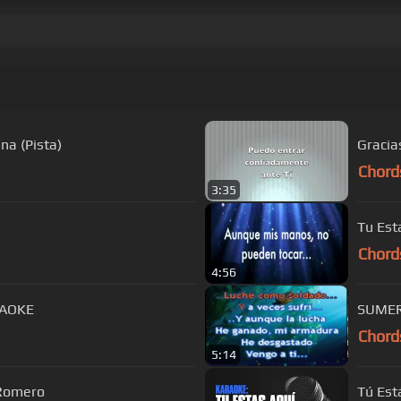
na (Pista)
Gracia
Chord
3:35
Tu Est
Chord
4:56
RAOKE
Chord
5:14
 Romero
Tú Est