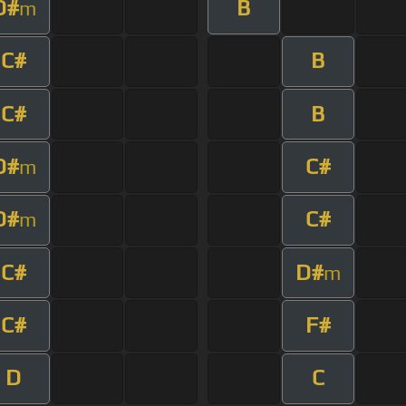
D#
B
m
C#
B
C#
B
D#
C#
m
D#
C#
m
C#
D#
m
C#
F#
D
C