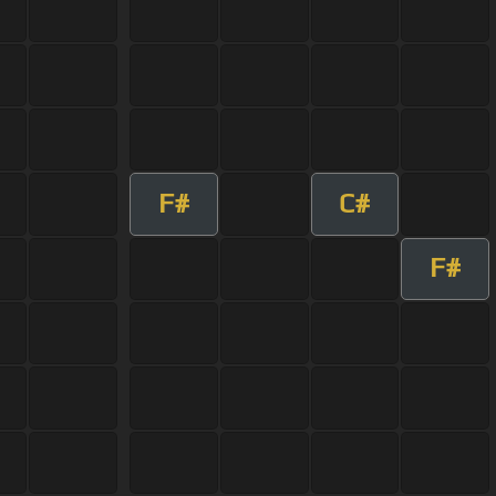
F#
C#
F#