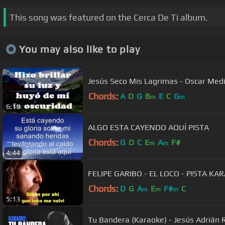
This song was featured on the Cerca De Ti album.
You may also like to play
Jesús Seco Mis Lagrimas - Oscar Medi
Chords:
A
D
G
B
E
C
G
m
m
6:19
ALGO ESTA CAYENDO AQUÍ PISTA
Chords:
G
D
C
E
A
F#
m
m
4:44
FELIPE GARIBO - EL LOCO - PISTA KA
Chords:
D
G
A
E
F#
C
m
m
m
5:13
Tu Bandera (Karaoke) - Jesús Adrián