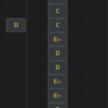
C
D
C
E
m
D
D
E
m
E
m