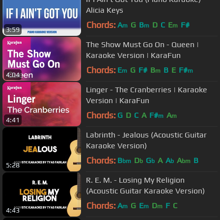
Alicia Keys
Chords:
A
G
B
D
C
E
F#
m
m
m
3:59
The Show Must Go On - Queen |
Karaoke Version | KaraFun
Chords:
E
G
F#
B
B
E
F#
m
m
m
4:04
Linger - The Cranberries | Karaoke
Version | KaraFun
Chords:
G
D
C
A
F#
A
m
m
4:41
Labrinth - Jealous (Acoustic Guitar
Karaoke Version)
Chords:
B
D
G
A
A
A
B
bm
b
b
b
bm
5:28
R. E. M. - Losing My Religion
(Acoustic Guitar Karaoke Version)
Chords:
A
G
E
D
F
C
m
m
m
4:43