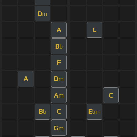
D
m
A
C
B
b
F
A
D
m
A
C
m
B
C
E
b
bm
G
m