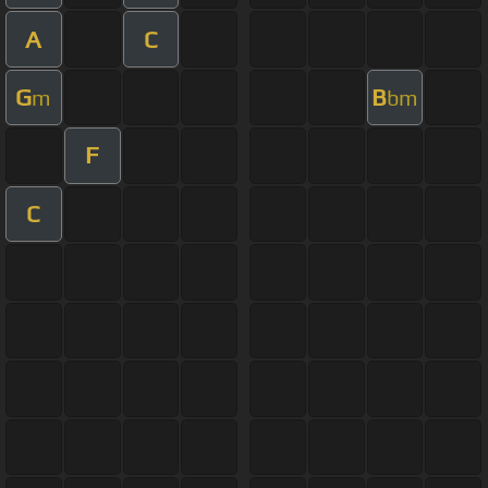
A
C
G
B
m
bm
F
C