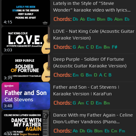
Lately in the Style of "Stevie
Wonder" karaoke video with lyrics
(no lead vocal)
Chords:
D
A
E
B
B
A
E
b
b
bm
bm
b
bm
b
4:15
LOVE - Nat King Cole (Acoustic Guitar
Karaoke Version)
Chords:
G
A
C
D
E
B
F#
m
m
m
3:03
Deep Purple - Soldier Of Fortune
(Acoustic Guitar Karaoke Version)
Chords:
E
G
B
D
A
C
B
m
m
3:39
Father and Son - Cat Stevens |
Karaoke Version | KaraFun
Chords:
G
A
C
D
E
B
m
m
m
3:48
Dance With my Father Again - Celine
Dion/Luther Vandross (Piano
Karaoke Version)
Chords:
A
D
G
B
E
C
F
b
b
b
bm
b
m
m
4:55