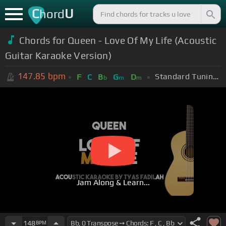
C
U
hord
Chords for Queen - Love Of My Life (Acoustic
Guitar Karaoke Version)
147.85
bpm
Standard Tuning (EADGBE)
F
C
B
G
D
b
m
m
Jam Along & Learn...
148
BPM