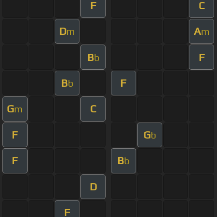
F
C
D
A
m
m
B
F
b
B
F
b
G
C
m
F
G
b
F
B
b
D
F