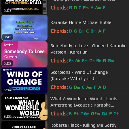
Karaoke Version)
Chords:
G
D
C
E
A
A
E
m
m
6:03
Karaoke Home Michael Bublé
Chords:
D
G
E
C
B
A
F
m
m
3:45
Somebody to Love - Queen | Karaoke
Version | KaraFun
Chords:
E
A
F
D
B
G
G
b
b
m
b
b
m
5:08
Scorpions - Wind Of Change
(Karaoke With Lyrics)
Chords:
G
D
C
A
F
A
D
m
m
5:14
What A Wonderful World - Louis
Armstrong (Acoustic Karaoke
Version)
Chords:
B
F#
D#
G#
D#
E
C#
m
m
3:00
Roberta Flack - Killing Me Softly