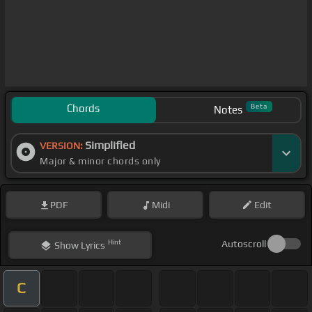
Chords
Beta
Notes
Simplified
VERSION:
Major & minor chords only
PDF
Midi
Edit
Hint
Autoscroll
Show
Lyrics
C