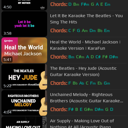
vocal)
Chords:
D
B
F#
G
A
E
E
m
m
m
4:50
Let It Be Karaoke The Beatles - You
Sing The Hits
Chords:
C
F
G
A
D
B
E
m
m
b
m
3:58
Heal the World - Michael Jackson |
Karaoke Version | KaraFun
Chords:
B
C#
A
D
C#
F#
D#
m
m
m
5:41
The Beatles - Hey Jude (Acoustic
Guitar Karaoke Version)
Chords:
F
B
A
C
F
E
G
b
b
m
b
m
5:22
Unchained Melody - Righteous
Brothers (Acoustic Guitar Karaoke
Version)
Chords:
F#
B
E
G#
D#
G
D
m
m
4:04
Air Supply - Making Love Out of
Nothing At All (Acoustic Piano