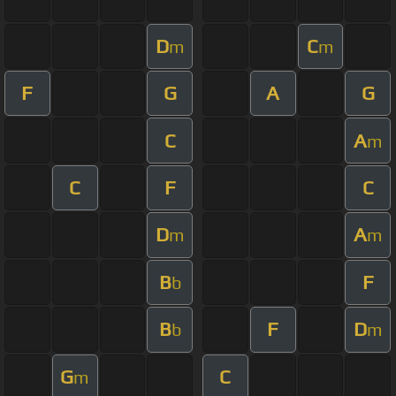
D
C
m
m
F
G
A
G
C
A
m
C
F
C
D
A
m
m
B
F
b
B
F
D
b
m
G
C
m