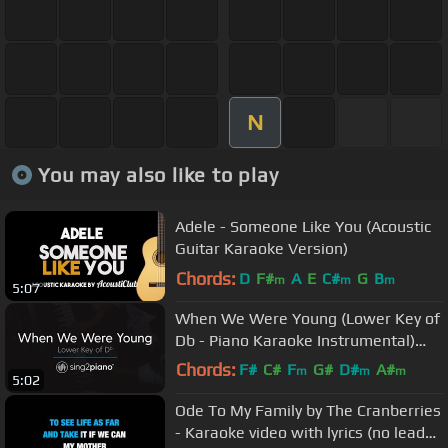
N
You may also like to play
Adele - Someone Like You (Acoustic
Guitar Karaoke Version)
Chords:
D
F#
A
E
C#
G
B
m
m
m
5:07
When We Were Young (Lower Key of
Db - Piano Karaoke Instrumental)
Adele
Chords:
F#
C#
F
G#
D#
A#
m
m
m
5:02
F#
m
Ode To My Family by The Cranberries
- Karaoke video with lyrics (no lead