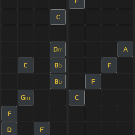
F
C
D
A
m
C
B
F
b
B
F
b
G
C
m
F
D
F