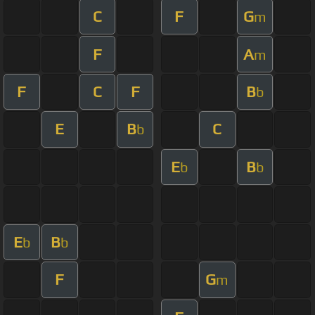
C
F
G
m
F
A
m
F
C
F
B
b
E
B
C
b
E
B
b
b
E
B
b
b
F
G
m