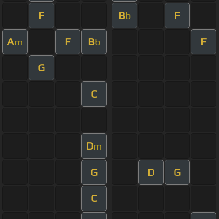
F
B
F
b
A
F
B
F
m
b
G
C
D
m
G
D
G
C