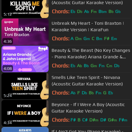
(Acoustic Guitar Karaoke Version)
Chords:
E
D
A
F
B
B
G
b
b
b
m
bm
b
b
5:12
Unbreak My Heart - Toni Braxton |
Karaoke Version | KaraFun
Chords:
A
D
G
C
B
F#
E
m
m
m
m
4:36
Beauty & The Beast (No Key Changes
- Piano Karaoke) Ariana Grande &
John Legend
Chords:
E
A
B
G
F
C
D
b
b
b
m
m
m
b
4:08
Smells Like Teen Spirit - Nirvana
(Acoustic Guitar Karaoke Version)
Chords:
A
F
D
B
F
G
E
b
b
b
m
b
5:24
Beyonce - If I Were A Boy (Acoustic
Guitar Karaoke Version)
Chords:
F#
B
C#
D#
D#
G#
F#
m
m
m
4:34
If I Ain't Got You (Piano Karaoke) -