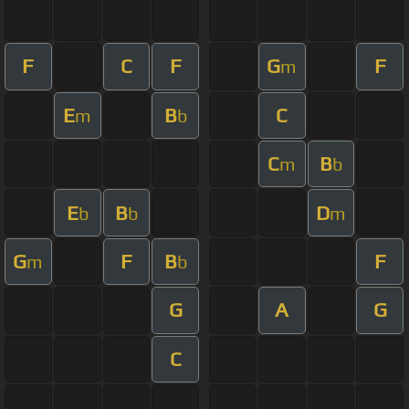
F
C
F
G
F
m
E
B
C
m
b
C
B
m
b
E
B
D
b
b
m
G
F
B
F
m
b
G
A
G
C