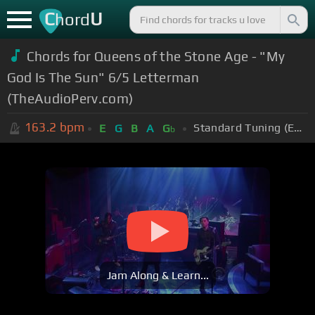
C
U
hord
Chords for
Queens of the Stone Age - "My
God Is The Sun" 6/5 Letterman
(TheAudioPerv.com)
163.2
bpm
Standard Tuning (EADGBE)
E
G
B
A
G
b
Jam Along & Learn...