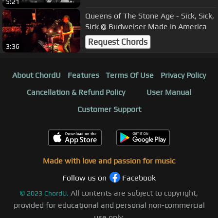
5:21
Queens of The Stone Age - Sick, Sick,
Sick @ Budweiser Made In America
Request Chords
3:36
About ChordU
Features
Terms Of Use
Privacy Policy
Cancellation & Refund Policy
User Manual
Customer Support
Made with love and passion for music
Follow us on
Facebook
All contents are subject to copyright,
©
2023
ChordU.
provided for educational and personal non-commercial
use only.