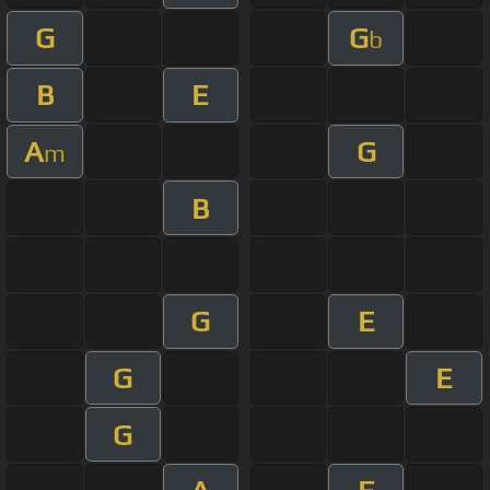
G
G
b
B
E
A
G
m
B
G
E
G
E
G