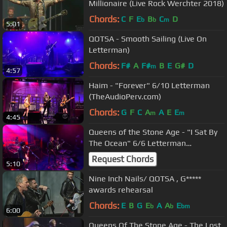
Millionaire (Live Rock Werchter 2018)
Chords:
C
F
E
B
C
D
b
b
m
5:01
QOTSA - Smooth Sailing (Live On
Letterman)
Chords:
F#
A
F#
B
E
G#
D
m
4:57
Haim - "Forever" 6/10 Letterman
(TheAudioPerv.com)
Chords:
G
F
C
A
A
E
E
m
m
4:45
Queens of the Stone Age - "I Sat By
The Ocean" 6/6 Letterman
(TheAudioPerv.com)
Request Chords
5:10
Nine Inch Nails/ QOTSA , G*****
awards rehearsal
Chords:
E
B
G
E
A
A
E
b
b
bm
6:00
Queens Of The Stone Age - The Lost