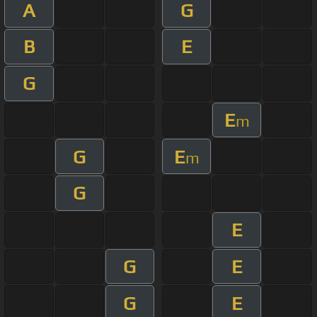
A
G
B
E
G
E
m
G
E
m
G
E
G
E
G
E