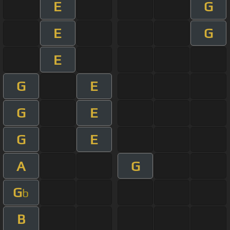
E
G
E
G
E
G
E
G
E
G
E
A
G
G
b
B