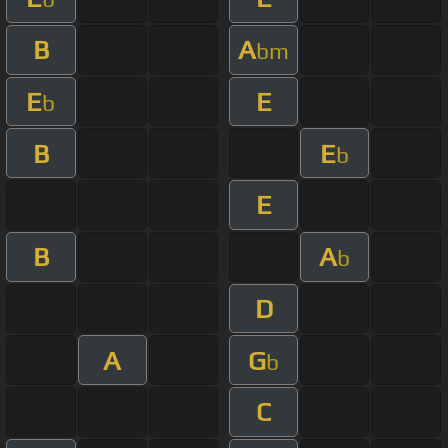
B
A
bm
E
E
b
B
E
b
E
B
A
b
D
A
G
b
C