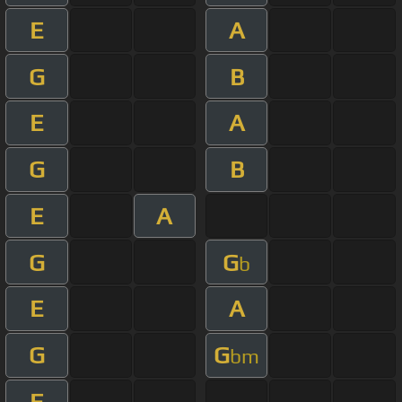
E
A
G
B
E
A
G
B
E
A
G
G
b
E
A
G
G
bm
E