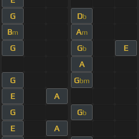
G
D
b
B
A
m
m
G
G
E
b
A
G
G
bm
E
A
G
G
b
E
A