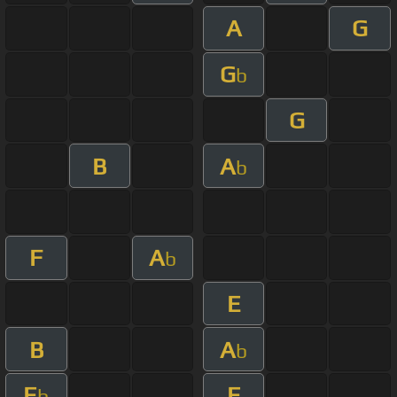
A
G
G
b
G
B
A
b
F
A
b
E
B
A
b
E
E
b