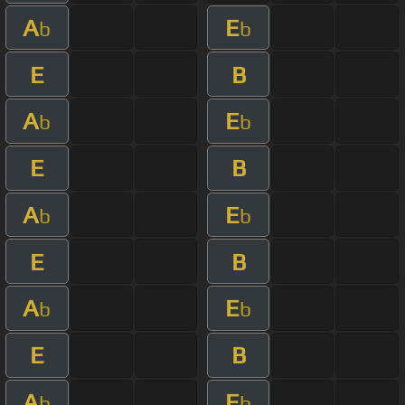
A
E
b
b
E
B
A
E
b
b
E
B
A
E
b
b
E
B
A
E
b
b
E
B
A
E
b
b