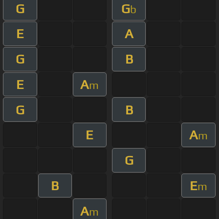
G
G
b
E
A
G
B
E
A
m
G
B
E
A
m
G
B
E
m
A
m