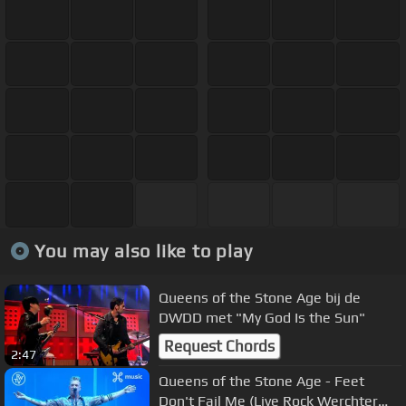
You may also like to play
Queens of the Stone Age bij de
DWDD met "My God Is the Sun"
Request Chords
2:47
Queens of the Stone Age - Feet
Don't Fail Me (Live Rock Werchter