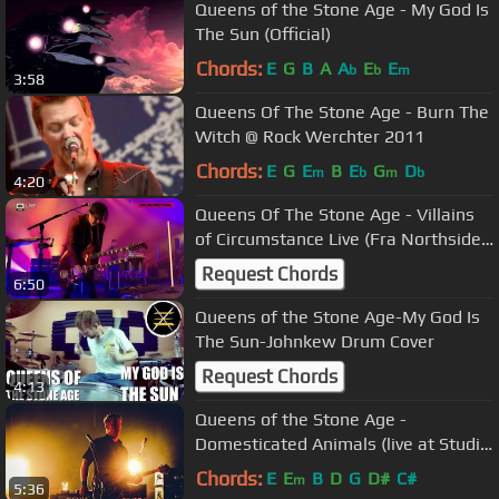
Queens of the Stone Age - My God Is
The Sun (Official)
Chords:
E
G
B
A
A
E
E
b
b
m
3:58
Queens Of The Stone Age - Burn The
Witch @ Rock Werchter 2011
Chords:
E
G
E
B
E
G
D
m
b
m
b
4:20
Queens Of The Stone Age - Villains
of Circumstance Live (Fra Northside
2018)
Request Chords
6:50
Queens of the Stone Age-My God Is
The Sun-Johnkew Drum Cover
Request Chords
4:13
Queens of the Stone Age -
Domesticated Animals (live at Studio
Brussel)
Chords:
E
E
B
D
G
D#
C#
m
5:36