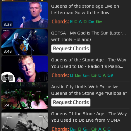
Queens of the stone age Live on
Letterman Go with the flow
Chords:
E
C
A
D
C
G
m
m
3:38
QOTSA - My God Is The Sun (Later...
with Jools Holland)
Request Chords
3:48
Queens of the Stone Age - The Way
You Used to Do - Radio 1's Piano
Sessions
Chords:
D
D
G
C#
C
A
G#
m
m
4:16
Austin City Limits Web Exclusive:
Queens of the Stone Age "Kalopsia"
Request Chords
5:43
Queens Of the Stone Age - The Way
You Used To Do Live from MONA
Chords:
D
D
G
C#
A
C
G
m
m