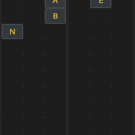
A
E
B
N