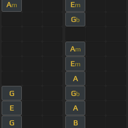
A
E
m
m
G
b
A
m
E
m
A
G
G
b
E
A
G
B