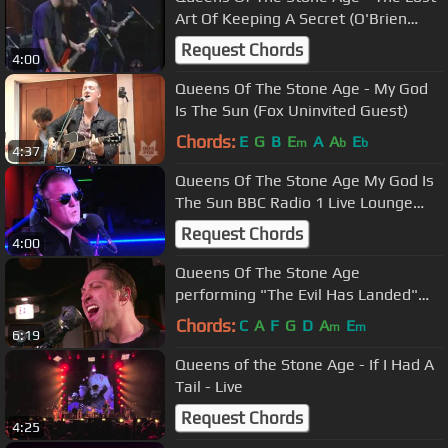
Art Of Keeping A Secret (O'Brien
2000)
Request Chords
4:00
Queens Of The Stone Age - My God
Is The Sun (Fox Uninvited Guest)
Chords:
E
G
B
E
A
A
E
m
b
b
4:37
Queens Of The Stone Age My God Is
The Sun BBC Radio 1 Live Lounge
2013
Request Chords
4:00
Queens Of The Stone Age
performing "The Evil Has Landed"
Live on KCRW
Chords:
C
A
F
G
D
A
E
m
m
6:19
Queens of the Stone Age - If I Had A
Tail - Live
Request Chords
4:25