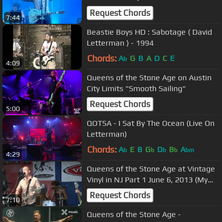
2018)
Request Chords
7:44
Beastie Boys HD : Sabotage ( David
Letterman ) - 1994
Chords:
A
G
B
A
D
C
E
b
4:09
Queens of the Stone Age on Austin
City Limits "Smooth Sailing"
Request Chords
5:00
QOTSA - I Sat By The Ocean (Live On
Letterman)
Chords:
A
E
B
G
D
B
A
b
b
b
b
bm
4:29
Queens of the Stone Age at Vintage
Vinyl in NJ Part 1 June 6, 2013 (My
God Is The Sun)
Request Chords
7:10
Queens of the Stone Age -