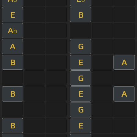
E
B
A
b
A
G
B
E
A
G
B
E
A
G
B
E