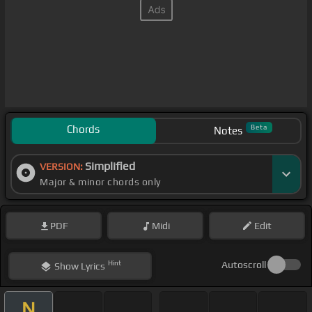
Chords
Beta
Notes
Simplified
VERSION:
Major & minor chords only
PDF
Midi
Edit
Hint
Autoscroll
Show
Lyrics
N