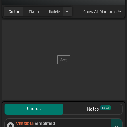
Guitar
Piano
Ukulele
Show
All Diagrams
Chords
Beta
Notes
Simplified
VERSION: