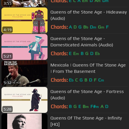
Chords:
E
C
A
E
D
A
D
m
m
m
3:55
Queens of the Stone Age - Hideaway
(Audio)
Chords:
A
D
G
B
D
G
F
b
m
m
4:19
Queens of the Stone Age -
Domesticated Animals (Audio)
Chords:
E
E
B
G
D
E
m
b
5:21
Mexicola | Queens Of The Stone Age
| From The Basement
Chords:
E
C
G
B
D
F
C
b
m
5:32
Queens of the Stone Age - Fortress
(Audio)
Chords:
B
G
E
B
F#
A
D
m
m
5:28
Queens Of The Stone Age - Infinity
[HQ]