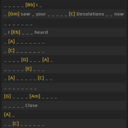
_ _ _ _ _
[Bb]
I _
_
[Gm]
saw _ your _ _ _ _ _
[C]
Desolations _ _ now
_ _ _ _ _ _ _
_ I
[Eb]
_ _ _ heard
_
[A]
_ _ _ _ _ _ _
_
[C]
_ _ _ _ _ _ _
_ _ _ _
[G]
_ _ _
[A]
_
_ _ _ _ _
[E]
_ _ _
_
[A]
_ _ _ _ _
[C]
_ _
_ _ _ _ _ _ _ _
[G]
_ _ _ _
[Am]
_ _ _ _
_ _ _ _ _ Close
[A]
_
_ _
[C]
_ _ _ _ _ _