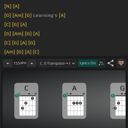
[N]
[A]
[G]
[Am]
[G]
Learning's
[A]
[C]
[G]
[A]
[G]
[Am]
[G]
[A]
[C]
[G]
[A]
[G]
[Am]
[G]
[A]
[C]
[G]
[A]
[G]
[Ab]
[C]
Lyrics
On
155
BPM
C
A
G
1
1
1
1
2
1
2
3
1
3
2