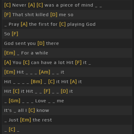
[C]
Never
[A]
[C]
was a piece of mind _ _
[F]
That shit killed
[D]
me so
_ Pray
[A]
the first for
[C]
playing God
So
[F]
God sent you
[D]
there
[Em]
_ For a while
[A]
You
[C]
can have a lot Hit
[F]
it _
[Em]
Hit _ _ _
[Am]
_ _ it
Hit _ _ _ _
[Bm]
_
[C]
it Hit
[A]
it
Hit
[C]
it Hit _ _
[F]
_ _
[D]
it
_
[Gm]
_ _ _ Love _ _ me
It's _ all I
[C]
know
_ Just
[Em]
the rest
_
[C]
_