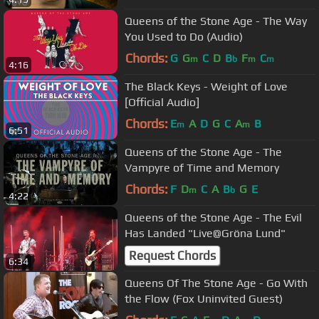
Queens of the Stone Age - The Way
You Used to Do (Audio)
Chords:
G
G
C
D
B
F
C
m
b
m
m
4:16
The Black Keys - Weight of Love
[Official Audio]
Chords:
E
A
D
G
C
A
B
m
m
6:51
Queens of the Stone Age - The
Vampyre of Time and Memory
Chords:
F
D
C
A
B
G
E
m
b
4:22
Queens of the Stone Age - The Evil
Has Landed "Live@Gröna Lund"
Request Chords
6:34
Queens Of The Stone Age - Go With
the Flow (Fox Uninvited Guest)