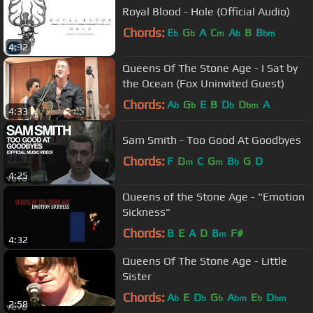
Royal Blood - Hole (Official Audio)
Chords:
E
G
A
C
A
B
B
b
b
m
b
bm
4:32
Queens Of The Stone Age - I Sat by
the Ocean (Fox Uninvited Guest)
Chords:
A
G
E
B
D
D
A
b
b
b
bm
4:33
Sam Smith - Too Good At Goodbyes
Chords:
F
D
C
G
B
G
D
m
m
b
4:25
Queens of the Stone Age - "Emotion
Sickness"
Chords:
B
E
A
D
B
F#
m
4:32
Queens Of The Stone Age - Little
Sister
Chords:
A
E
D
G
A
E
D
b
b
b
bm
b
bm
2:58