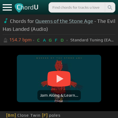
C
U
hord
Chords for
Queens of the Stone Age
- The Evil
Has Landed (Audio)
154.7
bpm
Standard Tuning (EADGBE)
C
A
G
F
D
Jam Along & Learn...
[Bm]
Close Twin
[F]
poles