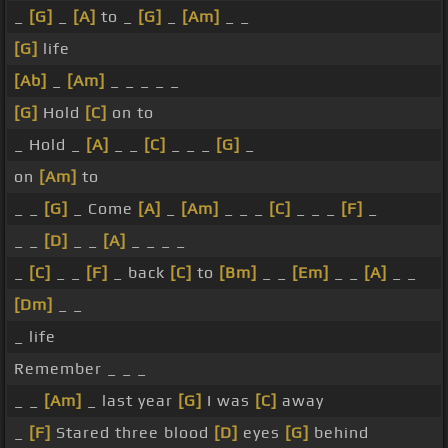
_
[G]
_
[A]
to _
[G]
_
[Am]
_ _
[G]
life
[Ab]
_
[Am]
_ _ _ _ _
[G]
Hold
[C]
on to
_ Hold _
[A]
_ _
[C]
_ _ _
[G]
_
on
[Am]
to
_ _
[G]
_ Come
[A]
_
[Am]
_ _ _
[C]
_ _ _
[F]
_
_ _
[D]
_ _
[A]
_ _ _ _
_
[C]
_ _
[F]
_ back
[C]
to
[Bm]
_ _
[Em]
_ _
[A]
_ _
[Dm]
_ _
_ life
Remember _ _ _
_ _
[Am]
_ last year
[G]
I was
[C]
away
_
[F]
Stared three blood
[D]
eyes
[G]
behind