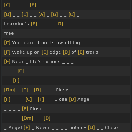
[C]
_ _ _ _
[F]
_ _ _ _
[D]
_ _
[C]
_ _
[A]
_
[G]
_ _
[C]
_
Learning's
[F]
_ _ _ _
[D]
_
free
[C]
You learn it on its own thing
[F]
Wake up on
[C]
edge
[D]
of
[E]
trails
[F]
Near _ life's curious _ _ _
_ _ _
[D]
_ _ _ _ _
_ _
[F]
_ _ _ _ _ _
[Dm]
_
[C]
_
[D]
_ _ _ Close _
[F]
_ _ _
[C]
_
[F]
_ _ Close
[D]
Angel
_ _ _ _
[F]
Close
_ _ _ _
[Dm]
_ _
[D]
_ _
_ Angel
[F]
_ Never _ _ _ _ nobody
[D]
_ _ Close