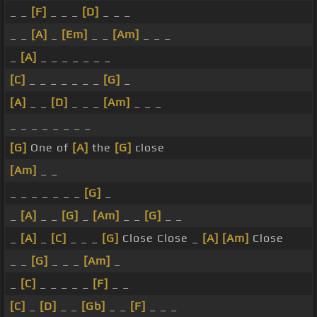
_ _
[F]
_ _ _
[D]
_ _ _
_ _
[A]
_
[Em]
_ _
[Am]
_ _ _
_
[A]
_ _ _ _ _ _ _
[C]
_ _ _ _ _ _ _
[G]
_
[A]
_ _
[D]
_ _ _
[Am]
_ _ _
_ _ _ _ _ _ _ _
[G]
One of
[A]
the
[G]
close
[Am]
_ _
_ _ _ _ _ _ _
[G]
_
_
[A]
_ _
[G]
_
[Am]
_ _
[G]
_ _
_
[A]
_
[C]
_ _ _
[G]
Close Close _
[A]
[Am]
Close
_ _
[G]
_ _ _
[Am]
_
_
[C]
_ _ _ _ _
[F]
_ _
[C]
_
[D]
_ _
[Gb]
_ _
[F]
_ _ _