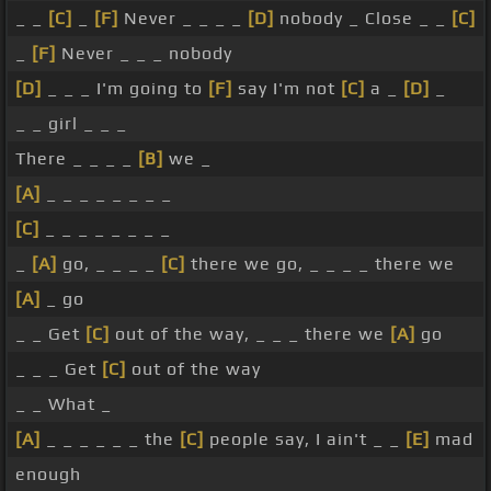
_ _
[C]
_
[F]
Never _ _ _ _
[D]
nobody _ Close _ _
[C]
_
[F]
Never _ _ _ nobody
[D]
_ _ _ I'm going to
[F]
say I'm not
[C]
a _
[D]
_
_ _ girl _ _ _
There _ _ _ _
[B]
we _
[A]
_ _ _ _ _ _ _ _
[C]
_ _ _ _ _ _ _ _
_
[A]
go, _ _ _ _
[C]
there we go, _ _ _ _ there we
[A]
_ go
_ _ Get
[C]
out of the way, _ _ _ there we
[A]
go
_ _ _ Get
[C]
out of the way
_ _ What _
[A]
_ _ _ _ _ _ the
[C]
people say, I ain't _ _
[E]
mad
enough