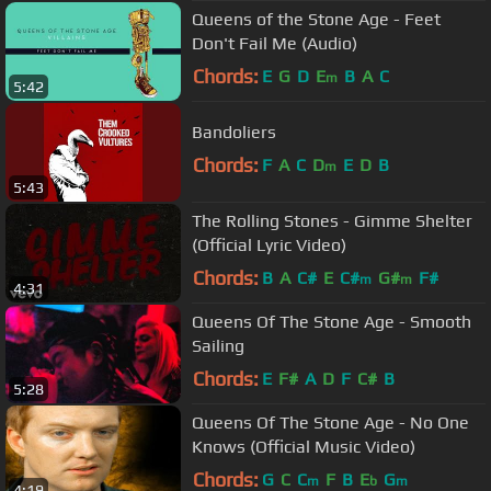
Queens of the Stone Age - Feet
Don't Fail Me (Audio)
Chords:
E
G
D
E
B
A
C
m
5:42
Bandoliers
Chords:
F
A
C
D
E
D
B
m
5:43
The Rolling Stones - Gimme Shelter
(Official Lyric Video)
Chords:
B
A
C#
E
C#
G#
F#
m
m
4:31
Queens Of The Stone Age - Smooth
Sailing
Chords:
E
F#
A
D
F
C#
B
5:28
Queens Of The Stone Age - No One
Knows (Official Music Video)
Chords:
G
C
C
F
B
E
G
m
b
m
4:19