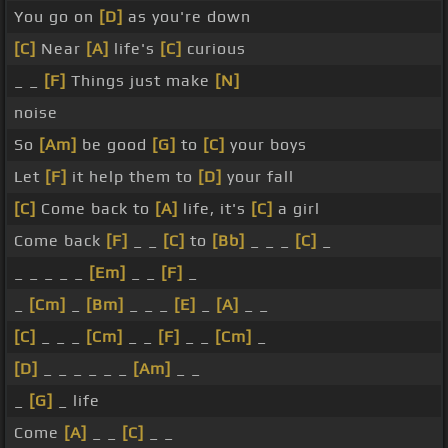
You go on
[D]
as you're down
[C]
Near
[A]
life's
[C]
curious
_ _
[F]
Things just make
[N]
noise
So
[Am]
be good
[G]
to
[C]
your boys
Let
[F]
it help them to
[D]
your fall
[C]
Come back to
[A]
life, it's
[C]
a girl
Come back
[F]
_ _
[C]
to
[Bb]
_ _ _
[C]
_
_ _ _ _ _
[Em]
_ _
[F]
_
_
[Cm]
_
[Bm]
_ _ _
[E]
_
[A]
_ _
[C]
_ _ _
[Cm]
_ _
[F]
_ _
[Cm]
_
[D]
_ _ _ _ _ _
[Am]
_ _
_
[G]
_ life
Come
[A]
_ _
[C]
_ _