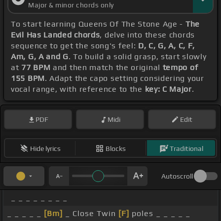
Major & minor chords only
To start learning Queens Of The Stone Age -
The
Evil Has Landed chords
, delve into these chords
sequence to get the song's feel:
D, C, G, A, C, F,
Am, G, A and G
. To build a solid grasp, start slowly
at
77 BPM
and then match the original
tempo of
155 BPM
. Adapt the capo setting considering your
vocal range, with reference to the
key: C Major
.
PDF
Midi
Edit
Hide lyrics
Blocks
Traditional
Autoscroll
_ _ _ _ _ _ _ _
_ _ _ _ _
[Bm]
_ Close Twin
[F]
poles _ _ _ _ _