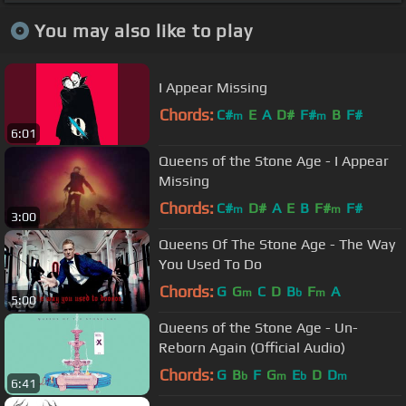
You may also like to play
I Appear Missing
Chords:
C#
E
A
D#
F#
B
F#
m
m
6:01
Queens of the Stone Age - I Appear
Missing
Chords:
C#
D#
A
E
B
F#
F#
m
m
3:00
Queens Of The Stone Age - The Way
You Used To Do
Chords:
G
G
C
D
B
F
A
m
b
m
5:00
Queens of the Stone Age - Un-
Reborn Again (Official Audio)
Chords:
G
B
F
G
E
D
D
b
m
b
m
6:41