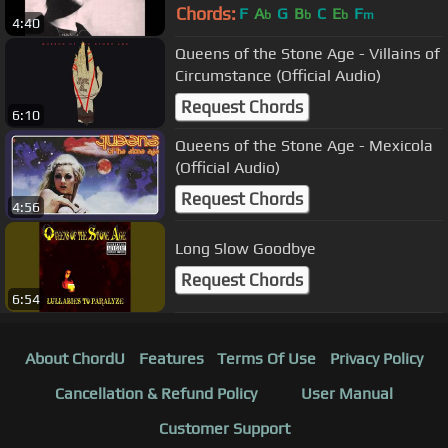
Chords:
F
A
G
B
C
E
F
b
b
b
m
4:40
Queens of the Stone Age - Villains of
Circumstance (Official Audio)
Request Chords
6:10
Queens of the Stone Age - Mexicola
(Official Audio)
Request Chords
4:56
Long Slow Goodbye
Request Chords
6:54
About ChordU
Features
Terms Of Use
Privacy Policy
Cancellation & Refund Policy
User Manual
Customer Support