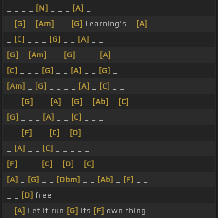
_ _ _ _
[N]
_ _ _
[A]
_
_
[G]
_
[Am]
_ _
[G]
Learning's _
[A]
_
_
[C]
_ _ _
[G]
_ _
[A]
_ _
[G]
_
[Am]
_ _
[G]
_ _ _
[A]
_ _
[C]
_ _ _
[G]
_ _
[A]
_ _
[G]
_
[Am]
_
[G]
_ _ _ _
[A]
_
[C]
_ _
_ _
[G]
_ _
[A]
_
[G]
_
[Ab]
_
[C]
_
[G]
_ _ _
[A]
_ _
[C]
_ _ _
_ _
[F]
_ _
[C]
_
[D]
_ _ _
_
[A]
_ _
[C]
_ _ _ _ _
[F]
_ _ _
[C]
_
[D]
_
[C]
_ _ _
[A]
_
[G]
_ _
[Dbm]
_ _
[Ab]
_
[F]
_ _
_ _
[D]
free
_
[A]
Let it run
[G]
its
[F]
own thing