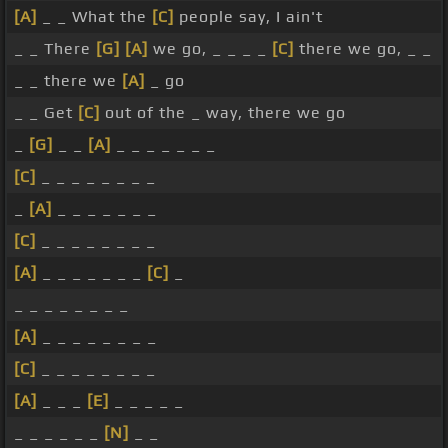
[A]
_ _ What the
[C]
people say, I ain't
_ _ There
[G]
[A]
we go, _ _ _ _
[C]
there we go, _ _
_ _ there we
[A]
_ go
_ _ Get
[C]
out of the _ way, there we go
_
[G]
_ _
[A]
_ _ _ _ _ _ _
[C]
_ _ _ _ _ _ _ _
_
[A]
_ _ _ _ _ _ _
[C]
_ _ _ _ _ _ _ _
[A]
_ _ _ _ _ _ _
[C]
_
_ _ _ _ _ _ _ _
[A]
_ _ _ _ _ _ _ _
[C]
_ _ _ _ _ _ _ _
[A]
_ _ _
[E]
_ _ _ _ _
_ _ _ _ _ _
[N]
_ _