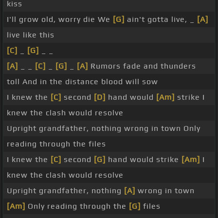
kiss
I'll grow old, worry die We
[G]
ain't gotta live, _
[A]
live like this
[C]
_
[G]
_ _
[A]
_ _
[C]
_
[G]
_
[A]
Rumors fade and thunders
toll And in the distance blood will sow
I knew the
[C]
second
[D]
hand would
[Am]
strike I
knew the clash would resolve
Upright grandfather, nothing wrong in town Only
reading through the files
I knew the
[C]
second
[G]
hand would strike
[Am]
I
knew the clash would resolve
Upright grandfather, nothing
[A]
wrong in town
[Am]
Only reading through the
[G]
files