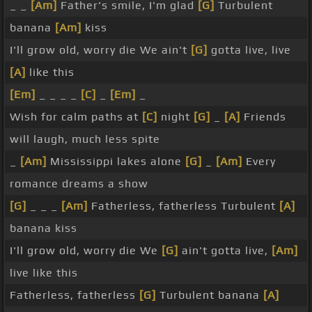
_ _
[Am]
Father's smile, I'm glad
[G]
Turbulent
banana
[Am]
kiss
I'll grow old, worry die We ain't
[G]
gotta live, live
[A]
like this
[Em]
_ _ _ _
[C]
_
[Em]
_
Wish for calm paths at
[C]
night
[G]
_
[A]
Friends
will laugh, much less spite
_
[Am]
Mississippi lakes alone
[G]
_
[Am]
Every
romance dreams a show
[G]
_ _ _
[Am]
Fatherless, fatherless Turbulent
[A]
banana kiss
I'll grow old, worry die We
[G]
ain't gotta live,
[Am]
live like this
Fatherless, fatherless
[G]
Turbulent banana
[A]