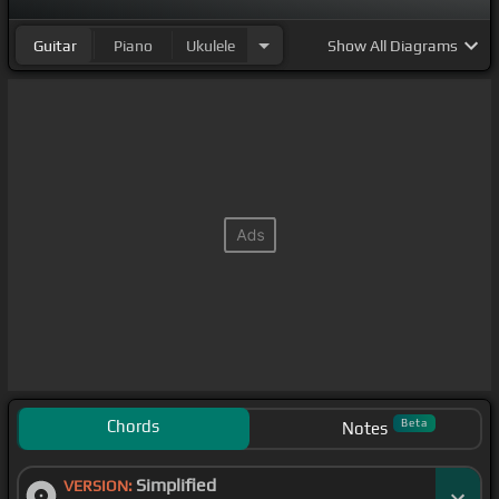
Guitar
Piano
Ukulele
Show
All Diagrams
Chords
Beta
Notes
Simplified
VERSION: