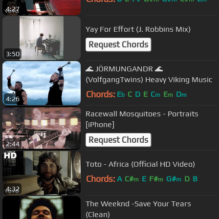
4:27
Yay For Effort (J. Robbins Mix)
Request Chords
3:50
🌊 JÖRMUNGANDR 🌊
(VolfgangTwins) Heavy Viking Music
Chords:
E
C
D
E
C
E
D
b
m
m
m
4:26
Racewall Mosquitoes - Portraits
[iPhone]
Request Chords
2:44
Toto - Africa (Official HD Video)
Chords:
A
C#
E
F#
G#
D
B
m
m
m
4:32
The Weeknd -Save Your Tears
(Clean)