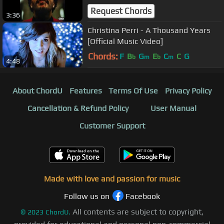
Request Chords
3:36
Christina Perri - A Thousand Years
[Official Music Video]
Chords:
F
B
G
E
C
C
G
b
m
b
m
4:48
About ChordU
Features
Terms Of Use
Privacy Policy
Cancellation & Refund Policy
User Manual
Customer Support
Made with love and passion for music
Follow us on
Facebook
All contents are subject to copyright,
©
2023
ChordU.