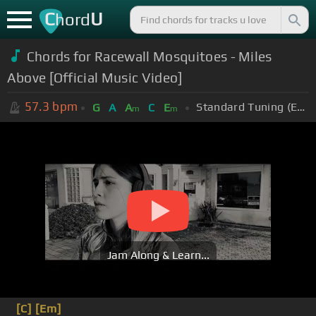
C
U
hord
Chords for Racewall Mosquitoes - Miles
Above [Official Music Video]
57.3
bpm
Standard Tuning (EADGBE)
G
A
A
C
E
m
m
Jam Along & Learn...
[C]
[Em]