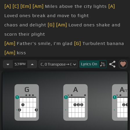
[A]
[C]
[Em]
[Am]
Miles above the city lights
[A]
Loved ones break and move to fight
chaos and delight
[G]
[Am]
Loved ones shake and
scorn their plight
[Am]
Father's smile, I'm glad
[G]
Turbulent banana
[Am]
kiss
old, worry die We ain't
[G]
gotta live, live
[A]
like
Lyrics
On
57
BPM
this
Wish for calm paths at
[C]
night
[G]
[A]
Friends will
G
A
A
m
laugh, much less spite
1
1
1
[Am]
Mississippi lakes alone
[G]
[Am]
Every
1
1
2
3
2
3
romance dreams a show
2
3
Turbulent
[A]
banana kiss