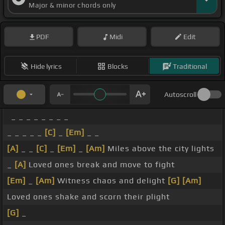
Major & minor chords only
PDF
Midi
Edit
Hide lyrics
Blocks
Traditional
Autoscroll
_ _ _ _ _ _ _ _
_ _ _ _ _
[C]
_
[Em]
_ _
[A]
_ _
[C]
_
[Em]
_
[Am]
Miles above the city lights
_
[A]
Loved ones break and move to fight
[Em]
_
[Am]
Witness chaos and delight
[G]
[Am]
Loved ones shake and scorn their plight
[G]
_