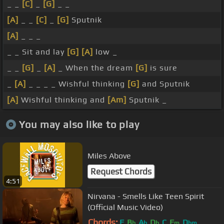
_ _
[C]
_
[G]
_ _
[A]
_ _
[C]
_
[G]
Sputnik
[A]
_ _ _
_ _ Sit and lay
[G]
[A]
low _
_ _
[G]
_
[A]
_ When the dream
[G]
is sure
_
[A]
_ _ _ _ Wishful thinking
[G]
and Sputnik
[A]
Wishful thinking and
[Am]
Sputnik _
You may also like to play
Miles Above
Request Chords
4:51
Nirvana - Smells Like Teen Spirit
(Official Music Video)
Chords:
F
B
A
D
C
F
D
b
b
b
m
bm