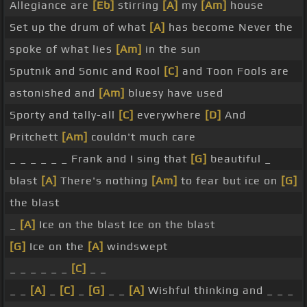
Allegiance are
[Eb]
stirring
[A]
my
[Am]
house
Set up the drum of what
[A]
has become Never the
spoke of what lies
[Am]
in the sun
Sputnik and Sonic and Rool
[C]
and Toon Fools are
astonished and
[Am]
bluesy have used
Sporty and tally-all
[C]
everywhere
[D]
And
Pritchett
[Am]
couldn't much care
_ _ _ _ _ _ Frank and I sing that
[G]
beautiful _
blast
[A]
There's nothing
[Am]
to fear but ice on
[G]
the blast
_
[A]
Ice on the blast Ice on the blast
[G]
Ice on the
[A]
windswept
_ _ _ _ _ _
[C]
_ _
_ _
[A]
_
[C]
_
[G]
_ _
[A]
Wishful thinking and _ _ _