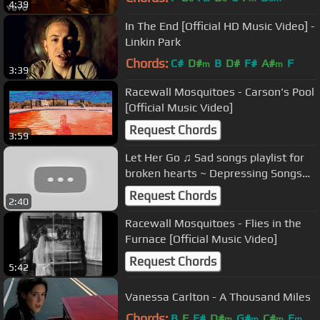
4:39
In The End [Official HD Music Video] -
Linkin Park
Chords:
C#
D#
B
D#
F#
A#
F
m
m
3:39
Racewall Mosquitoes - Carson's Pool
[Official Music Video]
Request Chords
3:59
Let Her Go ♫ Sad songs playlist for
broken hearts ~ Depressing Songs
2023 That Will Make You Cry
Request Chords
2:40
Racewall Mosquitoes - Flies in the
Furnace [Official Music Video]
Request Chords
5:42
Vanessa Carlton - A Thousand Miles
Chords:
B
E
F#
D#
G#
C#
E
m
m
m
m