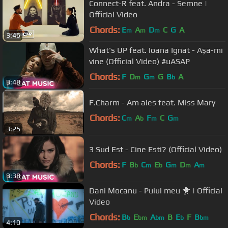
Connect-R feat. Andra - Semne |
Official Video
Chords:
E
A
D
C
G
A
m
m
m
3:46
What's UP feat. Ioana Ignat - Așa-mi
vine (Official Video) #uASAP
Chords:
F
D
G
G
B
A
m
m
b
3:48
F.Charm - Am ales feat. Miss Mary
Chords:
C
A
F
C
G
m
b
m
m
3:25
3 Sud Est - Cine Esti? (Official Video)
Chords:
F
B
C
E
G
D
A
b
m
b
m
m
m
3:38
Dani Mocanu - Puiul meu 🐥 | Official
Video
Chords:
B
E
A
B
E
F
B
b
bm
bm
b
bm
4:10