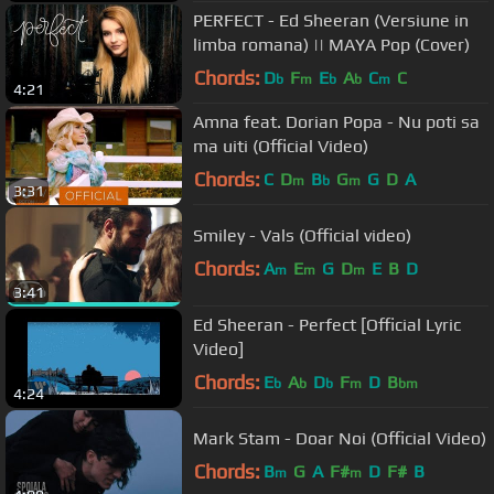
PERFECT - Ed Sheeran (Versiune in
limba romana) || MAYA Pop (Cover)
Chords:
D
F
E
A
C
C
b
m
b
b
m
4:21
Amna feat. Dorian Popa - Nu poti sa
ma uiti (Official Video)
Chords:
C
D
B
G
G
D
A
m
b
m
3:31
Smiley - Vals (Official video)
Chords:
A
E
G
D
E
B
D
m
m
m
3:41
Ed Sheeran - Perfect [Official Lyric
Video]
Chords:
E
A
D
F
D
B
b
b
b
m
bm
4:24
Mark Stam - Doar Noi (Official Video)
Chords:
B
G
A
F#
D
F#
B
m
m