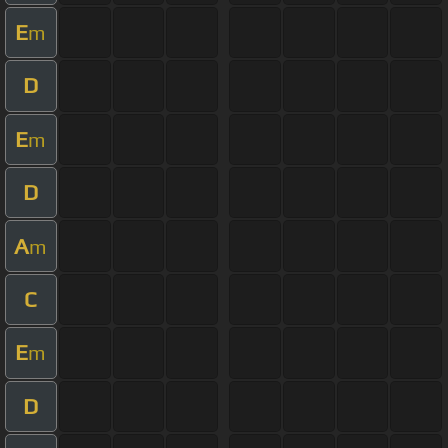
E
m
D
E
m
D
A
m
C
E
m
D