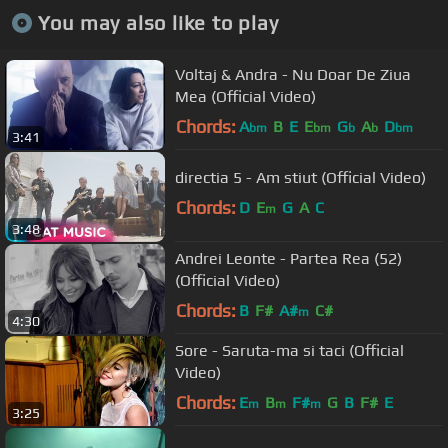
You may also like to play
Voltaj & Andra - Nu Doar De Ziua
Mea (Official Video)
Chords:
A
B
E
E
G
A
D
bm
bm
b
b
bm
3:41
directia 5 - Am stiut (Official Video)
Chords:
D
E
G
A
C
m
3:48
Andrei Leonte - Partea Rea (52)
(Official Video)
Chords:
B
F#
A#
C#
m
4:30
Sore - Saruta-ma si taci (Official
Video)
Chords:
E
B
F#
G
B
F#
E
m
m
m
3:25