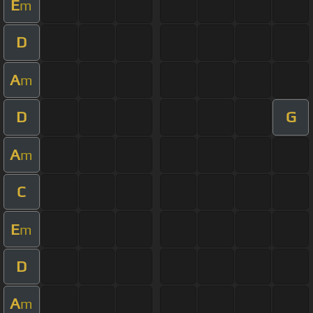
E
m
D
A
m
D
G
A
m
C
E
m
D
A
m