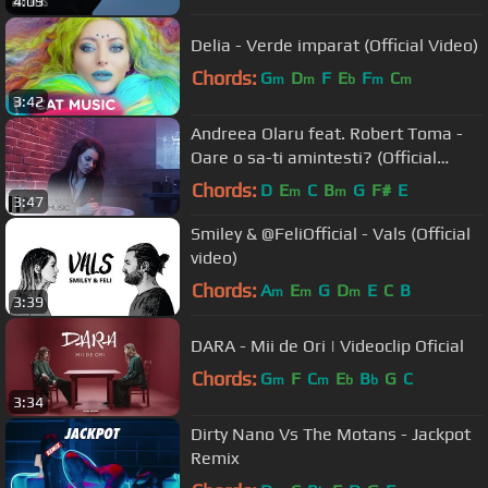
4:09
Delia - Verde imparat (Official Video)
Chords:
G
D
F
E
F
C
m
m
b
m
m
3:42
Andreea Olaru feat. Robert Toma -
Oare o sa-ti amintesti? (Official
Video)
Chords:
D
E
C
B
G
F#
E
m
m
3:47
Smiley & @FeliOfficial - Vals (Official
video)
Chords:
A
E
G
D
E
C
B
m
m
m
3:39
DARA - Mii de Ori | Videoclip Oficial
Chords:
G
F
C
E
B
G
C
m
m
b
b
3:34
Dirty Nano Vs The Motans - Jackpot
Remix