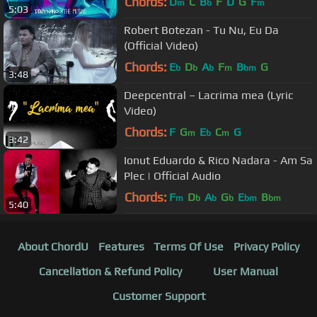
Chords:
D
C
B
F
D
G
F
m
b
m
5:03
Robert Botezan - Tu Nu, Eu Da
(Official Video)
Chords:
E
D
A
F
B
G
b
b
b
m
bm
3:48
Deepcentral – Lacrima mea (Lyric
Video)
Chords:
F
G
E
C
G
m
b
m
3:42
Ionut Eduardo & Rico Nadara - Am Sa
Plec | Official Audio
Chords:
F
D
A
G
E
B
m
b
b
b
bm
bm
5:40
About ChordU
Features
Terms Of Use
Privacy Policy
Cancellation & Refund Policy
User Manual
Customer Support