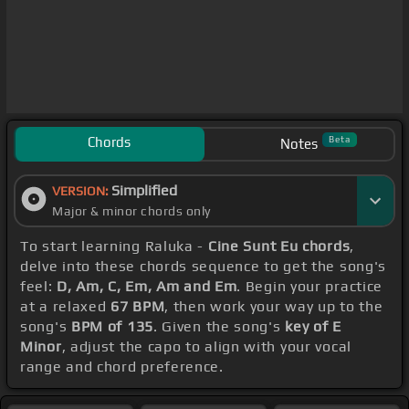
Chords
Beta
Notes
Simplified
VERSION:
Major & minor chords only
To start learning Raluka -
Cine Sunt Eu chords
,
delve into these chords sequence to get the song's
feel:
D, Am, C, Em, Am and Em
. Begin your practice
at a relaxed
67 BPM
, then work your way up to the
song's
BPM of 135
. Given the song's
key of E
Minor
, adjust the capo to align with your vocal
range and chord preference.