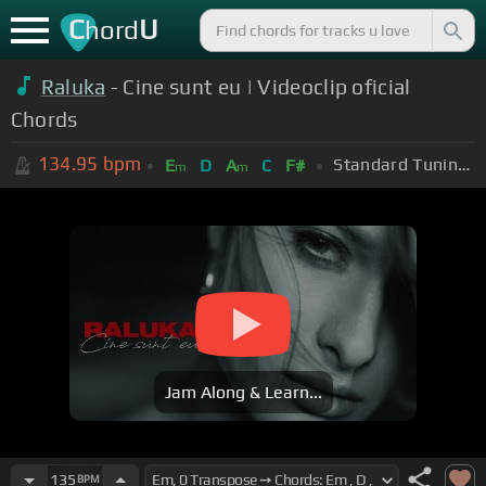
C
U
hord
Raluka
- Cine sunt eu | Videoclip oficial
Chords
134.95
bpm
Standard Tuning (EADGBE)
E
D
A
C
F#
m
m
Jam Along & Learn...
135
BPM