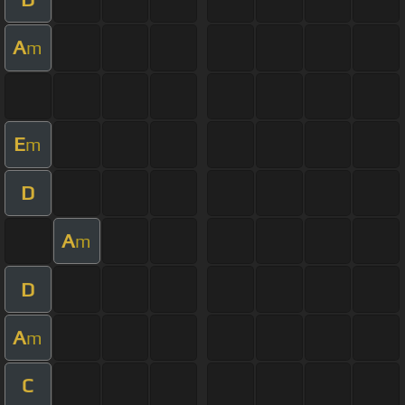
A
m
E
m
D
A
m
D
A
m
C