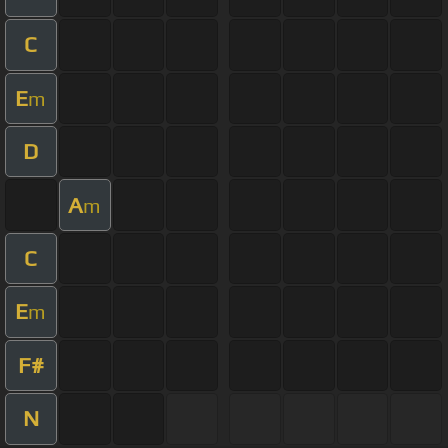
C
E
m
D
A
m
C
E
m
F#
N