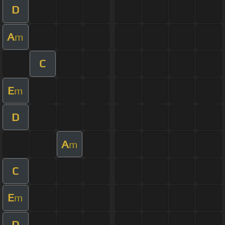
D
A
m
C
E
m
D
A
m
C
E
m
D