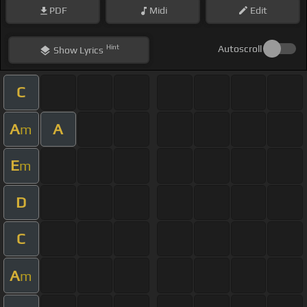
PDF
Midi
Edit
Hint
Autoscroll
Show
Lyrics
C
A
A
m
E
m
D
C
A
m