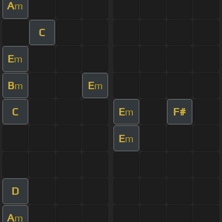
A
m
C
E
m
B
E
m
m
C
E
F#
m
E
m
D
A
m