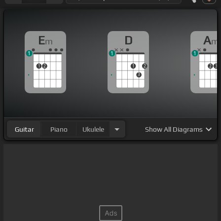
E
D
A
m
m
1
1
1
1
2
1
2
2
3
3
Guitar
Piano
Ukulele
Show
All Diagrams