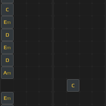
C
E
m
D
E
m
D
A
m
C
E
m