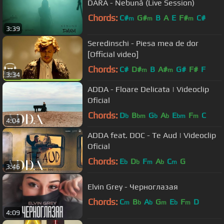
DARA - Nebună (Live Session)
Chords:
C#
G#
B
A
E
F#
C#
m
m
m
3:39
Seredinschi - Piesa mea de dor
[Official video]
Chords:
C#
D#
B
A#
G#
F#
F
m
m
3:34
ADDA - Floare Delicata | Videoclip
Oficial
Chords:
D
B
G
A
E
F
C
b
bm
b
b
bm
m
4:04
ADDA feat. DOC - Te Aud | Videoclip
Oficial
Chords:
E
D
F
A
C
G
b
b
m
b
m
3:46
Elvin Grey - Черноглазая
Chords:
C
B
A
G
E
F
D
m
b
b
m
b
m
4:09