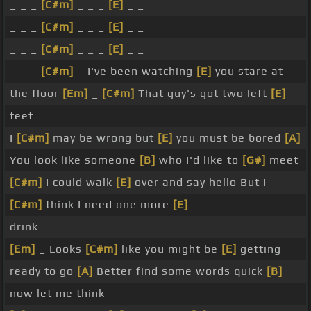
_ _ _
[C#m]
_ _ _
[E]
_ _
_ _ _
[C#m]
_ _ _
[E]
_ _
_ _ _
[C#m]
_ _ _
[E]
_ _
_ _ _
[C#m]
_ I've been watching
[E]
you stare at
the floor
[Em]
_
[C#m]
That guy's got two left
[E]
feet
I
[C#m]
may be wrong but
[E]
you must be bored
[A]
You look like someone
[B]
who I'd like to
[G#]
meet
[C#m]
I could walk
[E]
over and say hello But I
[C#m]
think I need one more
[E]
drink
[Em]
_ Looks
[C#m]
like you might be
[E]
getting
ready to go
[A]
Better find some words quick
[B]
now let me think