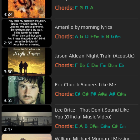
Chords:
C
G
D
A
4:24
Amarillo by morning lyrics
Chords:
A
G
D
F#
E
B
G#
m
m
2:55
Jason Aldean-Night Train (Acoustic)
Chords:
F
B
C
D
F
B
E
b
m
m
bm
b
3:50
Eric Church Sinners Like Me
Chords:
C#
G#
F#
A#
A#
C#
m
m
3:55
Lee Brice - That Don't Sound Like
You (Official Music Video)
Chords:
E
A
B
C#
G#
C#
E
m
m
m
3:47
William Michael Morgan | Missing -