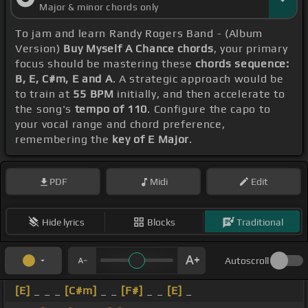
Major & minor chords only
To jam and learn Randy Rogers Band - (Album
Version)
Buy Myself A Chance chords
, your primary
focus should be mastering these
chords sequence:
B, E, C#m, E and A
. A strategic approach would be
to train at
55 BPM
initially, and then accelerate to
the song's
tempo of 110
. Configure the capo to
your vocal range and chord preference,
remembering the
key of E Major
.
PDF
Midi
Edit
Hide lyrics
Blocks
Traditional
Autoscroll
[E]
_ _ _
[C#m]
_ _
[F#]
_ _
[E]
_