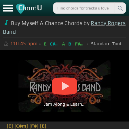
C
U
hord
Buy Myself A Chance Chords by
Randy Rogers
Band
110.45
bpm
Standard Tuning (EADGBE)
E
C#
A
B
F#
m
m
Jam Along & Learn...
[E]
[C#m]
[F#]
[E]