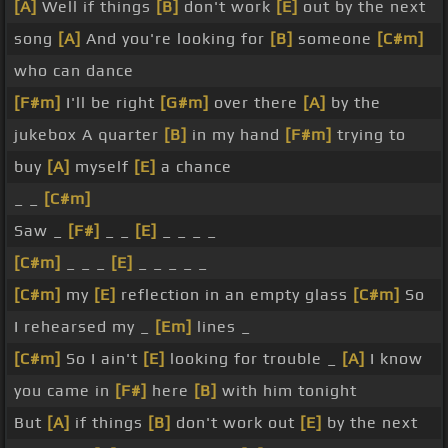
[A]
Well if things
[B]
don't work
[E]
out by the next
song
[A]
And you're looking for
[B]
someone
[C#m]
who can dance
[F#m]
I'll be right
[G#m]
over there
[A]
by the
jukebox A quarter
[B]
in my hand
[F#m]
trying to
buy
[A]
myself
[E]
a chance
_ _
[C#m]
Saw _
[F#]
_ _
[E]
_ _ _ _
[C#m]
_ _ _
[E]
_ _ _ _ _
[C#m]
my
[E]
reflection in an empty glass
[C#m]
So
I rehearsed my _
[Em]
lines _
[C#m]
So I ain't
[E]
looking for trouble _
[A]
I know
you came in
[F#]
here
[B]
with him tonight
But
[A]
if things
[B]
don't work out
[E]
by the next