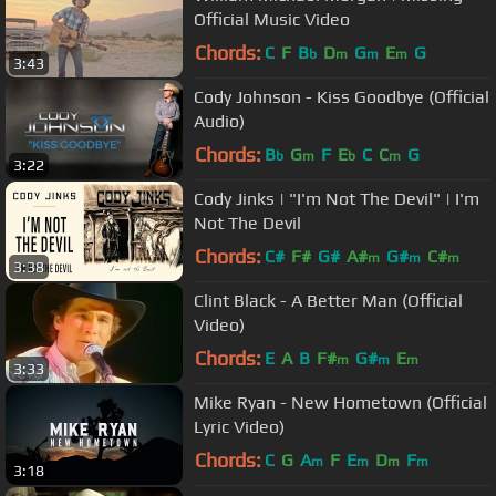
Official Music Video
Chords:
C
F
B
D
G
E
G
b
m
m
m
3:43
Cody Johnson - Kiss Goodbye (Official
Audio)
Chords:
B
G
F
E
C
C
G
b
m
b
m
3:22
Cody Jinks | "I'm Not The Devil" | I'm
Not The Devil
Chords:
C#
F#
G#
A#
G#
C#
m
m
m
3:38
Clint Black - A Better Man (Official
Video)
Chords:
E
A
B
F#
G#
E
m
m
m
3:33
Mike Ryan - New Hometown (Official
Lyric Video)
Chords:
C
G
A
F
E
D
F
m
m
m
m
3:18