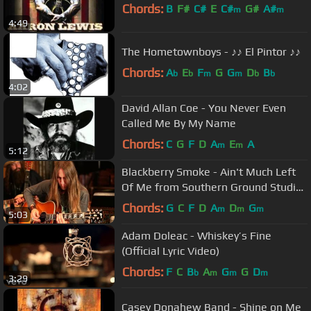
Chords:
B
F#
C#
E
C#
G#
A#
m
m
4:49
The Hometownboys - ♪♪ El Pintor ♪♪
Chords:
A
E
F
G
G
D
B
b
b
m
m
b
b
4:02
David Allan Coe - You Never Even
Called Me By My Name
Chords:
C
G
F
D
A
E
A
m
m
5:12
Blackberry Smoke - Ain't Much Left
Of Me from Southern Ground Studios
(Acoustic)
Chords:
G
C
F
D
A
D
G
m
m
m
5:03
Adam Doleac - Whiskey’s Fine
(Official Lyric Video)
Chords:
F
C
B
A
G
G
D
b
m
m
m
3:29
Casey Donahew Band - Shine on Me