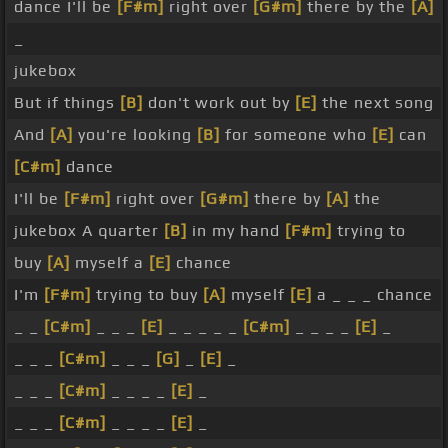
dance I'll be
[F#m]
right over
[G#m]
there by the
[A]
_
jukebox
But if things
[B]
don't work out by
[E]
the next song
And
[A]
you're looking
[B]
for someone who
[E]
can
[C#m]
dance
I'll be
[F#m]
right over
[G#m]
there by
[A]
the
jukebox A quarter
[B]
in my hand
[F#m]
trying to
buy
[A]
myself a
[E]
chance
I'm
[F#m]
trying to buy
[A]
myself
[E]
a _ _ _ chance
_ _
[C#m]
_ _ _
[E]
_ _ _ _ _
[C#m]
_ _ _ _
[E]
_
_ _ _
[C#m]
_ _ _
[G]
_
[E]
_
_ _ _
[C#m]
_ _ _ _
[E]
_
_ _ _
[C#m]
_ _ _ _
[E]
_