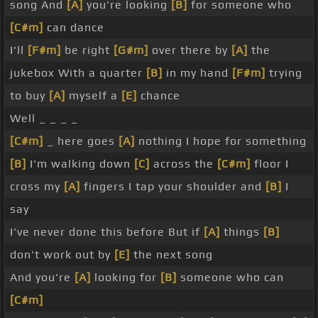
song And
[A]
you're looking
[B]
for someone who
[C#m]
can dance
I'll
[F#m]
be right
[G#m]
over there by
[A]
the
jukebox With a quarter
[B]
in my hand
[F#m]
trying
to buy
[A]
myself a
[E]
chance
Well _ _ _ _
[C#m]
_ here goes
[A]
nothing I hope for something
[B]
I'm walking down
[C]
across the
[C#m]
floor I
cross my
[A]
fingers I tap your shoulder and
[B]
I
say
I've never done this before But if
[A]
things
[B]
don't work out by
[E]
the next song
And you're
[A]
looking for
[B]
someone who can
[C#m]