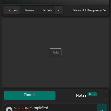
Guitar
Piano
Ukulele
Show
All Diagrams
Chords
Beta
Notes
Simplified
VERSION: