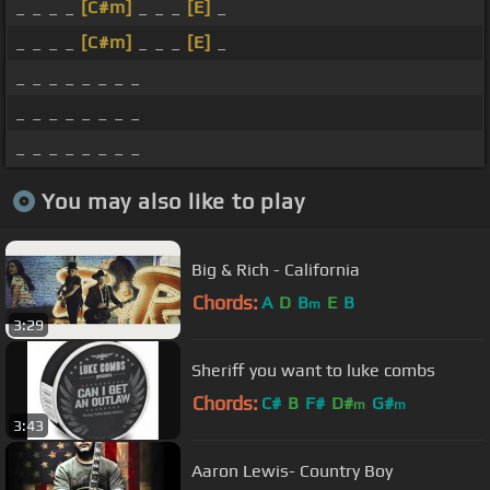
_ _ _ _
[C#m]
_ _ _
[E]
_
_ _ _ _
[C#m]
_ _ _
[E]
_
_ _ _ _ _ _ _ _
_ _ _ _ _ _ _ _
_ _ _ _ _ _ _ _
You may also like to play
Big & Rich - California
Chords:
A
D
B
E
B
m
3:29
Sheriff you want to luke combs
Chords:
C#
B
F#
D#
G#
m
m
3:43
Aaron Lewis- Country Boy