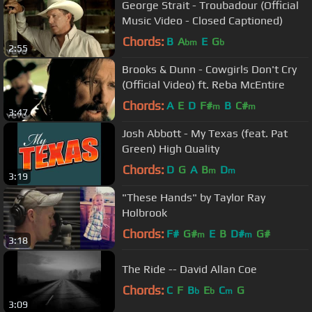
George Strait - Troubadour (Official
Music Video - Closed Captioned)
Chords:
B
A
E
G
bm
b
2:55
Brooks & Dunn - Cowgirls Don't Cry
(Official Video) ft. Reba McEntire
Chords:
A
E
D
F#
B
C#
m
m
3:47
Josh Abbott - My Texas (feat. Pat
Green) High Quality
Chords:
D
G
A
B
D
m
m
3:19
"These Hands" by Taylor Ray
Holbrook
Chords:
F#
G#
E
B
D#
G#
m
m
3:18
The Ride -- David Allan Coe
Chords:
C
F
B
E
C
G
b
b
m
3:09