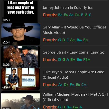
Jamey Johnson In Color lyrics
Chords:
B
E
A
C
F
G
C
b
b
b
m
4:53
Gary Allan - It Would Be You (Official
Music Video)
Chords:
G
D
C
A
B
E
m
m
m
2:54
George Strait - Easy Come, Easy Go
Chords:
D
G
A
E
B
F#
m
m
m
3:03
Luke Bryan - Most People Are Good
(Official Audio)
Chords:
A
D
F
E
C
b
b
m
b
m
3:43
William Michael Morgan - I Met A Girl
(Official Video)
Chords:
G
D
B
E
A
m
m