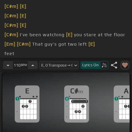
[C#m]
[E]
[C#m]
[E]
[C#m]
[E]
[C#m]
I've been watching
[E]
you stare at the floor
[Em]
[C#m]
That guy's got two left
[E]
feet
must be bored
[A]
You look like someone
[B]
who
Lyrics
On
110
BPM
I'd like to
[G#]
meet
say hello But I
[C#m]
think I need one more
[E]
E
C#
A
m
1
4
1
1
1
1
1
1
2
3
2
1
2
3
4