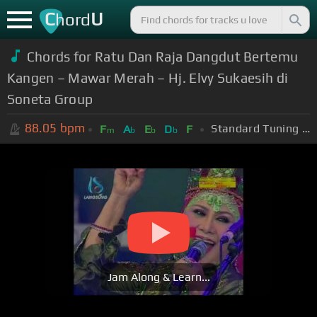
C
U
hord
Chords for Ratu Dan Raja Dangdut Bertemu
Kangen – Mawar Merah – Hj. Elvy Sukaesih di
Soneta Group
88.05
bpm
Standard Tuning (EADGBE)
F
A
E
D
F
m
b
b
b
Jam Along & Learn...