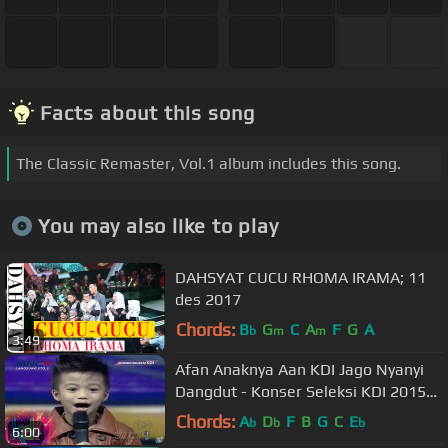
Facts about this song
The Classic Remaster, Vol.1 album includes this song.
You may also like to play
DAHSYAT CUCU RHOMA IRAMA; 11
des 2017
Chords:
B
G
C
A
F
G
A
b
m
m
3:49
Afan Anaknya Aan KDI Jago Nyanyi
Dangdut - Konser Seleksi KDI 2015
(19/3)
Chords:
A
D
F
B
G
C
E
b
b
b
6:00