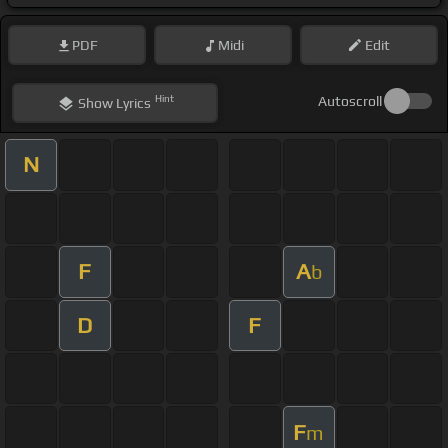
PDF
Midi
Edit
Hint
Autoscroll
Show
Lyrics
N
F
A
b
D
F
F
m