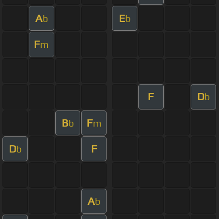
A
E
b
b
F
m
F
D
b
B
F
b
m
D
F
b
A
b