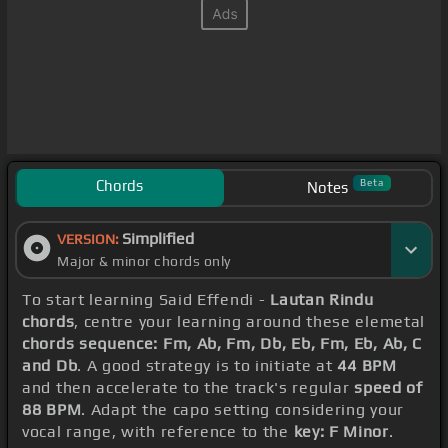
Chords
Beta
Notes
Simplified
VERSION:
Major & minor chords only
To start learning Said Effendi -
Lautan Rindu
chords
, centre your learning around these elemetal
chords sequence: Fm, Ab, Fm, Db, Eb, Fm, Eb, Ab, C
and Db
. A good strategy is to initiate at
44 BPM
and then accelerate to the track's regular
speed of
88 BPM
. Adapt the capo setting considering your
vocal range, with reference to the
key: F Minor
.