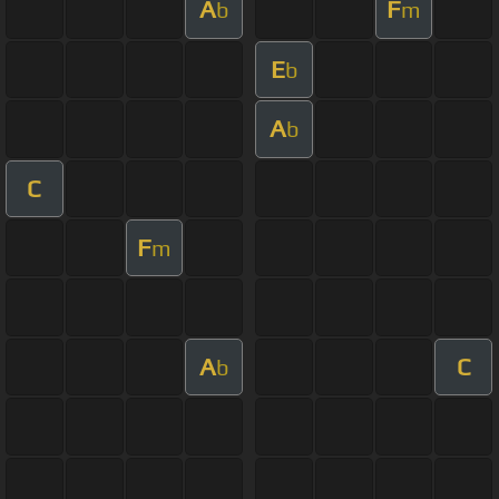
A
F
b
m
E
b
A
b
C
F
m
A
C
b