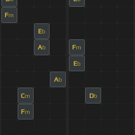
F
m
E
b
A
F
b
m
E
b
A
b
C
D
m
b
F
m