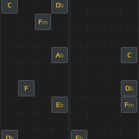
C
D
b
F
m
A
C
b
F
D
b
E
F
b
m
D
E
b
b