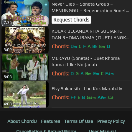
Never Dies – Soneta Group –
MENUNGGU – Regeneration Sonet
Too
Request Chords
7:36
KOCAK BECANDA RITA SUGIARTO
DAN RHOMA IRAMA ( DUET LANGKA
) #rhomabercanda
Chords:
D
C
F
A
B
E
D
m
b
m
3:02
MERAYU (Soneta) - Duet Rhoma
Irama ft Ike Nurjanah
Chords:
D
G
A
B
E
C
F#
m
m
m
6:03
Elvy Sukaesih - Lho Kok Marah.flv
Chords:
F#
E
B
G#
A#
C#
m
m
4:03
About ChordU
Features
Terms Of Use
Privacy Policy
Cancellation & Refund Policy
User Manual