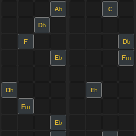
A
C
b
D
b
F
D
b
E
F
b
m
D
E
b
b
F
m
E
b