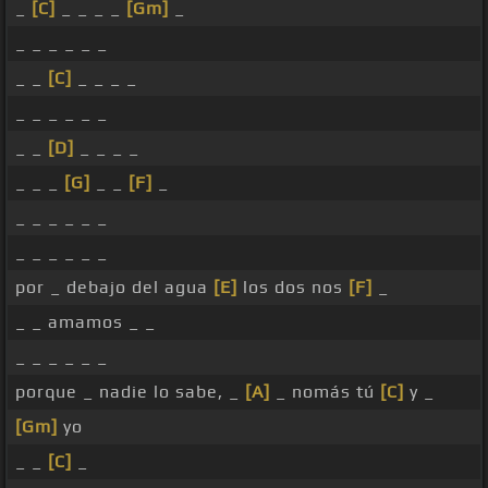
_
[C]
_ _ _ _
[Gm]
_
_ _ _ _ _ _
_ _
[C]
_ _ _ _
_ _ _ _ _ _
_ _
[D]
_ _ _ _
_ _ _
[G]
_ _
[F]
_
_ _ _ _ _ _
_ _ _ _ _ _
por _ debajo del agua
[E]
los dos nos
[F]
_
_ _ amamos _ _
_ _ _ _ _ _
porque _ nadie lo sabe, _
[A]
_ nomás tú
[C]
y _
[Gm]
yo
_ _
[C]
_