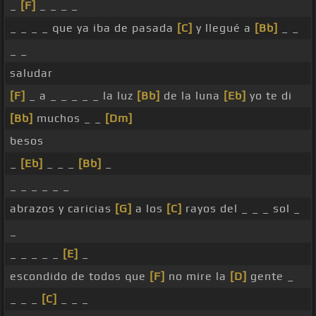
_
[F]
_ _ _ _
_ _ _ _ que ya iba de pasada
[C]
y llegué a
[Bb]
_ _
_ _
saludar
[F]
_ a _ _ _ _ _ la luz
[Bb]
de la luna
[Eb]
yo te di
[Bb]
muchos _ _
[Dm]
besos
_
[Eb]
_ _ _
[Bb]
_
_ _ _ _ _ _
abrazos y caricias
[G]
a los
[C]
rayos del _ _ _ sol _
_
_ _ _ _ _
[E]
_
escondido de todos que
[F]
no mire la
[D]
gente _
_ _ _
[C]
_ _ _