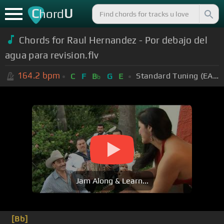
C
U
hord
Chords for
Raul Hernandez - Por debajo del
agua para revision.flv
164.2
bpm
Standard Tuning (EADGBE)
C
F
B
G
E
b
Jam Along & Learn...
[Bb]