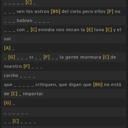
_ _ _ _ _
[C]
_
_ _ _ ven los astros
[Bb]
del cielo pero ellos
[F]
no
_ _ _ hablan _ _ _ _
_ _ _ con _
[C]
envidia nos miran la
[E]
luna
[C]
y el
sol
[A]
_
_
[G]
_ _ _ si _ _
[F]
_ _ la gente murmura
[C]
de
nuestro
[F]
_ _ _
cariño _ _ _ _
que _ _ _ _ _ critiquen, que digan que
[Bb]
no está
de
[C]
_ importar
[G]
_
_ _ _ _ _ _
_ _
[C]
_ _ _ _