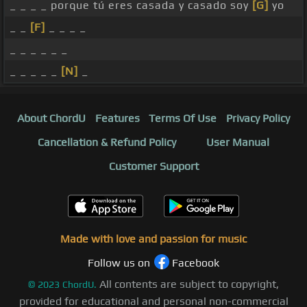
_ _ _ _ porque tú eres casada y casado soy
[G]
yo
_ _
[F]
_ _ _ _
_ _ _ _ _ _
_ _ _ _ _
[N]
_
About ChordU
Features
Terms Of Use
Privacy Policy
Cancellation & Refund Policy
User Manual
Customer Support
Made with love and passion for music
Follow us on
Facebook
All contents are subject to copyright,
©
2023
ChordU.
provided for educational and personal non-commercial