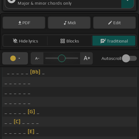
Major & minor chords only
PDF
Midi
Edit
Hide lyrics
Blocks
Traditional
Autoscroll
_ _ _ _ _
[Bb]
_
_ _ _ _ _ _
_ _ _ _ _ _
_ _ _ _ _ _
_ _ _ _ _
[G]
_
_ _
[C]
_ _ _ _
_ _ _ _ _
[E]
_