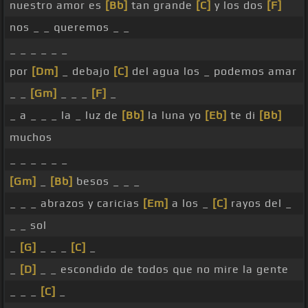
nuestro amor es
[Bb]
tan grande
[C]
y los dos
[F]
nos _ _ queremos _ _
_ _ _ _ _ _
por
[Dm]
_ debajo
[C]
del agua los _ podemos amar
_ _
[Gm]
_ _ _
[F]
_
_ a _ _ _ la _ luz de
[Bb]
la luna yo
[Eb]
te di
[Bb]
muchos
_ _ _ _ _ _
[Gm]
_
[Bb]
besos _ _ _
_ _ _ abrazos y caricias
[Em]
a los _
[C]
rayos del _
_ _ sol
_
[G]
_ _ _
[C]
_
_
[D]
_ _ escondido de todos que no mire la gente
_ _ _
[C]
_