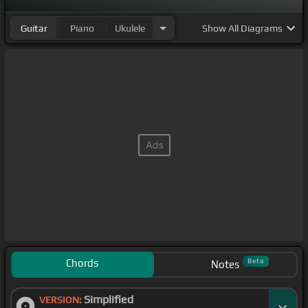
Guitar
Piano
Ukulele
Show
All Diagrams
Chords
Beta
Notes
Simplified
VERSION: