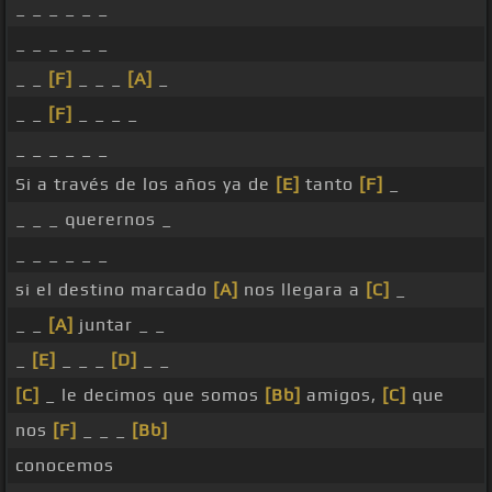
_ _ _ _ _ _
_ _ _ _ _ _
_ _
[F]
_ _ _
[A]
_
_ _
[F]
_ _ _ _
_ _ _ _ _ _
Si a través de los años ya de
[E]
tanto
[F]
_
_ _ _ querernos _
_ _ _ _ _ _
si el destino marcado
[A]
nos llegara a
[C]
_
_ _
[A]
juntar _ _
_
[E]
_ _ _
[D]
_ _
[C]
_ le decimos que somos
[Bb]
amigos,
[C]
que
nos
[F]
_ _ _
[Bb]
conocemos