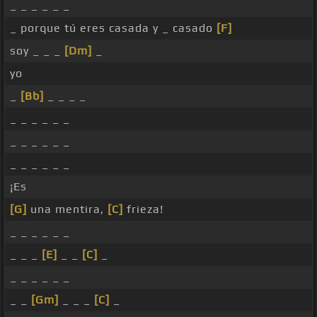
_ _ _ _ _ _
_ porque tú eres casada y _ casado
[F]
soy _ _ _
[Dm]
_
yo
_
[Bb]
_ _ _ _
_ _ _ _ _ _
_ _ _ _ _ _
_ _ _ _ _ _
¡Es
[G]
una mentira,
[C]
frieza!
_ _ _ _ _ _
_ _ _
[E]
_ _
[C]
_
_ _ _ _ _ _
_ _
[Gm]
_ _ _
[C]
_