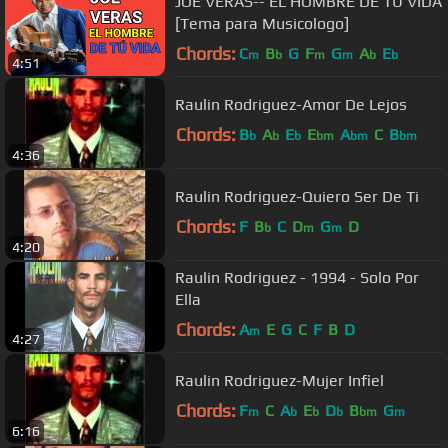
JOE VERAS-- EL HOMBRE DE TU VIDA
[Tema para Musicologo]
Chords:
C
B
G
F
G
A
E
m
b
m
m
b
b
4:51
Raulin Rodriguez-Amor De Lejos
Chords:
B
A
E
E
A
C
B
b
b
b
bm
bm
bm
4:36
Raulin Rodriguez-Quiero Ser De Ti
Chords:
F
B
C
D
G
D
b
m
m
4:20
Raulin Rodriguez - 1994 - Solo Por
Ella
Chords:
A
E
G
C
F
B
D
m
4:27
Raulin Rodriguez-Mujer Infiel
Chords:
F
C
A
E
D
B
G
m
b
b
b
bm
m
6:16