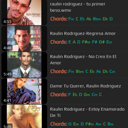
raulin rodriguez - tu primer
beso.wmv
Chords:
F
C
E
A
B
D
D
m
b
b
bm
b
4:55
Raulin Rodriguez-Regresa Amor
Chords:
E
A
D
F#
F#
G#
E
m
m
4:46
Raulin Rodriguez - No Creo En El
Amor
Chords:
F
B
C
E
A
D
C
m
bm
b
b
b
m
5:49
Dame Tu Querer, Raulin Rodriguez
Chords:
F
E
D
G
C
C
b
m
m
4:41
Raulin Rodriguez - Estoy Enamorado
De Ti
Chords:
G
E
D
F#
A
C
B
m
m
m
m
5:46