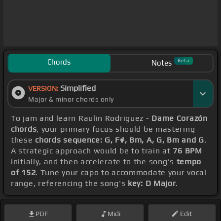
Chords
Beta
Notes
Simplified
VERSION:
Major & minor chords only
To jam and learn Raulin Rodriguez -
Dame Corazón
chords
, your primary focus should be mastering
these
chords sequence: G, F#, Bm, A, G, Bm and G
.
A strategic approach would be to train at
76 BPM
initially, and then accelerate to the song's
tempo
of 152
. Tune your capo to accommodate your vocal
range, referencing the song's
key: D Major
.
PDF
Midi
Edit