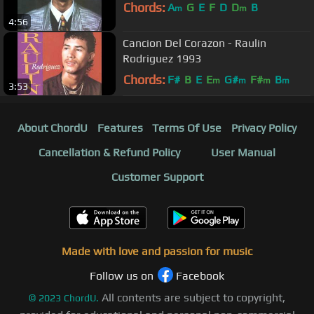
Chords:
A
G
E
F
D
D
B
m
m
4:56
Cancion Del Corazon - Raulin
Rodriguez 1993
Chords:
F#
B
E
E
G#
F#
B
m
m
m
m
3:53
About ChordU
Features
Terms Of Use
Privacy Policy
Cancellation & Refund Policy
User Manual
Customer Support
Made with love and passion for music
Follow us on
Facebook
All contents are subject to copyright,
©
2023
ChordU.