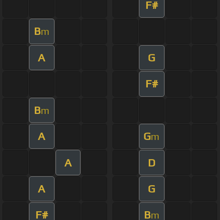
F#
B
m
A
G
F#
B
m
A
G
m
A
D
A
G
F#
B
m