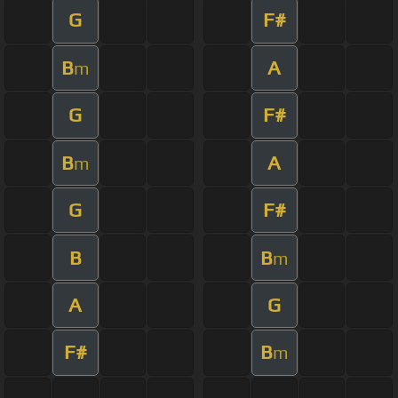
G
F#
B
A
m
G
F#
B
A
m
G
F#
B
B
m
A
G
F#
B
m