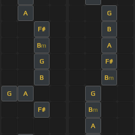
A
G
F#
B
B
A
m
G
F#
B
B
m
G
A
G
F#
B
m
A