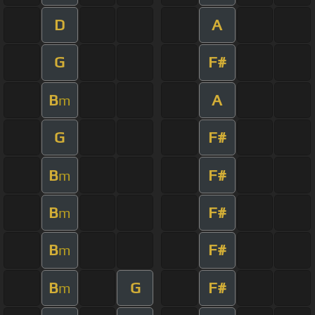
D
A
G
F#
B
A
m
G
F#
B
F#
m
B
F#
m
B
F#
m
B
G
F#
m