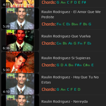
Chords:
G
A
C
F
D
E
F#
m
4:11
Raulin Rodriguez - El Amor Que Me
Pediste
Chords:
F
C
E
B
F
B
G
m
b
bm
b
5:28
Raulin Rodriguez-Que Vuelva
Chords:
C
B
A
G
F
F
E
m
b
b
m
b
6:36
Raulin Rodriguez-Si Supieras
Chords:
G
D
A
B
F#
C#
E
m
m
m
5:30
Raulin Rodriguez - Hoy Que Tu No
Estas
Chords:
G
A
C
F
E
D
m
4:10
Raulin Rodriguez - Nereyda