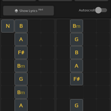
Hint
Autoscroll
Show
Lyrics
N
B
B
m
A
G
F#
B
B
A
m
G
F#
B
m
A
G