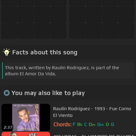
Facts about this song
This track, written by Raulin Rodriguez, is part of the
album El Amor Da Vida.
You may also like to play
Raulín Rodríguez - 1993 - Fue Como
El Viento
Chords:
F
B
C
D
G
D
G
b
m
m
2:37