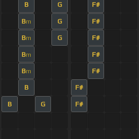
B
G
F#
B
G
F#
m
B
G
F#
m
B
F#
m
B
F#
m
B
F#
B
G
F#