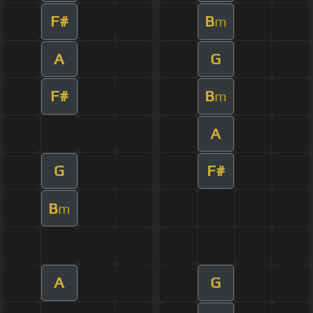
F#
B
m
A
G
F#
B
m
A
G
F#
B
m
A
G