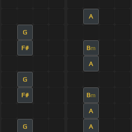
A
G
F#
B
m
A
G
F#
B
m
A
G
A