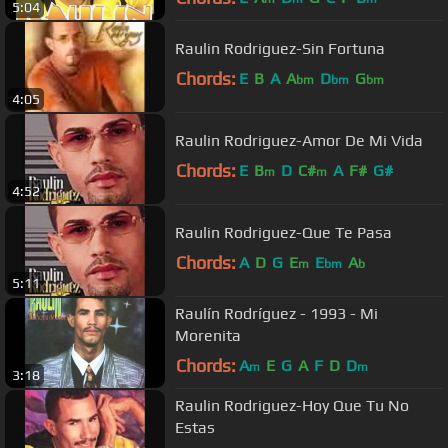
5:04
Raulin Rodriguez-Sin Fortuna
Chords:
E
B
A
A
D
G
bm
bm
bm
4:05
Raulin Rodriguez-Amor De Mi Vida
Chords:
E
B
D
C#
A
F#
G#
m
m
4:52
Raulin Rodriguez-Que Te Pasa
Chords:
A
D
G
E
E
A
m
bm
b
5:11
Raulín Rodríguez - 1993 - Mi
Morenita
Chords:
A
E
G
A
F
D
D
m
m
3:18
Raulin Rodriguez-Hoy Que Tu No
Estas