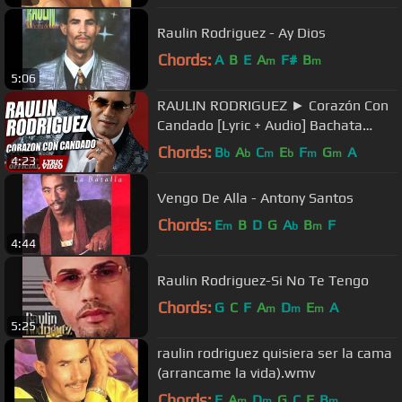
Raulin Rodriguez - Ay Dios
Chords:
A
B
E
A
F#
B
m
m
5:06
RAULIN RODRIGUEZ ► Corazón Con
Candado [Lyric + Audio] Bachata
2018 ► Raulin Rodriguez Nuevo
Chords:
B
A
C
E
F
G
A
b
b
m
b
m
m
4:23
Vengo De Alla - Antony Santos
Chords:
E
B
D
G
A
B
F
m
b
m
4:44
Raulin Rodriguez-Si No Te Tengo
Chords:
G
C
F
A
D
E
A
m
m
m
5:25
raulin rodriguez quisiera ser la cama
(arrancame la vida).wmv
Chords:
E
A
D
G
C
F
B
m
m
m