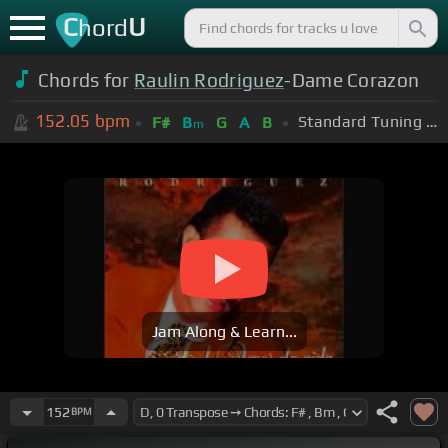
C
U
hord
Chords for
Raulin Rodriguez
-Dame Corazon
152.05
bpm
Standard Tuning (EADGBE)
F#
B
G
A
B
m
Jam Along & Learn...
152
BPM